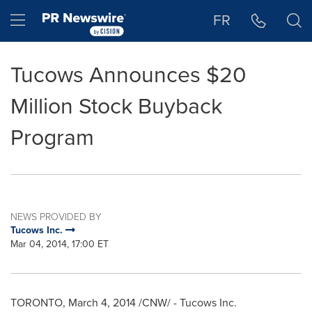
Accessibility Statement
Skip Navigation
Hamburger menu
FR
Tucows Announces $20
Million Stock Buyback
Program
NEWS PROVIDED BY
Tucows Inc.
Mar 04, 2014, 17:00 ET
TORONTO
,
March 4, 2014
/CNW/ - Tucows Inc.