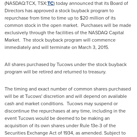
(NASDAQ:TCX, TSX:
TC
) today announced that its Board of
Directors has approved a stock buyback program to
repurchase from time to time up to
$20 million
of its
common stock in the open market. Purchases will be made
exclusively through the facilities of the NASDAQ Capital
Market. The stock buyback program will commence
immediately and will terminate on
March 3, 2015
.
All shares purchased by Tucows under the stock buyback
program will be retired and returned to treasury.
The timing and exact number of common shares purchased
will be at Tucows' discretion and will depend on available
cash and market conditions. Tucows may suspend or
discontinue the repurchases at any time, including in the
event Tucows would be deemed to be making an
acquisition of its own shares under Rule 13e-3 of the
Securities Exchange Act of 1934, as amended. Subject to