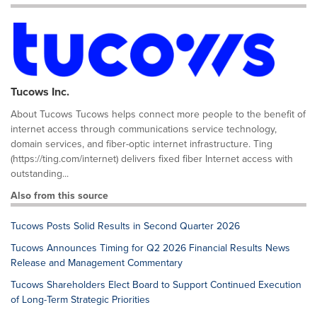
Tucows Inc.
About Tucows Tucows helps connect more people to the benefit of
internet access through communications service technology,
domain services, and fiber-optic internet infrastructure. Ting
(https://ting.com/internet) delivers fixed fiber Internet access with
outstanding...
Also from this source
Tucows Posts Solid Results in Second Quarter 2026
Tucows Announces Timing for Q2 2026 Financial Results News
Release and Management Commentary
Tucows Shareholders Elect Board to Support Continued Execution
of Long-Term Strategic Priorities