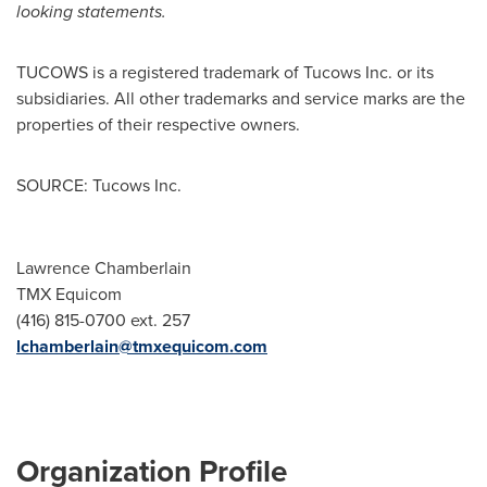
looking statements.
TUCOWS is a registered trademark of Tucows Inc. or its
subsidiaries. All other trademarks and service marks are the
properties of their respective owners.
SOURCE: Tucows Inc.
Lawrence Chamberlain
TMX Equicom
(416) 815-0700 ext. 257
lchamberlain@tmxequicom.com
Organization Profile