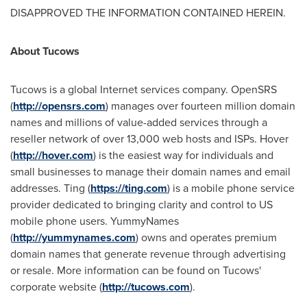
DISAPPROVED THE INFORMATION CONTAINED HEREIN.
About Tucows
Tucows is a global Internet services company. OpenSRS
(
http://opensrs.com
) manages over fourteen million domain
names and millions of value-added services through a
reseller network of over 13,000 web hosts and ISPs. Hover
(
http://hover.com
) is the easiest way for individuals and
small businesses to manage their domain names and email
addresses. Ting (
https://ting.com
) is a mobile phone service
provider dedicated to bringing clarity and control to US
mobile phone users. YummyNames
(
http://yummynames.com
) owns and operates premium
domain names that generate revenue through advertising
or resale. More information can be found on Tucows'
corporate website (
http://tucows.com
).