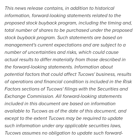
This news release contains, in addition to historical
information, forward-looking statements related to the
proposed stock buyback program, including the timing and,
total number of shares to be purchased under the proposed
stock buyback program. Such statements are based on
management's current expectations and are subject to a
number of uncertainties and risks, which could cause
actual results to differ materially from those described in
the forward-looking statements. Information about
potential factors that could affect Tucows' business, results
of operations and financial condition is included in the Risk
Factors sections of Tucows' filings with the Securities and
Exchange Commission. All forward-looking statements
included in this document are based on information
available to Tucows as of the date of this document, and
except to the extent Tucows may be required to update
such information under any applicable securities laws,
Tucows assumes no obligation to update such forward-