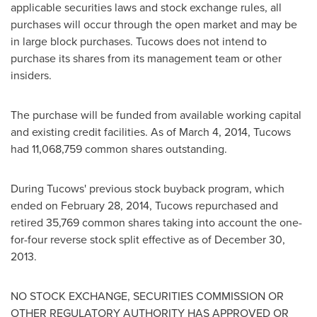
applicable securities laws and stock exchange rules, all
purchases will occur through the open market and may be
in large block purchases. Tucows does not intend to
purchase its shares from its management team or other
insiders.
The purchase will be funded from available working capital
and existing credit facilities. As of
March 4, 2014
, Tucows
had 11,068,759 common shares outstanding.
During Tucows' previous stock buyback program, which
ended on
February 28, 2014
, Tucows repurchased and
retired 35,769 common shares taking into account the one-
for-four reverse stock split effective as of
December 30,
2013
.
NO STOCK EXCHANGE, SECURITIES COMMISSION OR
OTHER REGULATORY AUTHORITY HAS APPROVED OR