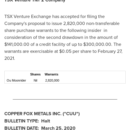
TSX Venture Exchange has accepted for filing the
Company's proposal to issue 2,820,000 non-transferable
share purchase warrants to the following insider in
consideration of the second drawdown in the amount of
$141,000.00
of a credit facility of up to
$300,000.00
. The
warrants are exercisable at
$0.05
per share to
February 27,
2021
.
Shares
Warrants
Ou Moonrider
Nil
2,820,000
________________________________________
COPPER FOX METALS INC. ("CUU")
BULLETIN TYPE: Halt
BULLETIN DATE:
March 25, 2020