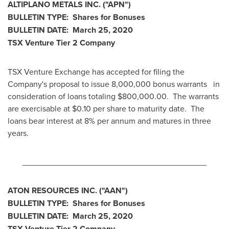
ALTIPLANO METALS INC.
("APN
")
BULLETIN TYPE: Shares for Bonuses
BULLETIN DATE:
March 25, 2020
TSX Venture Tier 2
Company
TSX Venture Exchange has accepted for filing the
Company's proposal to issue 8,000,000 bonus warrants in
consideration of loans totaling
$800,000.00
. The warrants
are exercisable at
$0.10
per share to maturity date. The
loans bear interest at 8% per annum and matures in three
years.
________________________________________
ATON RESOURCES INC.
("AAN
")
BULLETIN TYPE: Shares for Bonuses
BULLETIN DATE:
March 25, 2020
TSX Venture Tier 2
Company