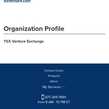
tsxventure.com
Organization Profile
TSX Venture Exchange
Contact Cision
Products
About
My Services
877-269-7890
from 8 AM - 10 PM ET