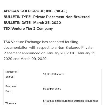
AFRICAN GOLD GROUP, INC.
("
AGG
")
BULLETIN TYPE:
Private Placement-Non-Brokered
BULLETIN DATE:
March 25, 2020
TSX Venture Tier 2 Company
TSX Venture Exchange has accepted for filing
documentation with respect to a Non-Brokered Private
Placement announced on
January 20, 2020
,
January 31,
2020
and
March 09, 2020
:
Number of
10,921,050 shares
Shares:
Purchase
$0.20 per share
Price:
5,460,525 share purchase warrants to purchase
Warrants: