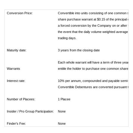
Conversion Price:
Convertible into units consisting of one common sh
share purchase warrant at $0.15 of the principal out
a forced conversion by the Company on or after the da
the event that the daily volume weighted average tra
trading days.
Maturity date:
3 years from the closing date
Each whole warrant will have a term of three years f
Warrants
entitle the holder to purchase one common share. Th
Interest rate:
10% per annum, compounded and payable semi-annual
Convertible Debentures are converted pursuant to th
Number of Placees:
1 Placee
Insider / Pro Group Participation:
None
Finder's Fee:
None