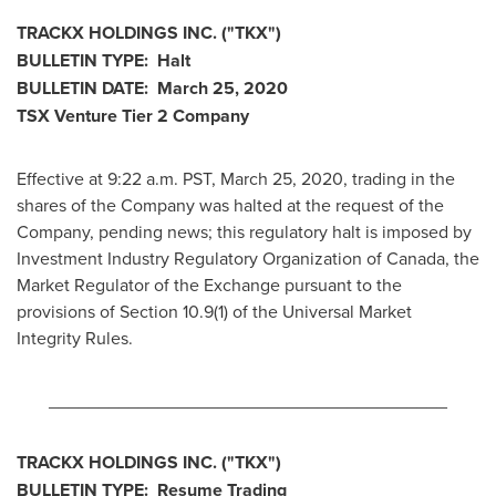
TRACKX HOLDINGS INC. ("TKX")
BULLETIN TYPE: Halt
BULLETIN DATE:
March 25, 2020
TSX Venture Tier 2
Company
Effective at 9:22 a.m. PST,
March 25, 2020
, trading in the
shares of the Company was halted at the request of the
Company, pending news; this regulatory halt is imposed by
Investment Industry Regulatory Organization of
Canada
, the
Market Regulator of the Exchange pursuant to the
provisions of Section 10.9(1) of the Universal Market
Integrity Rules.
________________________________________
TRACKX HOLDINGS INC. ("TKX")
BULLETIN TYPE: Resume Trading