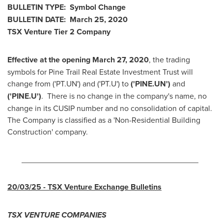
BULLETIN
TYPE: Symbol Change
BULLETIN
DATE: March 25, 2020
TSX Venture Tier 2 Company
Effective at the opening
March 27, 2020
, the trading
symbols for Pine Trail Real Estate Investment Trust will
change from ('PT.UN') and ('PT.U') to
('PINE.UN')
and
('PINE.U')
. There is no change in the company's name, no
change in its CUSIP number and no consolidation of capital.
The Company is classified as a 'Non-Residential Building
Construction' company.
________________________________________
20/03/25
- TSX Venture Exchange Bulletins
TSX VENTURE COMPANIES