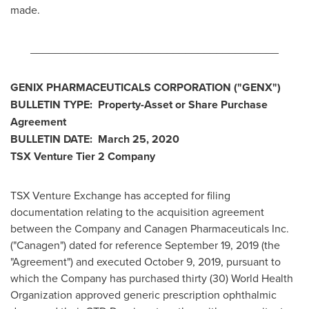
made.
________________________________________
GENIX PHARMACEUTICALS CORPORATION
("GENX
")
BULLETIN TYPE: Property-Asset or Share Purchase
Agreement
BULLETIN DATE:
March 25, 2020
TSX Venture Tier 2
Company
TSX Venture Exchange has accepted for filing
documentation relating to the acquisition agreement
between the Company and Canagen Pharmaceuticals Inc.
("Canagen") dated for reference
September 19, 2019
(the
"Agreement") and executed
October 9, 2019
, pursuant to
which the Company has purchased thirty (30) World Health
Organization approved generic prescription ophthalmic