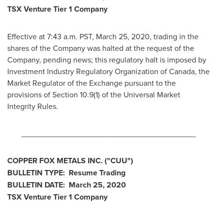
TSX Venture Tier 1 Company
Effective at
7:43 a.m. PST
,
March 25, 2020
, trading in the
shares of the Company was halted at the request of the
Company, pending news; this regulatory halt is imposed by
Investment Industry Regulatory Organization of
Canada
, the
Market Regulator of the Exchange pursuant to the
provisions of Section 10.9(1) of the Universal Market
Integrity Rules.
________________________________________
COPPER FOX METALS INC. ("CUU")
BULLETIN TYPE: Resume Trading
BULLETIN DATE:
March 25, 2020
TSX Venture Tier 1 Company