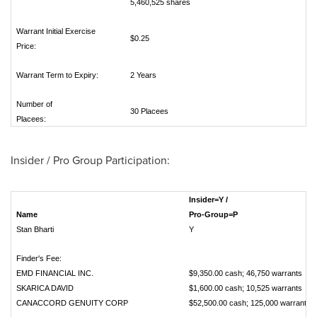
5,460,525 shares
Warrant Initial Exercise
$0.25
Price:
Warrant Term to Expiry:
2 Years
Number of
30 Placees
Placees:
Insider / Pro Group Participation:
Insider=Y /
Name
Pro-Group=P
Stan Bharti
Y
Finder's Fee:
EMD FINANCIAL INC.
$9,350.00 cash; 46,750 warrant
SKARICA DAVID
$1,600.00 cash; 10,525 warrant
CANACCORD GENUITY CORP
$52,500.00 cash; 125,000 warra