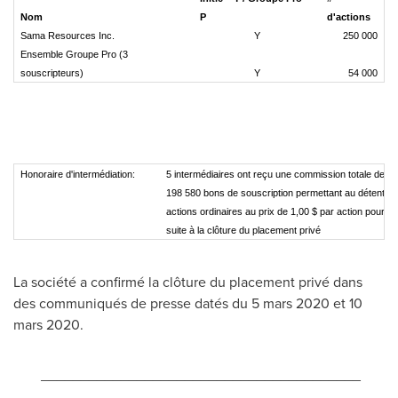
Nom
P
d'actions
Sama Resources Inc.
Y
250 000
Ensemble Groupe Pro (3
souscripteurs)
Y
54 000
Honoraire d'intermédiation:
5 intermédiaires ont reçu une commission totale de 4
198 580 bons de souscription permettant au détenteu
actions ordinaires au prix de 1,00 $ par action pour u
suite à la clôture du placement privé
La société a confirmé la clôture du placement privé dans
des communiqués de presse datés du 5 mars
2020 et
10
mars 2020.
________________________________________