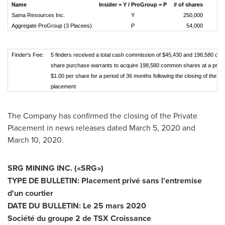
Name
Insider = Y / ProGroup = P
# of shares
Sama Resources Inc.
Y
250,000
Aggregate ProGroup (3 Placees)
P
54,000
Finder's Fee:
5 finders received a total cash commission of $45,430 and 198,580 c
share purchase warrants to acquire 198,580 common shares at a price
$1.00 per share for a period of 36 months following the closing of the pr
placement
The Company has confirmed the closing of the Private
Placement in news releases dated
March 5, 2020
and
March 10, 2020
.
SRG MINING INC.
(
«SRG
»
)
TYPE DE BULLETIN: Placement privé sans l'entremise
d'un courtier
DATE DU BULLETIN: Le 25 mars 2020
Société du groupe 2 de TSX Croissance