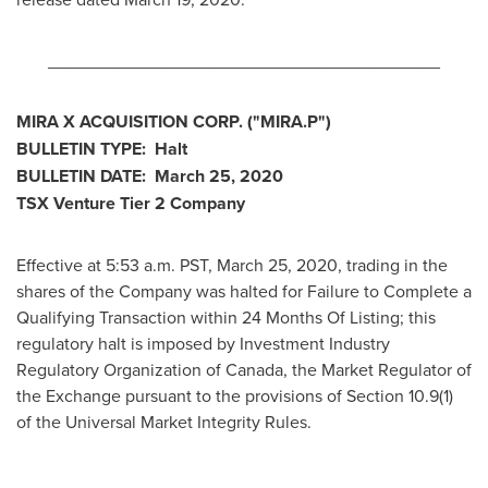
________________________________________
MIRA X ACQUISITION CORP. ("MIRA.P")
BULLETIN TYPE: Halt
BULLETIN DATE:
March 25, 2020
TSX Venture Tier 2
Company
Effective at 5:53 a.m. PST,
March 25, 2020
, trading in the
shares of the Company was halted for Failure to Complete a
Qualifying Transaction within 24 Months Of Listing; this
regulatory halt is imposed by Investment Industry
Regulatory Organization of
Canada
, the Market Regulator of
the Exchange pursuant to the provisions of Section 10.9(1)
of the Universal Market Integrity Rules.
________________________________________