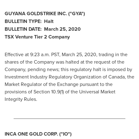
GUYANA
GOLDSTRIKE INC. ("GYA")
BULLETIN TYPE: Halt
BULLETIN DATE:
March 25, 2020
TSX Venture Tier 2
Company
Effective at 9:23 a.m. PST,
March 25, 2020
, trading in the
shares of the Company was halted at the request of the
Company, pending news; this regulatory halt is imposed by
Investment Industry Regulatory Organization of
Canada
, the
Market Regulator of the Exchange pursuant to the
provisions of Section 10.9(1) of the Universal Market
Integrity Rules.
________________________________________
INCA ONE GOLD CORP.
("IO
")