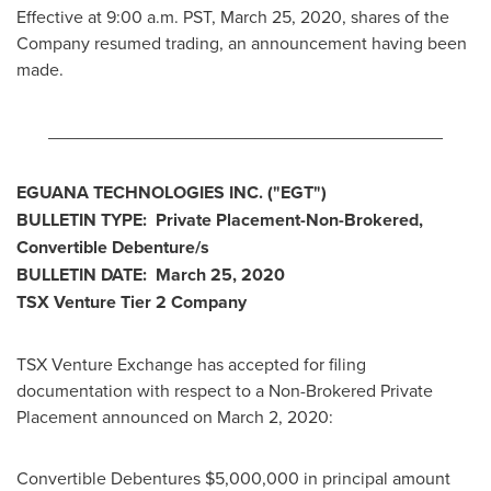
Effective at
9:00 a.m. PST
,
March 25, 2020
, shares of the
Company resumed trading, an announcement having been
made.
________________________________________
EGUANA TECHNOLOGIES INC.
("EGT
")
BULLETIN TYPE: Private Placement-Non-Brokered,
Convertible Debenture/s
BULLETIN DATE:
March 25, 2020
TSX Venture Tier 2
Company
TSX Venture Exchange has accepted for filing
documentation with respect to a Non-Brokered Private
Placement announced on
March 2, 2020
:
Convertible Debentures
$5,000,000
in principal amount