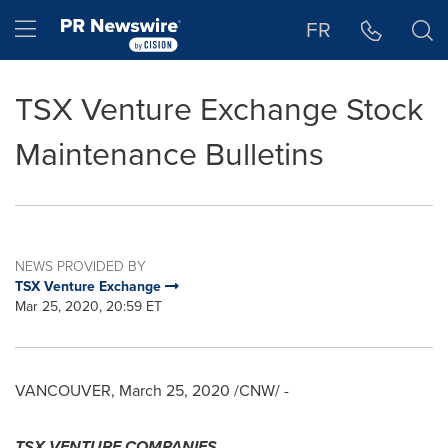
Accessibility Statement
Skip Navigation
Hamburger menu
FR
TSX Venture Exchange Stock
Maintenance Bulletins
NEWS PROVIDED BY
TSX Venture Exchange
Mar 25, 2020, 20:59 ET
VANCOUVER
,
March 25, 2020
/CNW/ -
TSX VENTURE COMPANIES