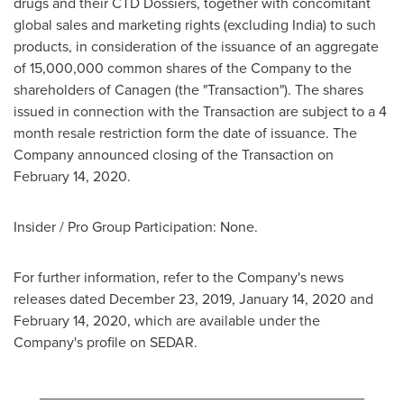
drugs and their CTD Dossiers, together with concomitant
global sales and marketing rights (excluding
India
) to such
products, in consideration of the issuance of an aggregate
of 15,000,000 common shares of the Company to the
shareholders of Canagen (the "Transaction"). The shares
issued in connection with the Transaction are subject to a 4
month resale restriction form the date of issuance. The
Company announced closing of the Transaction on
February 14, 2020
.
Insider / Pro Group Participation: None.
For further information, refer to the Company's news
releases dated
December 23, 2019
,
January 14, 2020
and
February 14, 2020
, which are available under the
Company's profile on SEDAR.
________________________________________