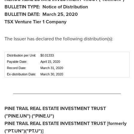
BULLETIN TYPE: Notice of Distribution
BULLETIN DATE:
March 25, 2020
TSX Venture Tier 1
Company
The Issuer has declared the following distribution(s):
Distribution per Unit:
$0.01333
Payable Date:
April 15, 2020
Record Date:
March 31, 2020
Ex-distribution Date:
March 30, 2020
________________________________________
PINE TRAIL REAL ESTATE INVESTMENT TRUST
("PINE.UN") ("PINE.U")
PINE TRAIL REAL ESTATE INVESTMENT TRUST [formerly
("PT.UN")("PT.U")]