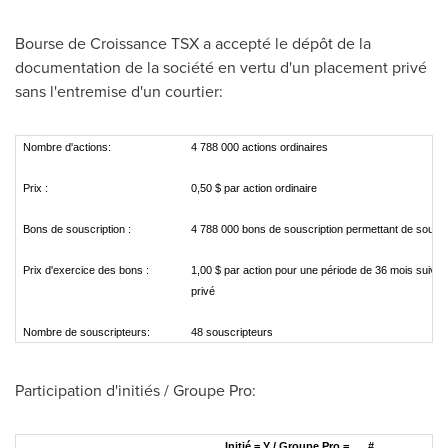
Bourse de Croissance TSX a accepté le dépôt de la
documentation de la société en vertu d'un placement privé
sans l'entremise d'un courtier:
Nombre d'actions:
4 788 000 actions ordinaires
Prix :
0,50 $ par action ordinaire
Bons de souscription :
4 788 000 bons de souscription permettant de souscr
Prix d'exercice des bons :
1,00 $ par action pour une période de 36 mois suivan
privé
Nombre de souscripteurs:
48 souscripteurs
Participation d'initiés / Groupe Pro:
Initié = Y / Groupe Pro =
#