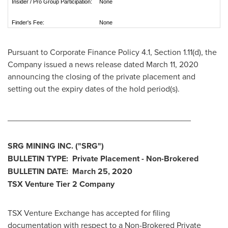
Insider / Pro Group Participation:
None
Finder's Fee:
None
Pursuant to Corporate Finance Policy 4.1, Section 1.11(d), the
Company issued a news release dated
March 11, 2020
announcing the closing of the private placement and
setting out the expiry dates of the hold period(s).
________________________________________
SRG MINING INC.
("SRG
")
BULLETIN TYPE: Private Placement - Non-Brokered
BULLETIN DATE:
March 25, 2020
TSX Venture Tier 2
Company
TSX Venture Exchange has accepted for filing
documentation with respect to a Non-Brokered Private