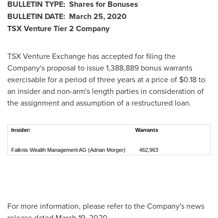
BULLETIN TYPE: Shares for Bonuses
BULLETIN DATE:
March 25, 2020
TSX Venture Tier 2
Company
TSX Venture Exchange has accepted for filing the
Company's proposal to issue 1,388,889 bonus warrants
exercisable for a period of three years at a price of
$0.18
to
an insider and non-arm's length parties in consideration of
the assignment and assumption of a restructured loan.
Insider:
Warrants
Falknis Wealth Management AG (Adrian Morger)
462,963
For more information, please refer to the Company's news
release dated
March 19, 2020
.