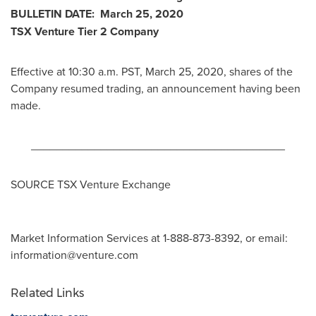
BULLETIN DATE:
March 25, 2020
TSX Venture Tier 2 Company
Effective at
10:30 a.m. PST
,
March 25, 2020
, shares of the
Company resumed trading, an announcement having been
made.
________________________________________
SOURCE TSX Venture Exchange
Market Information Services at 1-888-873-8392, or email:
information@venture.com
Related Links