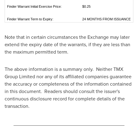
Finder Warrant Initial Exercise Price:
$0.25
Finder Warrant Term to Expiry:
24 MONTHS FROM ISSUANCE
Note that in certain circumstances the Exchange may later
extend the expiry date of the warrants, if they are less than
the maximum permitted term.
The above information is a summary only. Neither TMX
Group Limited nor any of its affiliated companies guarantee
the accuracy or completeness of the information contained
in this document. Readers should consult the issuer's
continuous disclosure record for complete details of the
transaction.
________________________________________