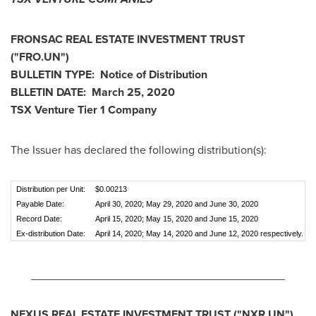
FRONSAC REAL ESTATE INVESTMENT TRUST
("FRO.UN")
BULLETIN TYPE: Notice of Distribution
BLLETIN DATE:
March 25, 2020
TSX Venture Tier 1
Company
The Issuer has declared the following distribution(s):
Distribution per Unit:
$0.00213
Payable Date:
April 30, 2020; May 29, 2020 and June 30, 2020
Record Date:
April 15, 2020; May 15, 2020 and June 15, 2020
Ex-distribution Date:
April 14, 2020; May 14, 2020 and June 12, 2020 respectively.
________________________________________
NEXUS REAL ESTATE INVESTMENT TRUST ("NXR.UN")