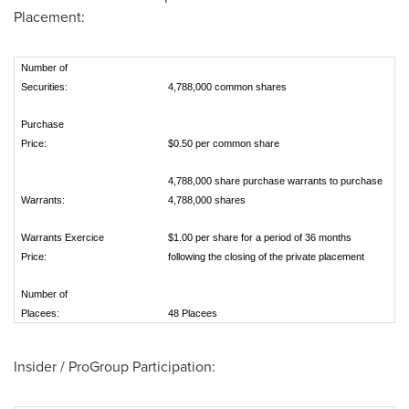
Placement:
Number of
Securities:
4,788,000 common shares
Purchase
Price:
$0.50 per common share
4,788,000 share purchase warrants to purchase
Warrants:
4,788,000 shares
Warrants Exercice
$1.00 per share for a period of 36 months
Price:
following the closing of the private placement
Number of
Placees:
48 Placees
Insider / ProGroup Participation: