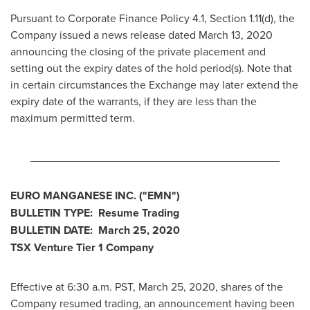
Pursuant to Corporate Finance Policy 4.1, Section 1.11(d), the
Company issued a news release dated
March 13, 2020
announcing the closing of the private placement and
setting out the expiry dates of the hold period(s). Note that
in certain circumstances the Exchange may later extend the
expiry date of the warrants, if they are less than the
maximum permitted term.
________________________________________
EURO MANGANESE INC. ("EMN")
BULLETIN TYPE: Resume Trading
BULLETIN DATE:
March 25, 2020
TSX Venture Tier 1 Company
Effective at
6:30 a.m. PST
,
March 25, 2020
, shares of the
Company resumed trading, an announcement having been