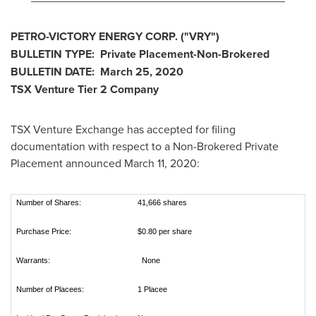
PETRO-VICTORY ENERGY CORP.
("VRY
")
BULLETIN TYPE: Private Placement-Non-Brokered
BULLETIN DATE:
March 25, 2020
TSX Venture Tier 2
Company
TSX Venture Exchange has accepted for filing
documentation with respect to a Non-Brokered Private
Placement announced
March 11, 2020
:
Number of Shares:
41,666 shares
Purchase Price:
$0.80 per share
Warrants:
None
Number of Placees:
1 Placee