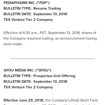
PEDIAPHARM INC. ("PDP")
BULLETIN TYPE: Resume Trading
BULLETIN DATE:
September 13, 2018
TSX Venture Tier 2 Company
Effective at
6:30 a.m., PST
,
September 13, 2018
, shares of
the Company resumed trading, an announcement having
been made.
________________________________________
QYOU MEDIA INC. ("QYOU
")
BULLETIN TYPE: Prospectus-Unit Offering
BULLETIN DATE:
September 13, 2018
TSX Venture Tier 2
Company
Effective
June 29, 2018
,
the Company's (final) Short Form