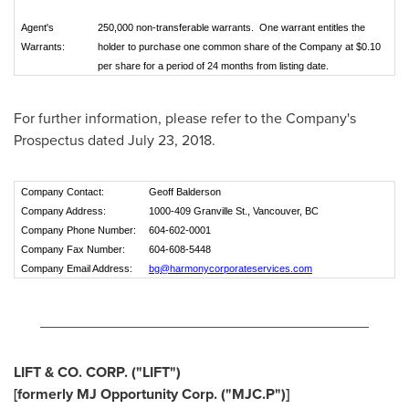
Agent's
250,000 non-transferable warrants. One warrant entitles the
Warrants:
holder to purchase one common share of the Company at $0.10
per share for a period of 24 months from listing date.
For further information, please refer to the Company's
Prospectus dated
July 23, 2018
.
Company Contact:
Geoff Balderson
Company Address:
1000-409 Granville St., Vancouver, BC
Company Phone Number:
604-602-0001
Company Fax Number:
604-608-5448
Company Email Address:
bg@harmonycorporateservices.com
________________________________________
LIFT & CO. CORP. ("LIFT")
[formerly MJ Opportunity Corp. ("MJC.P")]