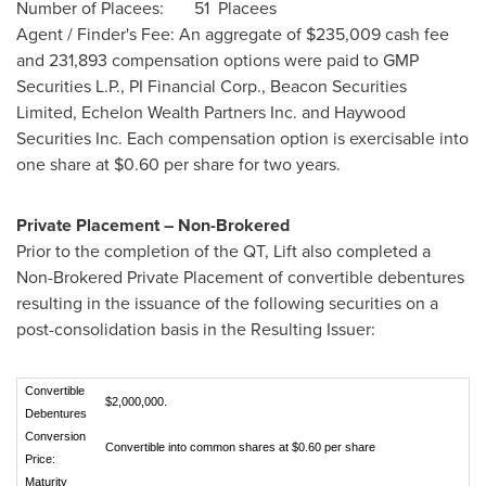
Number of Placees: 51 Placees
Agent / Finder's Fee: An aggregate of
$235,009
cash fee
and 231,893 compensation options were paid to GMP
Securities L.P., PI Financial Corp., Beacon Securities
Limited, Echelon Wealth Partners Inc. and Haywood
Securities Inc. Each compensation option is exercisable into
one share at
$0.60
per share for two years.
Private Placement – Non-Brokered
Prior to the completion of the QT, Lift also completed a
Non-Brokered Private Placement of convertible debentures
resulting in the issuance of the following securities on a
post-consolidation basis in the Resulting Issuer:
Convertible
$2,000,000.
Debentures
Conversion
Convertible into common shares at $0.60 per share
Price:
Maturity