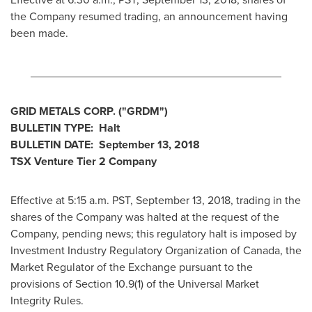
the Company resumed trading, an announcement having
been made.
________________________________________
GRID METALS CORP. ("GRDM")
BULLETIN TYPE: Halt
BULLETIN DATE:
September 13, 2018
TSX Venture Tier 2 Company
Effective at
5:15 a.m. PST
,
September 13, 2018
, trading in the
shares of the Company was halted at the request of the
Company, pending news; this regulatory halt is imposed by
Investment Industry Regulatory Organization of
Canada
, the
Market Regulator of the Exchange pursuant to the
provisions of Section 10.9(1) of the Universal Market
Integrity Rules.