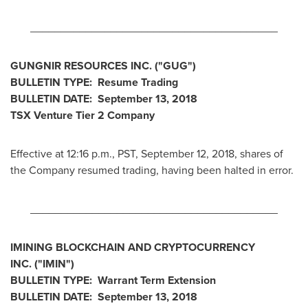
________________________________________
GUNGNIR RESOURCES INC. ("GUG")
BULLETIN TYPE: Resume Trading
BULLETIN DATE:
September 13, 2018
TSX Venture Tier 2 Company
Effective at
12:16 p.m., PST
,
September 12, 2018
, shares of
the Company resumed trading, having been halted in error.
________________________________________
IMINING BLOCKCHAIN AND CRYPTOCURRENCY
INC.
("IMIN
")
BULLETIN TYPE: Warrant Term Extension
BULLETIN DATE:
September 13, 2018