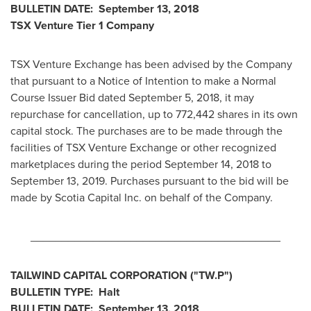
BULLETIN DATE:
September 13, 2018
TSX Venture Tier 1
Company
TSX Venture Exchange has been advised by the Company
that pursuant to a Notice of Intention to make a Normal
Course Issuer Bid dated
September 5, 2018
, it may
repurchase for cancellation, up to 772,442 shares in its own
capital stock. The purchases are to be made through the
facilities of TSX Venture Exchange or other recognized
marketplaces during the period
September 14
, 2018 to
September 13, 2019
. Purchases pursuant to the bid will be
made by Scotia Capital Inc. on behalf of the Company.
________________________________________
TAILWIND CAPITAL CORPORATION ("TW.P")
BULLETIN TYPE: Halt
BULLETIN DATE:
September 13, 2018