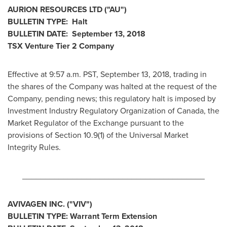
AURION RESOURCES LTD ("AU")
BULLETIN TYPE: Halt
BULLETIN DATE:
September 13, 2018
TSX Venture Tier 2 Company
Effective at
9:57 a.m. PST
,
September 13, 2018
, trading in
the shares of the Company was halted at the request of the
Company, pending news; this regulatory halt is imposed by
Investment Industry Regulatory Organization of
Canada
, the
Market Regulator of the Exchange pursuant to the
provisions of Section 10.9(1) of the Universal Market
Integrity Rules.
________________________________________
AVIVAGEN INC. ("VIV")
BULLETIN TYPE: Warrant Term Extension