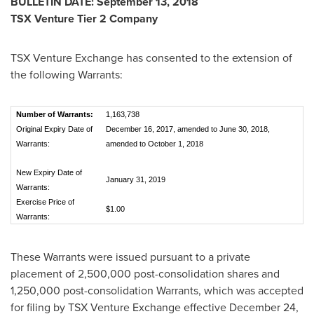
BULLETIN DATE:
September 13, 2018
TSX Venture Tier 2 Company
TSX Venture Exchange has consented to the extension of
the following Warrants:
Number of Warrants:
1,163,738
Original Expiry Date of
December 16, 2017, amended to June 30, 2018,
Warrants:
amended to October 1, 2018
New Expiry Date of
January 31, 2019
Warrants:
Exercise Price of
$1.00
Warrants:
These Warrants were issued pursuant to a private
placement of 2,500,000 post-consolidation shares and
1,250,000 post-consolidation Warrants, which was accepted
for filing by TSX Venture Exchange effective
December 24,