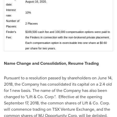
August 16, 2020.
date:
Interest
10%
rate:
Number of
2 Placees
Placees:
Finder's
$169,500 cash fee and 100,000 compensation options were paid to
Fee:
the Finders in connection with the non-brokered private placement.
Each compensation option is exercisable into one share at $0.60
per share for two years.
Name Change and Consolidation, Resume Trading
Pursuant to a resolution passed by shareholders on
June 14,
2018
, the Company has consolidated its capital on a 2.4 old
for 1 new basis. The name of the Company has also been
changed to "Lift & Co. Corp.". Effective at the opening
September 17, 2018
, the common shares of Lift & Co. Corp.
will commence trading on TSX Venture Exchange, and the
common shares of MJ Opportunity Corp. will be delisted.