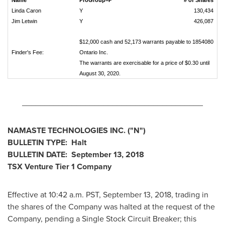
Name
ProGroup=P
# of Shares
Linda Caron
Y
130,434
Jim Letwin
Y
426,087
$12,000 cash and 52,173 warrants payable to 1854080
Finder's Fee:
Ontario Inc.
The warrants are exercisable for a price of $0.30 until
August 30, 2020.
________________________________________
NAMASTE TECHNOLOGIES INC. ("N")
BULLETIN TYPE: Halt
BULLETIN DATE:
September 13, 2018
TSX Venture Tier 1 Company
Effective at
10:42 a.m. PST
,
September 13, 2018
, trading in
the shares of the Company was halted at the request of the
Company, pending a Single Stock Circuit Breaker; this