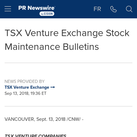
Accessibility Statement
Skip Navigation
Hamburger menu
FR
TSX Venture Exchange Stock
Maintenance Bulletins
NEWS PROVIDED BY
TSX Venture Exchange
Sep 13, 2018, 19:36 ET
VANCOUVER
,
Sept. 13, 2018
/CNW/ -
TSX VENTURE COMPANIES