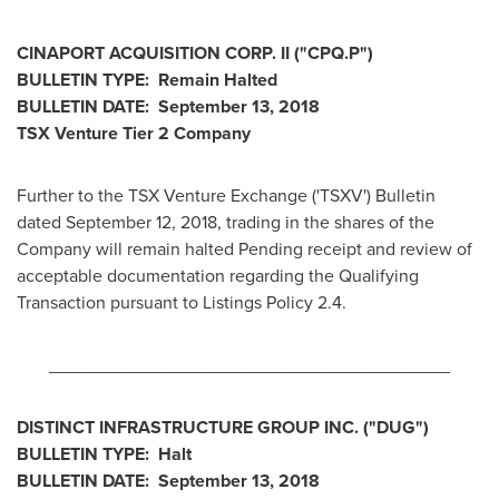
CINAPORT ACQUISITION CORP. II ("CPQ.P")
BULLETIN TYPE: Remain Halted
BULLETIN DATE:
September 13, 2018
TSX Venture Tier 2
Company
Further to the TSX Venture Exchange ('TSXV') Bulletin
dated
September 12, 2018
, trading in the shares of the
Company will remain halted Pending receipt and review of
acceptable documentation regarding the Qualifying
Transaction pursuant to Listings Policy 2.4.
________________________________________
DISTINCT INFRASTRUCTURE GROUP INC. ("DUG")
BULLETIN TYPE: Halt
BULLETIN DATE:
September 13, 2018