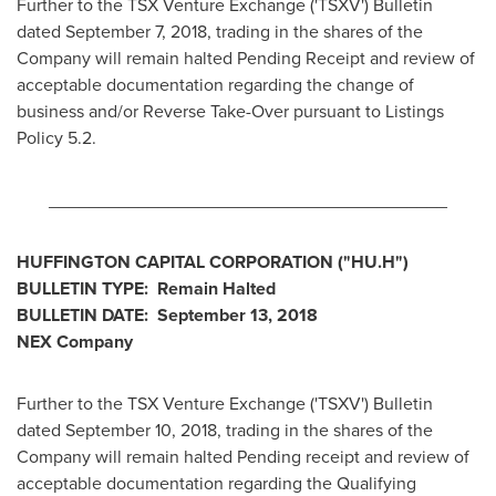
Further to the TSX Venture Exchange ('TSXV') Bulletin
dated
September 7, 2018
, trading in the shares of the
Company will remain halted Pending Receipt and review of
acceptable documentation regarding the change of
business and/or Reverse Take-Over pursuant to Listings
Policy 5.2.
________________________________________
HUFFINGTON CAPITAL CORPORATION ("HU.H")
BULLETIN TYPE: Remain Halted
BULLETIN DATE:
September 13, 2018
NEX Company
Further to the TSX Venture Exchange ('TSXV') Bulletin
dated
September 10, 2018
, trading in the shares of the
Company will remain halted Pending receipt and review of
acceptable documentation regarding the Qualifying