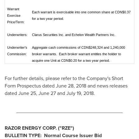
Warrant
Each warrant is exercisable into one common share at CDN$0.37
Exercise
for a two year period.
Price/Term:
Underwriters:
Clarus Securities Inc. and Echelon Wealth Partners Inc.
Underwriter's
Aggregate cash commissions of CDN$248,324 and 1,240,000
Commission:
broker warrants. Each broker warrant entitles the holder to
acquire one Unit at CDN$0.20 for a two year period.
For further details, please refer to the Company's Short
Form Prospectus dated
June 28, 2018
and news releases
dated
June 25
,
June 27
and
July 19, 2018
.
______________________________________
RAZOR ENERGY CORP. ("RZE
")
BULLETIN TYPE: Normal Course Issuer Bid