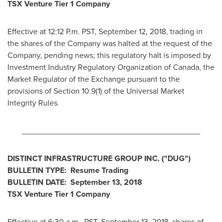
TSX Venture Tier 1 Company
Effective at
12:12 P.m. PST
,
September 12, 2018
, trading in
the shares of the Company was halted at the request of the
Company, pending news; this regulatory halt is imposed by
Investment Industry Regulatory Organization of
Canada
, the
Market Regulator of the Exchange pursuant to the
provisions of Section 10.9(1) of the Universal Market
Integrity Rules.
________________________________________
DISTINCT INFRASTRUCTURE GROUP INC. ("DUG")
BULLETIN TYPE: Resume Trading
BULLETIN DATE:
September 13, 2018
TSX Venture Tier 1 Company
Effective at
6:30 a.m., PST
,
September 13, 2018
, shares of