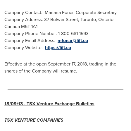
Company Contact:
Mariana Fonar
, Corporate Secretary
Company Address: 37 Bulwer Street,
Toronto, Ontario,
Canada
M5T 1A1
Company Phone Number: 1-800-681-1593
Company Email Address:
mfonar@lift.co
Company Website:
https://lift.co
Effective at the open
September 17, 2018
, trading in the
shares of the Company will resume.
____________________________________________
18/09/13
- TSX Venture Exchange Bulletins
TSX VENTURE COMPANIES