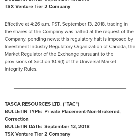
TSX Venture Tier 2 Company
Effective at
4:26 a.m. PST
,
September 13, 2018
, trading in
the shares of the Company was halted at the request of the
Company, pending news; this regulatory halt is imposed by
Investment Industry Regulatory Organization of
Canada
, the
Market Regulator of the Exchange pursuant to the
provisions of Section 10.9(1) of the Universal Market
Integrity Rules.
________________________________________
TASCA RESOURCES LTD.
("TAC
")
BULLETIN TYPE: Private Placement-Non-Brokered,
Correction
BULLETIN DATE:
September 13, 2018
TSX Venture Tier 2
Company