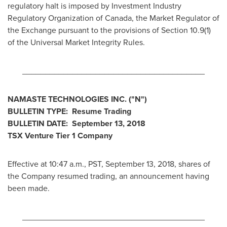
regulatory halt is imposed by Investment Industry
Regulatory Organization of
Canada
, the Market Regulator of
the Exchange pursuant to the provisions of Section 10.9(1)
of the Universal Market Integrity Rules.
________________________________________
NAMASTE TECHNOLOGIES INC. ("N")
BULLETIN TYPE: Resume Trading
BULLETIN DATE:
September 13, 2018
TSX Venture Tier 1 Company
Effective at
10:47 a.m., PST
,
September 13, 2018
, shares of
the Company resumed trading, an announcement having
been made.
________________________________________