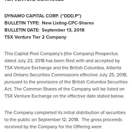
DYNAMO CAPITAL CORP. ("DDD.P")
BULLETIN TYPE: New Listing-CPC-Shares
BULLETIN DATE:
September 13, 2018
TSX Venture Tier 2 Company
This Capital Pool Company's (the Company) Prospectus
dated
July 23, 2018
has been filed with and accepted by
TSX Venture Exchange and the
British Columbia
,
Alberta
and Ontario Securities Commissions effective
July 25, 2018
,
pursuant to the provisions of the British Columbia Securities
Act. The Common Shares of the Company will be listed on
TSX Venture Exchange on the effective date stated below.
The Company completed its initial distribution of securities
to the public on
September 12
, 2018. The gross proceeds
received by the Company for the Offering were