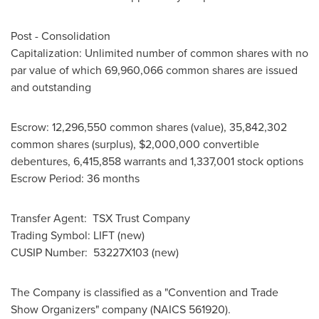
Post - Consolidation
Capitalization: Unlimited number of common shares with no
par value of which 69,960,066 common shares are issued
and outstanding
Escrow: 12,296,550 common shares (value), 35,842,302
common shares (surplus),
$2,000,000
convertible
debentures, 6,415,858 warrants and 1,337,001 stock options
Escrow Period: 36 months
Transfer Agent: TSX Trust Company
Trading Symbol: LIFT (new)
CUSIP Number: 53227X103 (new)
The Company is classified as a "Convention and Trade
Show Organizers" company (NAICS 561920).