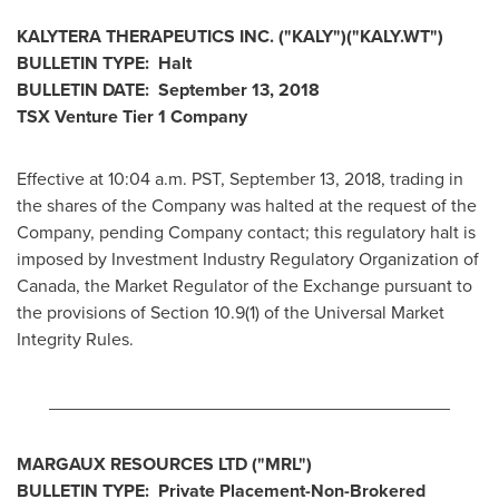
KALYTERA THERAPEUTICS INC. ("KALY")("KALY.WT")
BULLETIN TYPE: Halt
BULLETIN DATE:
September 13, 2018
TSX Venture Tier 1 Company
Effective at
10:04 a.m. PST
,
September 13, 2018
, trading in
the shares of the Company was halted at the request of the
Company, pending Company contact; this regulatory halt is
imposed by Investment Industry Regulatory Organization of
Canada
, the Market Regulator of the Exchange pursuant to
the provisions of Section 10.9(1) of the Universal Market
Integrity Rules.
________________________________________
MARGAUX RESOURCES LTD ("MRL
")
BULLETIN TYPE: Private Placement-Non-Brokered