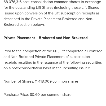
68,076,316 post-consolidation common shares in exchange
for the outstanding Lift Shares (including those Lift Shares
issued upon conversion of the Lift subscription receipts as
described in the Private Placement-Brokered and Non-
Brokered section below).
Private Placement – Brokered and Non-Brokered
Prior to the completion of the QT, Lift completed a Brokered
and Non-Brokered Private Placement of subscription
receipts resulting in the issuance of the following securities
on a post-consolidation basis in the Resulting Issuer:
Number of Shares: 11,418,009 common shares
Purchase Price:
$0.60
per common share