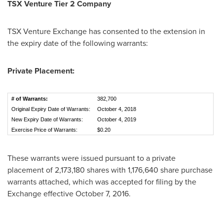
TSX Venture Tier 2
Company
TSX Venture Exchange has consented to the extension in
the expiry date of the following warrants:
Private Placement:
# of Warrants:
382,700
Original Expiry Date of Warrants:
October 4, 2018
New Expiry Date of Warrants:
October 4, 2019
Exercise Price of Warrants:
$0.20
These warrants were issued pursuant to a private
placement of 2,173,180 shares with 1,176,640 share purchase
warrants attached, which was accepted for filing by the
Exchange effective
October 7, 2016
.