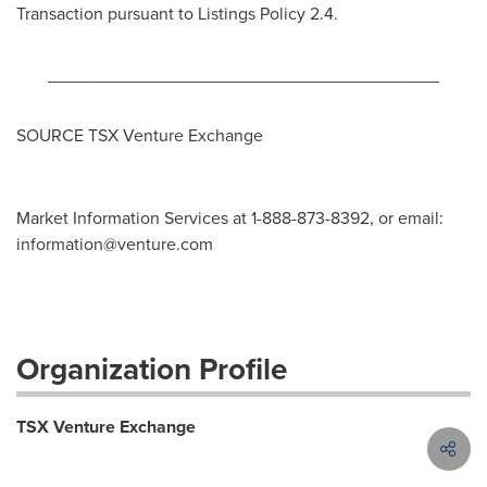
Transaction pursuant to Listings Policy 2.4.
________________________________________
SOURCE TSX Venture Exchange
Market Information Services at 1-888-873-8392, or email:
information@venture.com
Organization Profile
TSX Venture Exchange