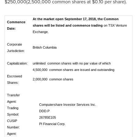
$250,000
(2,500,000 common shares at
$0.10
per share).
At the market open September 17, 2018, the Common
Commence
shares will be listed and commence trading
on TSX Venture
Date:
Exchange.
Corporate
British Columbia
Jurisdiction:
Capitalization:
unlimited common shares with no par value of which
4,500,000 common shares are issued and outstanding
Escrowed
2,000,000 common shares
Shares:
Transfer
Agent:
Computershare Investor Services Inc.
Trading
DDD.P
Symbol:
26785E105
CUSIP
PI Financial Corp.
Number:
Agent: