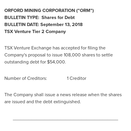
ORFORD
MINING CORPORATION
("ORM
")
BULLETIN TYPE: Shares for Debt
BULLETIN DATE:
September 13, 2018
TSX Venture Tier 2
Company
TSX Venture Exchange has accepted for filing the
Company's proposal to issue 108,000 shares to settle
outstanding debt for
$54,000
.
Number of Creditors: 1 Creditor
The Company shall issue a news release when the shares
are issued and the debt extinguished.
________________________________________