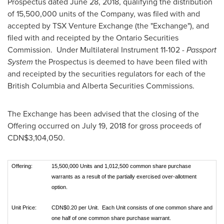
Prospectus dated
June 28, 2018
, qualifying the distribution
of 15,500,000 units of the Company, was filed with and
accepted by TSX Venture Exchange (the "Exchange"), and
filed with and receipted by the Ontario Securities
Commission. Under Multilateral Instrument 11-102 -
Passport
System
the Prospectus is deemed to have been filed with
and receipted by the securities regulators for each of the
British Columbia
and Alberta Securities Commissions.
The Exchange has been advised that the closing of the
Offering occurred on
July 19, 2018
for gross proceeds of
CDN$3,104,050
.
Offering:
15,500,000 Units and 1,012,500 common share purchase
warrants as a result of the partially exercised over-allotment
option.
Unit Price:
CDN$0.20 per Unit. Each Unit consists of one common share and
one half of one common share purchase warrant.