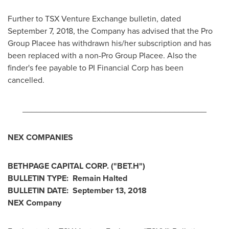
Further to TSX Venture Exchange bulletin, dated
September 7, 2018
, the Company has advised that the Pro
Group Placee has withdrawn his/her subscription and has
been replaced with a non-Pro Group Placee. Also the
finder's fee payable to PI Financial Corp has been
cancelled.
________________________________________
NEX COMPANIES
BETHPAGE CAPITAL CORP. ("BET.H")
BULLETIN TYPE: Remain Halted
BULLETIN DATE:
September 13, 2018
NEX Company