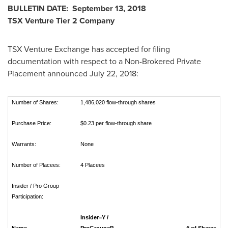
BULLETIN DATE:
September 13, 2018
TSX Venture Tier 2
Company
TSX Venture Exchange has accepted for filing
documentation with respect to a Non-Brokered Private
Placement announced
July 22, 2018
:
Number of Shares:
1,486,020 flow-through shares
Purchase Price:
$0.23 per flow-through share
Warrants:
None
Number of Placees:
4 Placees
Insider / Pro Group
Participation:
Insider=Y /