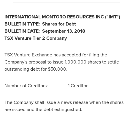
________________________________________
INTERNATIONAL MONTORO RESOURCES INC
("IMT
")
BULLETIN TYPE: Shares for Debt
BULLETIN DATE:
September 13, 2018
TSX Venture Tier 2
Company
TSX Venture Exchange has accepted for filing the
Company's proposal to issue 1,000,000 shares to settle
outstanding debt for
$50,000
.
Number of Creditors: 1 Creditor
The Company shall issue a news release when the shares
are issued and the debt extinguished.
________________________________________