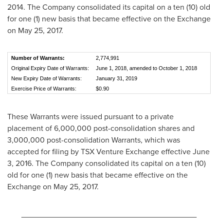
2014
. The Company consolidated its capital on a ten (10) old
for one (1) new basis that became effective on the Exchange
on
May 25, 2017
.
Number of Warrants:
2,774,991
Original Expiry Date of Warrants:
June 1, 2018, amended to October 1, 2018
New Expiry Date of Warrants:
January 31, 2019
Exercise Price of Warrants:
$0.90
These Warrants were issued pursuant to a private
placement of 6,000,000 post-consolidation shares and
3,000,000 post-consolidation Warrants, which was
accepted for filing by TSX Venture Exchange effective
June
3, 2016
. The Company consolidated its capital on a ten (10)
old for one (1) new basis that became effective on the
Exchange on
May 25, 2017
.
________________________________________