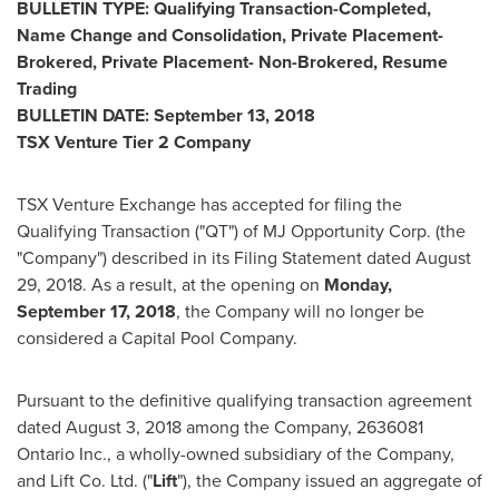
BULLETIN TYPE: Qualifying Transaction-Completed,
Name Change and Consolidation, Private Placement-
Brokered, Private Placement- Non-Brokered, Resume
Trading
BULLETIN DATE:
September 13, 2018
TSX Venture Tier 2 Company
TSX Venture Exchange has accepted for filing the
Qualifying Transaction ("QT") of MJ Opportunity Corp. (the
"Company") described in its Filing Statement dated
August
29, 2018
. As a result, at the opening on
Monday,
September 17, 2018
, the Company will no longer be
considered a Capital Pool Company.
Pursuant to the definitive qualifying transaction agreement
dated
August 3, 2018
among the Company, 2636081
Ontario Inc., a wholly-owned subsidiary of the Company,
and Lift Co. Ltd. ("
Lift
"), the Company issued an aggregate of