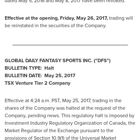
dated
May 5, 2016
and
May 8, 2017
have been revoked.
Effective at the
opening,
Friday, May 26, 2017
,
trading will
be reinstated in the securities of the Company.
_________________________________________
GLOBAL DAILY FANTASY SPORTS INC.
("DFS")
BULLETIN TYPE: Halt
BULLETIN DATE:
May 25, 2017
TSX Venture Tier 2 Company
Effective at
4:24 a.m. PST
,
May 25, 2017
, trading in the
shares of the Company was halted at the request of the
Company, pending news. This regulatory halt is imposed by
Investment Industry Regulatory Organization of
Canada
, the
Market Regulator of the Exchange pursuant to the
provisions of Section 10.9(1) of the Universal Market