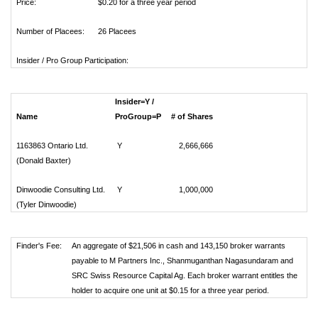
Price:
$0.20 for a three year period
Number of Placees:
26 Placees
Insider / Pro Group Participation:
Insider=Y /
Name
ProGroup=P
# of Shares
1163863 Ontario Ltd.
Y
2,666,666
(Donald Baxter)
Dinwoodie Consulting Ltd.
Y
1,000,000
(Tyler Dinwoodie)
Finder's Fee:
An aggregate of $21,506 in cash and 143,150 broker warrants
payable to M Partners Inc., Shanmuganthan Nagasundaram and
SRC Swiss Resource Capital Ag. Each broker warrant entitles the
holder to acquire one unit at $0.15 for a three year period.