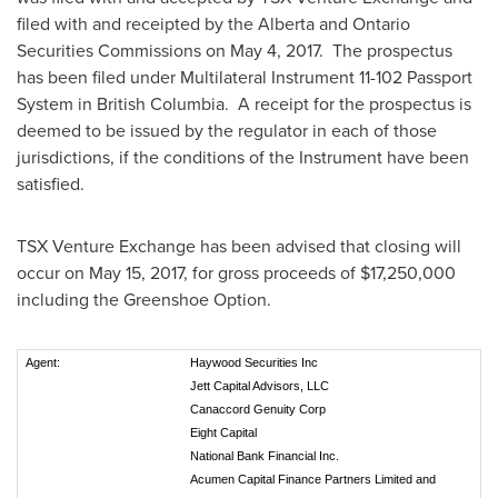
filed with and receipted by the
Alberta
and Ontario
Securities Commissions on
May 4
, 2017. The prospectus
has been filed under Multilateral Instrument 11-102 Passport
System in British Columbia. A receipt for the prospectus is
deemed to be issued by the regulator in each of those
jurisdictions, if the conditions of the Instrument have been
satisfied.
TSX Venture Exchange has been advised that closing will
occur on
May 15, 2017
, for gross proceeds of
$17,250,000
including the Greenshoe Option.
Agent:
Haywood Securities Inc
Jett Capital Advisors, LLC
Canaccord Genuity Corp
Eight Capital
National Bank Financial Inc.
Acumen Capital Finance Partners Limited and