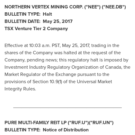
NORTHERN VERTEX MINING CORP.
("NEE
") ("NEE.DB")
BULLETIN TYPE: Halt
BULLETIN DATE:
May 25, 2017
TSX Venture Tier 2
Company
Effective at 10:03 a.m. PST,
May 25, 2017
, trading in the
shares of the Company was halted at the request of the
Company, pending news; this regulatory halt is imposed by
Investment Industry Regulatory Organization of
Canada
, the
Market Regulator of the Exchange pursuant to the
provisions of Section 10.9(1) of the Universal Market
Integrity Rules.
________________________________________
PURE MULTI-FAMILY REIT LP
("RUF.U
")("RUF.UN
")
BULLETIN TYPE: Notice of Distribution