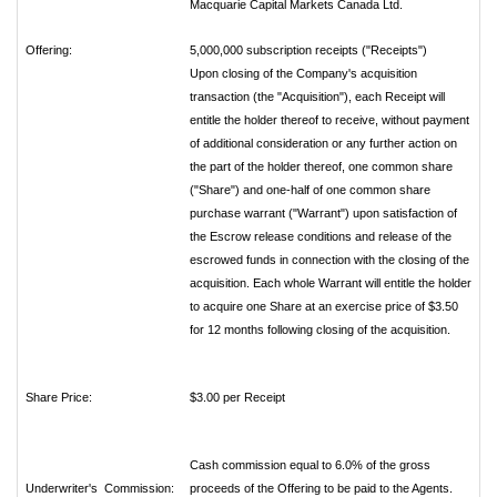
Macquarie Capital Markets Canada Ltd.
Offering:
5,000,000 subscription receipts ("Receipts")
Upon closing of the Company's acquisition
transaction (the "Acquisition"), each Receipt will
entitle the holder thereof to receive, without payment
of additional consideration or any further action on
the part of the holder thereof, one common share
("Share") and one-half of one common share
purchase warrant ("Warrant") upon satisfaction of
the Escrow release conditions and release of the
escrowed funds in connection with the closing of the
acquisition. Each whole Warrant will entitle the holder
to acquire one Share at an exercise price of $3.50
for 12 months following closing of the acquisition.
Share Price:
$3.00 per Receipt
Cash commission equal to 6.0% of the gross
Underwriter's Commission:
proceeds of the Offering to be paid to the Agents.