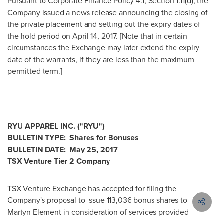
Pursuant to Corporate Finance Policy 4.1, Section 1.11(d), the
Company issued a news release announcing the closing of
the private placement and setting out the expiry dates of
the hold period on
April 14, 2017
. [Note that in certain
circumstances the Exchange may later extend the expiry
date of the warrants, if they are less than the maximum
permitted term.]
________________________________________
RYU APPAREL INC.
("RYU
")
BULLETIN TYPE: Shares for Bonuses
BULLETIN DATE:
May 25, 2017
TSX Venture Tier 2
Company
TSX Venture Exchange has accepted for filing the
Company's proposal to issue 113,036 bonus shares to
Martyn Element
in consideration of services provided