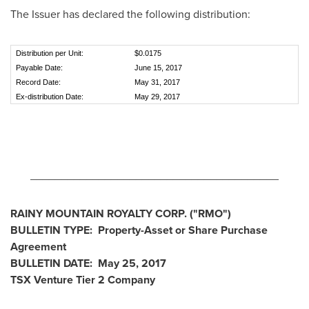
The Issuer has declared the following distribution:
Distribution per Unit:
$0.0175
Payable Date:
June 15, 2017
Record Date:
May 31, 2017
Ex-distribution Date:
May 29, 2017
________________________________________
RAINY MOUNTAIN ROYALTY CORP.
("RMO
")
BULLETIN
TYPE: Property-Asset or Share Purchase
Agreement
BULLETIN
DATE:
May 25, 2017
TSX Venture Tier 2
Company