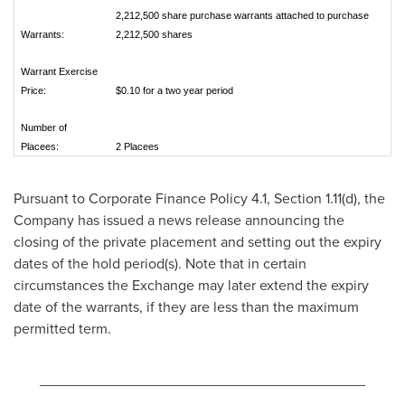
2,212,500 share purchase warrants attached to purchase
Warrants:
2,212,500 shares
Warrant Exercise
Price:
$0.10 for a two year period
Number of
Placees:
2 Placees
Pursuant to Corporate Finance Policy 4.1, Section 1.11(d), the
Company has issued a news release announcing the
closing of the private placement and setting out the expiry
dates of the hold period(s). Note that in certain
circumstances the Exchange may later extend the expiry
date of the warrants, if they are less than the maximum
permitted term.
________________________________________