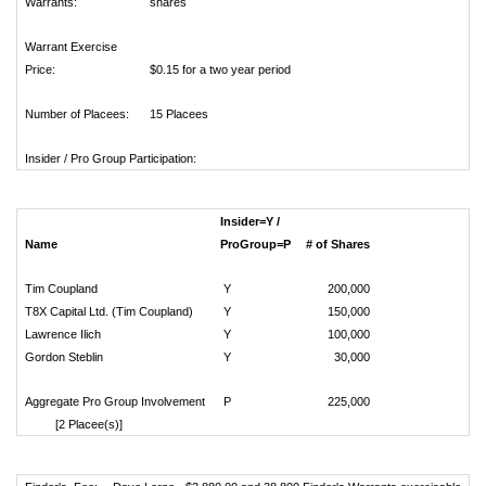
Warrants:
shares
Warrant Exercise
Price:
$0.15 for a two year period
Number of Placees:
15 Placees
Insider / Pro Group Participation:
Insider=Y /
Name
ProGroup=P
# of Shares
Tim Coupland
Y
200,000
T8X Capital Ltd. (Tim Coupland)
Y
150,000
Lawrence Ilich
Y
100,000
Gordon Steblin
Y
30,000
Aggregate Pro Group Involvement
P
225,000
[2 Placee(s)]