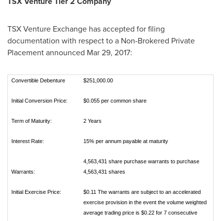
TSX Venture Tier 2 Company
TSX Venture Exchange has accepted for filing
documentation with respect to a Non-Brokered Private
Placement announced
Mar 29, 2017
:
Convertible Debenture
$251,000.00
Initial Conversion Price:
$0.055 per common share
Term of Maturity:
2 Years
Interest Rate:
15% per annum payable at maturity
4,563,431 share purchase warrants to purchase
Warrants:
4,563,431 shares
Initial Exercise Price:
$0.11 The warrants are subject to an accelerated
exercise provision in the event the volume weighted
average trading price is $0.22 for 7 consecutive