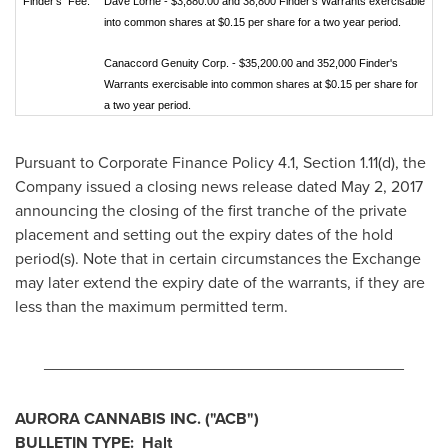
Finder's Fee:
Dave Lorne - $3,880.00 and 38,800 Finder's Warrants exercisable
into common shares at $0.15 per share for a two year period.
Canaccord Genuity Corp. - $35,200.00 and 352,000 Finder's
Warrants exercisable into common shares at $0.15 per share for
a two year period.
Pursuant to Corporate Finance Policy 4.1, Section 1.11(d), the
Company issued a closing news release dated
May 2, 2017
announcing the closing of the first tranche of the private
placement and setting out the expiry dates of the hold
period(s). Note that in certain circumstances the Exchange
may later extend the expiry date of the warrants, if they are
less than the maximum permitted term.
________________________________________
AURORA CANNABIS INC.
("ACB")
BULLETIN TYPE: Halt