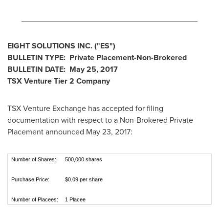
________________________________________
EIGHT SOLUTIONS INC.
("ES
")
BULLETIN TYPE: Private Placement-Non-Brokered
BULLETIN DATE:
May 25, 2017
TSX Venture Tier 2
Company
TSX Venture Exchange has accepted for filing
documentation with respect to a Non-Brokered Private
Placement announced
May 23, 2017
:
Number of Shares:
500,000 shares
Purchase Price:
$0.09 per share
Number of Placees:
1 Placee