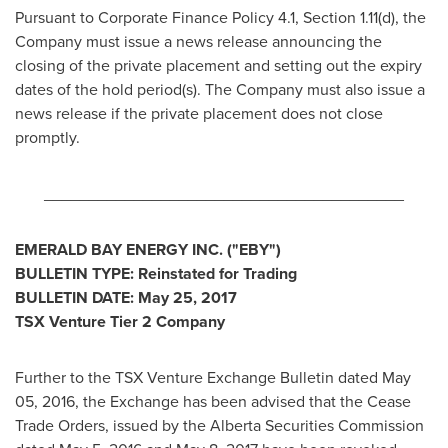
Pursuant to Corporate Finance Policy 4.1, Section 1.11(d), the
Company must issue a news release announcing the
closing of the private placement and setting out the expiry
dates of the hold period(s). The Company must also issue a
news release if the private placement does not close
promptly.
________________________________________
EMERALD BAY ENERGY INC. ("EBY")
BULLETIN TYPE: Reinstated for Trading
BULLETIN DATE:
May 25, 2017
TSX Venture Tier 2 Company
Further to the TSX Venture Exchange Bulletin dated
May
05, 2016
, the Exchange has been advised that the Cease
Trade Orders, issued by the Alberta Securities Commission