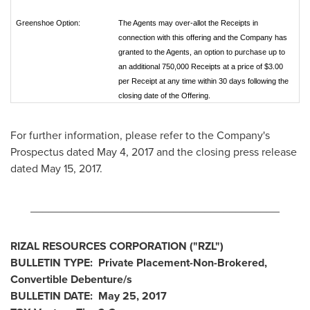
Greenshoe Option:
The Agents may over-allot the Receipts in
connection with this offering and the Company has
granted to the Agents, an option to purchase up to
an additional 750,000 Receipts at a price of $3.00
per Receipt at any time within 30 days following the
closing date of the Offering.
For further information, please refer to the Company's
Prospectus dated
May 4, 2017
and the closing press release
dated
May 15, 2017
.
________________________________________
RIZAL RESOURCES CORPORATION ("RZL")
BULLETIN TYPE: Private Placement-Non-Brokered,
Convertible Debenture/s
BULLETIN DATE:
May 25, 2017