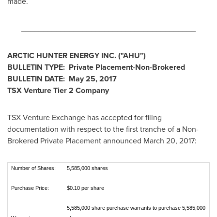
made.
________________________________________
ARCTIC HUNTER ENERGY INC.
("AHU
")
BULLETIN TYPE: Private Placement-Non-Brokered
BULLETIN DATE:
May 25, 2017
TSX Venture Tier 2
Company
TSX Venture Exchange has accepted for filing
documentation with respect to the first tranche of a Non-
Brokered Private Placement announced
March 20, 2017
:
Number of Shares:
5,585,000 shares
Purchase Price:
$0.10 per share
5,585,000 share purchase warrants to purchase 5,585,000