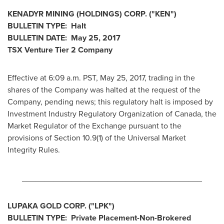
KENADYR MINING (HOLDINGS) CORP.
("KEN
")
BULLETIN TYPE: Halt
BULLETIN DATE:
May 25, 2017
TSX Venture Tier 2
Company
Effective at 6:09 a.m. PST,
May 25, 2017
, trading in the
shares of the Company was halted at the request of the
Company, pending news; this regulatory halt is imposed by
Investment Industry Regulatory Organization of
Canada
, the
Market Regulator of the Exchange pursuant to the
provisions of Section 10.9(1) of the Universal Market
Integrity Rules.
________________________________________
LUPAKA GOLD CORP.
("
LPK
")
BULLETIN TYPE:
Private Placement-Non-Brokered