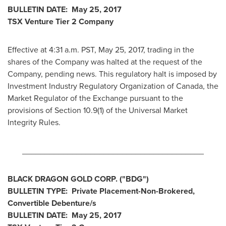
BULLETIN DATE:
May 25, 2017
TSX Venture Tier 2 Company
Effective at
4:31 a.m. PST
,
May 25, 2017
, trading in the
shares of the Company was halted at the request of the
Company, pending news. This regulatory halt is imposed by
Investment Industry Regulatory Organization of
Canada
, the
Market Regulator of the Exchange pursuant to the
provisions of Section 10.9(1) of the Universal Market
Integrity Rules.
________________________________________
BLACK DRAGON GOLD CORP.
("
BDG
")
BULLETIN TYPE:
Private Placement-Non-Brokered,
Convertible Debenture/s
BULLETIN DATE:
May 25, 2017