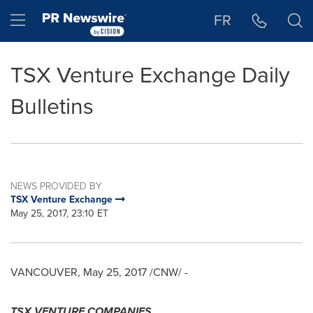
Accessibility Statement
Skip Navigation
Hamburger menu
FR
TSX Venture Exchange Daily
Bulletins
NEWS PROVIDED BY
TSX Venture Exchange
May 25, 2017, 23:10 ET
VANCOUVER
,
May 25, 2017
/CNW/ -
TSX VENTURE COMPANIES