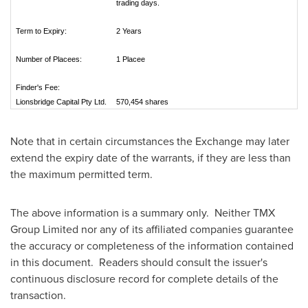
trading days.
Term to Expiry:
2 Years
Number of Placees:
1 Placee
Finder's Fee:
Lionsbridge Capital Pty Ltd.
570,454 shares
Note that in certain circumstances the Exchange may later
extend the expiry date of the warrants, if they are less than
the maximum permitted term.
The above information is a summary only. Neither TMX
Group Limited nor any of its affiliated companies guarantee
the accuracy or completeness of the information contained
in this document. Readers should consult the issuer's
continuous disclosure record for complete details of the
transaction.