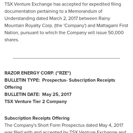
TSX Venture Exchange has accepted for expedited filing
documentation pertaining to a Memorandum of
Understanding dated
March 2, 2017
between Rainy
Mountain Royalty Corp. (the 'Company') and Mattagami First
Nation, pursuant to which the Company will issue 50,000
shares.
________________________________________
RAZOR ENERGY CORP
.
("RZE")
BULLETIN TYPE: Prospectus- Subscription Receipts
Offering
BULLETIN DATE:
May 25, 2017
TSX Venture Tier 2 Company
Subscription Receipts Offering
The Company's Short Form Prospectus dated
May 4, 2017
was filed with and accepted by TSX Venture Exchange and