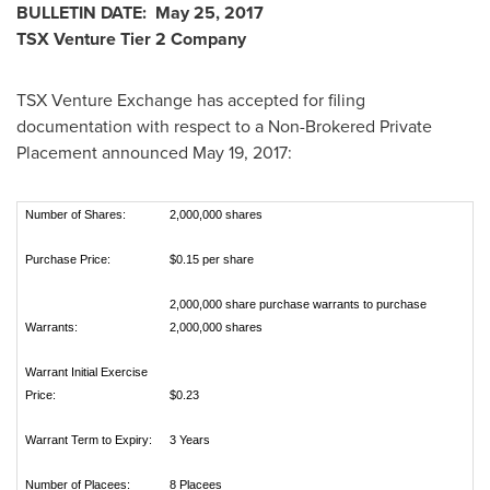
BULLETIN DATE:
May 25, 2017
TSX Venture Tier 2 Company
TSX Venture Exchange has accepted for filing
documentation with respect to a Non-Brokered Private
Placement announced
May 19, 2017
:
Number of Shares:
2,000,000 shares
Purchase Price:
$0.15 per share
2,000,000 share purchase warrants to purchase
Warrants:
2,000,000 shares
Warrant Initial Exercise
Price:
$0.23
Warrant Term to Expiry:
3 Years
Number of Placees:
8 Placees