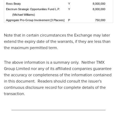
Ross Beaty
Y
8,000,000
Electrum Strategic Opportunities Fund L.P.
Y
8,000,000
(Michael Williams)
Aggregate Pro-Group Involvement [3 Placees]
P
750,000
Note that in certain circumstances the Exchange may later
extend the expiry date of the warrants, if they are less than
the maximum permitted term.
The above information is a summary only. Neither TMX
Group Limited nor any of its affiliated companies guarantee
the accuracy or completeness of the information contained
in this document. Readers should consult the issuer's
continuous disclosure record for complete details of the
transaction.
________________________________________