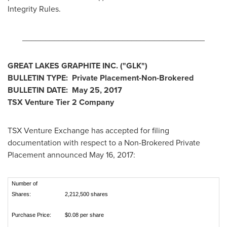
Integrity Rules.
________________________________________
GREAT LAKES GRAPHITE INC.
("GLK
")
BULLETIN TYPE: Private Placement-Non-Brokered
BULLETIN DATE:
May 25, 2017
TSX Venture Tier 2
Company
TSX Venture Exchange has accepted for filing
documentation with respect to a Non-Brokered Private
Placement announced
May 16, 2017
:
Number of
Shares:
2,212,500 shares
Purchase Price:
$0.08 per share