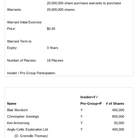
20,000,000 share purchase warrants to purchase
Warrants:
20,000,000 shares
Warrant Initial Exercise
Price:
$0.40
Warrant Term to
Expiry:
3 Years
Number of Placees:
18 Placees
Insider / Pro Group Participation:
Insider=Y /
Name
Pro-Group=P
# of Shares
Blair Murdoch
Y
400,000
Christopher Jennings
Y
800,000
Ken Armstrong
Y
50,000
Anglo Celtic Exploration Ltd.
Y
400,000
(D. Grenville Thomas)