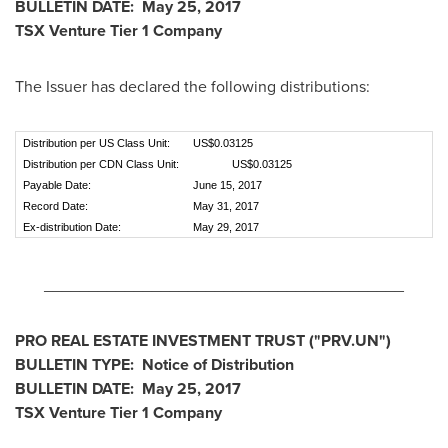
BULLETIN DATE:
May 25, 2017
TSX Venture Tier 1
Company
The Issuer has declared the following distributions:
Distribution per US Class Unit:
US$0.03125
Distribution per CDN Class Unit:
US$0.03125
Payable Date:
June 15, 2017
Record Date:
May 31, 2017
Ex-distribution Date:
May 29, 2017
________________________________________
PRO REAL ESTATE INVESTMENT TRUST
("PRV.UN
")
BULLETIN TYPE: Notice of Distribution
BULLETIN DATE:
May 25, 2017
TSX Venture Tier 1
Company