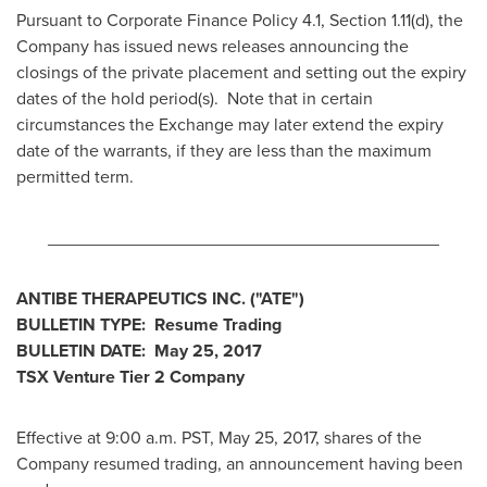
Pursuant to Corporate Finance Policy 4.1, Section 1.11(d), the
Company has issued news releases announcing the
closings of the private placement and setting out the expiry
dates of the hold period(s). Note that in certain
circumstances the Exchange may later extend the expiry
date of the warrants, if they are less than the maximum
permitted term.
________________________________________
ANTIBE THERAPEUTICS INC.
("ATE")
BULLETIN TYPE: Resume Trading
BULLETIN DATE:
May 25, 2017
TSX Venture Tier 2 Company
Effective at
9:00 a.m. PST
,
May 25, 2017
, shares of the
Company resumed trading, an announcement having been