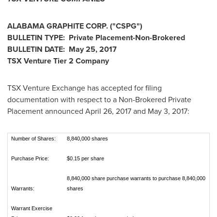
ALABAMA
GRAPHITE CORP.
("CSPG
")
BULLETIN TYPE: Private Placement-Non-Brokered
BULLETIN DATE:
May 25, 2017
TSX Venture Tier 2
Company
TSX Venture Exchange has accepted for filing
documentation with respect to a Non-Brokered Private
Placement announced
April 26, 2017
and
May 3, 2017
:
Number of Shares:
8,840,000 shares
Purchase Price:
$0.15 per share
8,840,000 share purchase warrants to purchase 8,840,000
Warrants:
shares
Warrant Exercise