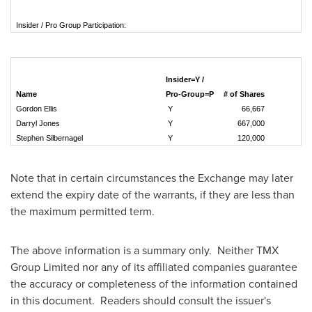
Insider / Pro Group Participation:
Insider=Y /
Name
Pro-Group=P
# of Shares
Gordon Ellis
Y
66,667
Darryl Jones
Y
667,000
Stephen Silbernagel
Y
120,000
Note that in certain circumstances the Exchange may later
extend the expiry date of the warrants, if they are less than
the maximum permitted term.
The above information is a summary only. Neither TMX
Group Limited nor any of its affiliated companies guarantee
the accuracy or completeness of the information contained
in this document. Readers should consult the issuer's