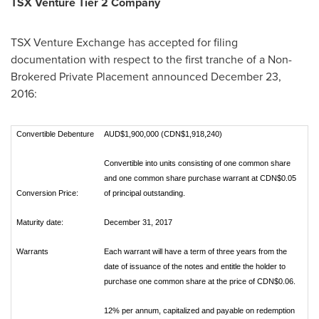
TSX Venture Tier 2 Company
TSX Venture Exchange has accepted for filing
documentation with respect to the first tranche of a Non-
Brokered Private Placement announced
December 23,
2016
:
Convertible Debenture
AUD$1,900,000 (CDN$1,918,240)
Convertible into units consisting of one common share
and one common share purchase warrant at CDN$0.05
Conversion Price:
of principal outstanding.
Maturity date:
December 31, 2017
Warrants
Each warrant will have a term of three years from the
date of issuance of the notes and entitle the holder to
purchase one common share at the price of CDN$0.06.
12% per annum, capitalized and payable on redemption