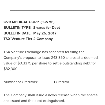
________________________________________
CVR MEDICAL CORP. ("CVM")
BULLETIN TYPE: Shares for Debt
BULLETIN DATE:
May 25, 2017
TSX Venture Tier 2 Company
TSX Venture Exchange has accepted for filing the
Company's proposal to issue 243,850 shares at a deemed
value of
$0.3375
per share to settle outstanding debt for
$82,300
.
Number of Creditors: 1 Creditor
The Company shall issue a news release when the shares
are issued and the debt extinguished.