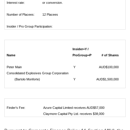
Interest rate:
or conversion.
Number of Placees:
12 Placees
Insider / Pro Group Participation:
Insider=Y /
Name
ProGroup=P
# of Shares
Peter Main
Y
AUD$100,000
Consolidated Explosives Group Corporation
(Bartolo Monforte)
Y
AUD$1,500,000
Finder's Fee:
Azure Capital Limited receives AUD$57,000
Claymore Capital Pty Ltd. receives $38,000