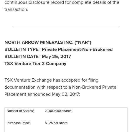
continuous disclosure record for complete details of the
transaction.
________________________________________
NORTH ARROW MINERALS INC.
("
NAR
")
BULLETIN TYPE:
Private Placement-Non-Brokered
BULLETIN DATE:
May 25, 2017
TSX Venture Tier 2 Company
TSX Venture Exchange has accepted for filing
documentation with respect to a Non-Brokered Private
Placement announced
May 02, 2017
:
Number of Shares:
20,000,000 shares
Purchase Price:
$0.25 per share