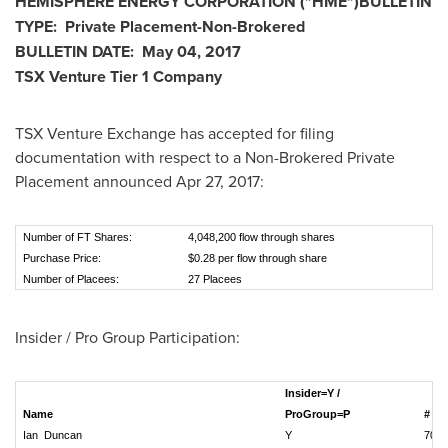
HEMISPHERE ENERGY CORPORATION
("
HME
")
BULLETIN
TYPE:
Private Placement-Non-Brokered
BULLETIN DATE:
May 04, 2017
TSX Venture Tier 1 Company
TSX Venture Exchange has accepted for filing
documentation with respect to a Non-Brokered Private
Placement announced
Apr 27, 2017
:
Number of FT Shares:
4,048,200 flow through shares
Purchase Price:
$0.28 per flow through share
Number of Placees:
27 Placees
Insider / Pro Group Participation:
Insider=Y /
Name
ProGroup=P
# of
Ian Duncan
Y
70,0