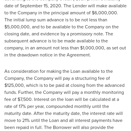
date of
September 15, 2020
. The Lender will make available
to the Company in the principal amount of
$6,000,000
.
The initial lump sum advance is to be not less than
$5,000,000
, and to be available to the Company on the
closing date, and evidence by a promissory note. The
subsequent advance is to be made available to the
company, in an amount not less than
$1,000,000
, as set out
in the drawdown notice in the Agreement.
As consideration for making the Loan available to the
Company, the Company will pay a structuring fee of
$125,000
, which is to be paid at closing from the advanced
funds. Further, the Company will pay a monthly monitoring
fee of
$7,500
. Interest on the loan will be calculated at a
rate of 17% per year, compounded monthly until the
maturity date. After the maturity date, the interest rate will
move to 21% until the Loan and all interest payments have
been repaid in full. The Borrower will also provide the