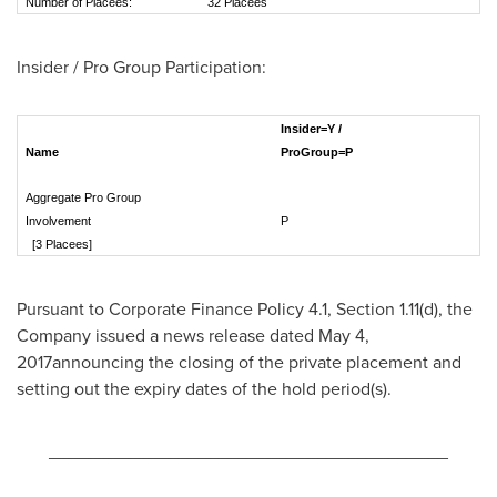
Number of Placees:
32 Placees
Insider / Pro Group Participation:
Insider=Y /
Name
ProGroup=P
Aggregate Pro Group
Involvement
[3 Placees]
Pursuant to Corporate Finance Policy 4.1, Section 1.11(d), the
Company issued a news release dated
May 4
,
2017announcing the closing of the private placement and
setting out the expiry dates of the hold period(s).
________________________________________