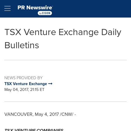
Accessibility Statement
Skip Navigation
Hamburger menu
TSX Venture Exchange Daily
Bulletins
NEWS PROVIDED BY
TSX Venture Exchange
May 04, 2017, 21:15 ET
VANCOUVER
,
May 4, 2017
/CNW/ -
TSX VENTURE COMPANIES