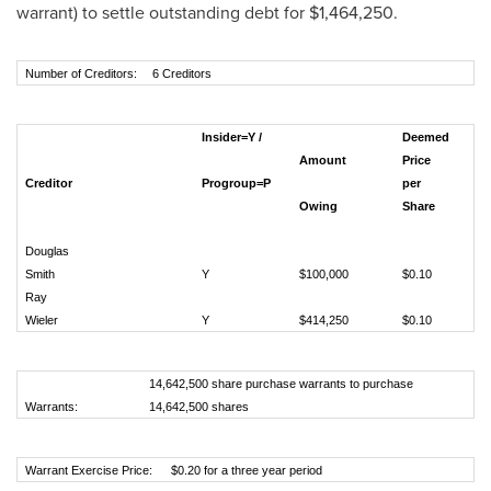
warrant) to settle outstanding debt for
$1,464,250
.
Number of Creditors:
6 Creditors
Insider=Y /
Deemed
Amount
Price
Creditor
Progroup=P
per
# 
Owing
Share
Sh
Douglas
Smith
Y
$100,000
$0.10
1,
Ray
Wieler
Y
$414,250
$0.10
4,
14,642,500 share purchase warrants to purchase
Warrants:
14,642,500 shares
Warrant Exercise Price:
$0.20 for a three year period