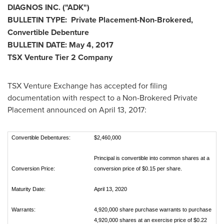
DIAGNOS INC. ("ADK")
BULLETIN TYPE: Private Placement-Non-Brokered,
Convertible Debenture
BULLETIN DATE:
May 4, 2017
TSX Venture Tier 2 Company
TSX Venture Exchange has accepted for filing
documentation with respect to a Non-Brokered Private
Placement announced on
April 13, 2017
:
Convertible Debentures:
$2,460,000
Principal is convertible into common shares at a
Conversion Price:
conversion price of $0.15 per share.
Maturity Date:
April 13, 2020
Warrants:
4,920,000 share purchase warrants to purchase
4,920,000 shares at an exercise price of $0.22