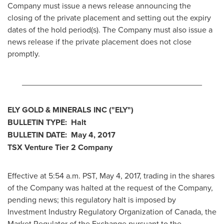
Company must issue a news release announcing the
closing of the private placement and setting out the expiry
dates of the hold period(s). The Company must also issue a
news release if the private placement does not close
promptly.
________________________________________
ELY GOLD
& MINERALS INC
("ELY
")
BULLETIN TYPE: Halt
BULLETIN DATE:
May 4, 2017
TSX Venture Tier 2
Company
Effective at 5:54 a.m. PST,
May 4, 2017
, trading in the shares
of the Company was halted at the request of the Company,
pending news; this regulatory halt is imposed by
Investment Industry Regulatory Organization of
Canada
, the
Market Regulator of the Exchange pursuant to the