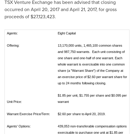
TSX Venture Exchange has been advised that closing
occurred on
April 20, 2017
and
April 21, 2017
, for gross
proceeds of
$27,123,423
.
Agents:
Eight Capital
Offering:
13,170,000 units, 1,465,100 common shares
and 987,750 warrants. Each unit consisting of
one share and one-half of one warrant. Each
whole warrant is exercisable into one common
share (a "Warrant Share") of the Company at
an exercise price of $2.60 per warrant share for
up to 24 months following closing.
$1.85 per unit, $1.755 per share and $0.095 per
Unit Price:
warrant
Warrant Exercise Price/Term:
$2.60 per share to April 20, 2019.
Agents' Options:
439,053 non-transferable compensation options
exercisable to purchase one unit at $1.85 per