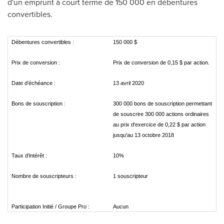
d'un emprunt à court terme de 150 000 en débentures
convertibles.
Débentures convertibles :
150 000 $
Prix de conversion :
Prix de conversion de 0,15 $ par action.
Date d'échéance :
13 avril 2020
Bons de souscription :
300 000 bons de souscription permettant
de souscrire 300 000 actions ordinaires
au prix d'exercice de 0,22 $ par action
jusqu'au 13 octobre 2018
Taux d'intérêt :
10%
Nombre de souscripteurs :
1 souscripteur
Participation Initié / Groupe Pro :
Aucun