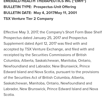
EMERALD HEALTH THERAPEUTICS INC
("EMH
")
BULLETIN TYPE: Prospectus-Unit Offering
BULLETIN DATE:
May 4, 2017
May 11, 2001
TSX Venture Tier 2
Company
Effective
May 3, 2017
, the Company's Short Form Base Shelf
Prospectus dated
January 25, 2017
and Prospectus
Supplement dated
April 12, 2017
was filed with and
accepted by TSX Venture Exchange, and filed with and
receipted by the Securities Commissions of
British
Columbia
,
Alberta
,
Saskatchewan
,
Manitoba
,
Ontario
,
Newfoundland
and
Labrador
,
New Brunswick
,
Prince
Edward Island
and
Nova Scotia
, pursuant to the provisions
of the Securities Act of
British Columbia
,
Alberta
,
Saskatchewan
,
Manitoba
,
Ontario
,
Newfoundland
and
Labrador
,
New Brunswick
,
Prince Edward Island
and Nova
Scotia.