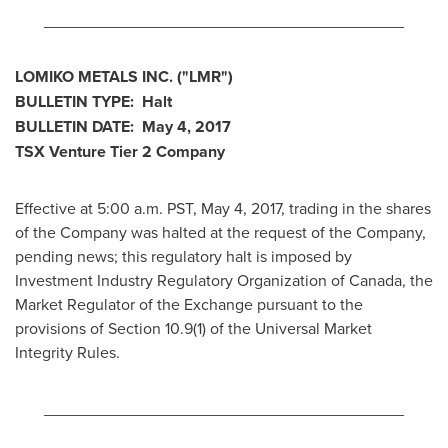
________________________________________
LOMIKO METALS INC.
("LMR
")
BULLETIN TYPE: Halt
BULLETIN DATE:
May 4, 2017
TSX Venture Tier 2
Company
Effective at 5:00 a.m. PST,
May 4, 2017
, trading in the shares
of the Company was halted at the request of the Company,
pending news; this regulatory halt is imposed by
Investment Industry Regulatory Organization of
Canada
, the
Market Regulator of the Exchange pursuant to the
provisions of Section 10.9(1) of the Universal Market
Integrity Rules.
________________________________________