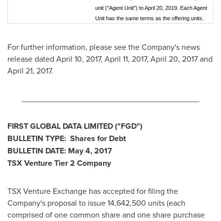
unit ("Agent Unit") to April 20, 2019. Each Agent
Unit has the same terms as the offering units.
For further information, please see the Company's news
release dated
April 10, 2017
,
April 11, 2017
,
April 20, 2017
and
April 21, 2017
.
________________________________________
FIRST GLOBAL DATA LIMITED
("FGD
")
BULLETIN TYPE: Shares for Debt
BULLETIN DATE:
May 4, 2017
TSX Venture Tier 2
Company
TSX Venture Exchange has accepted for filing the
Company's proposal to issue 14,642,500 units (each
comprised of one common share and one share purchase