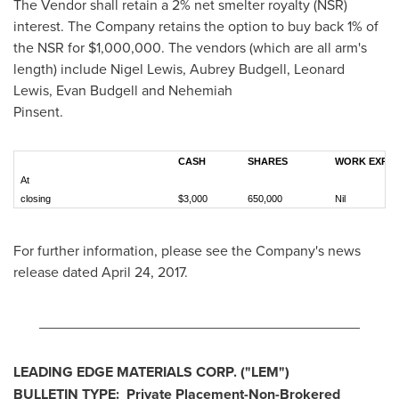
The Vendor shall retain a 2% net smelter royalty (NSR)
interest. The Company retains the option to buy back 1% of
the NSR for
$1,000,000
. The vendors (which are all arm's
length) include
Nigel Lewis
,
Aubrey Budgell
,
Leonard
Lewis
,
Evan Budgell
and Nehemiah
Pinse
CASH
SHARES
WORK EXPEN
At
closing
$3,000
650,000
Nil
For further information, please see the Company's news
release dated
April 24, 2017
.
________________________________________
LEADING EDGE MATERIALS CORP.
("
LEM
")
BULLETIN TYPE:
Private Placement-Non-Brokered