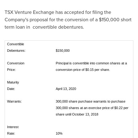
TSX Venture Exchange has accepted for filing the
Company's proposal for the conversion of a
$150,000
short
term loan in convertible debentures.
Convertible
Debentures:
$150,000
Conversion
Principal is convertible into common shares at a
Price:
conversion price of $0.15 per share.
Maturity
Date:
April 13, 2020
Warrants:
300,000 share purchase warrants to purchase
300,000 shares at an exercise price of $0.22 per
share until October 13, 2018
Interest
Rate:
10%