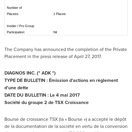
Number of
Placees:
1 Placee
Insider / Pro Group
Participation:
Nil
The Company has announced the completion of the Private
Placement in the press release of
April 27, 2017
.
DIAGNOS INC. (" ADK ")
TYPE DE BULLETIN : Émission d'actions en règlement
d'une dette
DATE DU BULLETIN : Le 4 mai 2017
Société du groupe 2 de TSX Croissance
Bourse de croissance TSX (la « Bourse ») a accepté le dépôt
de la documentation de la société en vertu de la conversion