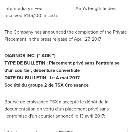
Intermediary's Fee: Arm's length finders
received
$135,100
in cash.
The Company has announced the completion of the Private
Placement in the press release of
April 27, 2017
.
DIAGNOS INC. (" ADK ")
TYPE DE BULLETIN : Placement privé sans l'entremise
d'un courtier, débenture convertible
DATE DU BULLETIN : Le 4 mai 2017
Société du groupe 2 de TSX Croissance
Bourse de croissance TSX a accepté le dépôt de la
documentation en vertu d'un placement privé sans
l'entremise d'un courtier annoncé le 13 avril 2017: