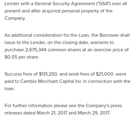
Lender with a General Security Agreement ("GSA") over all
present and after acquired personal property of the
Company.
As additional consideration for the Loan, the Borrower shall
issue to the Lender, on the closing date, warrants to
purchase 2,675,344 common shares at an exercise price of
$0.05
per share.
Success fees of
$131,250
, and work fees of
$21,000
, were
paid to Cambio Merchant Capital Inc in connection with the
loan.
For further information please see the Company's press
releases dated
March 21, 2017
and
March 29, 2017
.