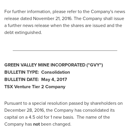
For further information, please refer to the Company's news
release dated
November 21, 2016
. The Company shall issue
a further news release when the shares are issued and the
debt extinguished.
________________________________________
GREEN VALLEY
MINE INCORPORATED
("GVY
")
BULLETIN TYPE: Consolidation
BULLETIN DATE:
May 4, 2017
TSX Venture Tier 2
Company
Pursuant to a special resolution passed by shareholders on
December 28, 2016
, the Company has consolidated its
capital on a 4.5 old for 1 new basis. The name of the
Company has
not
been changed.