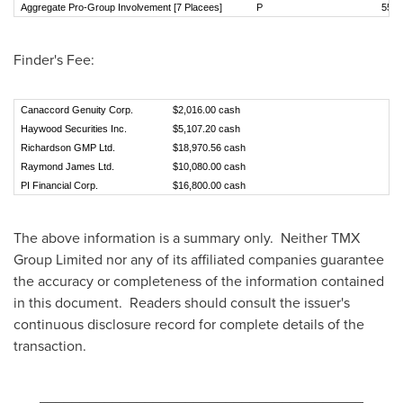
Aggregate Pro-Group Involvement [7 Placees]
P
5
Finder's Fee:
Canaccord Genuity Corp.
$2,016.00 cash
Haywood Securities Inc.
$5,107.20 cash
Richardson GMP Ltd.
$18,970.56 cash
Raymond James Ltd.
$10,080.00 cash
PI Financial Corp.
$16,800.00 cash
The above information is a summary only. Neither TMX
Group Limited nor any of its affiliated companies guarantee
the accuracy or completeness of the information contained
in this document. Readers should consult the issuer's
continuous disclosure record for complete details of the
transaction.
________________________________________