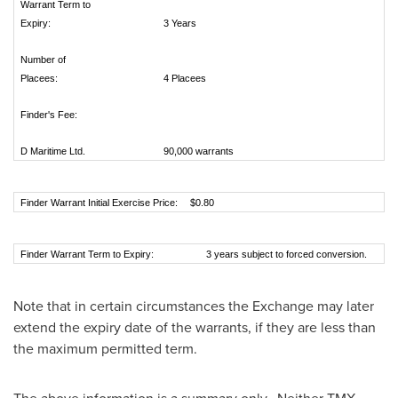
Warrant Term to
Expiry:
3 Years
Number of
Placees:
4 Placees
Finder's Fee:
D Maritime Ltd.
90,000 warrants
Finder Warrant Initial Exercise Price:
$0.80
Finder Warrant Term to Expiry:
3 years subject to forced conversion.
Note that in certain circumstances the Exchange may later
extend the expiry date of the warrants, if they are less than
the maximum permitted term.