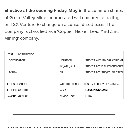
Effective at the opening
Friday, May 5
, the common shares
of Green Valley Mine Incorporated will commence trading
on TSX Venture Exchange on a consolidated basis. The
Company is classified as a 'Copper, Nickel, Lead And Zinc
Mining' company.
Post - Consolidation
Capitalization:
unlimited
shares with no par value of wh
18,440,391
shares are issued and outstan
Escrow
nil
shares are subject to escrow
Transfer Agent:
Computershare Trust Company of Canada
Trading Symbol:
GVY
(
UNCHANGED
)
CUSIP Number:
39355T204
(new)
________________________________________