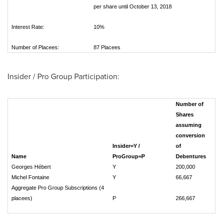
per share until October 13, 2018
Interest Rate:
10%
Number of Placees:
87 Placees
Insider / Pro Group Participation:
Number of
Shares
assuming
conversion
Insider=Y /
of
Name
ProGroup=P
Debentures
Georges Hébert
Y
200,000
Michel Fontaine
Y
66,667
Aggregate Pro Group Subscriptions (4
placees)
P
266,667