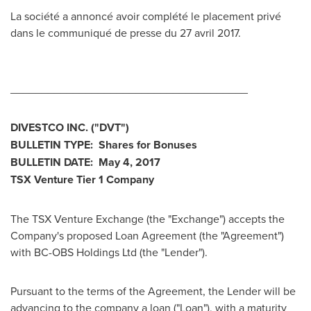
La société a annoncé avoir complété le placement privé
dans le communiqué de presse du 27 avril 2017.
______________________________________
DIVESTCO INC.
("DVT
")
BULLETIN TYPE: Shares for Bonuses
BULLETIN DATE:
May 4, 2017
TSX Venture Tier 1
Company
The TSX Venture Exchange (the "Exchange") accepts the
Company's proposed Loan Agreement (the "Agreement")
with BC-OBS Holdings Ltd (the "Lender").
Pursuant to the terms of the Agreement, the Lender will be
advancing to the company a loan ("Loan"), with a maturity