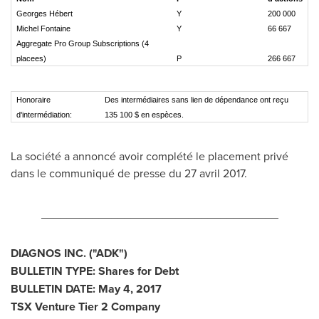
Georges Hébert
Y
200 000
Michel Fontaine
Y
66 667
Aggregate Pro Group Subscriptions (4
placees)
P
266 667
Honoraire
Des intermédiaires sans lien de dépendance ont reçu
d'intermédiation:
135 100 $ en espèces.
La société a annoncé avoir complété le placement privé
dans le communiqué de presse du 27 avril 2017.
_____________________________________
DIAGNOS INC. ("ADK")
BULLETIN TYPE: Shares for Debt
BULLETIN DATE:
May 4, 2017
TSX Venture Tier 2
Company