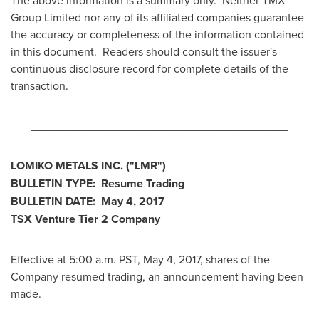
The above information is a summary only. Neither TMX
Group Limited nor any of its affiliated companies guarantee
the accuracy or completeness of the information contained
in this document. Readers should consult the issuer's
continuous disclosure record for complete details of the
transaction.
________________________________________
LOMIKO METALS INC.
("LMR
")
BULLETIN TYPE: Resume Trading
BULLETIN DATE:
May 4, 2017
TSX Venture Tier 2
Company
Effective at 5:00 a.m. PST,
May 4, 2017
, shares of the
Company resumed trading, an announcement having been
made.