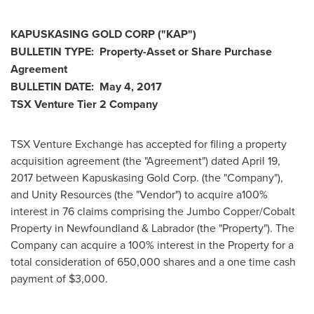
KAPUSKASING
GOLD CORP
("KAP
")
BULLETIN TYPE: Property-Asset or Share Purchase
Agreement
BULLETIN DATE:
May 4, 2017
TSX Venture Tier 2
Company
TSX Venture Exchange has accepted for filing a property
acquisition agreement (the "Agreement") dated
April 19,
2017
between Kapuskasing Gold Corp. (the "Company"),
and Unity Resources (the "Vendor") to acquire a100%
interest in 76 claims comprising the Jumbo Copper/Cobalt
Property in
Newfoundland
& Labrador (the "Property"). The
Company can acquire a 100% interest in the Property for a
total consideration of 650,000 shares and a one time cash
payment of
$3,000
.