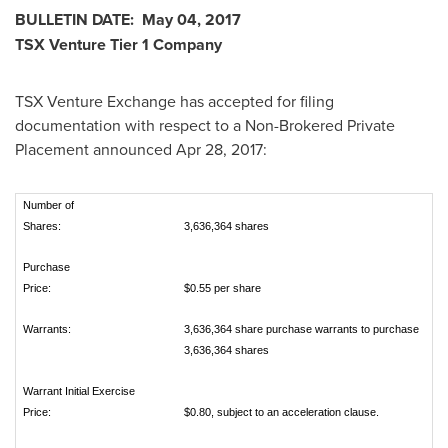
BULLETIN DATE:
May 04, 2017
TSX Venture Tier 1 Company
TSX Venture Exchange has accepted for filing
documentation with respect to a Non-Brokered Private
Placement announced
Apr 28, 2017
:
Number of
Shares:
3,636,364 shares
Purchase
Price:
$0.55 per share
Warrants:
3,636,364 share purchase warrants to purchase
3,636,364 shares
Warrant Initial Exercise
Price:
$0.80, subject to an acceleration clause.