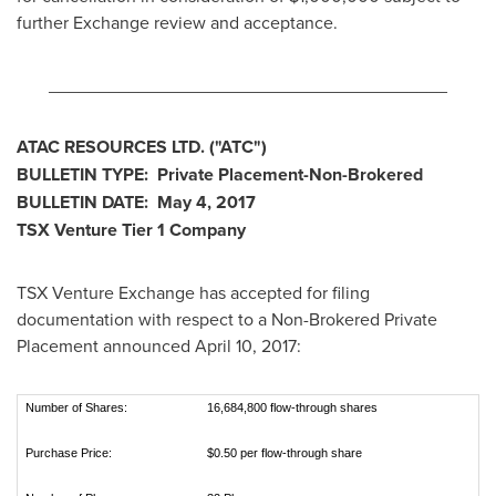
further Exchange review and acceptance.
________________________________________
ATAC RESOURCES LTD.
("ATC
")
BULLETIN TYPE: Private Placement-Non-Brokered
BULLETIN DATE:
May 4, 2017
TSX Venture Tier 1
Company
TSX Venture Exchange has accepted for filing
documentation with respect to a Non-Brokered Private
Placement announced
April 10, 2017
:
Number of Shares:
16,684,800 flow-through shares
Purchase Price:
$0.50 per flow-through share