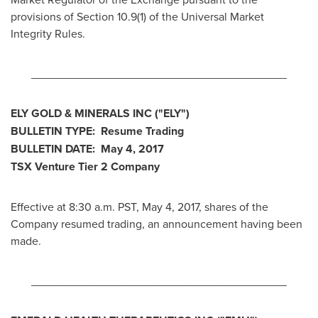
provisions of Section 10.9(1) of the Universal Market
Integrity Rules.
________________________________________
ELY GOLD
& MINERALS INC
("ELY
")
BULLETIN TYPE: Resume Trading
BULLETIN DATE:
May 4, 2017
TSX Venture Tier 2
Company
Effective at 8:30 a.m. PST,
May 4, 2017
, shares of the
Company resumed trading, an announcement having been
made.
________________________________________