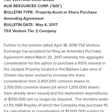
ALIX RESOURCES CORP.
("AIX
")
BULLETIN TYPE: Property-Asset or Share Purchase
Amending Agreement
BULLETIN DATE:
May 4, 2017
TSX Venture Tier 2
Company
Further to the bulletin dated
April 18, 2016
TSX Venture
Exchange has accepted for filing an Amended Purchase
Agreement dated
March 20, 2017
whereby the aggregate
consideration for the option to purchase a 100% interest in
the Jackpot Property located in the Barbara Lake area of
Ontario
has been revised to increase the share
consideration from 2,400,000 common shares to
2,700,000 common shares (of which 1,200,000 shares
have already been issued) and the exploration expenditures
of
$350,000
will no longer be required. The Vendors retain
a 1.5% NSR Royalty of which the Company may purchase 1%
for cancellation in consideration of
$1,000,000
subject to