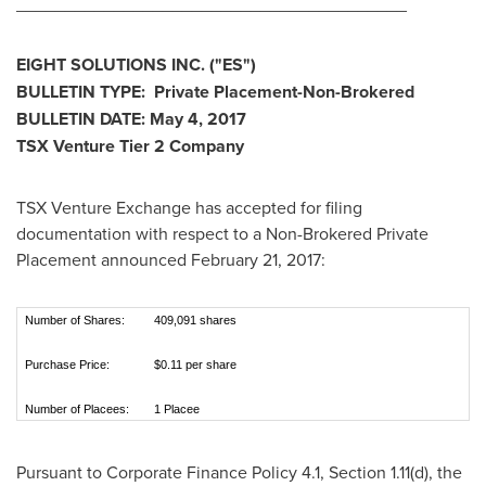
________________________________________
EIGHT SOLUTIONS INC.
("ES
")
BULLETIN TYPE: Private Placement-Non-Brokered
BULLETIN DATE:
May 4, 2017
TSX Venture Tier 2
Company
TSX Venture Exchange has accepted for filing
documentation with respect to a Non-Brokered Private
Placement announced
February 21, 2017
:
Number of Shares:
409,091 shares
Purchase Price:
$0.11 per share
Number of Placees:
1 Placee
Pursuant to Corporate Finance Policy 4.1, Section 1.11(d), the