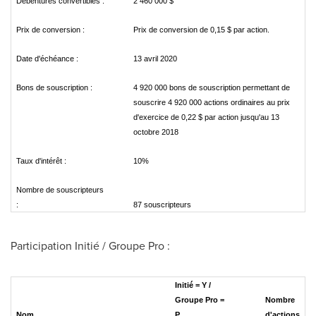
Débentures convertibles :
2 460 000 $
Prix de conversion :
Prix de conversion de 0,15 $ par action.
Date d'échéance :
13 avril 2020
Bons de souscription :
4 920 000 bons de souscription permettant de
souscrire 4 920 000 actions ordinaires au prix
d'exercice de 0,22 $ par action jusqu'au 13
octobre 2018
Taux d'intérêt :
10%
Nombre de souscripteurs
:
87 souscripteurs
Participation Initié / Groupe Pro :
Initié = Y /
Groupe Pro =
Nombre
Nom
P
d'actions