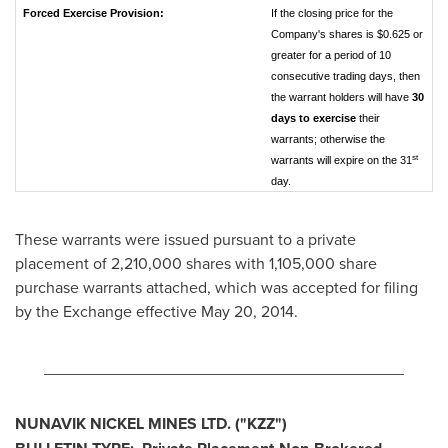
Forced Exercise Provision:
If the closing price for the
Company's shares is $0.625 or
greater for a period of 10
consecutive trading days, then
the warrant holders will have
30
days to exercise
their
warrants; otherwise the
st
warrants will expire on the 31
day.
These warrants were issued pursuant to a private
placement of 2,210,000 shares with 1,105,000 share
purchase warrants attached, which was accepted for filing
by the Exchange effective
May 20, 2014
.
________________________________________
NUNAVIK NICKEL MINES LTD.
("KZZ")