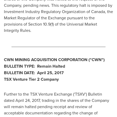
Company, pending news. This regulatory halt is imposed by
Investment Industry Regulatory Organization of
Canada
, the
Market Regulator of the Exchange pursuant to the
provisions of Section 10.9(1) of the Universal Market
Integrity Rules.
________________________________________
CWN MINING ACQUISITION CORPORATION
("CWN
")
BULLETIN TYPE: Remain Halted
BULLETIN DATE:
April 25, 2017
TSX Venture Tier 2
Company
Further to the TSX Venture Exchange ('TSXV') Bulletin
dated
April 24, 2017
, trading in the shares of the Company
will remain halted pending receipt and review of
acceptable documentation regarding the change of