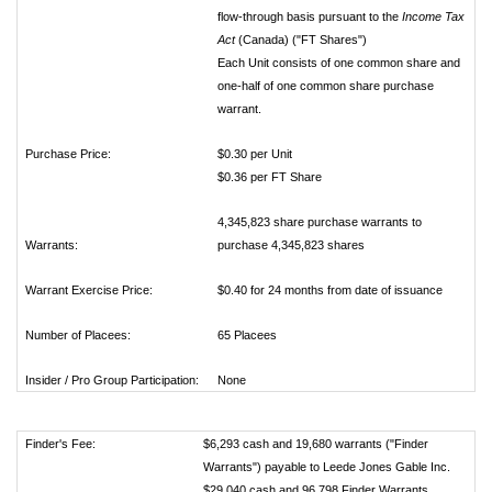
flow-through basis pursuant to the
Income Tax
Act
(Canada) ("FT Shares")
Each Unit consists of one common share and
one-half of one common share purchase
warrant.
Purchase Price:
$0.30 per Unit
$0.36 per FT Share
4,345,823 share purchase warrants to
Warrants:
purchase 4,345,823 shares
Warrant Exercise Price:
$0.40 for 24 months from date of issuance
Number of Placees:
65 Placees
Insider / Pro Group Participation:
None
Finder's Fee:
$6,293 cash and 19,680 warrants ("Finder
Warrants") payable to Leede Jones Gable Inc.
$29,040 cash and 96,798 Finder Warrants