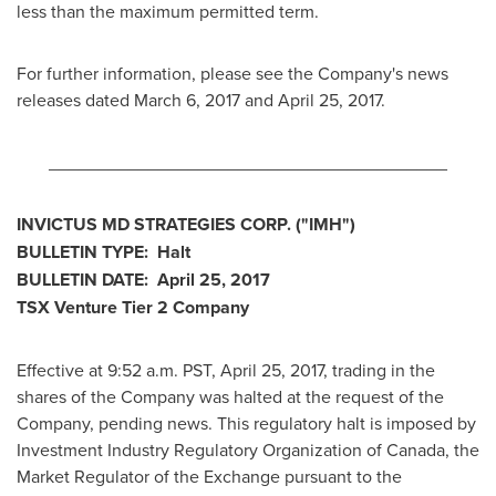
less than the maximum permitted term.
For further information, please see the Company's news
releases dated
March 6, 2017
and
April 25, 2017
.
________________________________________
INVICTUS MD STRATEGIES CORP.
("IMH")
BULLETIN TYPE: Halt
BULLETIN DATE:
April 25, 2017
TSX Venture Tier 2 Company
Effective at
9:52 a.m. PST
,
April 25, 2017
, trading in the
shares of the Company was halted at the request of the
Company, pending news. This regulatory halt is imposed by
Investment Industry Regulatory Organization of
Canada
, the
Market Regulator of the Exchange pursuant to the