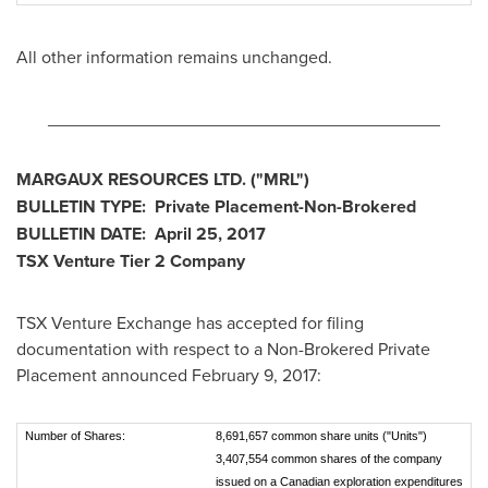
All other information remains unchanged.
________________________________________
MARGAUX RESOURCES LTD. ("MRL
")
BULLETIN TYPE: Private Placement-Non-Brokered
BULLETIN DATE:
April 25, 2017
TSX Venture Tier 2
Company
TSX Venture Exchange has accepted for filing
documentation with respect to a Non-Brokered Private
Placement announced
February 9, 2017
:
Number of Shares:
8,691,657 common share units ("Units")
3,407,554 common shares of the company
issued on a Canadian exploration expenditures