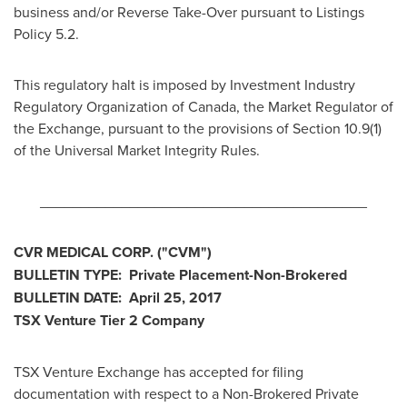
business and/or Reverse Take-Over pursuant to Listings
Policy 5.2.
This regulatory halt is imposed by Investment Industry
Regulatory Organization of
Canada
, the Market Regulator of
the Exchange, pursuant to the provisions of Section 10.9(1)
of the Universal Market Integrity Rules.
________________________________________
CVR MEDICAL CORP.
("CVM
")
BULLETIN TYPE: Private Placement-Non-Brokered
BULLETIN DATE:
April 25, 2017
TSX Venture Tier 2
Company
TSX Venture Exchange has accepted for filing
documentation with respect to a Non-Brokered Private