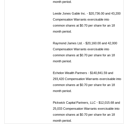
month period.
Leede Jones Gable Inc. - $20,736.00 and 43,200
Compensation Warrants exercisable into
common shares at $0.70 per share for an 18
month period.
Raymond James Ltd. - $20,160.00 and 42,000
Compensation Warrants exercisable into
common shares at $0.70 per share for an 18
month period.
Echelon Wealth Partners - $140,841.59 and
293,420 Compensation Warrants exercisable into
common shares at $0.70 per share for an 18
month period.
Pickwick Capital Partners, LLC - $12,015.68 and
25,033 Compensation Warrants exercisable into
common shares at $0.70 per share for an 18
month period.