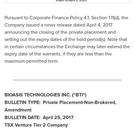
share to April 4, 2020.
Pursuant to Corporate Finance Policy 4.1, Section 1.11(d), the
Company issued a news release dated
April 4, 2017
announcing the closing of the private placement and
setting out the expiry dates of the hold period(s). Note that
in certain circumstances the Exchange may later extend the
expiry date of the warrants, if they are less than the
maximum permitted term.
________________________________________
BIOASIS TECHNOLOGIES INC.
("BTI
")
BULLETIN TYPE: Private Placement-Non-Brokered,
Amendment
BULLETIN DATE:
April 25, 2017
TSX Venture Tier 2
Company