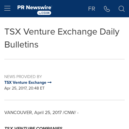
Accessibility Statement
Skip Navigation
Hamburger menu
FR
TSX Venture Exchange Daily
Bulletins
NEWS PROVIDED BY
TSX Venture Exchange
Apr 25, 2017, 20:48 ET
VANCOUVER
,
April 25, 2017
/CNW/ -
TSX VENTURE COMPANIES