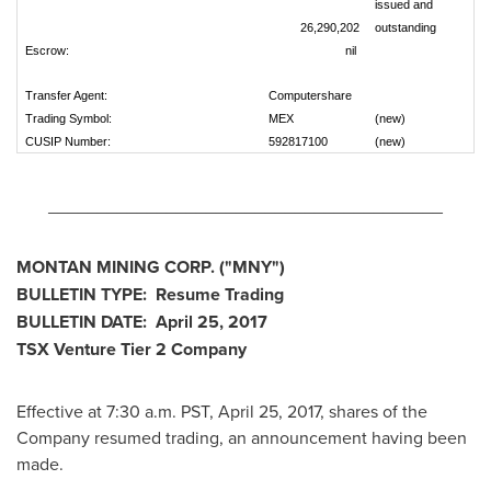
issued and
26,290,202
outstanding
Escrow:
nil
Transfer Agent:
Computershare
Trading Symbol:
MEX
(new)
CUSIP Number:
592817100
(new)
________________________________________
MONTAN MINING CORP.
("MNY
")
BULLETIN TYPE: Resume Trading
BULLETIN DATE:
April 25, 2017
TSX Venture Tier 2
Company
Effective at 7:30 a.m. PST,
April 25, 2017
, shares of the
Company resumed trading, an announcement having been
made.