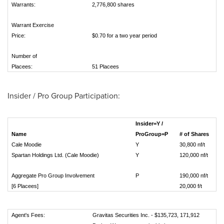
Warrants:
2,776,800 shares
Warrant Exercise
Price:
$0.70 for a two year period
Number of
Placees:
51 Placees
Insider / Pro Group Participation:
Insider=Y /
Name
ProGroup=P
# of Shares
Cale Moodie
Y
30,800 nf/t
Spartan Holdings Ltd. (Cale Moodie)
Y
120,000 nf/t
Aggregate Pro Group Involvement
P
190,000 nf/
[6 Placees]
20,000 f/t
Agent's Fees:
Gravitas Securities Inc. - $135,723, 171,912