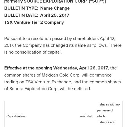
[formerly SOURCE EXPLORATION CORP. ("SOP")]
BULLETIN TYPE: Name Change
BULLETIN DATE:
April 25, 2017
TSX Venture Tier 2 Company
Pursuant to a resolution passed by shareholders
April 12,
2017
, the Company has changed its name as follows. There
is no consolidation of capital.
Effective at the opening
Wednesday, April 26, 2017
, the
common shares of Mexican Gold Corp. will commence
trading on TSX Venture Exchange, and the common shares
of Source Exploration Corp. will be delisted.
shares with no
par value of
Capitalization:
unlimited
which
shares are