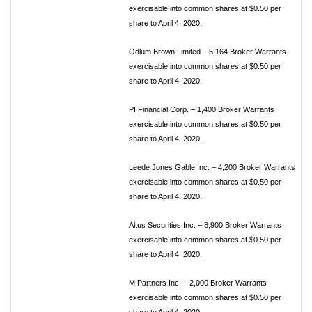
exercisable into common shares at $0.50 per
share to April 4, 2020.
Odlum Brown Limited – 5,164 Broker Warrants
exercisable into common shares at $0.50 per
share to April 4, 2020.
PI Financial Corp. – 1,400 Broker Warrants
exercisable into common shares at $0.50 per
share to April 4, 2020.
Leede Jones Gable Inc. – 4,200 Broker Warrants
exercisable into common shares at $0.50 per
share to April 4, 2020.
Altus Securities Inc. – 8,900 Broker Warrants
exercisable into common shares at $0.50 per
share to April 4, 2020.
M Partners Inc. – 2,000 Broker Warrants
exercisable into common shares at $0.50 per