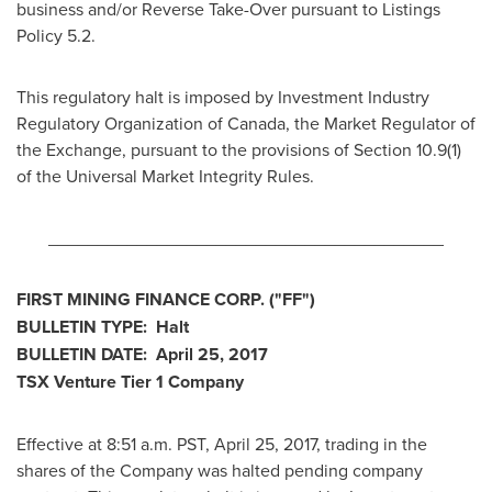
business and/or Reverse Take-Over pursuant to Listings
Policy 5.2.
This regulatory halt is imposed by Investment Industry
Regulatory Organization of
Canada
, the Market Regulator of
the Exchange, pursuant to the provisions of Section 10.9(1)
of the Universal Market Integrity Rules.
________________________________________
FIRST MINING FINANCE CORP.
("FF")
BULLETIN TYPE: Halt
BULLETIN DATE:
April 25, 2017
TSX Venture Tier 1 Company
Effective at
8:51 a.m. PST
,
April 25, 2017
, trading in the
shares of the Company was halted pending company