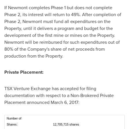
If Newmont completes Phase 1 but does not complete
Phase 2, its interest will return to 49%. After completion of
Phase 2, Newmont must fund all expenditures on the
Property, until it delivers a program and budget for the
development of the first mine or mines on the Property.
Newmont will be reimbursed for such expenditures out of
80% of the Company's share of net proceeds from
production from the Property.
Private Placement:
TSX Venture Exchange has accepted for filing
documentation with respect to a Non-Brokered Private
Placement announced
March 6, 2017
:
Number of
Shares:
12,705,715 shares