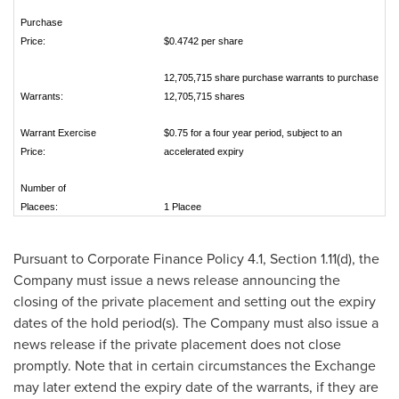
Purchase
Price:
$0.4742 per share
12,705,715 share purchase warrants to purchase
Warrants:
12,705,715 shares
Warrant Exercise
$0.75 for a four year period, subject to an
Price:
accelerated expiry
Number of
Placees:
1 Placee
Pursuant to Corporate Finance Policy 4.1, Section 1.11(d), the
Company must issue a news release announcing the
closing of the private placement and setting out the expiry
dates of the hold period(s). The Company must also issue a
news release if the private placement does not close
promptly. Note that in certain circumstances the Exchange
may later extend the expiry date of the warrants, if they are