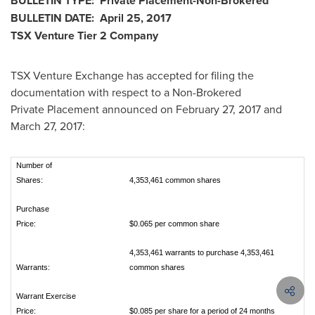
BULLETIN TYPE: Private Placement-Non-Brokered
BULLETIN DATE:
April 25, 2017
TSX Venture Tier 2 Company
TSX Venture Exchange has accepted for filing the
documentation with respect to a Non-Brokered
Private Placement announced on
February 27, 2017
and
March 27, 2017
:
Number of
Shares:
4,353,461 common shares
Purchase
Price:
$0.065 per common share
4,353,461 warrants to purchase 4,353,461
Warrants:
common shares
Warrant Exercise
Price:
$0.085 per share for a period of 24 months