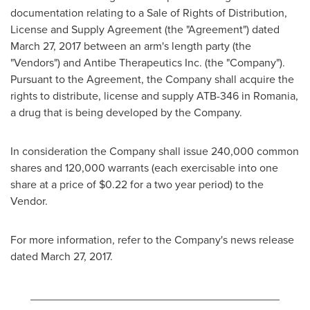
documentation relating to a Sale of Rights of Distribution,
License and Supply Agreement (the "Agreement") dated
March 27, 2017
between an arm's length party (the
"Vendors") and Antibe Therapeutics Inc. (the "Company").
Pursuant to the Agreement, the Company shall acquire the
rights to distribute, license and supply ATB-346 in
Romania
,
a drug that is being developed by the Company.
In consideration the Company shall issue 240,000 common
shares and 120,000 warrants (each exercisable into one
share at a price of
$0.22
for a two year period) to the
Vendor.
For more information, refer to the Company's news release
dated
March 27, 2017
.
________________________________________