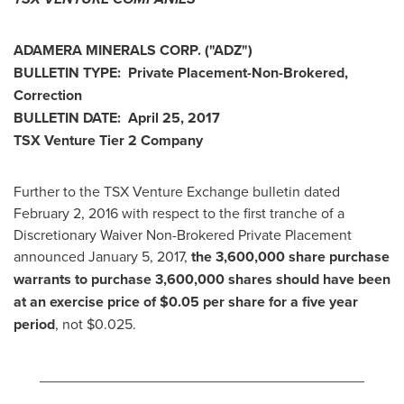
ADAMERA MINERALS CORP.
("ADZ
")
BULLETIN TYPE: Private Placement-Non-Brokered,
Correction
BULLETIN DATE:
April 25, 2017
TSX Venture Tier 2
Company
Further to the TSX Venture Exchange bulletin dated
February 2, 2016
with respect to the first tranche of a
Discretionary Waiver Non-Brokered Private Placement
announced
January 5, 2017
,
the 3,600,000 share purchase
warrants to purchase 3,600,000 shares should have been
at an exercise price of
$0.05
per share for a five year
period
, not
$0.025
.
________________________________________