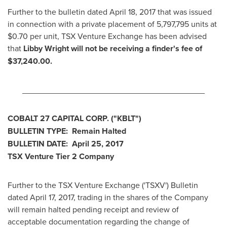
Further to the bulletin dated
April 18, 2017
that was issued
in connection with a private placement of 5,797,795 units at
$0.70
per unit, TSX Venture Exchange has been advised
that
Libby Wright
will not be receiving a finder's fee of
$37,240.00
.
________________________________________
COBALT 27 CAPITAL CORP.
("KBLT
")
BULLETIN TYPE: Remain Halted
BULLETIN DATE:
April 25, 2017
TSX Venture Tier 2
Company
Further to the TSX Venture Exchange ('TSXV') Bulletin
dated
April 17, 2017
, trading in the shares of the Company
will remain halted pending receipt and review of
acceptable documentation regarding the change of