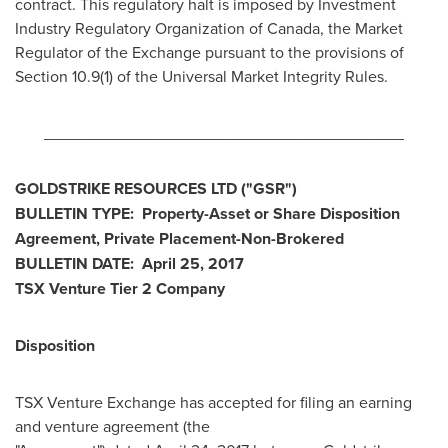
contract. This regulatory halt is imposed by Investment
Industry Regulatory Organization of
Canada
, the Market
Regulator of the Exchange pursuant to the provisions of
Section 10.9(1) of the Universal Market Integrity Rules.
________________________________________
GOLDSTRIKE RESOURCES LTD
("GSR
")
BULLETIN
TYPE: Property-Asset or Share Disposition
Agreement, Private Placement-Non-Brokered
BULLETIN
DATE:
April 25, 2017
TSX Venture Tier 2
Company
Disposition
TSX Venture Exchange has accepted for filing an earning
and venture agreement (the