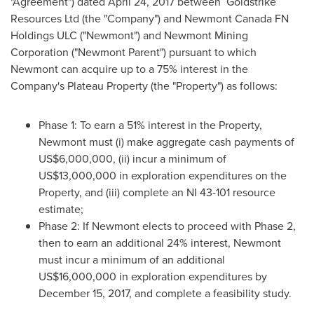
"Agreement") dated
April 24, 2017
between Goldstrike
Resources Ltd (the "Company") and Newmont Canada FN
Holdings ULC ("Newmont") and Newmont Mining
Corporation ("Newmont Parent") pursuant to which
Newmont can acquire up to a 75% interest in the
Company's Plateau Property (the "Property") as follows:
Phase 1: To earn a 51% interest in the Property,
Newmont must (i) make aggregate cash payments of
US$6,000,000
, (ii) incur a minimum of
US$13,000,000
in exploration expenditures on the
Property, and (iii) complete an NI 43-101 resource
estimate;
Phase 2: If Newmont elects to proceed with Phase 2,
then to earn an additional 24% interest, Newmont
must incur a minimum of an additional
US$16,000,000
in exploration expenditures by
December 15, 2017
, and complete a feasibility study.