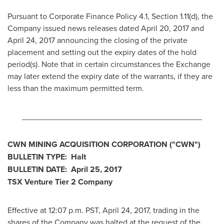
Pursuant to Corporate Finance Policy 4.1, Section 1.11(d), the
Company issued news releases dated
April 20, 2017
and
April 24, 2017
announcing the closing of the private
placement and setting out the expiry dates of the hold
period(s). Note that in certain circumstances the Exchange
may later extend the expiry date of the warrants, if they are
less than the maximum permitted term.
________________________________________
CWN MINING ACQUISITION CORPORATION
("CWN")
BULLETIN TYPE: Halt
BULLETIN DATE:
April 25, 2017
TSX Venture Tier 2 Company
Effective at
12:07 p.m. PST
,
April 24, 2017
, trading in the
shares of the Company was halted at the request of the