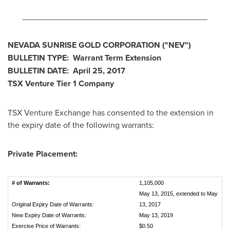
________________________________________
NEVADA
SUNRISE
GOLD CORPORATION
("NEV
")
BULLETIN TYPE: Warrant Term Extension
BULLETIN DATE:
April 25, 2017
TSX Venture Tier 1
Company
TSX Venture Exchange has consented to the extension in
the expiry date of the following warrants:
Private Placement:
# of Warrants:
1,105,000
May 13, 2015, extended to May
Original Expiry Date of Warrants:
13, 2017
New Expiry Date of Warrants:
May 13, 2019
Exercise Price of Warrants:
$0.50