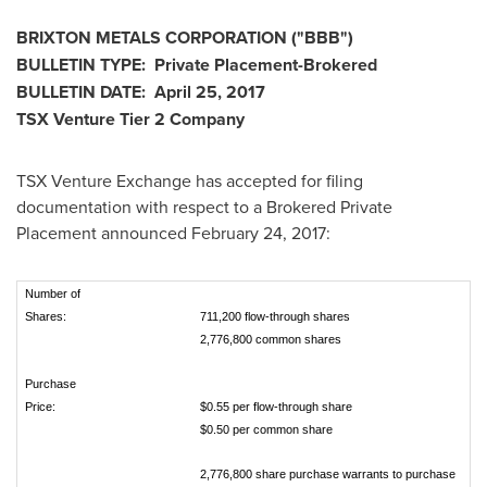
BRIXTON METALS CORPORATION
("BBB
")
BULLETIN TYPE: Private Placement-Brokered
BULLETIN DATE:
April 25, 2017
TSX Venture Tier 2
Company
TSX Venture Exchange has accepted for filing
documentation with respect to a Brokered Private
Placement announced
February 24, 2017
:
Number of
Shares:
711,200 flow-through shares
2,776,800 common shares
Purchase
Price:
$0.55 per flow-through share
$0.50 per common share
2,776,800 share purchase warrants to purchase