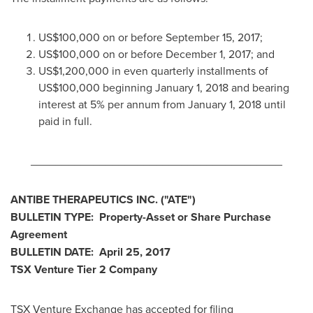
US$100,000
on or before
September 15, 2017
;
US$100,000
on or before
December 1, 2017
; and
US$1,200,000
in even quarterly installments of
US$100,000
beginning
January 1, 2018
and bearing
interest at 5% per annum from
January 1, 2018
until
paid in full.
________________________________________
ANTIBE THERAPEUTICS INC.
("ATE
")
BULLETIN
TYPE: Property-Asset or Share Purchase
Agreement
BULLETIN
DATE:
April 25, 2017
TSX Venture Tier 2
Company
TSX Venture Exchange has accepted for filing