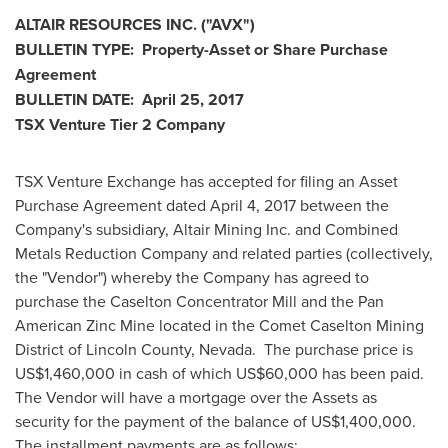
ALTAIR RESOURCES INC.
("AVX
")
BULLETIN
TYPE: Property-Asset or Share Purchase
Agreement
BULLETIN
DATE:
April 25, 2017
TSX Venture Tier 2
Company
TSX Venture Exchange has accepted for filing an Asset
Purchase Agreement dated
April 4, 2017
between the
Company's subsidiary, Altair Mining Inc. and Combined
Metals Reduction Company and related parties (collectively,
the "Vendor") whereby the Company has agreed to
purchase the Caselton Concentrator Mill and the Pan
American Zinc Mine located in the Comet Caselton Mining
District of Lincoln County, Nevada. The purchase price is
US$1,460,000
in cash of which
US$60,000
has been paid.
The Vendor will have a mortgage over the Assets as
security for the payment of the balance of
US$1,400,000
.
The installment payments are as follows: