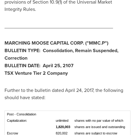
provisions of Section 10.9(1) of the Universal Market
Integrity Rules.
________________________________________
MARCHING MOOSE CAPITAL CORP.
("MMC.P
")
BULLETIN TYPE: Consolidation, Remain Suspended,
Correction
BULLETIN DATE:
April 25, 2107
TSX Venture Tier 2 Company
Further to the bulletin dated
April 24, 2017
, the following
should have stated:
Post - Consolidation
Capitalization:
unlimited
shares with no par value of which
1,820,003
shares are issued and outstanding
Escrow
820,002
shares are subject to escrow