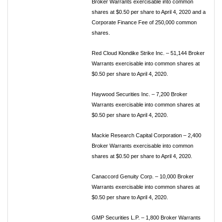
Broker Warrants exercisable into common
shares at $0.50 per share to April 4, 2020 and a
Corporate Finance Fee of 250,000 common
shares.
Red Cloud Klondike Strike Inc. – 51,144 Broker
Warrants exercisable into common shares at
$0.50 per share to April 4, 2020.
Haywood Securities Inc. – 7,200 Broker
Warrants exercisable into common shares at
$0.50 per share to April 4, 2020.
Mackie Research Capital Corporation – 2,400
Broker Warrants exercisable into common
shares at $0.50 per share to April 4, 2020.
Canaccord Genuity Corp. – 10,000 Broker
Warrants exercisable into common shares at
$0.50 per share to April 4, 2020.
GMP Securities L.P. – 1,800 Broker Warrants