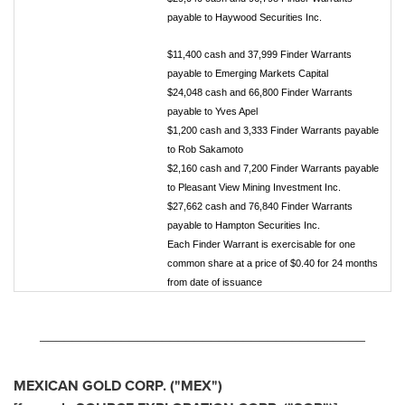
payable to Haywood Securities Inc.
$11,400 cash and 37,999 Finder Warrants
payable to Emerging Markets Capital
$24,048 cash and 66,800 Finder Warrants
payable to Yves Apel
$1,200 cash and 3,333 Finder Warrants payable
to Rob Sakamoto
$2,160 cash and 7,200 Finder Warrants payable
to Pleasant View Mining Investment Inc.
$27,662 cash and 76,840 Finder Warrants
payable to Hampton Securities Inc.
Each Finder Warrant is exercisable for one
common share at a price of $0.40 for 24 months
from date of issuance
________________________________________
MEXICAN GOLD CORP. ("MEX")