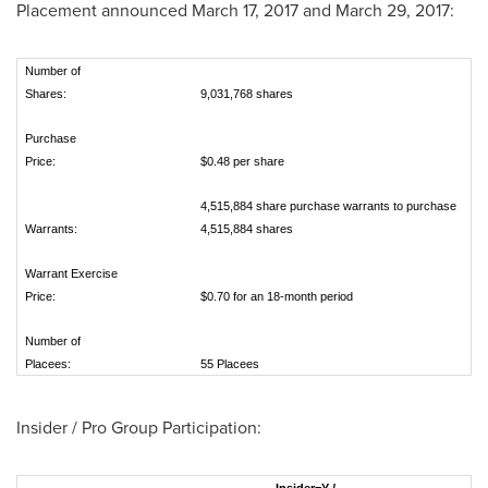
Placement announced
March 17, 2017
and
March 29, 2017
:
Number of
Shares:
9,031,768 shares
Purchase
Price:
$0.48 per share
4,515,884 share purchase warrants to purchase
Warrants:
4,515,884 shares
Warrant Exercise
Price:
$0.70 for an 18-month period
Number of
Placees:
55 Placees
Insider / Pro Group Participation: