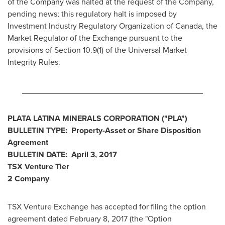
of the Company was halted at the request of the Company,
pending news; this regulatory halt is imposed by
Investment Industry Regulatory Organization of
Canada
, the
Market Regulator of the Exchange pursuant to the
provisions of Section 10.9(1) of the Universal Market
Integrity Rules.
________________________________________
PLATA LATINA MINERALS CORPORATION ("PLA
")
BULLETIN TYPE: Property-Asset or Share Disposition
Agreement
BULLETIN DATE:
April 3, 2017
TSX Venture Tier
2
Company
TSX Venture Exchange has accepted for filing the option
agreement dated
February 8, 2017
(the "Option