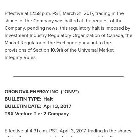
Effective at 12:58 p.m. PST,
March 31, 2017
, trading in the
shares of the Company was halted at the request of the
Company, pending news; this regulatory halt is imposed by
Investment Industry Regulatory Organization of
Canada
, the
Market Regulator of the Exchange pursuant to the
provisions of Section 10.9(1) of the Universal Market
Integrity Rules.
________________________________________
ORONOVA ENERGY INC.
("ONV
")
BULLETIN TYPE: Halt
BULLETIN DATE:
April 3, 2017
TSX Venture Tier 2
Company
Effective at 4:31 a.m. PST,
April 3, 2017
, trading in the shares