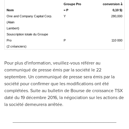
Groupe Pro
conversion à
Nom
= P
0,10 $)
One and Company Capital Corp.
Y
280,000
(Alain
Lambert)
Souscription totale du Groupe
Pro
P
110 000
(2 créanciers)
Pour plus d'information, veuillez-vous référer au
communiqué de presse émis par la société le 22
septembre. Un communiqué de presse sera émis par la
société pour confirmer que les modifications ont été
complétées. Suite au bulletin de Bourse de croissance TSX
daté du 19 décembre 2016, la négociation sur les actions de
la société demeurera arrêtée.
________________________________________