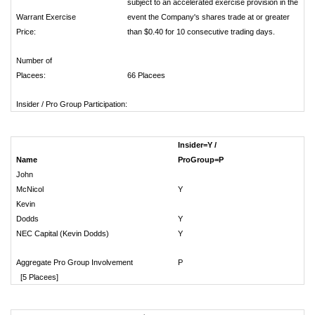
subject to an accelerated exercise provision in the
Warrant Exercise
event the Company's shares trade at or greater
Price:
than $0.40 for 10 consecutive trading days.
Number of
Placees:
66 Placees
Insider / Pro Group Participation:
Insider=Y /
Name
ProGroup=P
# 
John
McNicol
Y
Kevin
Dodds
Y
NEC Capital (Kevin Dodds)
Y
Aggregate Pro Group Involvement
P
[5 Placees]