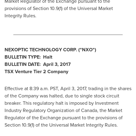
Market Regulator of the Exchange pursuant to the
provisions of Section 10.9(1) of the Universal Market
Integrity Rules.
________________________________________
NEXOPTIC TECHNOLOGY CORP.
("NXO
")
BULLETIN TYPE: Halt
BULLETIN DATE:
April 3, 2017
TSX Venture Tier 2
Company
Effective at 8:39 a.m. PST,
April 3, 2017
, trading in the shares
of the Company was halted, due to single stock circuit
breaker. This regulatory halt is imposed by Investment
Industry Regulatory Organization of
Canada
, the Market
Regulator of the Exchange pursuant to the provisions of
Section 10.9(1) of the Universal Market Integrity Rules.