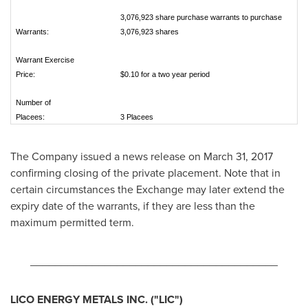
3,076,923 share purchase warrants to purchase
Warrants:
3,076,923 shares
Warrant Exercise
Price:
$0.10 for a two year period
Number of
Placees:
3 Placees
The Company issued a news release on
March 31, 2017
confirming closing of the private placement. Note that in
certain circumstances the Exchange may later extend the
expiry date of the warrants, if they are less than the
maximum permitted term.
________________________________________
LICO ENERGY METALS INC.
("LIC
")