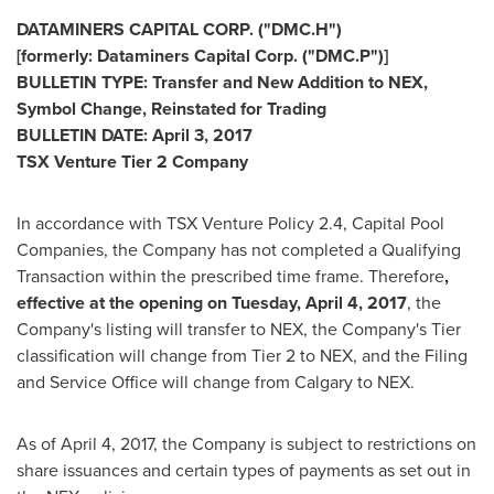
DATAMINERS CAPITAL CORP. ("DMC.H")
[formerly: Dataminers Capital Corp. ("DMC.P")]
BULLETIN TYPE: Transfer and New Addition to NEX,
Symbol Change, Reinstated for Trading
BULLETIN DATE:
April 3, 2017
TSX Venture Tier 2 Company
In accordance with TSX Venture Policy 2.4, Capital Pool
Companies, the Company has not completed a Qualifying
Transaction within the prescribed time frame. Therefore
,
effective at the opening on
Tuesday, April 4, 2017
, the
Company's listing will transfer to NEX, the Company's Tier
classification will change from Tier 2 to NEX, and the Filing
and Service Office will change from
Calgary
to NEX.
As of
April 4, 2017
, the Company is subject to restrictions on
share issuances and certain types of payments as set out in