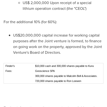
US$ 2,000,000
Upon receipt of a special
lithium operation contract (the "CEOL")
For the additional 10% (for 60%):
US$20,000,000
capital increase for working capital
purposes after the Joint venture is formed, to finance
on going work on the property, approved by the Joint
Venture's Board of Directors.
Finder's
$10,000 cash and 300,000 shares payable to Kura
Fees:
Geoscience SPA
300,000 shares payable to Malcolm Bell & Associates.
720,000 shares payable to Ron Loewen