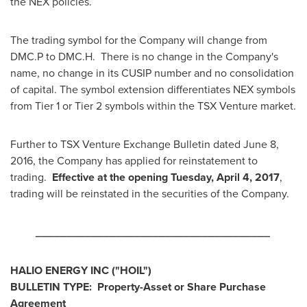
the NEX policies.
The trading symbol for the Company will change from
DMC.P to DMC.H. There is no change in the Company's
name, no change in its CUSIP number and no consolidation
of capital. The symbol extension differentiates NEX symbols
from Tier 1 or Tier 2 symbols within the TSX Venture market.
Further to TSX Venture Exchange Bulletin dated
June 8,
2016
, the Company has applied for reinstatement to
trading.
Effective at the opening
Tuesday, April 4, 2017
,
trading will be reinstated in the securities of the Company.
______________________________________
HALIO ENERGY INC
("HOIL
")
BULLETIN TYPE: Property-Asset or Share Purchase
Agreement