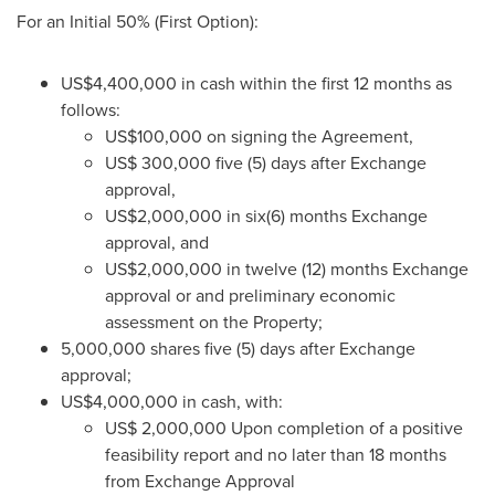
For an Initial 50% (First Option):
US$4,400,000
in cash within the first 12 months as
follows:
US$100,000
on signing the Agreement,
US$ 300,000
five (5) days after Exchange
approval,
US$2,000,000
in six(6) months Exchange
approval, and
US$2,000,000
in twelve (12) months Exchange
approval or and preliminary economic
assessment on the Property;
5,000,000 shares five (5) days after Exchange
approval;
US$4,000,000
in cash, with:
US$ 2,000,000
Upon completion of a positive
feasibility report and no later than 18 months
from Exchange Approval