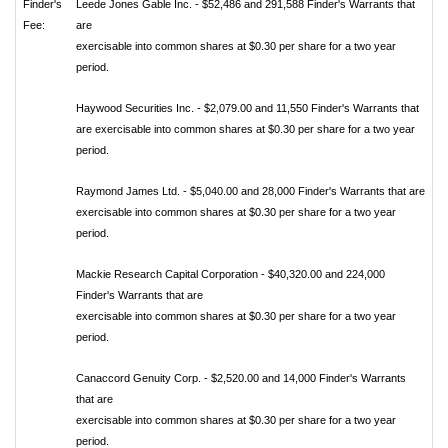
Finder's
Leede Jones Gable Inc. - $52,486 and 291,588 Finder's Warrants that
Fee:
are
exercisable into common shares at $0.30 per share for a two year
period.
Haywood Securities Inc. - $2,079.00 and 11,550 Finder's Warrants that
are exercisable into common shares at $0.30 per share for a two year
period.
Raymond James Ltd. - $5,040.00 and 28,000 Finder's Warrants that are
exercisable into common shares at $0.30 per share for a two year
period.
Mackie Research Capital Corporation - $40,320.00 and 224,000
Finder's Warrants that are
exercisable into common shares at $0.30 per share for a two year
period.
Canaccord Genuity Corp. - $2,520.00 and 14,000 Finder's Warrants
that are
exercisable into common shares at $0.30 per share for a two year
period.