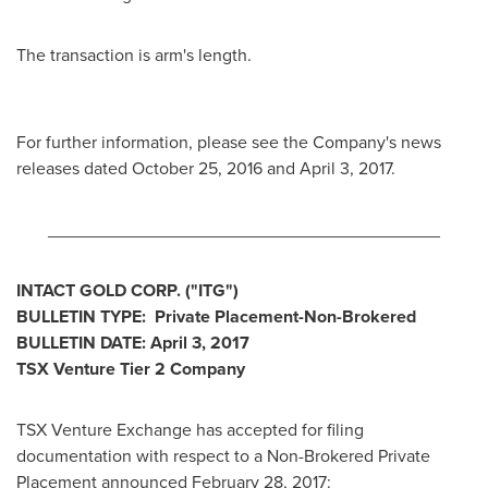
The transaction is arm's length.
For further information, please see the Company's news
releases dated
October 25, 2016
and
April 3, 2017
.
________________________________________
INTACT GOLD CORP.
("ITG
")
BULLETIN TYPE: Private Placement-Non-Brokered
BULLETIN DATE:
April 3, 2017
TSX Venture Tier 2
Company
TSX Venture Exchange has accepted for filing
documentation with respect to a Non-Brokered Private
Placement announced
February 28, 2017
: