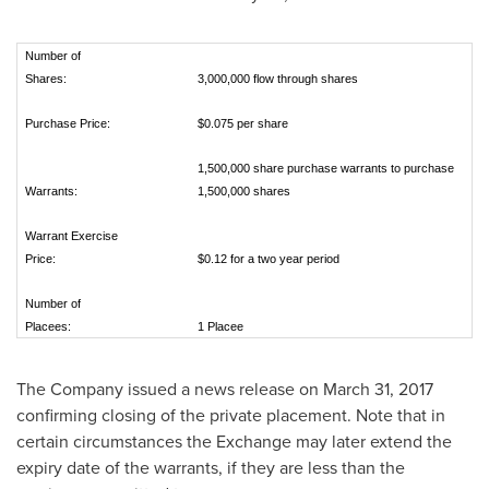
Number of
Shares:
3,000,000 flow through shares
Purchase Price:
$0.075 per share
1,500,000 share purchase warrants to purchase
Warrants:
1,500,000 shares
Warrant Exercise
Price:
$0.12 for a two year period
Number of
Placees:
1 Placee
The Company issued a news release on
March 31, 2017
confirming closing of the private placement. Note that in
certain circumstances the Exchange may later extend the
expiry date of the warrants, if they are less than the