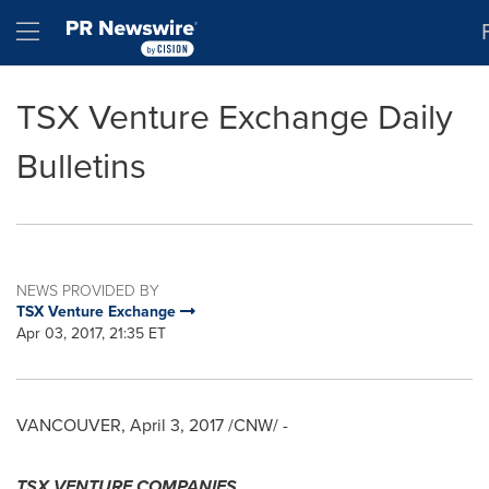
Accessibility Statement
Skip Navigation
Hamburger menu
TSX Venture Exchange Daily
Bulletins
NEWS PROVIDED BY
TSX Venture Exchange
Apr 03, 2017, 21:35 ET
VANCOUVER
,
April 3, 2017
/CNW/ -
TSX VENTURE COMPANIES