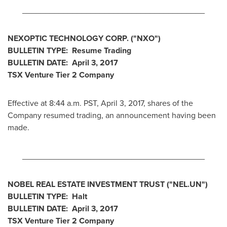
________________________________________
NEXOPTIC TECHNOLOGY CORP.
("NXO
")
BULLETIN TYPE: Resume Trading
BULLETIN DATE:
April 3, 2017
TSX Venture Tier 2
Company
Effective at 8:44 a.m. PST,
April 3, 2017
, shares of the
Company resumed trading, an announcement having been
made.
________________________________________
NOBEL REAL ESTATE INVESTMENT TRUST
("NEL.UN
")
BULLETIN TYPE: Halt
BULLETIN DATE:
April 3, 2017
TSX Venture Tier 2
Company