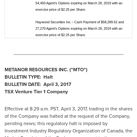
54,450 Agent's Options expiring on March 28, 2019 with an
exercise price of $2.25 per Share.
Haywood Securities Inc – Cash Payment of $58,289.62 and
27,270 Agent's Options expiring on March 28, 2019 with an
exercise price of $2.25 per Share.
________________________________________
METANOR RESOURCES INC.
("MTO
")
BULLETIN TYPE: Halt
BULLETIN DATE:
April 3, 2017
TSX Venture Tier 1
Company
Effective at 8:29 a.m. PST,
April 3, 2017
, trading in the shares
of the Company was halted at the request of the Company,
pending news; this regulatory halt is imposed by
Investment Industry Regulatory Organization of
Canada
, the