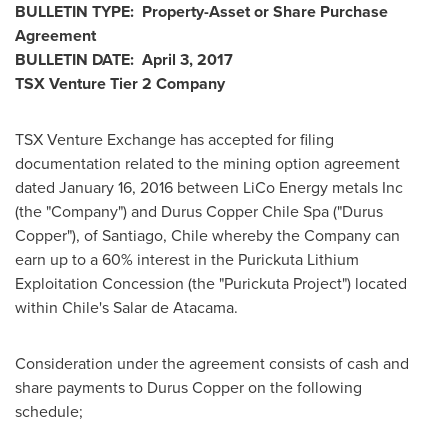
BULLETIN TYPE: Property-Asset or Share Purchase
Agreement
BULLETIN DATE:
April 3, 2017
TSX Venture Tier 2
Company
TSX Venture Exchange has accepted for filing
documentation related to the mining option agreement
dated
January 16, 2016
between LiCo Energy metals Inc
(the "Company") and Durus Copper Chile Spa ("Durus
Copper"), of
Santiago, Chile
whereby the Company can
earn up to a 60% interest in the Purickuta Lithium
Exploitation Concession (the "Purickuta Project") located
within
Chile's
Salar de Atacama
.
Consideration under the agreement consists of cash and
share payments to Durus Copper on the following
schedule;