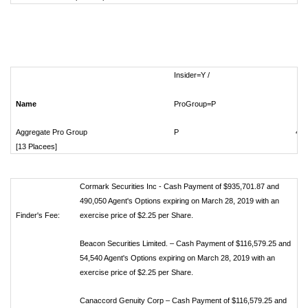
Insider=Y /
Name
ProGroup=P
Sh
Aggregate Pro Group
P
417
[13 Placees]
Cormark Securities Inc - Cash Payment of $935,701.87 and
490,050 Agent's Options expiring on March 28, 2019 with an
Finder's Fee:
exercise price of $2.25 per Share.
Beacon Securities Limited. – Cash Payment of $116,579.25 and
54,540 Agent's Options expiring on March 28, 2019 with an
exercise price of $2.25 per Share.
Canaccord Genuity Corp – Cash Payment of $116,579.25 and