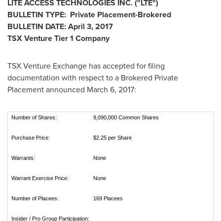
LITE ACCESS TECHNOLOGIES INC.
("LTE
")
BULLETIN TYPE: Private Placement-Brokered
BULLETIN DATE:
April 3, 2017
TSX Venture Tier 1
Company
TSX Venture Exchange has accepted for filing
documentation with respect to a Brokered Private
Placement announced
March 6, 2017
:
Number of Shares:
9,090,000 Common Shares
Purchase Price:
$2.25 per Share
Warrants:
None
Warrant Exercise Price:
None
Number of Placees:
169 Placees
Insider / Pro Group Participation: