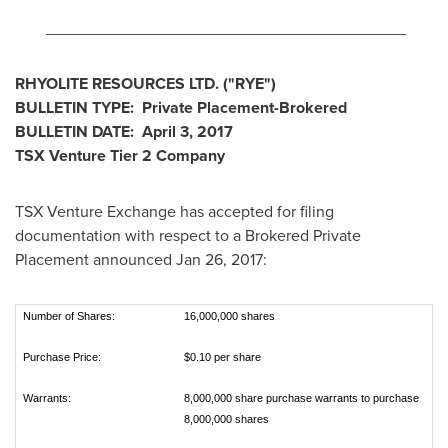
________________________________________
RHYOLITE RESOURCES LTD.
("
RYE
")
BULLETIN TYPE:
Private Placement-Brokered
BULLETIN DATE:
April 3, 2017
TSX Venture Tier 2 Company
TSX Venture Exchange has accepted for filing
documentation with respect to a Brokered Private
Placement announced
Jan 26, 2017
:
Number of Shares:
16,000,000 shares
Purchase Price:
$0.10 per share
Warrants:
8,000,000 share purchase warrants to purchase
8,000,000 shares