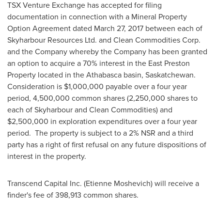
TSX Venture Exchange has accepted for filing
documentation in connection with a Mineral Property
Option Agreement dated
March 27, 2017
between each of
Skyharbour Resources Ltd. and Clean Commodities Corp.
and the Company whereby the Company has been granted
an option to acquire a 70% interest in the East Preston
Property located in the
Athabasca
basin, Saskatchewan.
Consideration is
$1,000,000
payable over a four year
period, 4,500,000 common shares (2,250,000 shares to
each of Skyharbour and Clean Commodities) and
$2,500,000
in exploration expenditures over a four year
period. The property is subject to a 2% NSR and a third
party has a right of first refusal on any future dispositions of
interest in the property.
Transcend Capital Inc. (
Etienne Moshevich
) will receive a
finder's fee of 398,913 common shares.