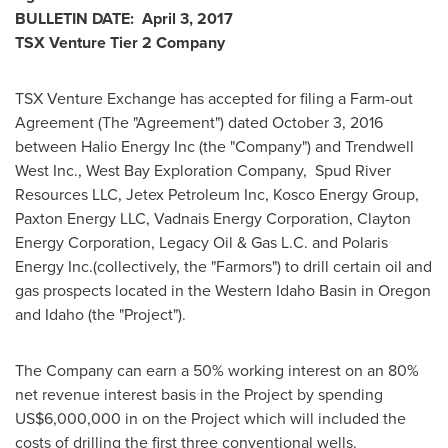
BULLETIN DATE:
April 3, 2017
TSX Venture Tier 2
Company
TSX Venture Exchange has accepted for filing a Farm-out
Agreement (The "Agreement") dated
October 3, 2016
between Halio Energy Inc (the "Company") and Trendwell
West Inc., West Bay Exploration Company, Spud River
Resources LLC, Jetex Petroleum Inc, Kosco Energy Group,
Paxton Energy LLC, Vadnais Energy Corporation, Clayton
Energy Corporation, Legacy Oil & Gas L.C. and Polaris
Energy Inc.(collectively, the "Farmors") to drill certain oil and
gas prospects located in the
Western Idaho
Basin in
Oregon
and
Idaho
(the "Project").
The Company can earn a 50% working interest on an 80%
net revenue interest basis in the Project by spending
US$6,000,000
in on the Project which will included the
costs of drilling the first three conventional wells.