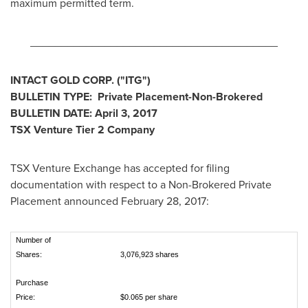
maximum permitted term.
________________________________________
INTACT GOLD CORP.
("ITG
")
BULLETIN TYPE: Private Placement-Non-Brokered
BULLETIN DATE:
April 3, 2017
TSX Venture Tier 2
Company
TSX Venture Exchange has accepted for filing
documentation with respect to a Non-Brokered Private
Placement announced
February 28, 2017
:
Number of
Shares:
3,076,923 shares
Purchase
Price:
$0.065 per share