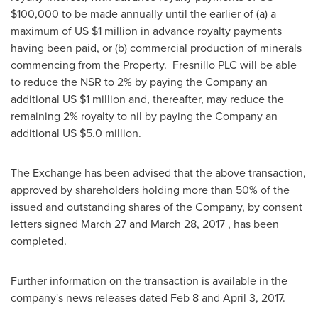
$100,000
to be made annually until the earlier of (a) a
maximum of US
$1 million
in advance royalty payments
having been paid, or (b) commercial production of minerals
commencing from the Property. Fresnillo PLC will be able
to reduce the NSR to 2% by paying the Company an
additional US
$1 million
and, thereafter, may reduce the
remaining 2% royalty to nil by paying the Company an
additional US
$5.0 million
.
The Exchange has been advised that the above transaction,
approved by shareholders holding more than 50% of the
issued and outstanding shares of the Company, by consent
letters signed
March 27
and
March 28, 2017
, has been
completed.
Further information on the transaction is available in the
company's news releases dated
Feb 8
and
April 3, 2017
.