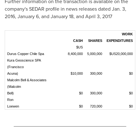
Further information on the transaction is available on the
company's SEDAR profile in news releases dated
Jan. 3,
2016
,
January 6
, and
January 18
, and
April 3, 2017
WORK
CASH
SHARES
EXPENDITURES
$US
Durus Copper Chile Spa
8,400,000
5,000,000
$US20,000,000
Kura Geoscience SPA
(Francisco
Acuna)
$10,000
300,000
$0
Malcolm Bell & Associates
(Malcolm
Bell)
$0
300,000
$0
Ron
Loewen
$0
720,000
$0
________________________________________