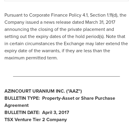
Pursuant to Corporate Finance Policy 4.1, Section 1.11(d), the
Company issued a news release dated
March 31, 2017
announcing the closing of the private placement and
setting out the expiry dates of the hold period(s). Note that
in certain circumstances the Exchange may later extend the
expiry date of the warrants, if they are less than the
maximum permitted term.
________________________________________
AZINCOURT URANIUM INC.
("AAZ
")
BULLETIN TYPE: Property-Asset or Share Purchase
Agreement
BULLETIN DATE:
April 3, 2017
TSX Venture Tier 2
Company