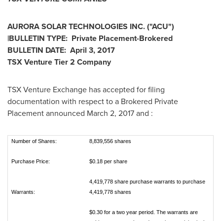
AURORA SOLAR TECHNOLOGIES INC.
("ACU
")
|
BULLETIN TYPE: Private Placement-Brokered
BULLETIN DATE:
April 3, 2017
TSX Venture Tier 2
Company
TSX Venture Exchange has accepted for filing
documentation with respect to a Brokered Private
Placement announced
March 2, 2017
and :
Number of Shares:
8,839,556 shares
Purchase Price:
$0.18 per share
4,419,778 share purchase warrants to purchase
Warrants:
4,419,778 shares
$0.30 for a two year period. The warrants are