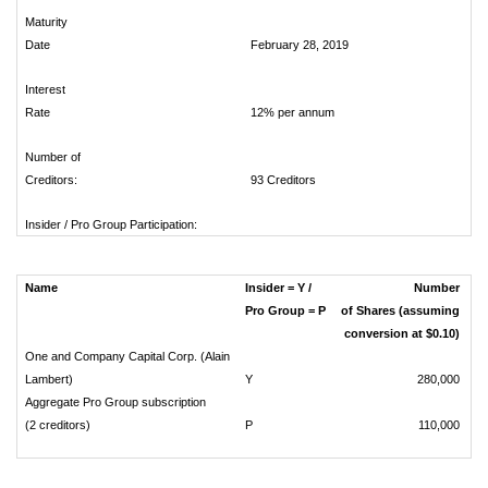
Maturity
Date
February 28, 2019
Interest
Rate
12% per annum
Number of
Creditors:
93 Creditors
Insider / Pro Group Participation:
Name
Insider = Y /
Number
Pro Group = P
of Shares (assuming
conversion at $0.10)
One and Company Capital Corp. (Alain
Lambert)
Y
280,000
Aggregate Pro Group subscription
(2 creditors)
P
110,000