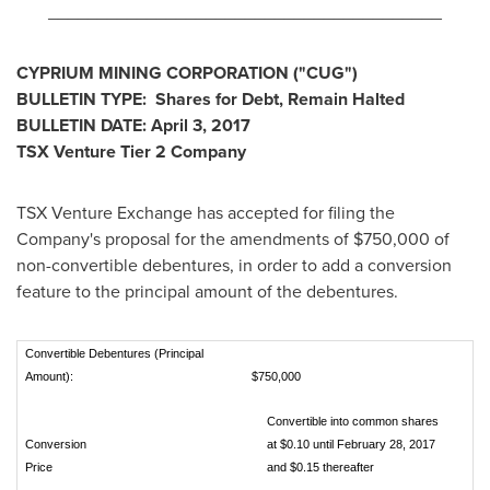
________________________________________
CYPRIUM MINING CORPORATION ("CUG")
BULLETIN TYPE: Shares for Debt, Remain Halted
BULLETIN DATE:
April 3, 2017
TSX Venture Tier 2
Company
TSX Venture Exchange has accepted for filing the
Company's proposal for the amendments of
$750,000
of
non-convertible debentures, in order to add a conversion
feature to the principal amount of the debentures.
Convertible Debentures (Principal
Amount):
$750,000
Convertible into common shares
Conversion
at $0.10 until February 28, 2017
Price
and $0.15 thereafter