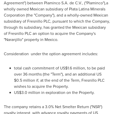
Agreement") between Plaminco S.A. de C.V., ("Plaminco"),a
wholly owned Mexican subsidiary of Plata Latina Minerals
Corporation (the "Company"), and a wholly-owned Mexican
subsidiary of Fresnillo PLC, pursuant to which the Company,
through its subsidiary, has granted the Mexican subsidiary
of Fresnillo PLC an option to acquire the Company's
"Naranjillo" property in
Mexico
.
Consideration under the option agreement includes:
total cash commitment of
US$1.6 million
, to be paid
over 36 months (the "Term"), and an additional US
$0.5 million
if, at the end of the Term, Fresnillo PLC
wishes to acquire the Property.
US$3.0 million
in exploration on the Property.
The company retains a 3.0% Net Smelter Return ("NSR")
royalty interest, with advance royalty payments of US