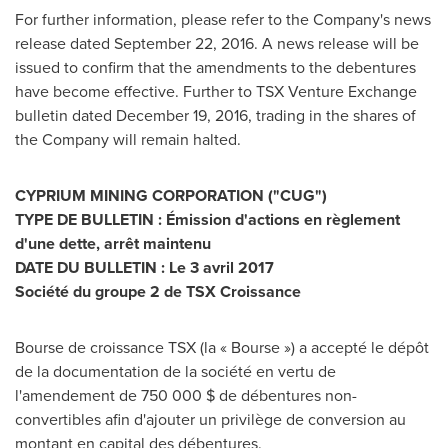
For further information, please refer to the Company's news
release dated
September 22, 2016
. A news release will be
issued to confirm that the amendments to the debentures
have become effective. Further to TSX Venture Exchange
bulletin dated
December 19, 2016
, trading in the shares of
the Company will remain halted.
CYPRIUM MINING CORPORATION ("CUG")
TYPE DE BULLETIN : Émission d'actions en règlement
d'une dette, arrêt maintenu
DATE DU BULLETIN : Le 3 avril 2017
Société du groupe 2 de TSX Croissance
Bourse de croissance TSX (la « Bourse ») a accepté le dépôt
de la documentation de la société en vertu de
l'amendement de 750 000 $ de débentures non-
convertibles afin d'ajouter un privilège de conversion au
montant en capital des débentures.