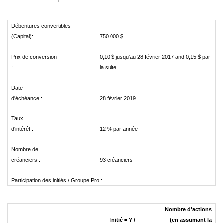
Débentures convertibles
(Capital):
750 000 $
Prix de conversion
0,10 $ jusqu'au 28 février 2017 and 0,15 $ par
:
la suite
Date
d'échéance :
28 février 2019
Taux
d'intérêt :
12 % par année
Nombre de
créanciers :
93 créanciers
Participation des initiés / Groupe Pro :
Nombre d'actions
Initié = Y /
(en assumant la