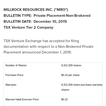
MILLROCK RESOURCES INC.
("
MRO
")
BULLETIN TYPE: Private Placement-Non-Brokered
BULLETIN DATE:
December 10, 2015
TSX Venture Tier 2 Company
TSX Venture Exchange has accepted for filing
documentation with respect to a Non-Brokered Private
Placement announced
December 1, 2015
:
Number of Shares:
8,321,509 shares
Purchase Price:
$0.16 per share
Warrants:
8,321,509 share purchase warrants to
shares
Warrant Initial Exercise Price:
$0.22