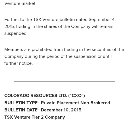
Venture market.
Further to the TSX Venture bulletin dated
September 4,
2015
, trading in the shares of the Company will remain
suspended.
Members are prohibited from trading in the securities of the
Company during the period of the suspension or until
further notice.
_______________________________________
COLORADO
RESOURCES LTD.
("
CXO
")
BULLETIN TYPE: Private Placement-Non-Brokered
BULLETIN DATE:
December 10, 2015
TSX Venture Tier 2 Company