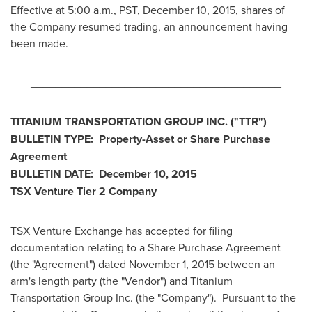
Effective at
5:00 a.m., PST
,
December 10, 2015
, shares of
the Company resumed trading, an announcement having
been made.
________________________________________
TITANIUM TRANSPORTATION GROUP INC.
("TTR
")
BULLETIN TYPE: Property-Asset or Share Purchase
Agreement
BULLETIN DATE:
December 10, 2015
TSX Venture Tier 2
Company
TSX Venture Exchange has accepted for filing
documentation relating to a Share Purchase Agreement
(the "Agreement") dated
November 1, 2015
between an
arm's length party (the "Vendor") and Titanium
Transportation Group Inc. (the "Company"). Pursuant to the