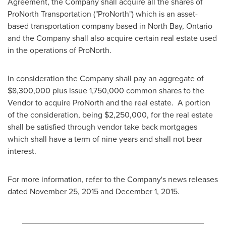
Agreement, the Company shall acquire all the shares of
ProNorth Transportation ("ProNorth") which is an asset-
based transportation company based in
North Bay, Ontario
and the Company shall also acquire certain real estate used
in the operations of ProNorth.
In consideration the Company shall pay an aggregate of
$8,300,000
plus issue 1,750,000 common shares to the
Vendor to acquire ProNorth and the real estate. A portion
of the consideration, being
$2,250,000
, for the real estate
shall be satisfied through vendor take back mortgages
which shall have a term of nine years and shall not bear
interest.
For more information, refer to the Company's news releases
dated
November 25, 2015
and
December 1, 2015
.
________________________________________