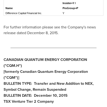
Insider=Y /
Name
ProGroup=P
Difference Capital Financial Inc.
For further information please see the Company's news
release dated
December 8, 2015
.
________________________________________
CANADIAN QUANTUM ENERGY CORPORATION
("CQM.H")
[formerly Canadian Quantum Energy Corporation
("CQM
")]
BULLETIN TYPE: Transfer and New Addition to NEX,
Symbol Change, Remain Suspended
BULLETIN DATE:
December 10, 2015
TSX Venture Tier 2
Company