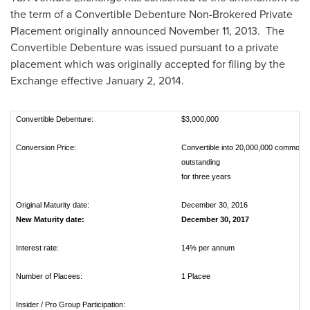
the term of a Convertible Debenture Non-Brokered Private
Placement originally announced
November 11
, 2013. The
Convertible Debenture was issued pursuant to a private
placement which was originally accepted for filing by the
Exchange effective
January 2, 2014
.
Convertible Debenture:
$3,000,000
Conversion Price:
Convertible into 20,000,000 common sh
outstanding
for three years
Original Maturity date:
December 30, 2016
New Maturity date:
December 30, 2017
Interest rate:
14% per annum
Number of Placees:
1 Placee
Insider / Pro Group Participation: