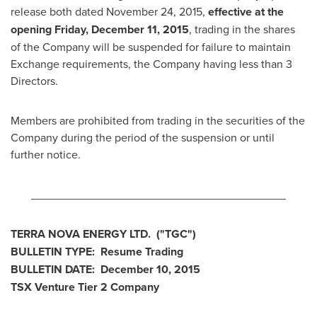
release both dated
November 24, 2015
,
effective at the
opening
Friday, December 11, 2015
, trading in the shares
of the Company will be suspended for failure to maintain
Exchange requirements, the Company having less than 3
Directors.
Members are prohibited from trading in the securities of the
Company during the period of the suspension or until
further notice.
________________________________________
TERRA NOVA
ENERGY LTD.
("TGC
")
BULLETIN TYPE: Resume Trading
BULLETIN DATE:
December 10, 2015
TSX Venture Tier 2
Company