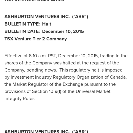
ASHBURTON VENTURES INC.
("ABR
")
BULLETIN TYPE: Halt
BULLETIN DATE:
December 10, 2015
TSX Venture Tier 2
Company
Effective at 6:10 a.m. PST,
December 10, 2015
, trading in the
shares of the Company was halted at the request of the
Company, pending news. This regulatory halt is imposed
by Investment Industry Regulatory Organization of
Canada
,
the Market Regulator of the Exchange pursuant to the
provisions of Section 10.9(1) of the Universal Market
Integrity Rules.
________________________________________
ASHBURTON VENTURES INC.
("ABR
")