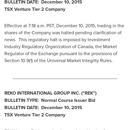
BULLETIN DATE:
December 10, 2015
TSX Venture Tier 2
Company
Effective at 7:18 a.m. PST,
December 10, 2015
, trading in the
shares of the Company was halted pending clarification of
news. This regulatory halt is imposed by Investment
Industry Regulatory Organization of
Canada
, the Market
Regulator of the Exchange pursuant to the provisions of
Section 10.9(1) of the Universal Market Integrity Rules.
________________________________________
REKO INTERNATIONAL GROUP INC.
("REK
")
BULLETIN TYPE: Normal Course Issuer Bid
BULLETIN DATE:
December 10, 2015
TSX Venture Tier 2
Company