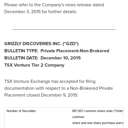
Please refer to the Company's news release dated
December 3
, 2015 for further details.
________________________________________
GRIZZLY DISCOVERIES INC.
("GZD
")
BULLETIN TYPE: Private Placement-Non-Brokered
BULLETIN DATE:
December 10, 2015
TSX Venture Tier 2
Company
TSX Venture Exchange has accepted for filing
documentation with respect to a Non-Brokered Private
Placement closed
December 9, 2015
:
Number of Securities:
887,857 common share units ("Units"). E
common
share and one share purchase warrant