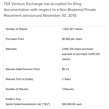
TSX Venture Exchange has accepted for filing
documentation with respect to a Non-Brokered Private
Placement announced
November 30, 2015
:
Number of Shares:
7,902,307 shares
Purchase Price:
$0.065 per share
Warrants:
3,846,155 share purchase
warrants to purchase 3,846,155
shares
Warrant Initial Exercise Price:
$0.13
Warrant Term to Expiry:
2 Years
Number of Placees:
3 Placees
Finder's Fee:
Sprott Global Investments Ltd. ("SG")
$30,000.00 cash