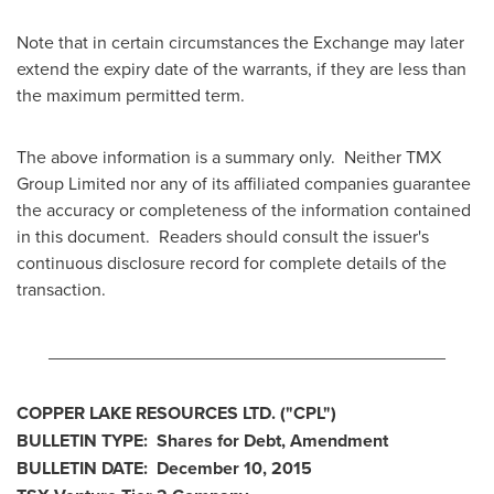
Note that in certain circumstances the Exchange may later
extend the expiry date of the warrants, if they are less than
the maximum permitted term.
The above information is a summary only. Neither TMX
Group Limited nor any of its affiliated companies guarantee
the accuracy or completeness of the information contained
in this document. Readers should consult the issuer's
continuous disclosure record for complete details of the
transaction.
________________________________________
COPPER LAKE RESOURCES LTD.
("CPL
")
BULLETIN TYPE: Shares for Debt, Amendment
BULLETIN DATE:
December 10, 2015