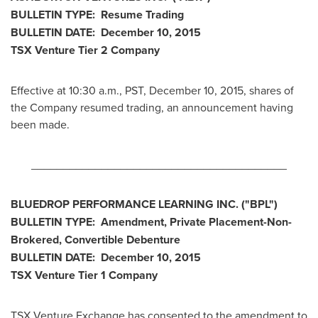
BULLETIN TYPE: Resume Trading
BULLETIN DATE:
December 10, 2015
TSX Venture Tier 2
Company
Effective at
10:30 a.m., PST
,
December 10, 2015
, shares of
the Company resumed trading, an announcement having
been made.
________________________________________
BLUEDROP PERFORMANCE LEARNING INC.
("BPL
")
BULLETIN TYPE: Amendment, Private Placement-Non-
Brokered, Convertible Debenture
BULLETIN DATE:
December 10, 2015
TSX Venture Tier 1
Company
TSX Venture Exchange has consented to the amendment to