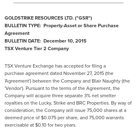
________________________________________
GOLDSTRIKE RESOURCES LTD.
("GSR
")
BULLETIN TYPE: Property-Asset or Share Purchase
Agreement
BULLETIN DATE:
December 10, 2015
TSX Venture Tier 2
Company
TSX Venture Exchange has accepted for filing a
purchase agreement dated
November 27, 2015
(the
'Agreement') between the Company and Blair Naughty (the
'Vendor'). Pursuant to the terms of the Agreement, the
Company will acquire three separate 3% net smelter
royalties on the Lucky, Strike and BRC Properties. By way of
consideration, the Company will issue 75,000 shares at a
deemed price of
$0
.075 per share, and 75,000 warrants
exercisable at
$0.10
for two years.