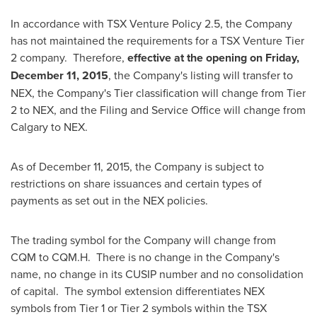
In accordance with TSX Venture Policy 2.5, the Company
has not maintained the requirements for a TSX Venture Tier
2 company. Therefore,
effective at the opening on
Friday,
December 11, 2015
, the Company's listing will transfer to
NEX, the Company's Tier classification will change from Tier
2 to NEX, and the Filing and Service Office will change from
Calgary
to NEX.
As of
December 11, 2015
, the Company is subject to
restrictions on share issuances and certain types of
payments as set out in the NEX policies.
The trading symbol for the Company will change from
CQM to CQM.H. There is no change in the Company's
name, no change in its CUSIP number and no consolidation
of capital. The symbol extension differentiates NEX
symbols from Tier 1 or Tier 2 symbols within the TSX