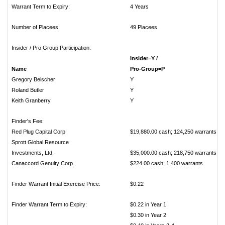
Warrant Term to Expiry:
4 Years
Number of Placees:
49 Placees
Insider / Pro Group Participation:
Insider=Y /
Name
Pro-Gro
Gregory Beischer
Roland Butler
Keith Granberry
Finder's Fee:
Red Plug Capital Corp
$19,880.00 cash; 124,250 warrants
Sprott Global Resource
Investments, Ltd.
$35,000.00 cash; 218,750 warrants
Canaccord Genuity Corp.
$224.00 cash; 1,400 warrants
Finder Warrant Initial Exercise Price:
$0.22
Finder Warrant Term to Expiry:
$0.22 in Year 1
$0.30 in Year 2