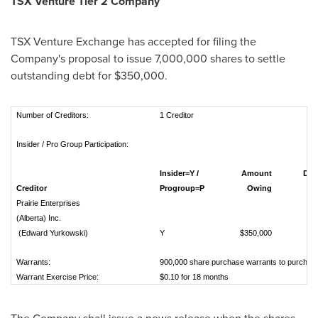
TSX Venture Tier 2
Company
TSX Venture Exchange has accepted for filing the
Company's proposal to issue 7,000,000 shares to settle
outstanding debt for
$350,000
.
Number of Creditors:
1 Creditor
Insider / Pro Group Participation:
Insider=Y /
Amount
Deemed
Creditor
Progroup=P
Owing
per 
Prairie Enterprises
(Alberta) Inc.
(Edward Yurkowski)
Y
$350,000
Warrants:
900,000 share purchase warrants to purchas
Warrant Exercise Price:
$0.10 for 18 months