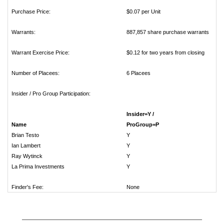
Purchase Price:
$0.07 per Unit
Warrants:
887,857 share purchase warrants
Warrant Exercise Price:
$0.12 for two years from closing
Number of Placees:
6 Placees
Insider / Pro Group Participation:
Insider=Y /
Name
ProGro
Brian Testo
Ian Lambert
Ray Wytinck
La Prima Investments
Finder's Fee:
None
________________________________________