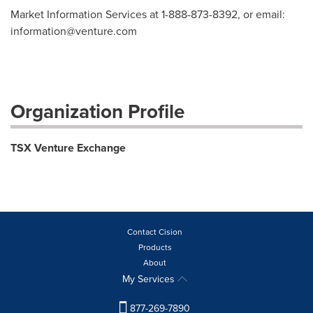
Market Information Services at 1-888-873-8392, or email:
information@venture.com
Organization Profile
TSX Venture Exchange
Contact Cision
Products
About
My Services
877-269-7890