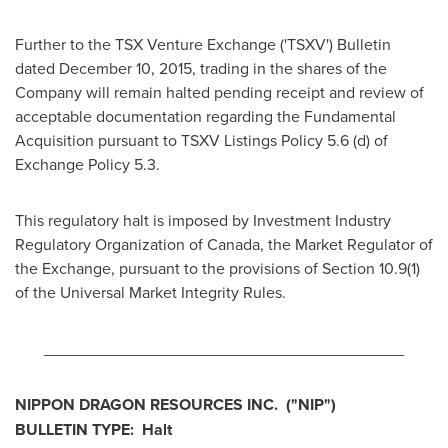
Further to the TSX Venture Exchange ('TSXV') Bulletin
dated
December 10, 2015
, trading in the shares of the
Company will remain halted pending receipt and review of
acceptable documentation regarding the Fundamental
Acquisition pursuant to TSXV Listings Policy 5.6 (d) of
Exchange Policy 5.3.
This regulatory halt is imposed by Investment Industry
Regulatory Organization of
Canada
, the Market Regulator of
the Exchange, pursuant to the provisions of Section 10.9(1)
of the Universal Market Integrity Rules.
________________________________________
NIPPON DRAGON RESOURCES INC.
("NIP
")
BULLETIN TYPE: Halt