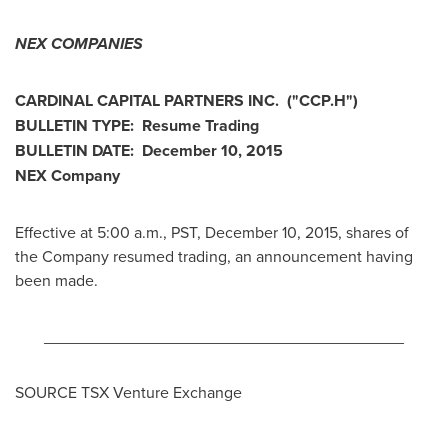
NEX COMPANIES
CARDINAL CAPITAL PARTNERS INC.
("CCP.H
")
BULLETIN TYPE: Resume Trading
BULLETIN DATE:
December 10, 2015
NEX Company
Effective at
5:00 a.m., PST
,
December 10, 2015
, shares of
the Company resumed trading, an announcement having
been made.
________________________________________
SOURCE TSX Venture Exchange