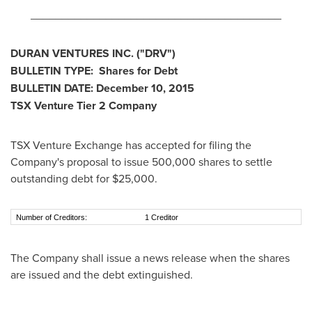
________________________________________
DURAN VENTURES INC.
("DRV
")
BULLETIN TYPE: Shares for Debt
BULLETIN DATE:
December 10, 2015
TSX Venture Tier 2
Company
TSX Venture Exchange has accepted for filing the
Company's proposal to issue 500,000 shares to settle
outstanding debt for
$25,000
.
Number of Creditors:
1 Creditor
The Company shall issue a news release when the shares
are issued and the debt extinguished.