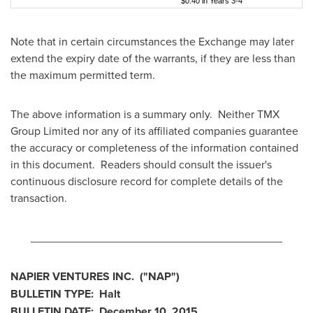
$0.40 in Years 3-4
Note that in certain circumstances the Exchange may later
extend the expiry date of the warrants, if they are less than
the maximum permitted term.
The above information is a summary only. Neither TMX
Group Limited nor any of its affiliated companies guarantee
the accuracy or completeness of the information contained
in this document. Readers should consult the issuer's
continuous disclosure record for complete details of the
transaction.
________________________________________
NAPIER VENTURES INC.
("NAP
")
BULLETIN TYPE: Halt
BULLETIN DATE:
December 10, 2015