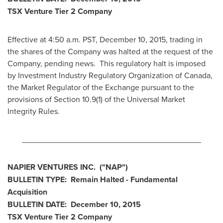
TSX Venture Tier 2
Company
Effective at 4:50 a.m. PST,
December 10, 2015
, trading in
the shares of the Company was halted at the request of the
Company, pending news. This regulatory halt is imposed
by Investment Industry Regulatory Organization of
Canada
,
the Market Regulator of the Exchange pursuant to the
provisions of Section 10.9(1) of the Universal Market
Integrity Rules.
________________________________________
NAPIER VENTURES INC
.
("NAP
")
BULLETIN TYPE: Remain Halted - Fundamental
Acquisition
BULLETIN DATE:
December 10, 2015
TSX Venture Tier 2
Company