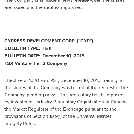
The Company shall issue a news release when the shares
are issued and the debt extinguished.
_______________________________________
CYPRESS DEVELOPMENT CORP.
("CYP
")
BULLETIN TYPE: Halt
BULLETIN DATE:
December 10, 2015
TSX Venture Tier 2
Company
Effective at 10:10 a.m. PST,
December 10, 2015
, trading in
the shares of the Company was halted at the request of the
Company, pending news. This regulatory halt is imposed
by Investment Industry Regulatory Organization of
Canada
,
the Market Regulator of the Exchange pursuant to the
provisions of Section 10.9(1) of the Universal Market
Integrity Rules.