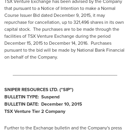
TSX Venture Exchange has been advised by the Company
that pursuant to a Notice of Intention to make a Normal
Course Issuer Bid dated
December 9, 2015
, it may
repurchase for cancellation, up to 321,496 shares in its own
capital stock. The purchases are to be made through the
facilities of TSX Venture Exchange during the period
December 15
, 2015 to
December 14
, 2016. Purchases
pursuant to the bid will be made by National Bank Financial
on behalf of the Company.
________________________________________
SNIPER RESOURCES LTD.
("SIP
")
BULLETIN TYPE: Suspend
BULLETIN DATE:
December 10, 2015
TSX Venture Tier 2
Company
Further to the Exchange bulletin and the Company's press