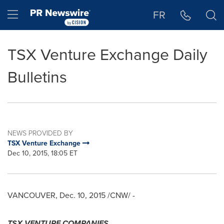
Accessibility Statement
Skip Navigation
Hamburger menu
FR
TSX Venture Exchange Daily
Bulletins
NEWS PROVIDED BY
TSX Venture Exchange
Dec 10, 2015, 18:05 ET
VANCOUVER
,
Dec. 10, 2015
/CNW/ -
TSX VENTURE COMPANIES