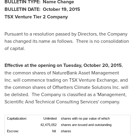
BULLETIN TYPE: Name Change
BULLETIN DATE:
October 19, 2015
TSX Venture Tier 2
Company
Pursuant to a resolution passed by Directors, the Company
has changed its name as follows. There is no consolidation
of capital.
Effective at the opening on
Tuesday, October 20, 2015
,
the common shares of NatureBank Asset Management
Inc. will commence trading on TSX Venture Exchange, and
the common shares of Offsetters Climate Solutions Inc. will
be delisted. The Company is classified as a 'Management,
Scientific And Technical Consulting Services' company.
Capitalization:
Unlimited
shares with no par value of which
42,475,052
shares are issued and outstanding
Escrow:
Nil
shares