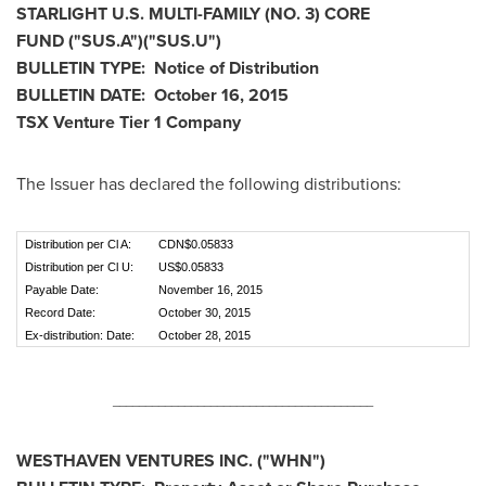
STARLIGHT U.S. MULTI-FAMILY (NO. 3) CORE
FUND
("SUS.A
")("SUS.U
")
BULLETIN TYPE: Notice of Distribution
BULLETIN DATE:
October 16, 2015
TSX Venture Tier 1
Company
The Issuer has declared the following distributions:
Distribution per Cl A:
CDN$0.05833
Distribution per Cl U:
US$0.05833
Payable Date:
November 16, 2015
Record Date:
October 30, 2015
Ex-distribution: Date:
October 28, 2015
________________________________________
WESTHAVEN VENTURES INC. ("WHN")