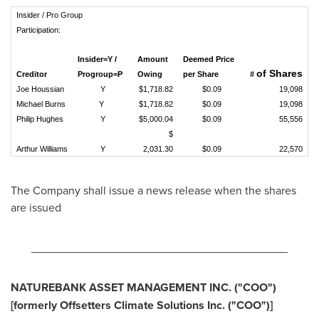
Insider / Pro Group
Participation:
Insider=Y /
Amount
Deemed Price
of Shares
Creditor
Progroup=P
Owing
per Share
#
Joe Houssian
Y
$1,718.82
$0.09
19,098
Michael Burns
Y
$1,718.82
$0.09
19,098
Philip Hughes
Y
$5,000.04
$0.09
55,556
$
Arthur Williams
Y
2,031.30
$0.09
22,570
The Company shall issue a news release when the shares
are issued
________________________________________
NATUREBANK ASSET MANAGEMENT INC.
("COO
")
[formerly Offsetters Climate Solutions Inc.
("COO
")]