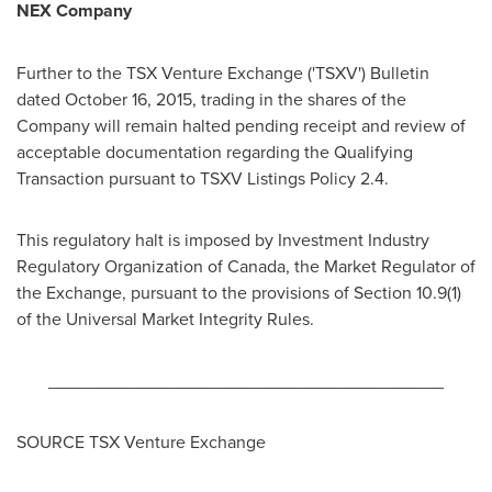
NEX Company
Further to the TSX Venture Exchange ('TSXV') Bulletin
dated
October 16, 2015
, trading in the shares of the
Company will remain halted pending receipt and review of
acceptable documentation regarding the Qualifying
Transaction pursuant to TSXV Listings Policy 2.4.
This regulatory halt is imposed by Investment Industry
Regulatory Organization of
Canada
, the Market Regulator of
the Exchange, pursuant to the provisions of Section 10.9(1)
of the Universal Market Integrity Rules.
________________________________________
SOURCE TSX Venture Exchange