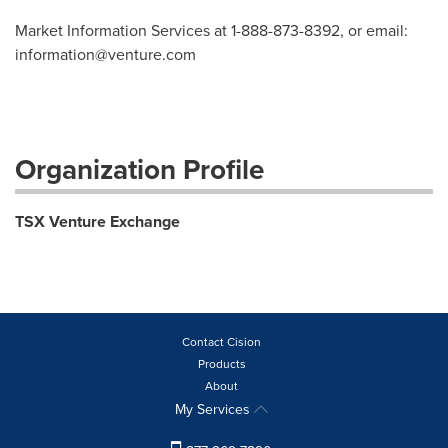
Market Information Services at 1-888-873-8392, or email:
information@venture.com
Organization Profile
TSX Venture Exchange
Contact Cision
Products
About
My Services