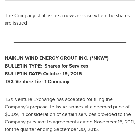
The Company shall issue a news release when the shares
are issued
________________________________________
NAIKUN WIND ENERGY GROUP INC. ("NKW")
BULLETIN TYPE: Shares for Services
BULLETIN DATE:
October 19, 2015
TSX Venture Tier 1 Company
TSX Venture Exchange has accepted for filing the
Company's proposal to issue shares at a deemed price of
$0.09
, in consideration of certain services provided to the
Company pursuant to agreements dated
November 16, 2011
,
for the quarter ending
September 30, 2015
.