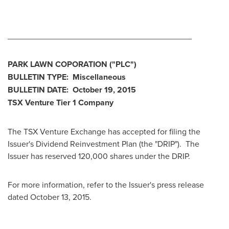
________________________________________
PARK LAWN COPORATION
("PLC
")
BULLETIN TYPE: Miscellaneous
BULLETIN DATE:
October 19, 2015
TSX Venture Tier 1
Company
The TSX Venture Exchange has accepted for filing the
Issuer's Dividend Reinvestment Plan (the "DRIP"). The
Issuer has reserved 120,000 shares under the DRIP.
For more information, refer to the Issuer's press release
dated
October 13, 2015
.
________________________________________