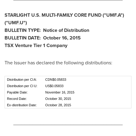
STARLIGHT U.S. MULTI-FAMILY CORE FUND
("UMF.A
")
("UMF.U
")
BULLETIN TYPE: Notice of Distribution
BULLETIN DATE:
October 16, 2015
TSX Venture Tier 1
Company
The Issuer has declared the following distributions:
Distribution per Cl A:
CDN$0.05833
Distribution per Cl U:
US$0.05833
Payable Date:
November 16, 2015
Record Date:
October 30, 2015
Ex-distribution Date:
October 28, 2015
________________________________________