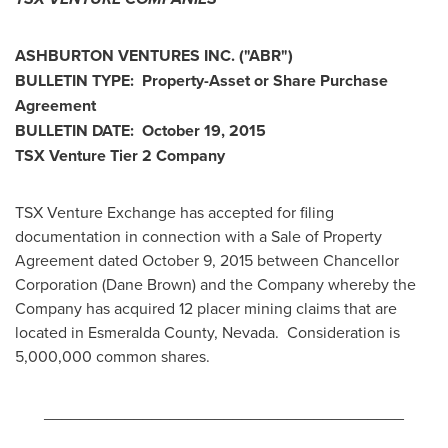
ASHBURTON VENTURES INC.
("ABR
")
BULLETIN TYPE: Property-Asset or Share Purchase
Agreement
BULLETIN DATE:
October 19, 2015
TSX Venture Tier 2
Company
TSX Venture Exchange has accepted for filing
documentation in connection with a Sale of Property
Agreement dated
October 9, 2015
between Chancellor
Corporation (
Dane Brown
) and the Company whereby the
Company has acquired 12 placer mining claims that are
located in Esmeralda County, Nevada. Consideration is
5,000,000 common shares.
________________________________________