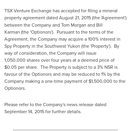
TSX Venture Exchange has accepted for filing a mineral
property agreement dated
August 21, 2015
(the 'Agreement')
between the Company and
Tom Morgan
and Bill
Karman (the 'Optionors'). Pursuant to the terms of the
Agreement, the Company may acquire a 100% interest in
Spy Property in the Southwest Yukon (the 'Property'). By
way of consideration, the Company will issue
1,050,000 shares over four years at a deemed price of
$0
.05 per share. The Property is subject to a 3% NSR is
favour of the Optionors and may be reduced to 1% by the
Company making a one-time payment of
$1,500,000
to the
Optionors.
Please refer to the Company's news release dated
September 14
, 2015 for further details.
________________________________________