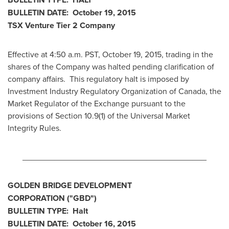
BULLETIN DATE:
October 19, 2015
TSX Venture Tier 2
Company
Effective at 4:50 a.m. PST,
October 19, 2015
, trading in the
shares of the Company was halted pending clarification of
company affairs. This regulatory halt is imposed by
Investment Industry Regulatory Organization of
Canada
, the
Market Regulator of the Exchange pursuant to the
provisions of Section 10.9(1) of the Universal Market
Integrity Rules.
________________________________________
GOLDEN BRIDGE DEVELOPMENT
CORPORATION
("GBD
")
BULLETIN TYPE: Halt
BULLETIN DATE:
October 16, 2015