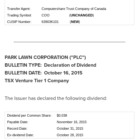
Transfer Agent:
Computershare Trust Company of Canada
Trading Symbol:
COO (
UNCHANGED
)
CUSIP Number:
63903K101 (
NEW
)
________________________________________
PARK LAWN CORPORATION
("PLC
")
BULLETIN TYPE: Declaration of Dividend
BULLETIN DATE:
October 16, 2015
TSX Venture Tier 1
Company
The Issuer has declared the following dividend:
Dividend per Common Share:
$0.038
Payable Date:
November 16, 2015
Record Date:
October 31, 2015
Ex-dividend Date:
October 28, 2015