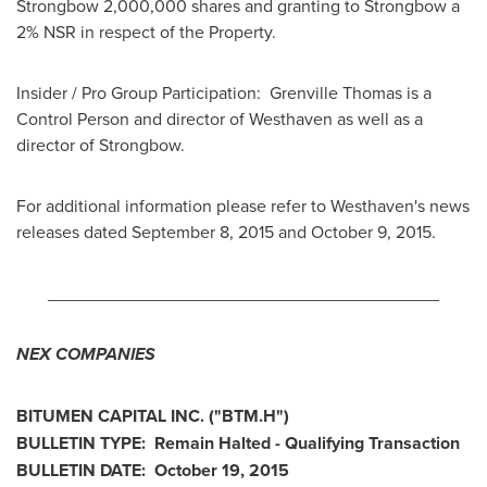
Strongbow 2,000,000 shares and granting to Strongbow a
2% NSR in respect of the Property.
Insider / Pro Group Participation:
Grenville Thomas
is a
Control Person and director of Westhaven as well as a
director of Strongbow.
For additional information please refer to Westhaven's news
releases dated
September 8, 2015
and
October 9, 2015
.
________________________________________
NEX COMPANIES
BITUMEN CAPITAL INC. ("BTM.H")
BULLETIN TYPE: Remain Halted - Qualifying Transaction
BULLETIN DATE:
October 19, 2015