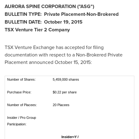
AURORA SPINE CORPORATION ("ASG
")
BULLETIN TYPE: Private Placement-Non-Brokered
BULLETIN DATE:
October 19, 2015
TSX Venture Tier 2
Company
TSX Venture Exchange has accepted for filing
documentation with respect to a Non-Brokered Private
Placement announced
October 15, 2015
:
Number of Shares:
5,459,000 shares
Purchase Price:
$0.22 per share
Number of Placees:
20 Placees
Insider / Pro Group
Participation:
Insider=Y /