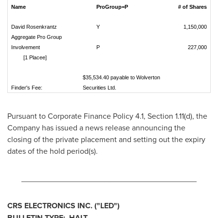
Name
ProGroup=P
# of Shares
David Rosenkrantz
Y
1,150,000
Aggregate Pro Group
Involvement
P
227,000
[1 Placee]
$35,534.40 payable to Wolverton
Finder's Fee:
Securities Ltd.
Pursuant to Corporate Finance Policy 4.1, Section 1.11(d), the
Company has issued a news release announcing the
closing of the private placement and setting out the expiry
dates of the hold period(s).
________________________________________
CRS ELECTRONICS INC.
("LED
")
BULLETIN TYPE: HALT