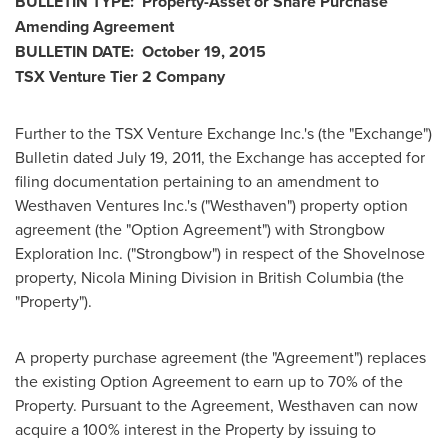
BULLETIN TYPE: Property-Asset or Share Purchase
Amending Agreement
BULLETIN DATE:
October 19, 2015
TSX Venture Tier 2 Company
Further to the TSX Venture Exchange Inc.'s (the "Exchange")
Bulletin dated
July 19, 2011
, the Exchange has accepted for
filing documentation pertaining to an amendment to
Westhaven Ventures Inc.'s ("Westhaven") property option
agreement (the "Option Agreement") with Strongbow
Exploration Inc. ("Strongbow") in respect of the Shovelnose
property, Nicola Mining Division in
British Columbia
(the
"Property").
A property purchase agreement (the "Agreement") replaces
the existing Option Agreement to earn up to 70% of the
Property. Pursuant to the Agreement, Westhaven can now
acquire a 100% interest in the Property by issuing to