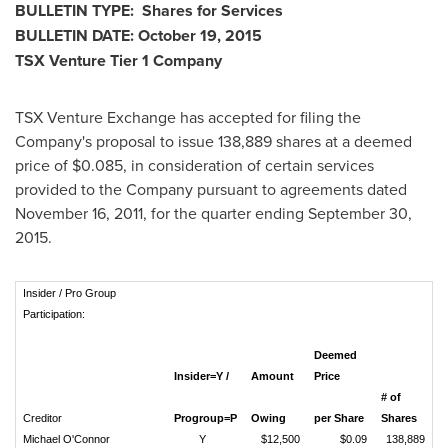
BULLETIN TYPE: Shares for Services
BULLETIN DATE:
October 19, 2015
TSX Venture Tier 1 Company
TSX Venture Exchange has accepted for filing the
Company's proposal to issue 138,889 shares at a deemed
price of
$0.085
, in consideration of certain services
provided to the Company pursuant to agreements dated
November 16, 2011
, for the quarter ending
September 30,
2015
.
Insider / Pro Group
Participation:
Deemed
Insider=Y /
Amount
Price
# of
Creditor
Progroup=P
Owing
per Share
Shares
Michael O'Connor
Y
$12,500
$0.09
138,889