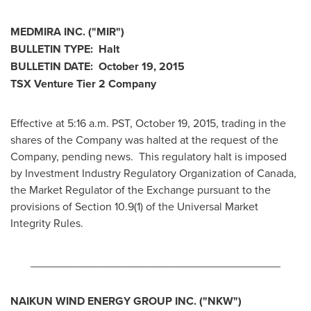
MEDMIRA INC.
("MIR
")
BULLETIN TYPE: Halt
BULLETIN DATE:
October 19, 2015
TSX Venture Tier 2
Company
Effective at 5:16 a.m. PST,
October 19, 2015
, trading in the
shares of the Company was halted at the request of the
Company, pending news. This regulatory halt is imposed
by Investment Industry Regulatory Organization of
Canada
,
the Market Regulator of the Exchange pursuant to the
provisions of Section 10.9(1) of the Universal Market
Integrity Rules.
________________________________________
NAIKUN WIND ENERGY GROUP INC. ("NKW")