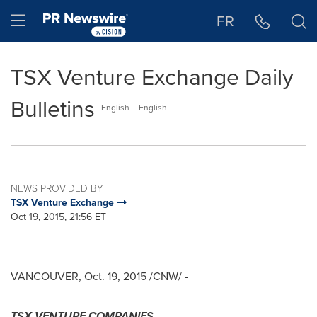
Accessibility Statement
Skip Navigation
Hamburger menu
FR
TSX Venture Exchange Daily
Bulletins
English
English
NEWS PROVIDED BY
TSX Venture Exchange
Oct 19, 2015, 21:56 ET
VANCOUVER
,
Oct. 19, 2015
/CNW/ -
TSX VENTURE COMPANIES