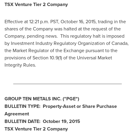
TSX Venture Tier 2
Company
Effective at 12:21 p.m. PST,
October 16, 2015
, trading in the
shares of the Company was halted at the request of the
Company, pending news. This regulatory halt is imposed
by Investment Industry Regulatory Organization of
Canada
,
the Market Regulator of the Exchange pursuant to the
provisions of Section 10.9(1) of the Universal Market
Integrity Rules.
________________________________________
GROUP TEN METALS INC.
("PGE
")
BULLETIN TYPE: Property-Asset or Share Purchase
Agreement
BULLETIN DATE:
October 19, 2015
TSX Venture Tier 2
Company