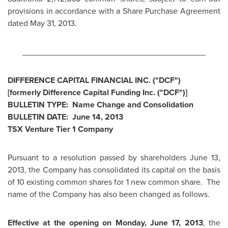
provisions in accordance with a Share Purchase Agreement
dated
May 31, 2013
.
________________________________________
DIFFERENCE CAPITAL FINANCIAL INC. ("DCF")
[formerly Difference Capital Funding Inc. ("DCF")]
BULLETIN TYPE: Name Change and Consolidation
BULLETIN DATE:
June 14, 2013
TSX Venture Tier 1 Company
Pursuant to a resolution passed by shareholders
June 13,
2013
, the Company has consolidated its capital on the basis
of 10 existing common shares for 1 new common share. The
name of the Company has also been changed as follows.
Effective at the opening
on
Monday, June 17, 2013
, the