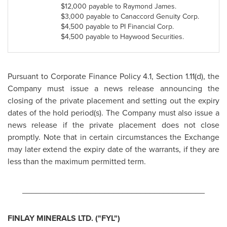
$12,000
payable to
Raymond James
.
$3,000
payable to Canaccord Genuity Corp.
$4,500
payable to PI Financial Corp.
$4,500
payable to Haywood Securities.
Pursuant to Corporate Finance Policy 4.1, Section 1.11(d), the
Company must issue a news release announcing the
closing of the private placement and setting out the expiry
dates of the hold period(s). The Company must also issue a
news release if the private placement does not close
promptly. Note that in certain circumstances the Exchange
may later extend the expiry date of the warrants, if they are
less than the maximum permitted term.
________________________________________
FINLAY MINERALS LTD. ("FYL")