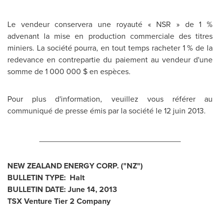
Le vendeur conservera une royauté « NSR » de 1 %
advenant la mise en production commerciale des titres
miniers. La société pourra, en tout temps racheter 1 % de la
redevance en contrepartie du paiement au vendeur d'une
somme de 1 000 000 $ en espèces.
Pour plus d'information, veuillez vous référer au
communiqué de presse émis par la société le 12 juin 2013.
________________________________
NEW ZEALAND
ENERGY CORP. ("NZ")
BULLETIN TYPE: Halt
BULLETIN DATE:
June 14, 2013
TSX Venture Tier 2 Company