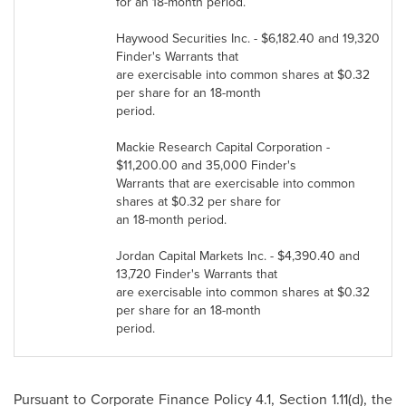
for an 18-month period.
Haywood Securities Inc. -
$6,182.40
and 19,320
Finder's Warrants that
are exercisable into common shares at
$0.32
per share for an 18-month
period.
Mackie Research Capital Corporation -
$11,200.00
and 35,000 Finder's
Warrants that are exercisable into common
shares at
$0.32
per share for
an 18-month period.
Jordan
Capital Markets Inc. -
$4,390.40
and
13,720 Finder's Warrants that
are exercisable into common shares at
$0.32
per share for an 18-month
period.
Pursuant to Corporate Finance Policy 4.1, Section 1.11(d), the