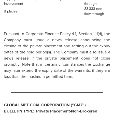
P
Involvement
through
83,333 non
[1 placee]
flow-through
Pursuant to Corporate Finance Policy 4.1, Section 1.11(d), the
Company must issue a news release announcing the
closing of the private placement and setting out the expiry
dates of the hold period(s). The Company must also issue a
news release if the private placement does not close
promptly. Note that in certain circumstances the Exchange
may later extend the expiry date of the warrants, if they are
less than the maximum permitted term.
________________________________________
GLOBAL MET COAL CORPORATION ("GMZ")
BULLETIN TYPE: Private Placement-Non-Brokered