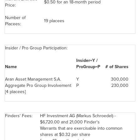
$0.50
for an 18-month period
Price:
Number of
19 placees
Placees:
Insider / Pro Group Participation:
Insider=Y /
Name
ProGroup=P
# of Shares
Aran Asset Management S.A.
Y
300,000
Aggregate Pro Group Involvement
P
230,000
[4 placees]
Finders' Fees:
HF Investment AG (
Markus Schroedel
) -
$6,720.00
and 21,000 Finder's
Warrants that are exercisable into common
shares at
$0.32
per share