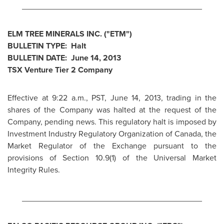
________________________________________
ELM TREE MINERALS INC. ("ETM")
BULLETIN TYPE: Halt
BULLETIN DATE:
June 14, 2013
TSX Venture Tier 2 Company
Effective at
9:22 a.m., PST
,
June 14, 2013
, trading in the
shares of the Company was halted at the request of the
Company, pending news. This regulatory halt is imposed by
Investment Industry Regulatory Organization of
Canada
, the
Market Regulator of the Exchange pursuant to the
provisions of Section 10.9(1) of the Universal Market
Integrity Rules.
________________________________________