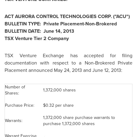
ACT AURORA CONTROL TECHNOLOGIES CORP. ("ACU")
BULLETIN TYPE: Private Placement-Non-Brokered
BULLETIN DATE:
June 14, 2013
TSX Venture Tier 2 Company
TSX Venture Exchange has accepted for filing
documentation with respect to a Non-Brokered Private
Placement announced
May 24, 2013
and June 12, 2013:
Number of
1,372,000 shares
Shares:
Purchase Price:
$0.32
per share
1,372,000 share purchase warrants to
Warrants:
purchase 1,372,000 shares
Warrant Exercise