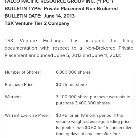
FALCO PACIFIC RESOURCE GROUP INC. ("FPC")
BULLETIN TYPE: Private Placement-Non-Brokered
BULLETIN DATE:
June 14, 2013
TSX Venture Tier 2 Company
TSX Venture Exchange has accepted for filing
documentation with respect to a Non-Brokered Private
Placement announced
June 5, 2013
and June 11, 2013:
Number of Shares:
6,800,000 shares
Purchase Price:
$0.25
per share
Warrants:
3,400,000 share purchase warrants to
purchase 3,400,000 shares
Warrant Exercise Price:
$0.45
for an 18 month period. If the
volume weighted average trading price
is greater than
$0.60
for 15 consecutive
trading days at any time after four