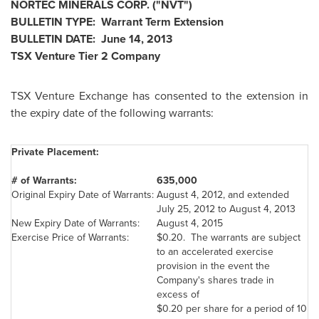
NORTEC MINERALS CORP. ("NVT")
BULLETIN TYPE: Warrant Term Extension
BULLETIN DATE:
June 14, 2013
TSX Venture Tier 2 Company
TSX Venture Exchange has consented to the extension in
the expiry date of the following warrants:
Private Placement:
# of Warrants:
635,000
Original Expiry Date of Warrants:
August 4, 2012
, and extended
July 25, 2012
to
August 4, 2013
New Expiry Date of Warrants:
August 4, 2015
Exercise Price of Warrants:
$0.20
. The warrants are subject
to an accelerated exercise
provision in the event the
Company's shares trade in
excess of
$0.20
per share for a period of 10