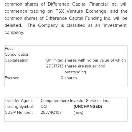
common shares of Difference Capital Financial Inc. will
commence trading on TSX Venture Exchange,
and the
common shares of Difference Capital Funding Inc. will be
delisted. The Company is classified as an 'Investment'
company.
Post -
Consolidation
Capitalization:
Unlimited
shares with no par value of which
27,317,713
shares are issued and
outstanding
Escrow:
0
shares
Transfer Agent:
Computershare Investor Services Inc.
Trading Symbol:
DCF
(UNCHANGED)
CUSIP Number:
25374Q107
(new)