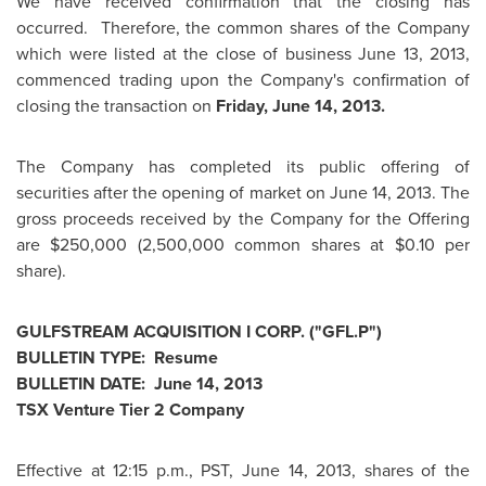
We have received confirmation that the closing has
occurred. Therefore, the common shares of the Company
which were listed at the close of business
June 13, 2013
,
commenced trading upon the Company's confirmation of
closing the transaction on
Friday, June 14, 2013
.
The Company has completed its public offering of
securities after the opening of market on
June 14, 2013
. The
gross proceeds received by the Company for the Offering
are
$250,000
(2,500,000 common shares at
$0.10
per
share).
GULFSTREAM ACQUISITION I CORP. ("GFL.P")
BULLETIN TYPE: Resume
BULLETIN DATE:
June 14, 2013
TSX Venture Tier 2 Company
Effective at
12:15 p.m., PST
,
June 14, 2013
, shares of the