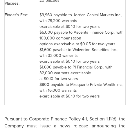
20 placees
Placees:
Finder's Fee:
$3,960
payable to
Jordan
Capital Markets Inc.,
with 79,200 warrants
exercisable at
$0.10
for two years
$5,000
payable to Ascenta Finance Corp., with
100,000 compensation
options exercisable at
$0.05
for two years
$1,600
payable to Wolverton Securities Inc.,
with 32,000 warrants
exercisable at
$0.10
for two years
$1,600
payable to PI Financial Corp., with
32,000 warrants exercisable
at
$0.10
for two years
$800
payable to Macquarie Private Wealth Inc.,
with 16,000 warrants
exercisable at
$0.10
for two years
Pursuant to Corporate Finance Policy 4.1, Section 1.11(d), the
Company must issue a news release announcing the