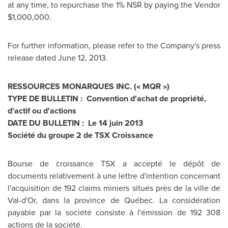
at any time, to repurchase the 1% NSR by paying the Vendor
$1,000,000
.
For further information, please refer to the Company's press
release dated
June 12, 2013
.
RESSOURCES MONARQUES INC. (« MQR »)
TYPE DE BULLETIN : Convention d'achat de propriété,
d'actif ou d'actions
DATE DU BULLETIN : Le 14 juin 2013
Société du groupe 2 de TSX Croissance
Bourse de croissance TSX a accepté le dépôt de
documents relativement à une lettre d'intention concernant
l'acquisition de 192 claims miniers situés près de la ville de
Val-d'Or, dans la province de Québec. La considération
payable par la société consiste à l'émission de 192 308
actions de la société.