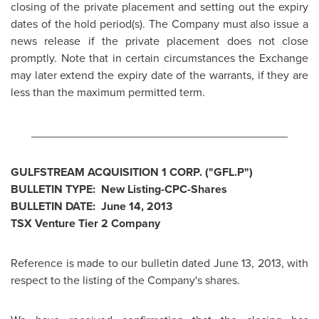
closing of the private placement and setting out the expiry
dates of the hold period(s). The Company must also issue a
news release if the private placement does not close
promptly. Note that in certain circumstances the Exchange
may later extend the expiry date of the warrants, if they are
less than the maximum permitted term.
________________________________________
GULFSTREAM ACQUISITION 1 CORP. ("GFL.P")
BULLETIN TYPE: New Listing-CPC-Shares
BULLETIN DATE:
June 14, 2013
TSX Venture Tier 2 Company
Reference is made to our bulletin dated
June 13, 2013
, with
respect to the listing of the Company's shares.