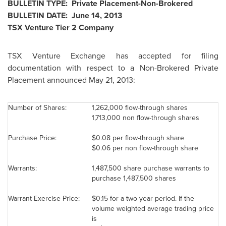
BULLETIN TYPE: Private Placement-Non-Brokered
BULLETIN DATE:
June 14, 2013
TSX Venture Tier 2 Company
TSX Venture Exchange has accepted for filing
documentation with respect to a Non-Brokered Private
Placement announced May 21, 2013:
Number of Shares:
1,262,000 flow-through shares
1,713,000 non flow-through shares
Purchase Price:
$0.08
per flow-through share
$0.06
per non flow-through share
Warrants:
1,487,500 share purchase warrants to
purchase 1,487,500 shares
Warrant Exercise Price:
$0.15
for a two year period. If the
volume weighted average trading price
is