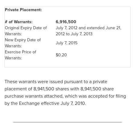
Private Placement:
# of Warrants:
6,916,500
Original Expiry Date of
July 7, 2012
and extended
June 21,
Warrants:
2012
to
July 7, 2013
New Expiry Date of
July 7, 2015
Warrants:
Exercise Price of
$0.20
Warrants:
These warrants were issued pursuant to a private
placement of 8,941,500 shares with 8,941,500 share
purchase warrants attached, which was accepted for filing
by the Exchange effective
July 7, 2010
.
________________________________________