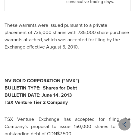
consecutive trading days.
These warrants were issued pursuant to a private
placement of 735,000 shares with 735,000 share purchase
warrants attached, which was accepted for filing by the
Exchange effective
August 5, 2010
.
________________________________________
NV GOLD CORPORATION ("NVX")
BULLETIN TYPE: Shares for Debt
BULLETIN DATE:
June 14, 2013
TSX Venture Tier 2 Company
TSX Venture Exchange has accepted for filing the
Company's proposal to issue 150,000 shares to settle
outstanding debt of CDN$7,500.