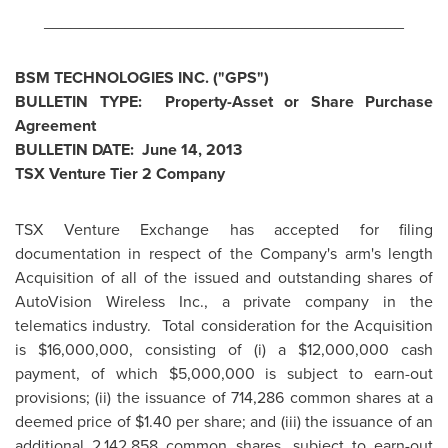
________________________________________
BSM TECHNOLOGIES INC. ("GPS")
BULLETIN TYPE: Property-Asset or Share Purchase
Agreement
BULLETIN DATE:
June 14, 2013
TSX Venture Tier 2 Company
TSX Venture Exchange has accepted for filing
documentation in respect of the Company's arm's length
Acquisition of all of the issued and outstanding shares of
AutoVision Wireless Inc., a private company in the
telematics industry. Total consideration for the Acquisition
is
$16,000,000
, consisting of (i) a
$12,000,000
cash
payment, of which
$5,000,000
is subject to earn-out
provisions; (ii) the issuance of 714,286 common shares at a
deemed price of
$1.40
per share; and (iii) the issuance of an
additional 2,142,858 common shares, subject to earn-out