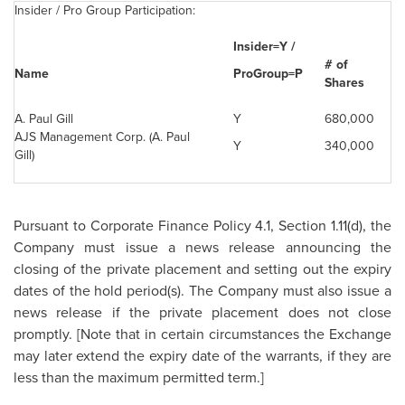
Insider / Pro Group Participation:
Insider=Y /
# of
Name
ProGroup=P
Shares
A. Paul Gill
Y
680,000
AJS Management Corp. (A.
Paul
Y
340,000
Gill
)
Pursuant to Corporate Finance Policy 4.1, Section 1.11(d), the
Company must issue a news release announcing the
closing of the private placement and setting out the expiry
dates of the hold period(s). The Company must also issue a
news release if the private placement does not close
promptly. [Note that in certain circumstances the Exchange
may later extend the expiry date of the warrants, if they are
less than the maximum permitted term.]