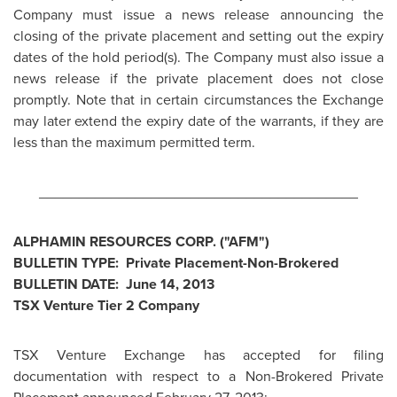
Company must issue a news release announcing the
closing of the private placement and setting out the expiry
dates of the hold period(s). The Company must also issue a
news release if the private placement does not close
promptly. Note that in certain circumstances the Exchange
may later extend the expiry date of the warrants, if they are
less than the maximum permitted term.
________________________________________
ALPHAMIN RESOURCES CORP. ("AFM")
BULLETIN TYPE: Private Placement-Non-Brokered
BULLETIN DATE:
June 14, 2013
TSX Venture Tier 2 Company
TSX Venture Exchange has accepted for filing
documentation with respect to a Non-Brokered Private