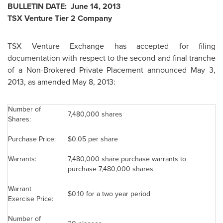
BULLETIN DATE:
June 14, 2013
TSX Venture Tier 2 Company
TSX Venture Exchange has accepted for filing
documentation with respect to the second and final tranche
of a Non-Brokered Private Placement announced
May 3,
2013
, as amended May 8, 2013:
Number of
7,480,000 shares
Shares:
Purchase Price:
$0.05
per share
Warrants:
7,480,000 share purchase warrants to
purchase 7,480,000 shares
Warrant
$0.10
for a two year period
Exercise Price:
Number of