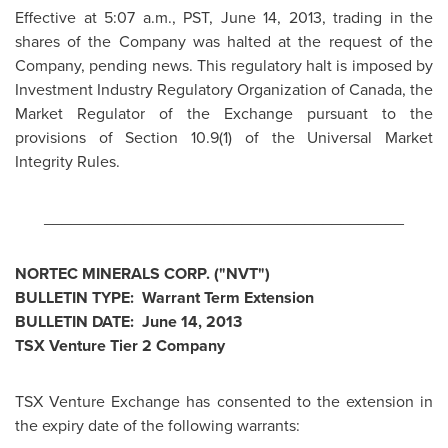
Effective at
5:07 a.m., PST
,
June 14, 2013
, trading in the
shares of the Company was halted at the request of the
Company, pending news. This regulatory halt is imposed by
Investment Industry Regulatory Organization of
Canada
, the
Market Regulator of the Exchange pursuant to the
provisions of Section 10.9(1) of the Universal Market
Integrity Rules.
________________________________________
NORTEC MINERALS CORP. ("NVT")
BULLETIN TYPE: Warrant Term Extension
BULLETIN DATE:
June 14, 2013
TSX Venture Tier 2 Company
TSX Venture Exchange has consented to the extension in
the expiry date of the following warrants: