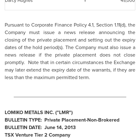
Darcy Hughes
Y
45,000
Pursuant to Corporate Finance Policy 4.1, Section 1.11(d), the
Company must issue a news release announcing the
closing of the private placement and setting out the expiry
dates of the hold period(s). The Company must also issue a
news release if the private placement does not close
promptly. Note that in certain circumstances the Exchange
may later extend the expiry date of the warrants, if they are
less than the maximum permitted term.
________________________________________
LOMIKO METALS INC. ("LMR")
BULLETIN TYPE: Private Placement-Non-Brokered
BULLETIN DATE:
June 14, 2013
TSX Venture Tier 2 Company