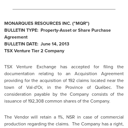
________________________________________
MONARQUES RESOURCES INC. ("MQR")
BULLETIN TYPE: Property-Asset or Share Purchase
Agreement
BULLETIN DATE:
June 14, 2013
TSX Venture Tier 2 Company
TSX Venture Exchange has accepted for filing the
documentation relating to an Acquisition Agreement
providing for the acquisition of 192 claims located near the
town of Val-d'Or, in the Province of Québec. The
consideration payable by the Company consists of the
issuance of 192,308 common shares of the Company.
The Vendor will retain a 1%, NSR in case of commercial
production regarding the claims. The Company has a right,