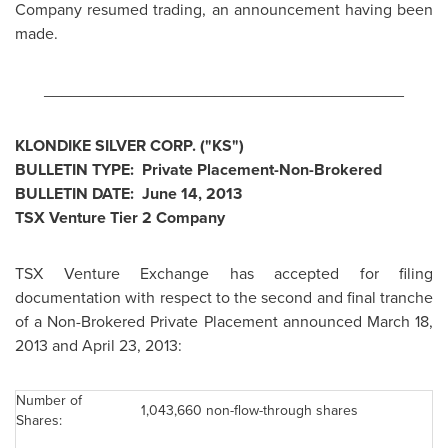
Company resumed trading, an announcement having been
made.
________________________________________
KLONDIKE SILVER CORP. ("KS")
BULLETIN TYPE: Private Placement-Non-Brokered
BULLETIN DATE:
June 14, 2013
TSX Venture Tier 2 Company
TSX Venture Exchange has accepted for filing
documentation with respect to the second and final tranche
of a Non-Brokered Private Placement announced
March 18,
2013
and April 23, 2013:
Number of
1,043,660 non-flow-through shares
Shares: