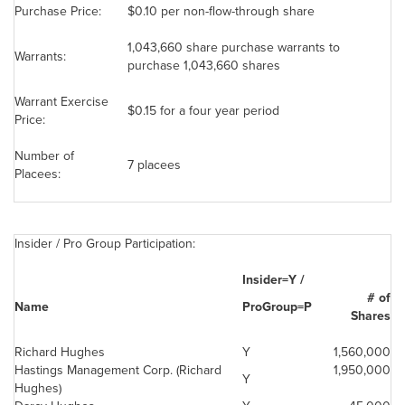
Purchase Price:
$0.10
per non-flow-through share
1,043,660 share purchase warrants to
Warrants:
purchase 1,043,660 shares
Warrant Exercise
$0.15
for a four year period
Price:
Number of
7 placees
Placees:
Insider / Pro Group Participation:
Insider=Y /
# of
Name
ProGroup=P
Shares
Richard Hughes
Y
1,560,000
Hastings Management Corp. (
Richard
1,950,000
Y
Hughes
)