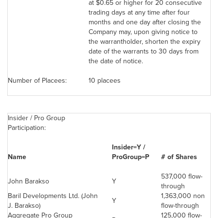
at
$0.65
or higher for 20 consecutive
trading days at any time after four
months and one day after closing the
Company may, upon giving notice to
the warrantholder, shorten the expiry
date of the warrants to 30 days from
the date of notice.
Number of Placees:
10 placees
Insider / Pro Group
Participation:
Insider=Y /
Name
ProGroup=P
# of Shares
537,000 flow-
John Barakso
Y
through
Baril Developments Ltd. (John
1,363,000 non
Y
J. Barakso)
flow-through
Aggregate Pro Group
125,000 flow-