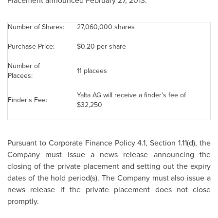
Placement announced February 27, 2013:
Number of Shares:
27,060,000 shares
Purchase Price:
$0.20
per share
Number of
11 placees
Placees:
Yalta AG will receive a finder's fee of
Finder's Fee:
$32,250
Pursuant to Corporate Finance Policy 4.1, Section 1.11(d), the
Company must issue a news release announcing the
closing of the private placement and setting out the expiry
dates of the hold period(s). The Company must also issue a
news release if the private placement does not close
promptly.