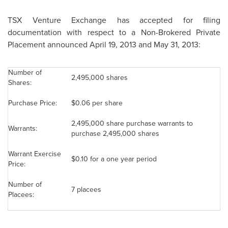
TSX Venture Exchange has accepted for filing
documentation with respect to a Non-Brokered Private
Placement announced
April 19, 2013
and May 31, 2013:
Number of
2,495,000 shares
Shares:
Purchase Price:
$0.06
per share
2,495,000 share purchase warrants to
Warrants:
purchase 2,495,000 shares
Warrant Exercise
$0.10
for a one year period
Price:
Number of
7 placees
Placees: