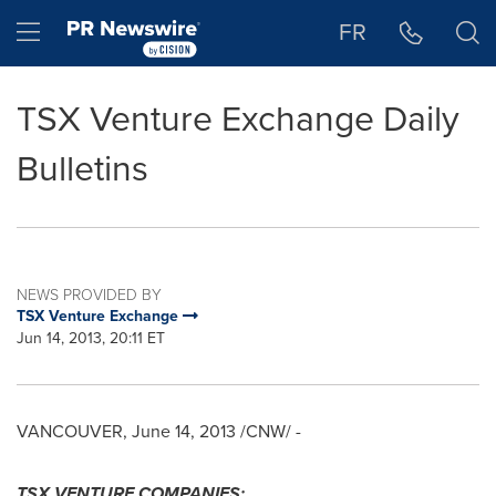
Accessibility Statement
Skip Navigation
Hamburger menu
FR
TSX Venture Exchange Daily
Bulletins
NEWS PROVIDED BY
TSX Venture Exchange
Jun 14, 2013, 20:11 ET
VANCOUVER
,
June 14, 2013
/CNW/ -
TSX VENTURE COMPANIES: