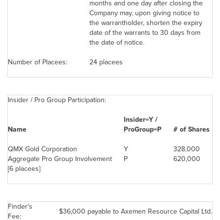
months and one day after closing the
Company may, upon giving notice to
the warrantholder, shorten the expiry
date of the warrants to 30 days from
the date of notice.
Number of Placees:
24 placees
Insider / Pro Group Participation:
Insider=Y /
Name
ProGroup=P
# of Shares
QMX Gold Corporation
Y
328,000
Aggregate Pro Group Involvement
P
620,000
[6 placees]
Finder's
$36,000
payable to Axemen Resource Capital Ltd.
Fee: