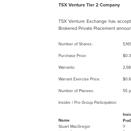
TSX Venture Tier 2 Company
TSX Venture Exchange has accepted
Brokered Private Placement announ
Number of Shares:
5,16
Purchase Price:
$0.
Warrants:
2,58
Warrant Exercise Price:
$0.
Number of Placees:
55 p
Insider / Pro Group Participation:
Insi
Name
Pro
Stuart MacGregor
Y