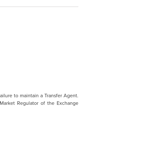
ailure to maintain a Transfer Agent.
 Market Regulator of the Exchange