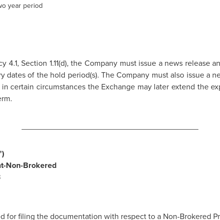
wo year period
y 4.1, Section 1.11(d), the Company must issue a news release a
ry dates of the hold period(s). The Company must also issue a ne
in certain circumstances the Exchange may later extend the expi
erm.
________________________________________
)
nt-Non-Brokered
3
for filing the documentation with respect to a Non-Brokered Pr