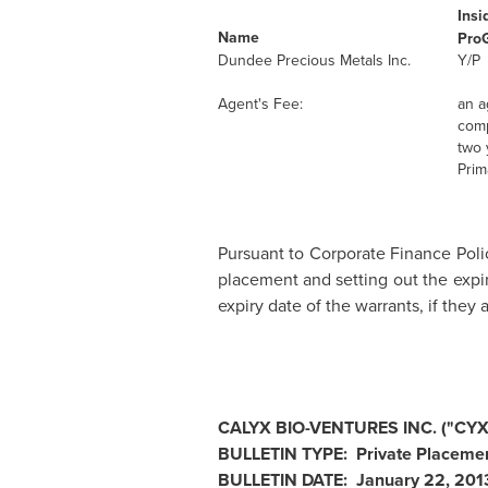
Insi
Name
Pro
Dundee Precious Metals Inc.
Y/P
Agent's Fee:
an a
comp
two 
Prim
Pursuant to Corporate Finance Polic
placement and setting out the expir
expiry date of the warrants, if the
CALYX BIO-VENTURES INC. ("CYX
BULLETIN TYPE: Private Placemen
BULLETIN DATE:
January 22, 201