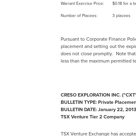
Warrant Exercise Price:
$0.18
for a t
Number of Placees:
3 placees
Pursuant to Corporate Finance Polic
placement and setting out the expi
does not close promptly. Note that 
less than the maximum permitted t
CRESO EXPLORATION INC. ("CXT"
BULLETIN TYPE: Private Placeme
BULLETIN DATE:
January 22, 201
TSX Venture Tier 2 Company
TSX Venture Exchange has accepted 