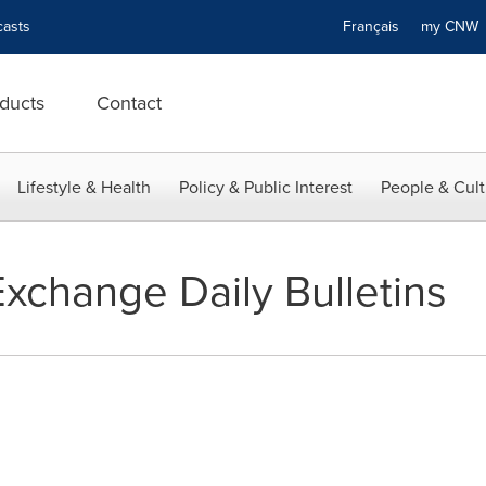
asts
Français
my CN
ducts
Contact
Lifestyle & Health
Policy & Public Interest
People & Cult
xchange Daily Bulletins