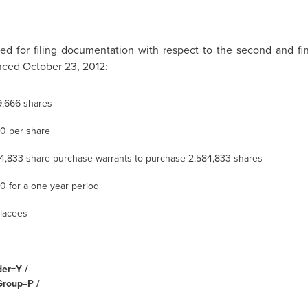
 for filing documentation with respect to the second and fi
ced October 23, 2012:
9,666 shares
30
per share
4,833 share purchase warrants to purchase 2,584,833 shares
60
for a one year period
lacees
der=Y /
Group=P /