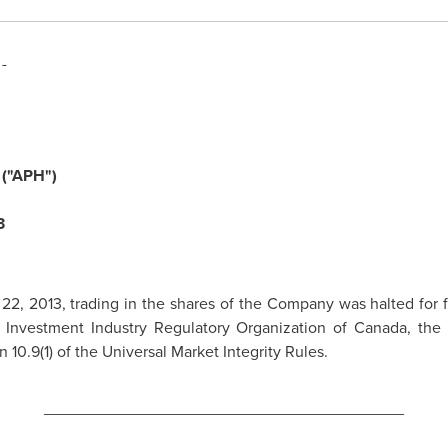
-
("APH")
3
 22, 2013
, trading in the shares of the Company was halted for f
y Investment Industry Regulatory Organization of
Canada
, the
 10.9(1) of the Universal Market Integrity Rules.
________________________________________