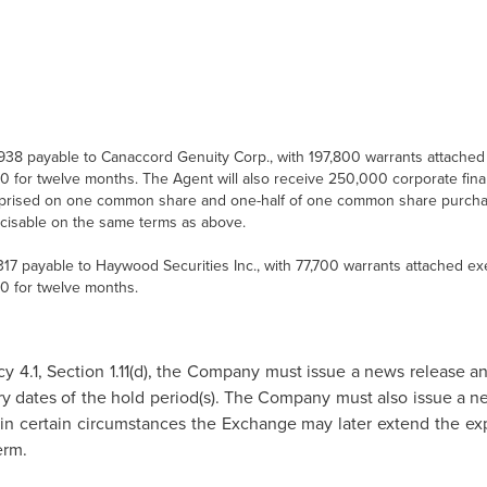
938
payable to Canaccord Genuity Corp., with 197,800 warrants attached 
60
for twelve months. The Agent will also receive 250,000 corporate fina
rised on one common share and one-half of one common share purcha
cisable on the same terms as above.
317
payable to Haywood Securities Inc., with 77,700 warrants attached exe
60
for twelve months.
y 4.1, Section 1.11(d), the Company must issue a news release a
ry dates of the hold period(s). The Company must also issue a ne
in certain circumstances the Exchange may later extend the expi
erm.