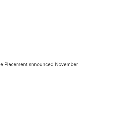
ivate Placement announced November