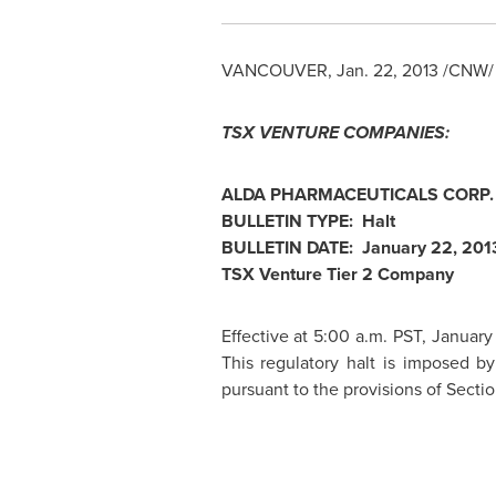
VANCOUVER
,
Jan. 22, 2013
/CNW/ 
TSX VENTURE COMPANIES:
ALDA PHARMACEUTICALS CORP. 
BULLETIN TYPE: Halt
BULLETIN DATE:
January 22, 201
TSX Venture Tier 2 Company
Effective at
5:00 a.m. PST
,
January
This regulatory halt is imposed b
pursuant to the provisions of Section