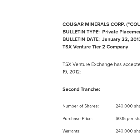
COUGAR MINERALS CORP. ("COU
BULLETIN TYPE: Private Placeme
BULLETIN DATE:
January 22, 201
TSX Venture Tier 2 Company
TSX Venture Exchange has accepted
19, 2012:
Second Tranche:
Number of Shares:
240,000 sh
Purchase Price:
$0.15
per sh
Warrants:
240,000 sha