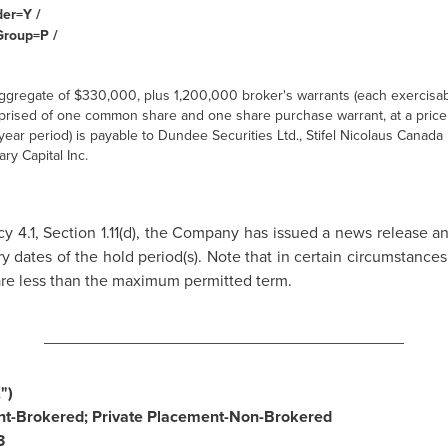
der=Y /
Group=P /
ggregate of
$330,000
, plus 1,200,000 broker's warrants (each exercisab
rised of one common share and one share purchase warrant, at a price
year period) is payable to Dundee Securities Ltd., Stifel Nicolaus
Canada
ary Capital Inc.
y 4.1, Section 1.11(d), the Company has issued a news release a
y dates of the hold period(s). Note that in certain circumstanc
y are less than the maximum permitted term.
________________________________________
")
t-Brokered; Private Placement-Non-Brokered
3