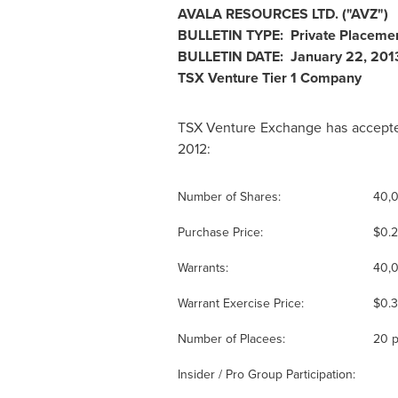
AVALA RESOURCES LTD. ("AVZ")
BULLETIN TYPE: Private Placeme
BULLETIN DATE:
January 22, 201
TSX Venture Tier 1 Company
TSX Venture Exchange has accepted
2012:
Number of Shares:
40,
Purchase Price:
$0.
Warrants:
40,0
Warrant Exercise Price:
$0.
Number of Placees:
20 p
Insider / Pro Group Participation: