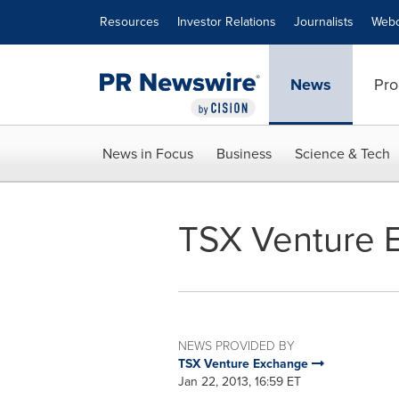
Accessibility Statement
Skip Navigation
Resources
Investor Relations
Journalists
Webc
News
Pro
News in Focus
Business
Science & Tech
TSX Venture E
NEWS PROVIDED BY
TSX Venture Exchange
Jan 22, 2013, 16:59 ET