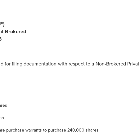
________________________________________
")
nt-Brokered
3
 for filing documentation with respect to a Non-Brokered Pr
ares
are
re purchase warrants to purchase 240,000 shares