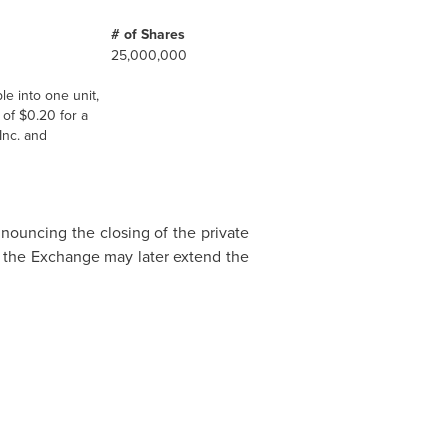
# of Shares
25,000,000
le into one unit,
 of
$0.20
for a
Inc. and
nnouncing the closing of the private
es the Exchange may later extend the