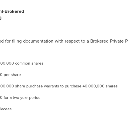
nt-Brokered
3
 for filing documentation with respect to a Brokered Privat
000,000 common shares
20
per share
00,000 share purchase warrants to purchase 40,000,000 shares
30
for a two year period
lacees