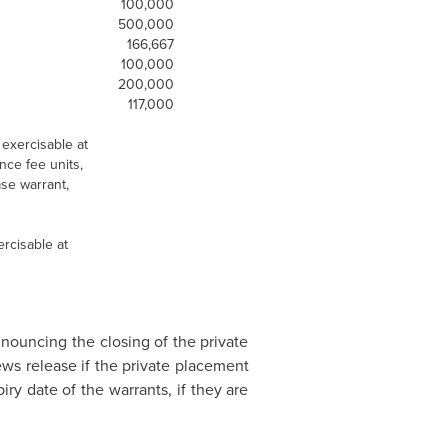
100,000
500,000
166,667
100,000
200,000
117,000
exercisable at
nce fee units,
se warrant,
rcisable at
nnouncing the closing of the private
ws release if the private placement
ry date of the warrants, if they are