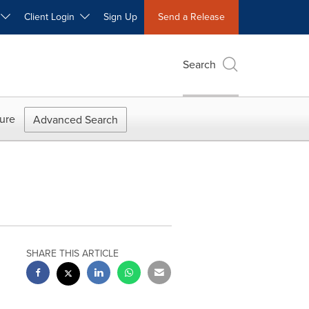
W
Client Login
Sign Up
Send a Release
Search
ure
Advanced Search
SHARE THIS ARTICLE