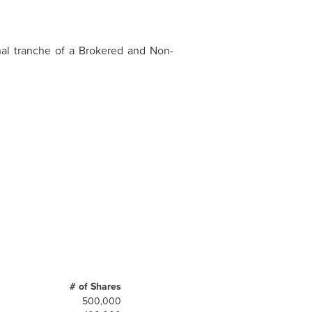
nal tranche of a Brokered and Non-
# of Shares
500,000