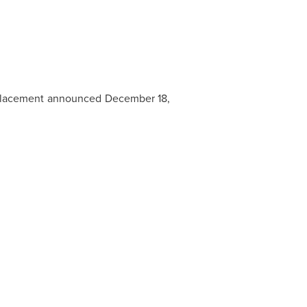
e Placement announced December 18,