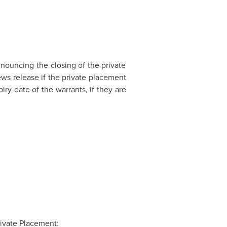
nnouncing the closing of the private
ws release if the private placement
ry date of the warrants, if they are
ivate Placement: