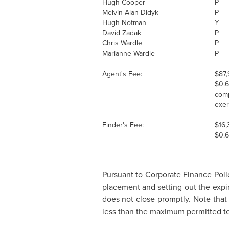
Hugh Cooper
P
Melvin Alan
Didyk
P
Hugh Notman
Y
David Zadak
P
Chris Wardle
P
Marianne Wardle
P
Agent's Fee:
$87,
$0.
comp
exer
Finder's Fee:
$16,
$0.
Pursuant to Corporate Finance Polic
placement and setting out the expi
does not close promptly. Note that 
less than the maximum permitted t