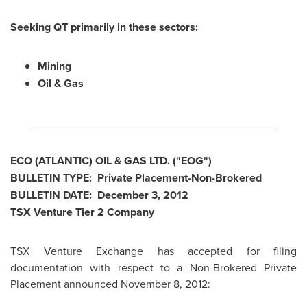
Seeking QT primarily in these sectors:
Mining
Oil & Gas
________________________________________
ECO (ATLANTIC) OIL & GAS LTD. ("EOG")
BULLETIN TYPE: Private Placement-Non-Brokered
BULLETIN DATE:
December 3, 2012
TSX Venture Tier 2 Company
TSX Venture Exchange has accepted for filing
documentation with respect to a Non-Brokered Private
Placement announced November 8, 2012: