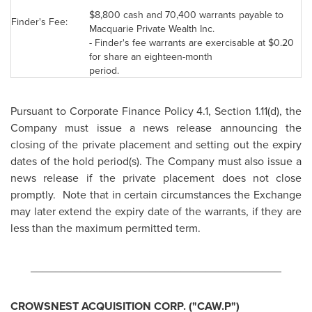
$8,800
cash and 70,400 warrants payable to
Finder's Fee:
Macquarie Private Wealth Inc.
- Finder's fee warrants are exercisable at
$0.20
for share an eighteen-month
period.
Pursuant to Corporate Finance Policy 4.1, Section 1.11(d), the
Company must issue a news release announcing the
closing of the private placement and setting out the expiry
dates of the hold period(s). The Company must also issue a
news release if the private placement does not close
promptly. Note that in certain circumstances the Exchange
may later extend the expiry date of the warrants, if they are
less than the maximum permitted term.
________________________________________
CROWSNEST ACQUISITION CORP. ("CAW.P")