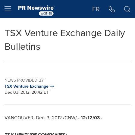
Accessibility Statement
Skip Navigation
Hamburger menu
FR
TSX Venture Exchange Daily
Bulletins
NEWS PROVIDED BY
TSX Venture Exchange
Dec 03, 2012, 20:42 ET
VANCOUVER
,
Dec. 3, 2012
/CNW/ -
12/12/03
-
TSX VENTURE COMPANIES: