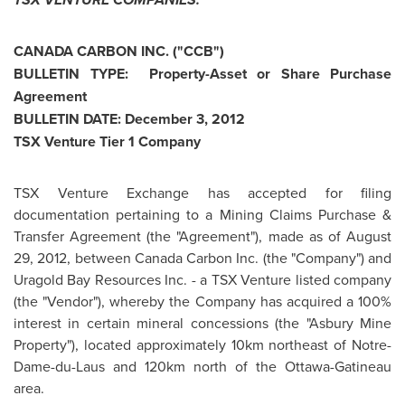
CANADA
CARBON INC. ("CCB")
BULLETIN TYPE: Property-Asset or Share Purchase
Agreement
BULLETIN DATE:
December 3, 2012
TSX Venture Tier 1 Company
TSX Venture Exchange has accepted for filing
documentation pertaining to a Mining Claims Purchase &
Transfer Agreement (the "Agreement"), made as of
August
29, 2012
, between
Canada
Carbon Inc. (the "Company") and
Uragold Bay Resources Inc. - a TSX Venture listed company
(the "Vendor"), whereby the Company has acquired a 100%
interest in certain mineral concessions (the "Asbury Mine
Property"), located approximately 10km northeast of Notre-
Dame-du-Laus and 120km north of the Ottawa-Gatineau
area.