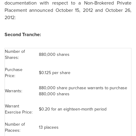
documentation with respect to a Non-Brokered Private
Placement announced
October 15, 2012
and October 26,
2012:
Second Tranche:
Number of
880,000 shares
Shares:
Purchase
$0.125
per share
Price:
880,000 share purchase warrants to purchase
Warrants:
880,000 shares
Warrant
$0.20
for an eighteen-month period
Exercise Price:
Number of
13 placees
Placees: