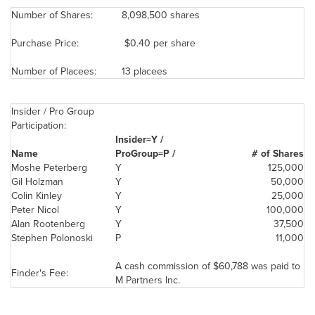
Number of Shares:
8,098,500 shares
Purchase Price:
$0.40 per share
Number of Placees:
13 placees
Insider / Pro Group
Participation:
Insider=Y /
Name
ProGroup=P /
# of Shares
Moshe Peterberg
Y
125,000
Gil Holzman
Y
50,000
Colin Kinley
Y
25,000
Peter Nicol
Y
100,000
Alan Rootenberg
Y
37,500
Stephen Polonoski
P
11,000
A cash commission of
$60,788
was paid to
Finder's Fee:
M Partners Inc.