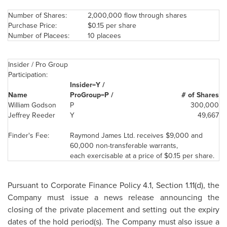
Number of Shares:
2,000,000 flow through shares
Purchase Price:
$0.15
per share
Number of Placees:
10 placees
Insider / Pro Group
Participation:
Insider=Y /
Name
ProGroup=P /
# of Shares
William Godson
P
300,000
Jeffrey Reeder
Y
49,667
Finder's Fee:
Raymond James
Ltd. receives
$9,000
and
60,000 non-transferable warrants,
each exercisable at a price of
$0.15
per share.
Pursuant to Corporate Finance Policy 4.1, Section 1.11(d), the
Company must issue a news release announcing the
closing of the private placement and setting out the expiry
dates of the hold period(s). The Company must also issue a