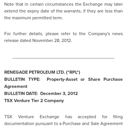
Note that in certain circumstances the Exchange may later
extend the expiry date of the warrants, if they are less than
the maximum permitted term.
For further details, please refer to the Company's news
release dated
November 28, 2012
.
________________________________________
RENEGADE PETROLEUM LTD. ("RPL")
BULLETIN TYPE: Property-Asset or Share Purchase
Agreement
BULLETIN DATE:
December 3, 2012
TSX Venture Tier 2 Company
TSX Venture Exchange has accepted for filing
documentation pursuant to a Purchase and Sale Agreement