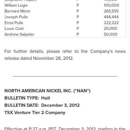
William Logie
P
100,000
Bernard Morin
P
265,555
Joseph Pulla
P
444,444
Enza Pulla
P
222,222
Louis Coté
P
25,000
Andrew Salpeter
P
50,000
For further details, please refer to the Company's news
release dated
November 28, 2012
.
________________________________________
NORTH AMERICAN NICKEL INC. ("NAN")
BULLETIN TYPE: Halt
BULLETIN DATE:
December 3, 2012
TSX Venture Tier 2 Company
Effective at
11:27 a.m. PST
,
December 3, 2012
, trading in the