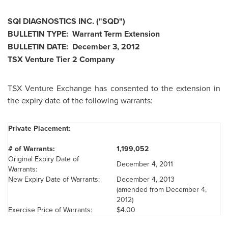
SQI DIAGNOSTICS INC. ("SQD")
BULLETIN TYPE: Warrant Term Extension
BULLETIN DATE:
December 3, 2012
TSX Venture Tier 2 Company
TSX Venture Exchange has consented to the extension in
the expiry date of the following warrants:
Private Placement:
# of Warrants:
1,199,052
Original Expiry Date of
December 4, 2011
Warrants:
New Expiry Date of Warrants:
December 4, 2013
(amended from
December 4,
2012
)
Exercise Price of Warrants:
$4.00