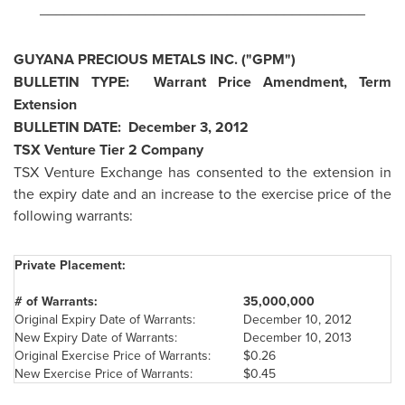
________________________________________
GUYANA
PRECIOUS METALS INC. ("GPM")
BULLETIN TYPE: Warrant Price Amendment, Term
Extension
BULLETIN DATE:
December 3, 2012
TSX Venture Tier 2 Company
TSX Venture Exchange has consented to the extension in
the expiry date and an increase to the exercise price of the
following warrants:
Private Placement:
# of Warrants:
35,000,000
Original Expiry Date of Warrants:
December 10, 2012
New Expiry Date of Warrants:
December 10, 2013
Original Exercise Price of Warrants:
$0.26
New Exercise Price of Warrants:
$0.45