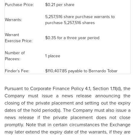
Purchase Price:
$0.21
per share
5,257,516 share purchase warrants to
Warrants:
purchase 5,257,516 shares
Warrant
$0.35
for a three year period
Exercise Price:
Number of
1 placee
Placees:
Finder's Fee:
$110,407.85
payable to
Bernardo Tobar
Pursuant to Corporate Finance Policy 4.1, Section 1.11(d), the
Company must issue a news release announcing the
closing of the private placement and setting out the expiry
dates of the hold period(s). The Company must also issue a
news release if the private placement does not close
promptly. Note that in certain circumstances the Exchange
may later extend the expiry date of the warrants, if they are