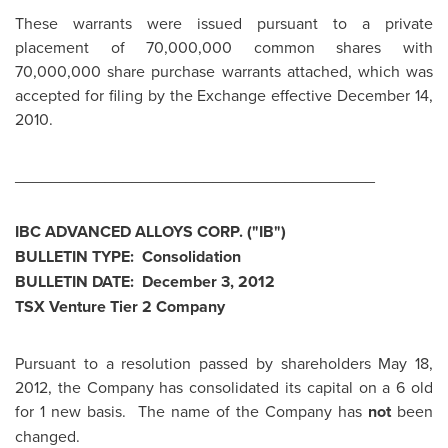
These warrants were issued pursuant to a private
placement of 70,000,000 common shares with
70,000,000 share purchase warrants attached, which was
accepted for filing by the Exchange effective
December 14,
2010
.
________________________________________
IBC ADVANCED ALLOYS CORP. ("IB")
BULLETIN TYPE: Consolidation
BULLETIN DATE:
December 3, 2012
TSX Venture Tier 2 Company
Pursuant to a resolution passed by shareholders
May 18,
2012
, the Company has consolidated its capital on a 6 old
for 1 new basis. The name of the Company has
not
been
changed.