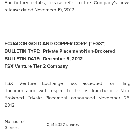
For further details, please refer to the Company's news
release dated
November 19, 2012
.
________________________________________
ECUADOR
GOLD AND COPPER CORP. ("EGX")
BULLETIN TYPE: Private Placement-Non-Brokered
BULLETIN DATE:
December 3, 2012
TSX Venture Tier 2 Company
TSX Venture Exchange has accepted for filing
documentation with respect to the first tranche of a Non-
Brokered Private Placement announced November 26,
2012:
Number of
10,515,032 shares
Shares: