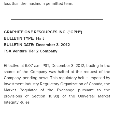
less than the maximum permitted term.
________________________________________
GRAPHITE ONE RESOURCES INC. ("GPH")
BULLETIN TYPE: Halt
BULLETIN DATE:
December 3, 2012
TSX Venture Tier 2 Company
Effective at
6:07 a.m. PST
,
December 3, 2012
, trading in the
shares of the Company was halted at the request of the
Company, pending news. This regulatory halt is imposed by
Investment Industry Regulatory Organization of
Canada
, the
Market Regulator of the Exchange pursuant to the
provisions of Section 10.9(1) of the Universal Market
Integrity Rules.