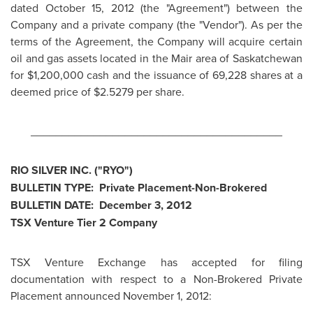
dated
October 15, 2012
(the "Agreement") between the
Company and a private company (the "Vendor"). As per the
terms of the Agreement, the Company will acquire certain
oil and gas assets located in the Mair area of Saskatchewan
for
$1,200,000
cash and the issuance of 69,228 shares at a
deemed price of $2.5279 per share.
________________________________________
RIO SILVER INC. ("RYO")
BULLETIN TYPE: Private Placement-Non-Brokered
BULLETIN DATE:
December 3, 2012
TSX Venture Tier 2 Company
TSX Venture Exchange has accepted for filing
documentation with respect to a Non-Brokered Private
Placement announced November 1, 2012: