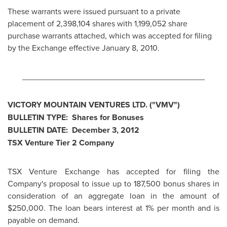
These warrants were issued pursuant to a private
placement of 2,398,104 shares with 1,199,052 share
purchase warrants attached, which was accepted for filing
by the Exchange effective
January 8, 2010
.
________________________________________
VICTORY MOUNTAIN VENTURES LTD. ("VMV")
BULLETIN TYPE: Shares for Bonuses
BULLETIN DATE:
December 3, 2012
TSX Venture Tier 2 Company
TSX Venture Exchange has accepted for filing the
Company's proposal to issue up to 187,500 bonus shares in
consideration of an aggregate loan in the amount of
$250,000
. The loan bears interest at 1% per month and is
payable on demand.