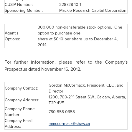
CUSIP Number:
228728 10 1
Sponsoring Member:
Mackie Research Capital Corporation
300,000 non-transferable stock options. One
Agent's
option to purchase one
Options:
share at
$0.10
per share up to
December 4,
2014
.
For further information, please refer to the Company's
Prospectus dated
November 16, 2012
.
Gordon McCormack, President, CEO, and
Company Contact:
Director
nd
1200, 700-2
Street S.W.,
Calgary
, Alberta,
Company Address:
T2P 4V5
Company Phone
780-955-0355
Number:
Company Email
mmccormack@shaw.ca
Address: