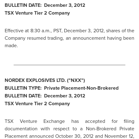
BULLETIN DATE:
December 3, 2012
TSX Venture Tier 2 Company
Effective at
8:30 a.m., PST
,
December 3, 2012
, shares of the
Company resumed trading, an announcement having been
made.
________________________________________
NORDEX EXPLOSIVES LTD. ("NXX")
BULLETIN TYPE: Private Placement-Non-Brokered
BULLETIN DATE:
December 3, 2012
TSX Venture Tier 2 Company
TSX Venture Exchange has accepted for filing
documentation with respect to a Non-Brokered Private
Placement announced
October 30, 2012
and November 12,