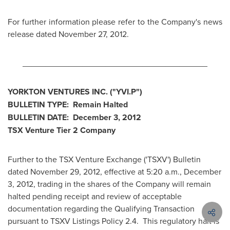
For further information please refer to the Company's news
release dated
November 27, 2012
.
________________________________________
YORKTON VENTURES INC. ("YVI.P")
BULLETIN TYPE: Remain Halted
BULLETIN DATE:
December 3, 2012
TSX Venture Tier 2 Company
Further to the TSX Venture Exchange ('TSXV') Bulletin
dated
November 29, 2012
, effective at
5:20 a.m.
,
December
3, 2012
, trading in the shares of the Company will remain
halted pending receipt and review of acceptable
documentation regarding the Qualifying Transaction
pursuant to TSXV Listings Policy 2.4. This regulatory halt is