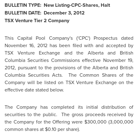
BULLETIN TYPE: New Listing-CPC-Shares, Halt
BULLETIN DATE:
December 3, 2012
TSX Venture Tier 2 Company
This Capital Pool Company's ('CPC') Prospectus dated
November 16, 2012
has been filed with and accepted by
TSX Venture Exchange and the Alberta and British
Columbia Securities Commissions effective
November 19,
2012
, pursuant to the provisions of the Alberta and British
Columbia Securities Acts. The Common Shares of the
Company will be listed on TSX Venture Exchange on the
effective date stated below.
The Company has completed its initial distribution of
securities to the public. The gross proceeds received by
the Company for the Offering were
$300,000
(3,000,000
common shares at
$0.10
per share).