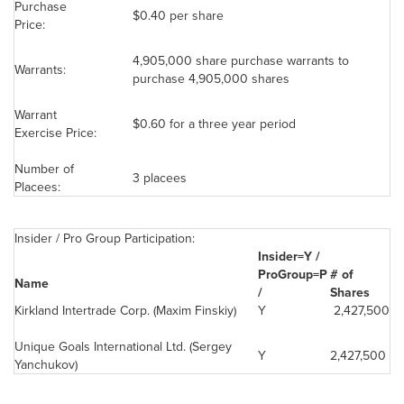
Purchase
$0.40
per share
Price:
4,905,000 share purchase warrants to
Warrants:
purchase 4,905,000 shares
Warrant
$0.60
for a three year period
Exercise Price:
Number of
3 placees
Placees:
Insider / Pro Group Participation:
Insider=Y /
ProGroup=P
# of
Name
/
Shares
Kirkland Intertrade Corp. (Maxim Finskiy)
Y
2,427,500
Unique Goals International Ltd. (Sergey
Y
2,427,500
Yanchukov)