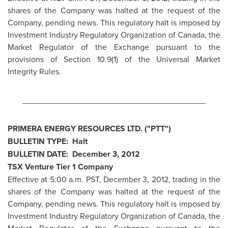
shares of the Company was halted at the request of the
Company, pending news. This regulatory halt is imposed by
Investment Industry Regulatory Organization of
Canada
, the
Market Regulator of the Exchange pursuant to the
provisions of Section 10.9(1) of the Universal Market
Integrity Rules.
________________________________________
PRIMERA ENERGY RESOURCES LTD. ("PTT")
BULLETIN TYPE: Halt
BULLETIN DATE:
December 3, 2012
TSX Venture Tier 1 Company
Effective at
5:00 a.m. PST
,
December 3, 2012
, trading in the
shares of the Company was halted at the request of the
Company, pending news. This regulatory halt is imposed by
Investment Industry Regulatory Organization of
Canada
, the