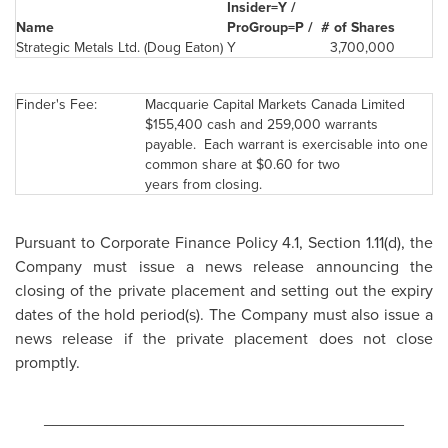
Insider=Y /
Name
ProGroup=P /
# of Shares
Strategic Metals Ltd. (
Doug Eaton
)
Y
3,700,000
Finder's Fee:
Macquarie Capital Markets
Canada
Limited
$155,400
cash and 259,000 warrants
payable. Each warrant is exercisable into one
common share at
$0.60
for two
years from closing.
Pursuant to Corporate Finance Policy 4.1, Section 1.11(d), the
Company must issue a news release announcing the
closing of the private placement and setting out the expiry
dates of the hold period(s). The Company must also issue a
news release if the private placement does not close
promptly.
________________________________________