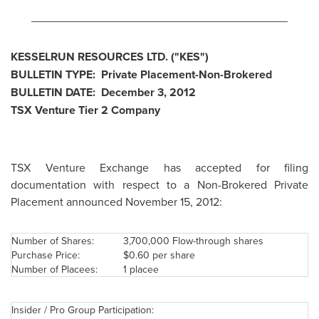
________________________________________
KESSELRUN RESOURCES LTD. ("KES")
BULLETIN TYPE: Private Placement-Non-Brokered
BULLETIN DATE:
December 3, 2012
TSX Venture Tier 2 Company
TSX Venture Exchange has accepted for filing
documentation with respect to a Non-Brokered Private
Placement announced November 15, 2012:
Number of Shares:
3,700,000 Flow-through shares
Purchase Price:
$0.60
per share
Number of Placees:
1 placee
Insider / Pro Group Participation: