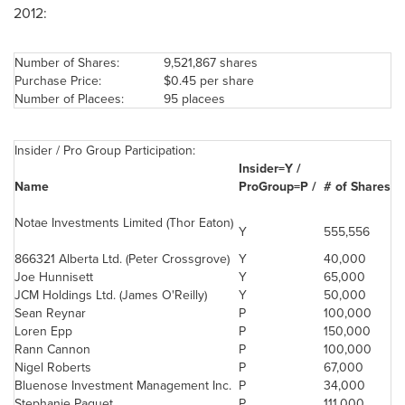
2012:
Number of Shares:
9,521,867 shares
Purchase Price:
$0.45
per share
Number of Placees:
95 placees
Insider / Pro Group Participation:
Insider=Y /
Name
ProGroup=P /
# of Shares
Notae Investments Limited (Thor Eaton)
Y
555,556
866321 Alberta Ltd. (
Peter Crossgrove
)
Y
40,000
Joe Hunnisett
Y
65,000
JCM Holdings Ltd. (James O'Reilly)
Y
50,000
Sean Reynar
P
100,000
Loren Epp
P
150,000
Rann Cannon
P
100,000
Nigel Roberts
P
67,000
Bluenose Investment Management Inc.
P
34,000
Stephanie Paquet
P
111,000