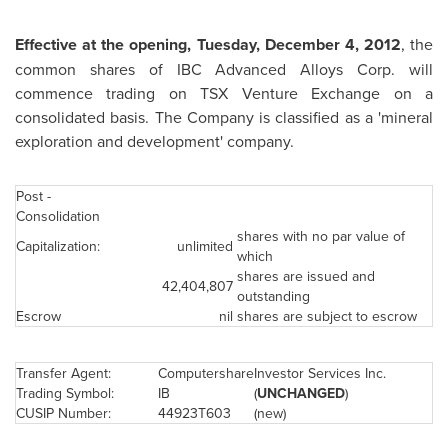
Effective at the opening,
Tuesday, December 4, 2012
, the
common shares of IBC Advanced Alloys Corp. will
commence trading on TSX Venture Exchange on a
consolidated basis. The Company is classified as a 'mineral
exploration and development' company.
Post -
Consolidation
shares with no par value of
Capitalization:
unlimited
which
shares are issued and
42,404,807
outstanding
Escrow
nil
shares are subject to escrow
Transfer Agent:
Computershare
Investor Services Inc.
Trading Symbol:
IB
(
UNCHANGED
)
CUSIP Number:
44923T603
(new)