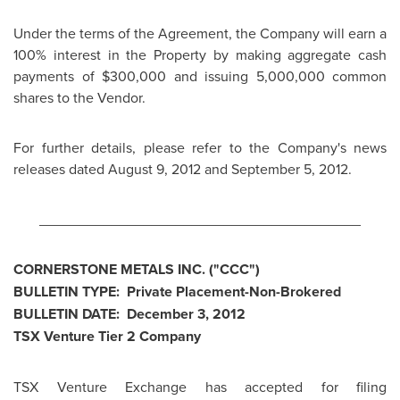
Under the terms of the Agreement, the Company will earn a
100% interest in the Property by making aggregate cash
payments of
$300,000
and issuing 5,000,000 common
shares to the Vendor.
For further details, please refer to the Company's news
releases dated
August 9, 2012
and
September 5, 2012
.
________________________________________
CORNERSTONE METALS INC. ("CCC")
BULLETIN TYPE: Private Placement-Non-Brokered
BULLETIN DATE:
December 3, 2012
TSX Venture Tier 2 Company
TSX Venture Exchange has accepted for filing