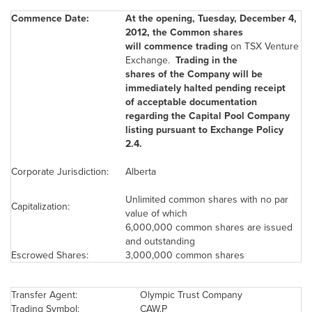
Commence Date:
At the opening,
Tuesday, December 4,
2012
, the Common shares
will commence trading
on TSX Venture
Exchange.
Trading in the
shares of the Company will be
immediately halted pending receipt
of acceptable documentation
regarding the Capital Pool Company
listing pursuant to Exchange Policy
2.4.
Corporate Jurisdiction:
Alberta
Unlimited common shares with no par
Capitalization:
value of which
6,000,000 common shares are issued
and outstanding
Escrowed Shares:
3,000,000 common shares
Transfer Agent:
Olympic Trust Company
Trading Symbol:
CAW.P