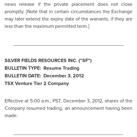
news release if the private placement does not close
promptly. [Note that in certain circumstances the Exchange
may later extend the expiry date of the warrants, if they are
less than the maximum permitted term.]
________________________________________
SILVER FIELDS RESOURCES INC. ("SF")
BULLETIN TYPE: Resume Trading
BULLETIN DATE:
December 3, 2012
TSX Venture Tier 2 Company
Effective at
5:00 a.m., PST
,
December 3, 2012
, shares of the
Company resumed trading, an announcement having been
made.
________________________________________