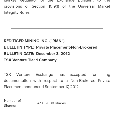
Market Regulator of the Exchange pursuant to the
provisions of Section 10.9(1) of the Universal Market
Integrity Rules.
________________________________________
RED TIGER MINING INC. ("RMN")
BULLETIN TYPE: Private Placement-Non-Brokered
BULLETIN DATE:
December 3, 2012
TSX Venture Tier 1 Company
TSX Venture Exchange has accepted for filing
documentation with respect to a Non-Brokered Private
Placement announced September 17, 2012:
Number of
4,905,000 shares
Shares: