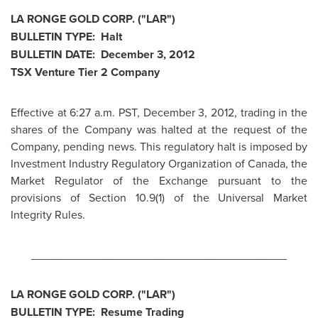
LA RONGE GOLD CORP. ("LAR")
BULLETIN TYPE: Halt
BULLETIN DATE:
December 3, 2012
TSX Venture Tier 2 Company
Effective at
6:27 a.m. PST
,
December 3, 2012
, trading in the
shares of the Company was halted at the request of the
Company, pending news. This regulatory halt is imposed by
Investment Industry Regulatory Organization of
Canada
, the
Market Regulator of the Exchange pursuant to the
provisions of Section 10.9(1) of the Universal Market
Integrity Rules.
________________________________________
LA RONGE GOLD CORP. ("LAR")
BULLETIN TYPE: Resume Trading