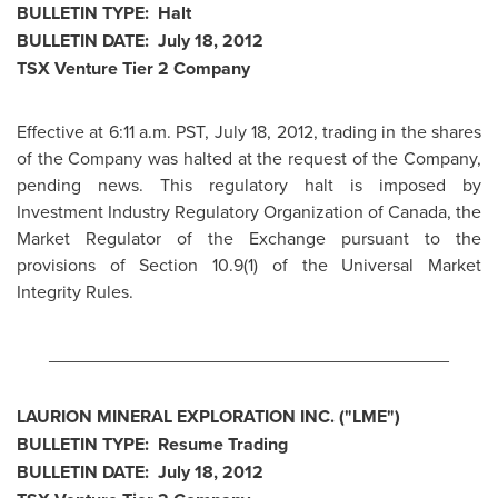
BULLETIN TYPE: Halt
BULLETIN DATE:
July 18, 2012
TSX Venture Tier 2 Company
Effective at
6:11 a.m. PST
,
July 18, 2012
, trading in the shares
of the Company was halted at the request of the Company,
pending news. This regulatory halt is imposed by
Investment Industry Regulatory Organization of
Canada
, the
Market Regulator of the Exchange pursuant to the
provisions of Section 10.9(1) of the Universal Market
Integrity Rules.
________________________________________
LAURION MINERAL EXPLORATION INC. ("LME")
BULLETIN TYPE: Resume Trading
BULLETIN DATE:
July 18, 2012