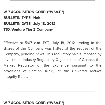
W 7 ACQUISITION CORP. ("WSV.P")
BULLETIN TYPE: Halt
BULLETIN DATE:
July 18, 2012
TSX Venture Tier 2 Company
Effective at
5:07 a.m. PST
,
July 18, 2012
, trading in the
shares of the Company was halted at the request of the
Company, pending news. This regulatory halt is imposed by
Investment Industry Regulatory Organization of
Canada
, the
Market Regulator of the Exchange pursuant to the
provisions of Section 10.9(1) of the Universal Market
Integrity Rules.
________________________________________
W 7 ACQUISITION CORP. ("WSV.P")