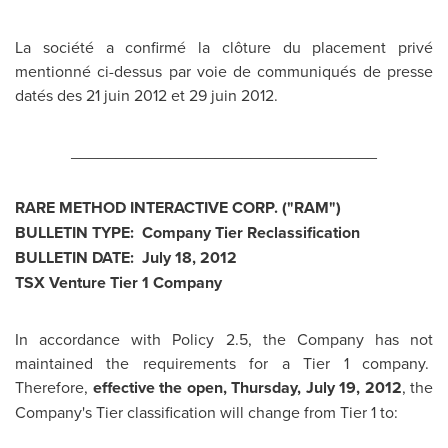
La société a confirmé la clôture du placement privé
mentionné ci-dessus par voie de communiqués de presse
datés des 21 juin
2012 et
29 juin 2012.
__________________________________
RARE METHOD INTERACTIVE CORP. ("RAM")
BULLETIN TYPE: Company Tier Reclassification
BULLETIN DATE:
July 18, 2012
TSX Venture Tier 1 Company
In accordance with Policy 2.5, the Company has not
maintained the requirements for a Tier 1 company.
Therefore,
effective the open,
Thursday, July 19, 2012
, the
Company's Tier classification will change from Tier 1 to: