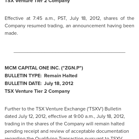
TSX Venture Tier 2 Company
Effective at
7:45 a.m., PST
,
July 18, 2012
, shares of the
Company resumed trading, an announcement having been
made.
________________________________________
MCM CAPITAL ONE INC. ("ZGN.P")
BULLETIN TYPE: Remain Halted
BULLETIN DATE:
July 18, 2012
TSX Venture Tier 2 Company
Further to the TSX Venture Exchange ('TSXV') Bulletin
dated
July 12, 2012
, effective at
9:00 a.m.
,
July 18, 2012
,
trading in the shares of the Company will remain halted
pending receipt and review of acceptable documentation
regarding the Qualifying Transaction pursuant to TSXV