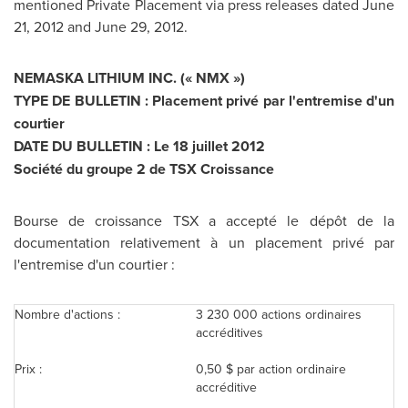
mentioned Private Placement via press releases dated
June
21, 2012
and
June 29, 2012
.
NEMASKA LITHIUM INC. (« NMX »)
TYPE DE BULLETIN : Placement privé par l'entremise d'un
courtier
DATE DU BULLETIN : Le 18 juillet 2012
Société du groupe 2 de TSX Croissance
Bourse de croissance TSX a accepté le dépôt de la
documentation relativement à un placement privé par
l'entremise d'un courtier :
Nombre d'actions :
3 230 000 actions ordinaires
accréditives
Prix :
0,50 $ par action ordinaire
accréditive