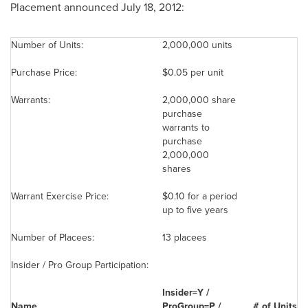
Placement announced July 18, 2012:
Number of Units:
2,000,000 units
Purchase Price:
$0.05
per unit
Warrants:
2,000,000 share
purchase
warrants to
purchase
2,000,000
shares
Warrant Exercise Price:
$0.10
for a period
up to five years
Number of Placees:
13 placees
Insider / Pro Group Participation:
Insider=Y /
Name
ProGroup=P /
# of
U
nits