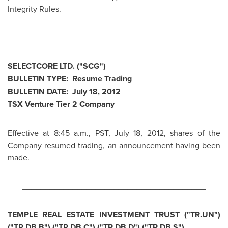
Integrity Rules.
________________________________________
SELECTCORE LTD. ("SCG")
BULLETIN TYPE: Resume Trading
BULLETIN DATE:
July 18, 2012
TSX Venture Tier 2 Company
Effective at
8:45 a.m., PST
,
July 18, 2012
, shares of the
Company resumed trading, an announcement having been
made.
________________________________________
TEMPLE REAL ESTATE INVESTMENT TRUST ("TR.UN")
("TR.DB.B") ("TR.DB.C") ("TR.DB.D") ("TR.DB.S")