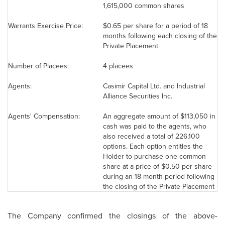
1,615,000 common shares
Warrants Exercise Price:
$0.65
per share for a period of 18
months following each closing of the
Private Placement
Number of Placees:
4 placees
Agents:
Casimir Capital Ltd. and Industrial
Alliance Securities Inc.
Agents' Compensation:
An aggregate amount of
$113,050
in
cash was paid to the agents, who
also received a total of 226,100
options. Each option entitles the
Holder to purchase one common
share at a price of
$0.50
per share
during an 18-month period following
the closing of the Private Placement
The Company confirmed the closings of the above-