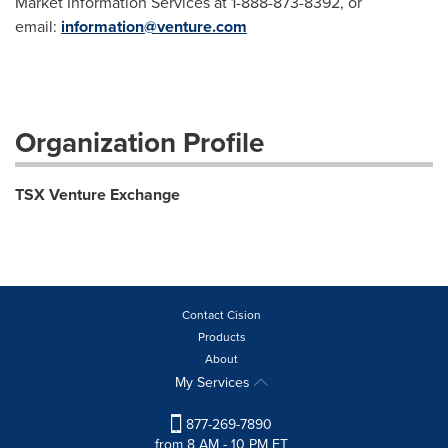
Market Information Services at 1-888-873-8392, or
email:
information@venture.com
Organization Profile
TSX Venture Exchange
Contact Cision
Products
About
My Services
877-269-7890
from 8 AM - 10 PM ET