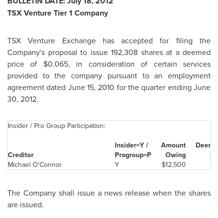
BULLETIN DATE:
July 18, 2012
TSX Venture Tier 1 Company
TSX Venture Exchange has accepted for filing the
Company's proposal to issue 192,308 shares at a deemed
price of
$0.065
, in consideration of certain services
provided to the company pursuant to an employment
agreement dated
June 15, 2010
for the quarter ending
June
30, 2012
.
Insider / Pro Group Participation:
Insider=Y /
Amount
Deemed
Creditor
Prog
roup=P
Owing
pe
Michael O'Connor
Y
$12,500
The Company shall issue a news release when the shares
are issued.