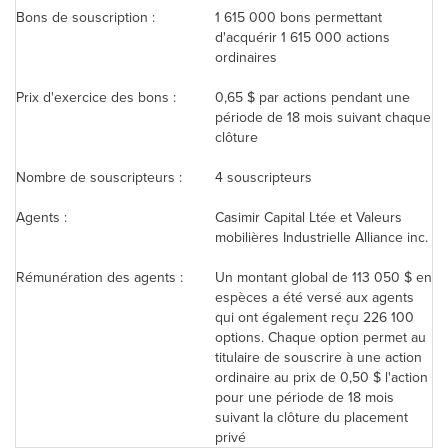
Bons de souscription :
1 615 000 bons permettant
d'acquérir 1 615 000 actions
ordinaires
Prix d'exercice des bons :
0,65 $ par actions pendant une
période de 18 mois suivant chaque
clôture
Nombre de souscripteurs :
4 souscripteurs
Agents :
Casimir Capital Ltée et Valeurs
mobilières Industrielle Alliance inc.
Rémunération des agents :
Un montant global de 113 050 $ en
espèces a été versé aux agents
qui ont également reçu 226 100
options. Chaque option permet au
titulaire de souscrire à une action
ordinaire au prix de 0,50 $ l'action
pour une période de 18 mois
suivant la clôture du placement
privé