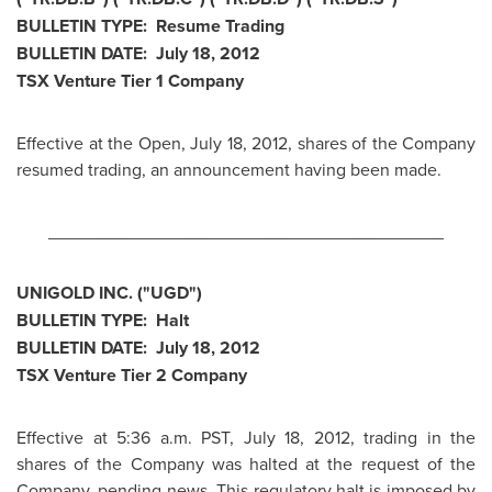
BULLETIN TYPE: Resume Trading
BULLETIN DATE:
July 18, 2012
TSX Venture Tier 1 Company
Effective at the Open,
July 18, 2012
, shares of the Company
resumed trading, an announcement having been made.
________________________________________
UNIGOLD INC. ("UGD")
BULLETIN TYPE: Halt
BULLETIN DATE:
July 18, 2012
TSX Venture Tier 2 Company
Effective at
5:36 a.m. PST
,
July 18, 2012
, trading in the
shares of the Company was halted at the request of the
Company, pending news. This regulatory halt is imposed by