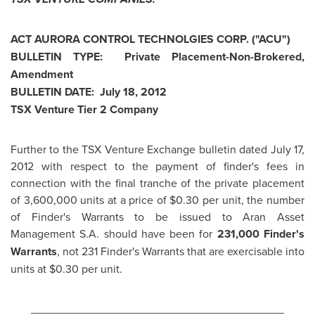
ACT AURORA CONTROL TECHNOLGIES CORP. ("ACU")
BULLETIN TYPE: Private Placement-Non-Brokered,
Amendment
BULLETIN DATE:
July 18, 2012
TSX Venture Tier 2 Company
Further to the TSX Venture Exchange bulletin dated
July 17,
2012
with respect to the payment of finder's fees in
connection with the final tranche of the private placement
of 3,600,000 units at a price of
$0.30
per unit, the number
of Finder's Warrants to be issued to Aran Asset
Management S.A. should have been for
231,000 Finder's
Warrants
, not 231 Finder's Warrants that are exercisable into
units at
$0.30
per unit.
________________________________________