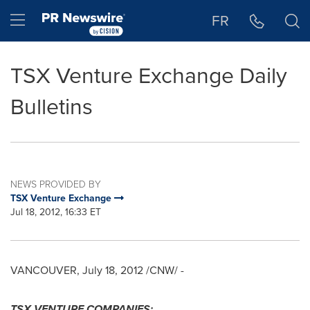
Accessibility Statement
Skip Navigation
Hamburger menu
FR
TSX Venture Exchange Daily
Bulletins
NEWS PROVIDED BY
TSX Venture Exchange
Jul 18, 2012, 16:33 ET
VANCOUVER
,
July 18, 2012
/CNW/ -
TSX VENTURE COMPANIES: