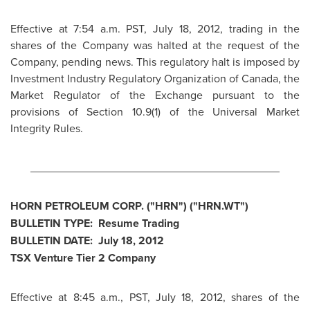
Effective at
7:54 a.m. PST
,
July 18, 2012
, trading in the
shares of the Company was halted at the request of the
Company, pending news. This regulatory halt is imposed by
Investment Industry Regulatory Organization of
Canada
, the
Market Regulator of the Exchange pursuant to the
provisions of Section 10.9(1) of the Universal Market
Integrity Rules.
________________________________________
HORN PETROLEUM CORP. ("HRN") ("HRN.WT")
BULLETIN TYPE: Resume Trading
BULLETIN DATE:
July 18, 2012
TSX Venture Tier 2 Company
Effective at
8:45 a.m., PST
,
July 18, 2012
, shares of the