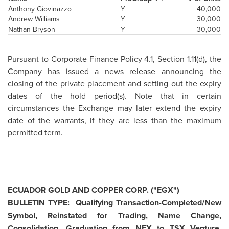
Anthony Giovinazzo
Y
40,000
Andrew Williams
Y
30,000
Nathan Bryson
Y
30,000
Pursuant to Corporate Finance Policy 4.1, Section 1.11(d), the
Company has issued a news release announcing the
closing of the private placement and setting out the expiry
dates of the hold period(s). Note that in certain
circumstances the Exchange may later extend the expiry
date of the warrants, if they are less than the maximum
permitted term.
________________________________________
ECUADOR
GOLD AND COPPER CORP. ("EGX")
BULLETIN TYPE: Qualifying Transaction-Completed/New
Symbol, Reinstated for Trading, Name Change,
Consolidation, Graduation from NEX to TSX Venture,