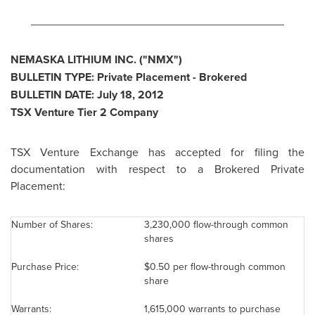
________________________________________
NEMASKA LITHIUM INC. ("NMX")
BULLETIN TYPE: Private Placement - Brokered
BULLETIN DATE:
July 18, 2012
TSX Venture Tier 2 Company
TSX Venture Exchange has accepted for filing the
documentation with respect to a Brokered Private
Placement:
Number of Shares:
3,230,000 flow-through common
shares
Purchase Price:
$0.50
per flow-through common
share
Warrants:
1,615,000 warrants to purchase