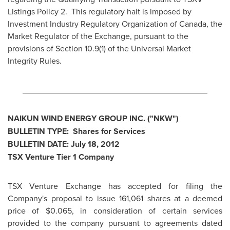
Listings Policy 2. This regulatory halt is imposed by
Investment Industry Regulatory Organization of
Canada
, the
Market Regulator of the Exchange, pursuant to the
provisions of Section 10.9(1) of the Universal Market
Integrity Rules.
________________________________________
NAIKUN WIND ENERGY GROUP INC. ("NKW")
BULLETIN TYPE: Shares for Services
BULLETIN DATE:
July 18, 2012
TSX Venture Tier 1 Company
TSX Venture Exchange has accepted for filing the
Company's proposal to issue 161,061 shares at a deemed
price of
$0.065
, in consideration of certain services
provided to the company pursuant to agreements dated