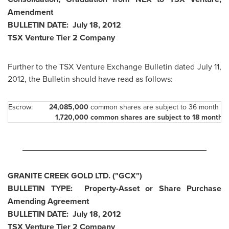
Amendment
BULLETIN DATE:
July 18, 2012
TSX Venture Tier 2 Company
Further to the TSX Venture Exchange Bulletin dated
July 11,
2012
, the Bulletin should have read as follows:
Escrow:
24,085,0
00
common shares are subject to 36 month st
1,720,000
common shares are su
bject to 18 month 
________________________________________
GRANITE CREEK GOLD LTD. ("GCX")
BULLETIN TYPE: Property-Asset or Share Purchase
Amending Agreement
BULLETIN DATE:
July 18, 2012
TSX Venture Tier 2 Company