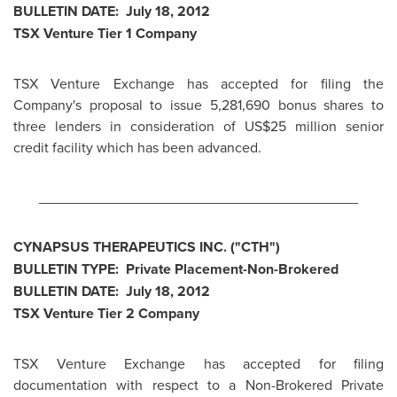
BULLETIN DATE:
July 18, 2012
TSX Venture Tier 1 Company
TSX Venture Exchange has accepted for filing the
Company's proposal to issue 5,281,690 bonus shares to
three lenders in consideration of US$25 million senior
credit facility which has been advanced.
________________________________________
CYNAPSUS THERAPEUTICS INC. ("CTH")
BULLETIN TYPE: Private Placement-Non-Brokered
BULLETIN DATE:
July 18, 2012
TSX Venture Tier 2 Company
TSX Venture Exchange has accepted for filing
documentation with respect to a Non-Brokered Private