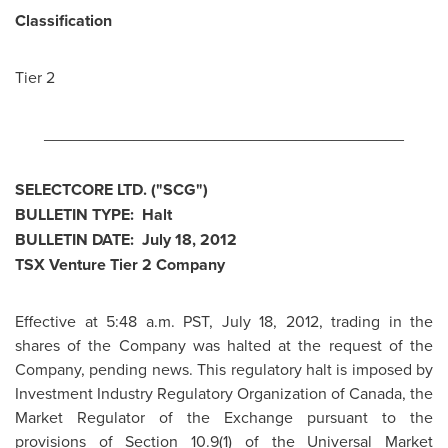
Classification
Tier 2
________________________________________
SELECTCORE LTD. ("SCG")
BULLETIN TYPE: Halt
BULLETIN DATE:
July 18, 2012
TSX Venture Tier 2 Company
Effective at
5:48 a.m. PST
,
July 18, 2012
, trading in the
shares of the Company was halted at the request of the
Company, pending news. This regulatory halt is imposed by
Investment Industry Regulatory Organization of
Canada
, the
Market Regulator of the Exchange pursuant to the
provisions of Section 10.9(1) of the Universal Market