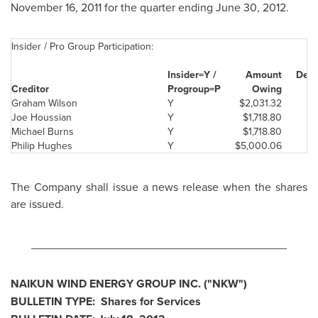
November 16, 2011
for the quarter ending
June 30, 2012
.
Insider / Pro Group Participation:
Insider=Y /
Amount
Deem
Creditor
Progr
oup=P
Ow
ing
Graham Wilson
Y
$2,031.32
Joe Houssian
Y
$1,718.80
Michael Burns
Y
$1,718.80
Philip Hughes
Y
$5,000.06
The Company shall issue a news release when the shares
are issued.
________________________________________
NAIKUN WIND ENERGY GROUP INC. ("NKW")
BULLETIN TYPE: Shares for Services