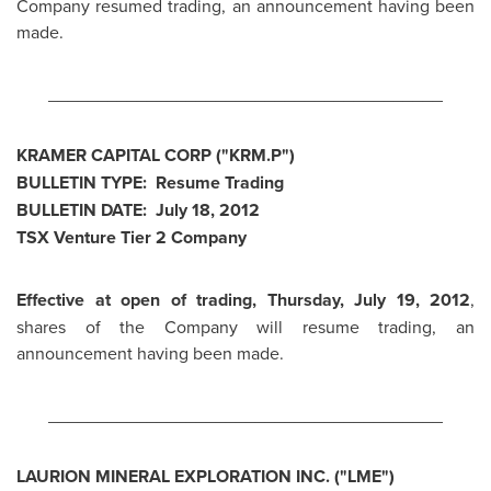
Company resumed trading, an announcement having been
made.
________________________________________
KRAMER CAPITAL CORP ("KRM.P")
BULLETIN TYPE: Resume Trading
BULLETIN DATE:
July 18, 2012
TSX Venture Tier 2 Company
Effective at open of trading,
Thursday, July 19, 2012
,
shares of the Company will resume trading, an
announcement having been made.
________________________________________
LAURION MINERAL EXPLORATION INC. ("LME")