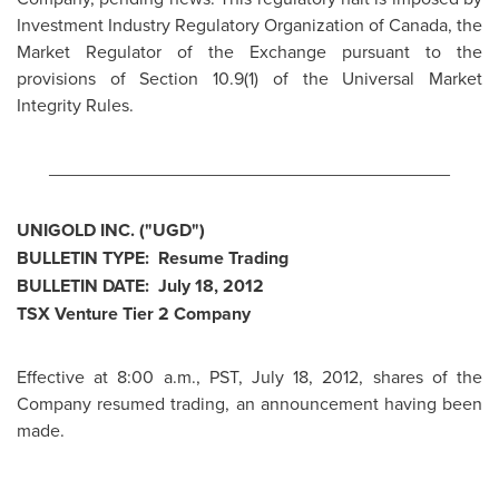
Investment Industry Regulatory Organization of
Canada
, the
Market Regulator of the Exchange pursuant to the
provisions of Section 10.9(1) of the Universal Market
Integrity Rules.
________________________________________
UNIGOLD INC. ("UGD")
BULLETIN TYPE: Resume Trading
BULLETIN DATE:
July 18, 2012
TSX Venture Tier 2 Company
Effective at
8:00 a.m., PST
,
July 18, 2012
, shares of the
Company resumed trading, an announcement having been
made.
________________________________________