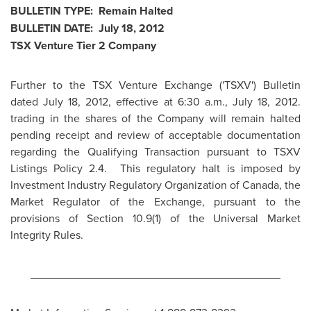
BULLETIN TYPE: Remain Halted
BULLETIN DATE:
July 18, 2012
TSX Venture Tier 2 Company
Further to the TSX Venture Exchange ('TSXV') Bulletin
dated
July 18, 2012
, effective at
6:30 a.m.
,
July 18, 2012
.
trading in the shares of the Company will remain halted
pending receipt and review of acceptable documentation
regarding the Qualifying Transaction pursuant to TSXV
Listings Policy 2.4. This regulatory halt is imposed by
Investment Industry Regulatory Organization of
Canada
, the
Market Regulator of the Exchange, pursuant to the
provisions of Section 10.9(1) of the Universal Market
Integrity Rules.
________________________________________