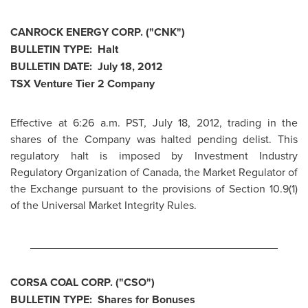
CANROCK ENERGY CORP. ("CNK")
BULLETIN TYPE: Halt
BULLETIN DATE:
July 18, 2012
TSX Venture Tier 2 Company
Effective at
6:26 a.m. PST
,
July 18, 2012
, trading in the
shares of the Company was halted pending delist. This
regulatory halt is imposed by Investment Industry
Regulatory Organization of
Canada
, the Market Regulator of
the Exchange pursuant to the provisions of Section 10.9(1)
of the Universal Market Integrity Rules.
________________________________________
CORSA COAL CORP. ("CSO")
BULLETIN TYPE: Shares for Bonuses