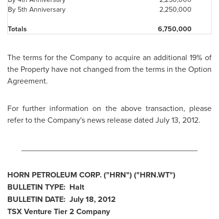
By 5th Anniversary
2,250,000
Totals
6,750,000
The terms for the Company to acquire an additional 19% of
the Property have not changed from the terms in the Option
Agreement.
For further information on the above transaction, please
refer to the Company's news release dated
July 13, 2012
.
________________________________________
HORN PETROLEUM CORP. ("HRN") ("HRN.WT")
BULLETIN TYPE: Halt
BULLETIN DATE:
July 18, 2012
TSX Venture Tier 2 Company