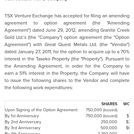
TSX Venture Exchange has accepted for filing an amending
agreement to option agreement (the "Amending
Agreement") dated
June 29, 2012
, amending Granite Creek
Gold Ltd.'s (the "Company") option agreement (the "Option
Agreement") with Great Quest Metals Ltd. (the "Vendor")
dated
January 27, 2011
, for the option to acquire up to a 70%
interest in the Taseko Property (the "Property"). Pursuant to
the Amending Agreement, in order for the Company to
earn a 51% interest in the Property, the Company will have
to issue the following shares to the Vendor and complete
the following work expenditures:
SHARES
WORK
Upon Signing of the Option Agreement
750,000 (issued)
By 1st Anniversary
750,000 (issued)
$10
By 2nd Anniversary
250,000
$25
By 3rd Anniversary
500,000
$65
By 4th Anniversary
2,250,000