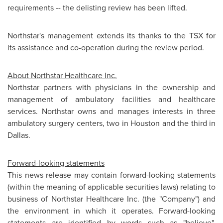
requirements -- the delisting review has been lifted.
Northstar's management extends its thanks to the TSX for
its assistance and co-operation during the review period.
About Northstar Healthcare Inc.
Northstar partners with physicians in the ownership and
management of ambulatory facilities and healthcare
services. Northstar owns and manages interests in three
ambulatory surgery centers, two in
Houston
and the third in
Dallas
.
Forward-looking statements
This news release may contain forward-looking statements
(within the meaning of applicable securities laws) relating to
business of Northstar Healthcare Inc. (the "Company") and
the environment in which it operates. Forward-looking
statements are identified by words such as "believe",