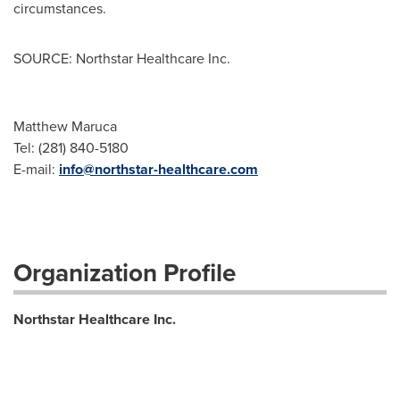
circumstances.
SOURCE: Northstar Healthcare Inc.
Matthew Maruca
Tel: (281) 840-5180
E-mail:
info@northstar-healthcare.com
Organization Profile
Northstar Healthcare Inc.