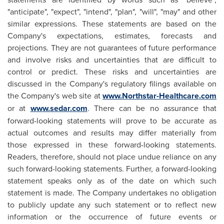
"anticipate", "expect", "intend", "plan", "will", "may" and other
similar expressions. These statements are based on the
Company's expectations, estimates, forecasts and
projections. They are not guarantees of future performance
and involve risks and uncertainties that are difficult to
control or predict. These risks and uncertainties are
discussed in the Company's regulatory filings available on
the Company's web site at
www.Northstar-Healthcare.com
or at
www.sedar.com
. There can be no assurance that
forward-looking statements will prove to be accurate as
actual outcomes and results may differ materially from
those expressed in these forward-looking statements.
Readers, therefore, should not place undue reliance on any
such forward-looking statements. Further, a forward-looking
statement speaks only as of the date on which such
statement is made. The Company undertakes no obligation
to publicly update any such statement or to reflect new
information or the occurrence of future events or