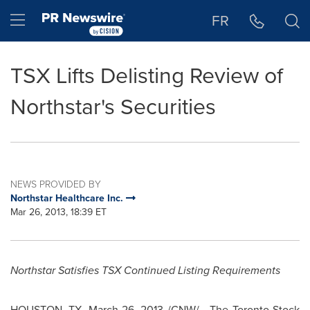
Accessibility Statement
Skip Navigation
Hamburger menu
FR
TSX Lifts Delisting Review of
Northstar's Securities
NEWS PROVIDED BY
Northstar Healthcare Inc.
Mar 26, 2013, 18:39 ET
Northstar Satisfies TSX Continued Listing Requirements
HOUSTON
, TX,
March 26, 2013
/CNW/ - The
Toronto
Stock