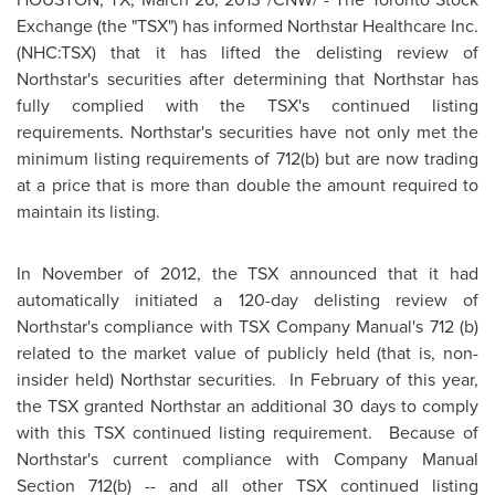
Exchange (the "TSX") has informed Northstar Healthcare Inc.
(NHC:TSX) that it has lifted the delisting review of
Northstar's securities after determining that Northstar has
fully complied with the TSX's continued listing
requirements. Northstar's securities have not only met the
minimum listing requirements of 712(b) but are now trading
at a price that is more than double the amount required to
maintain its listing.
In November of 2012, the TSX announced that it had
automatically initiated a 120-day delisting review of
Northstar's compliance with TSX Company Manual's 712 (b)
related to the market value of publicly held (that is, non-
insider held) Northstar securities. In February of this year,
the TSX granted Northstar an additional 30 days to comply
with this TSX continued listing requirement. Because of
Northstar's current compliance with Company
Manual
Section
712(b) -- and all other TSX continued listing