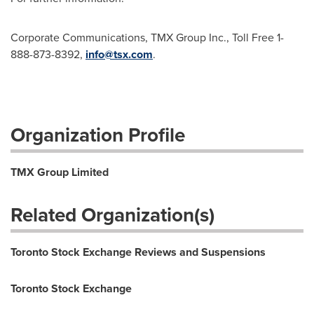
Corporate Communications, TMX Group Inc., Toll Free 1-
888-873-8392,
info@tsx.com
.
Organization Profile
TMX Group Limited
Related Organization(s)
Toronto Stock Exchange Reviews and Suspensions
Toronto Stock Exchange