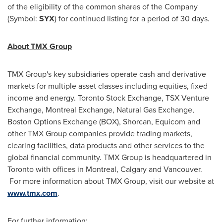
of the eligibility of the common shares of the Company
(Symbol:
SYX
) for continued listing for a period of 30 days.
About TMX Group
TMX Group's key subsidiaries operate cash and derivative
markets for multiple asset classes including equities, fixed
income and energy.
Toronto
Stock Exchange, TSX Venture
Exchange,
Montreal
Exchange, Natural Gas Exchange,
Boston
Options Exchange (BOX), Shorcan, Equicom and
other TMX Group companies provide trading markets,
clearing facilities, data products and other services to the
global financial community. TMX Group is headquartered in
Toronto
with offices in
Montreal
,
Calgary
and
Vancouver
.
For more information about TMX Group, visit our website at
www.tmx.com
.
For further information: