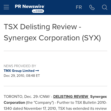
Accessibility Statement
Skip Navigation
Hamburger menu
FR
TSX Delisting Review -
Synergex Corporation (SYX)
NEWS PROVIDED BY
TMX Group Limited
Dec 29, 2010, 08:48 ET
TORONTO
,
Dec. 29
/CNW/ -
DELISTING REVIEW
Synergex
Corporation
(the "Company") - Further to TSX Bulletin 2010-
1340 dated
November 17, 2010
, TSX has extended its review