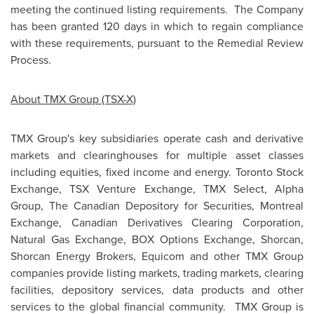
meeting the continued listing requirements. The Company
has been granted 120 days in which to regain compliance
with these requirements, pursuant to the Remedial Review
Process.
About TMX Group (TSX-X)
TMX Group's key subsidiaries operate cash and derivative
markets and clearinghouses for multiple asset classes
including equities, fixed income and energy. Toronto Stock
Exchange, TSX Venture Exchange, TMX Select, Alpha
Group, The Canadian Depository for Securities,
Montreal
Exchange, Canadian Derivatives Clearing Corporation,
Natural Gas Exchange, BOX Options Exchange, Shorcan,
Shorcan Energy Brokers, Equicom and other TMX Group
companies provide listing markets, trading markets, clearing
facilities, depository services, data products and other
services to the global financial community. TMX Group is