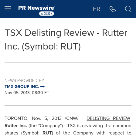
Accessibility Statement
Skip Navigation
Hamburger menu
FR
TSX Delisting Review - Rutter
Inc. (Symbol: RUT)
NEWS PROVIDED BY
TMX GROUP INC.
Nov 05, 2013, 08:30 ET
TORONTO
,
Nov. 5, 2013
/CNW/ -
DELISTING REVIEW
Rutter Inc.
(the "Company") - TSX is reviewing the common
shares (Symbol:
RUT
) of the Company with respect to