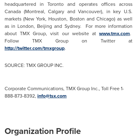
headquartered in
Toronto
and operates offices across
Canada
(
Montreal
,
Calgary
and
Vancouver
), in key U.S.
markets (
New York
,
Houston
,
Boston
and
Chicago
) as well
as in
London
,
Beijing
and
Sydney
. For more information
about TMX Group, visit our website at
www.tmx.com
.
Follow TMX Group on Twitter at
http://twitter.com/tmxgroup
.
SOURCE: TMX GROUP INC.
Corporate Communications, TMX Group Inc., Toll Free 1-
888-873-8392,
info@tsx.com
Organization Profile