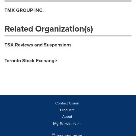
TMX GROUP INC.
Related Organization(s)
TSX Reviews and Suspensions
Toronto Stock Exchange
Contact Cision
Products
About
My Services