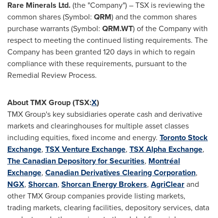
Rare Minerals Ltd.
(the "Company") – TSX is reviewing the
common shares (Symbol:
QRM
) and the common shares
purchase warrants (Symbol:
QRM.WT
) of the Company with
respect to meeting the continued listing requirements. The
Company has been granted 120 days in which to regain
compliance with these requirements, pursuant to the
Remedial Review Process.
About TMX Group (TSX:
X
)
TMX Group's key subsidiaries operate cash and derivative
markets and clearinghouses for multiple asset classes
including equities, fixed income and energy.
Toronto Stock
Exchange
,
TSX Venture Exchange
,
TSX Alpha Exchange
,
The Canadian Depository for Securities
,
Montréal
Exchange
,
Canadian Derivatives Clearing Corporation
,
NGX
,
Shorcan
,
Shorcan Energy Brokers
,
AgriClear
and
other TMX Group companies provide listing markets,
trading markets, clearing facilities, depository services, data