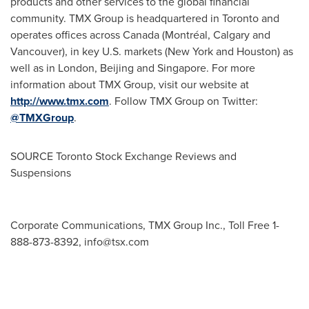
products and other services to the global financial
community. TMX Group is headquartered in
Toronto
and
operates offices across
Canada
(Montréal,
Calgary
and
Vancouver
), in key U.S. markets (
New York
and
Houston
) as
well as in
London
,
Beijing
and
Singapore
. For more
information about TMX Group, visit our website at
http://www.tmx.com
. Follow TMX Group on Twitter:
@TMXGroup
.
SOURCE Toronto Stock Exchange Reviews and
Suspensions
Corporate Communications, TMX Group Inc., Toll Free 1-
888-873-8392,
info@tsx.com