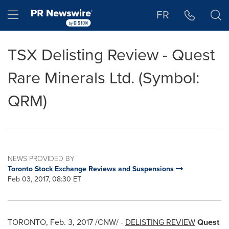
Accessibility Statement
Skip Navigation
Hamburger menu
FR
TSX Delisting Review - Quest
Rare Minerals Ltd. (Symbol:
QRM)
NEWS PROVIDED BY
Toronto Stock Exchange Reviews and Suspensions
Feb 03, 2017, 08:30 ET
TORONTO
,
Feb. 3, 2017
/CNW/ -
DELISTING REVIEW
Quest