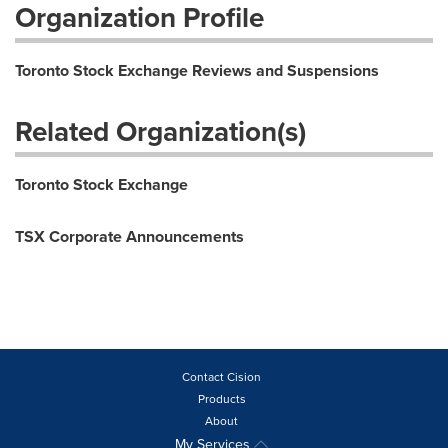
Organization Profile
Toronto Stock Exchange Reviews and Suspensions
Related Organization(s)
Toronto Stock Exchange
TSX Corporate Announcements
Contact Cision
Products
About
My Services