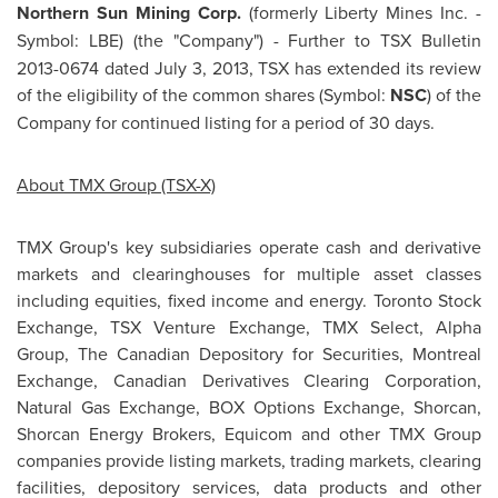
Northern Sun Mining Corp.
(formerly Liberty Mines Inc. -
Symbol: LBE)
(the "Company") - Further to TSX Bulletin
2013-0674 dated
July 3, 2013
, TSX has extended its review
of the eligibility of the common shares (Symbol:
NSC
) of the
Company for continued listing for a period of 30 days.
About TMX Group (TSX-X)
TMX Group's key subsidiaries operate cash and derivative
markets and clearinghouses for multiple asset classes
including equities, fixed income and energy. Toronto Stock
Exchange, TSX Venture Exchange, TMX Select, Alpha
Group, The Canadian Depository for Securities,
Montreal
Exchange, Canadian Derivatives Clearing Corporation,
Natural Gas Exchange, BOX Options Exchange, Shorcan,
Shorcan Energy Brokers, Equicom and other TMX Group
companies provide listing markets, trading markets, clearing
facilities, depository services, data products and other