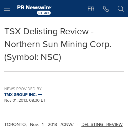
Accessibility Statement
Skip Navigation
Hamburger menu
FR
TSX Delisting Review -
Northern Sun Mining Corp.
(Symbol: NSC)
NEWS PROVIDED BY
TMX GROUP INC.
Nov 01, 2013, 08:30 ET
TORONTO
,
Nov. 1, 2013
/CNW/ -
DELISTING REVIEW