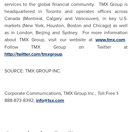
services to the global financial community. TMX Group is
headquartered in
Toronto
and operates offices across
Canada
(
Montreal
,
Calgary
and
Vancouver
), in key U.S.
markets (
New York
,
Houston
,
Boston
and
Chicago
) as well
as in
London
,
Beijing
and
Sydney
. For more information
about TMX Group, visit our website at
www.tmx.com
.
Follow TMX Group on Twitter at
http://twitter.com/tmxgroup
.
SOURCE: TMX GROUP INC.
Corporate Communications, TMX Group Inc., Toll Free 1-
888-873-8392,
info@tsx.com