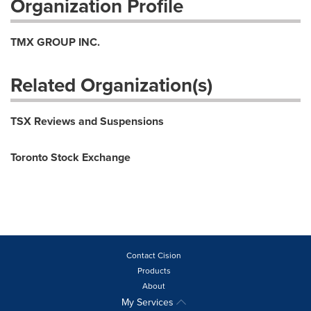
Organization Profile
TMX GROUP INC.
Related Organization(s)
TSX Reviews and Suspensions
Toronto Stock Exchange
Contact Cision
Products
About
My Services