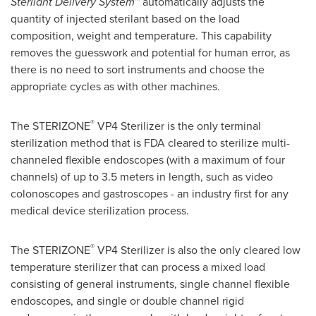
Sterilant Delivery System
™ automatically adjusts the
quantity of injected sterilant based on the load
composition, weight and temperature. This capability
removes the guesswork and potential for human error, as
there is no need to sort instruments and choose the
appropriate cycles as with other machines.
®
The STERIZONE
VP4 Sterilizer is the only terminal
sterilization method that is FDA cleared to sterilize multi-
channeled flexible endoscopes (with a maximum of four
channels) of up to 3.5 meters in length, such as video
colonoscopes and gastroscopes - an industry first for any
medical device sterilization process.
®
The STERIZONE
VP4 Sterilizer is also the only cleared low
temperature sterilizer that can process a mixed load
consisting of general instruments, single channel flexible
endoscopes, and single or double channel rigid