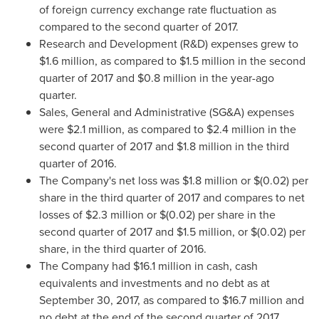
of foreign currency exchange rate fluctuation as
compared to the second quarter of 2017.
Research and Development (R&D) expenses grew to
$1.6 million
, as compared to
$1
.5 million in the second
quarter of 2017 and
$0.8 million
in the year-ago
quarter.
Sales, General and Administrative (SG&A) expenses
were
$2.1 million
, as compared to
$2.4 million
in the
second quarter of 2017 and
$1.8 million
in the third
quarter of 2016.
The Company's net loss was
$1.8 million
or
$(0.02)
per
share in the third quarter of 2017 and compares to net
losses of
$2.3 million
or
$(0.02)
per share in the
second quarter of 2017 and
$1
.5 million, or
$(0.02)
per
share, in the third quarter of 2016.
The Company had
$16.1 million
in cash, cash
equivalents and investments and no debt as at
September 30, 2017, as compared to
$16.7 million
and
no debt at the end of the second quarter of 2017.