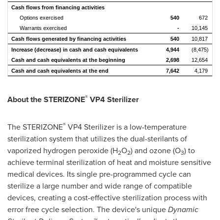
Cash flows from financing activities
Options exercised
540
672
Warrants exercised
-
10,145
Cash flows generated by financing activities
540
10,817
Increase (decrease) in cash and cash equivalents
4,944
(8,475)
Cash and cash equivalents at the beginning
2,698
12,654
Cash and cash equivalents at the end
7,642
4,179
®
About the STERIZONE
VP4 Sterilizer
®
The STERIZONE
VP4 Sterilizer is a low-temperature
sterilization system that utilizes the dual-sterilants of
vaporized hydrogen peroxide (H
O
) and ozone (O
) to
2
2
3
achieve terminal sterilization of heat and moisture sensitive
medical devices. Its single pre-programmed cycle can
sterilize a large number and wide range of compatible
devices, creating a cost-effective sterilization process with
error free cycle selection. The device's unique
Dynamic