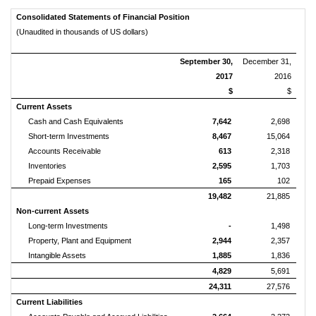
Consolidated Statements of Financial Position
(Unaudited in thousands of US dollars)
September 30,
December 31,
2017
2016
$
$
Current Assets
Cash and Cash Equivalents
7,642
2,698
Short-term Investments
8,467
15,064
Accounts Receivable
613
2,318
Inventories
2,595
1,703
Prepaid Expenses
165
102
19,482
21,885
Non-current Assets
Long-term Investments
-
1,498
Property, Plant and Equipment
2,944
2,357
Intangible Assets
1,885
1,836
4,829
5,691
24,311
27,576
Current Liabilities