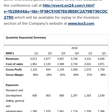
the conference call at
http://event.on24.com/r.htm?
e=1528844&s=1&k=1F38C510E7E63BE8C2A79B736CDC
2790
which will be available for replay in the Investors
section of the Company's website at
www.tso3.com
.
Quarterly Sequential Summary
2016
$000's
Q1
Q2
Q3
Q4
Q1
Q2
Revenues
3,071
2,977
3,507
3,746
4,211
4,630
Cost of sales
1,961
2,143
2,368
2,716
2,641
2,871
Gross Profit
1,110
834
1,139
1,030
1,570
1,759
Gross Margin
36%
28%
32%
28%
37%
38%
Expenses
Research and
Development
606
803
806
1,297
1,353
1,539
Selling, general
and
administration
1,385
1,529
1,841
1,774
2,209
2,396