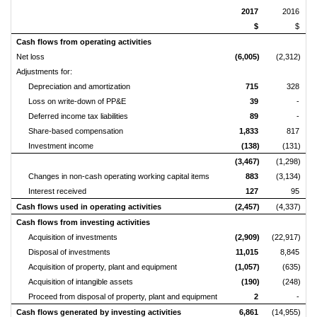
2017
2016
$
$
Cash flows from operating activities
Net loss
(6,005)
(2,312)
Adjustments for:
Depreciation and amortization
715
328
Loss on write-down of PP&E
39
-
Deferred income tax liabilities
89
-
Share-based compensation
1,833
817
Investment income
(138)
(131)
(3,467)
(1,298)
Changes in non-cash operating working capital items
883
(3,134)
Interest received
127
95
Cash flows used in operating activities
(2,457)
(4,337)
Cash flows from investing activities
Acquisition of investments
(2,909)
(22,917)
Disposal of investments
11,015
8,845
Acquisition of property, plant and equipment
(1,057)
(635)
Acquisition of intangible assets
(190)
(248)
Proceed from disposal of property, plant and equipment
2
-
Cash flows generated by investing activities
6,861
(14,955)