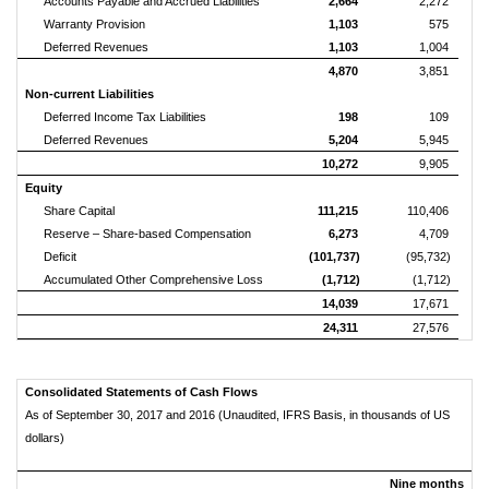
Accounts Payable and Accrued Liabilities
2,664
2,272
Warranty Provision
1,103
575
Deferred Revenues
1,103
1,004
4,870
3,851
Non-current Liabilities
Deferred Income Tax Liabilities
198
109
Deferred Revenues
5,204
5,945
10,272
9,905
Equity
Share Capital
111,215
110,406
Reserve – Share-based Compensation
6,273
4,709
Deficit
(101,737)
(95,732)
Accumulated Other Comprehensive Loss
(1,712)
(1,712)
14,039
17,671
24,311
27,576
Consolidated Statements of Cash Flows
As of September 30, 2017 and 2016 (Unaudited, IFRS Basis, in thousands of US
dollars)
Nine months