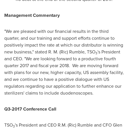
Management Commentary
"We are pleased with our financial results in the third
quarter, and our training and support efforts continue to
positively impact the rate at which our distributor is winning
new business," stated
R. M. (Ric) Rumble
, TSO
's President
3
and CEO. "We are looking forward to a productive fourth
quarter 2017 and fiscal year 2018. We are moving forward
with plans for our new, higher capacity, US assembly facility,
and we continue to have a positive dialogue with US
regulators regarding our application to further enhance our
sterilizers' claims to include duodenoscopes.
Q3-2017 Conference Call
TSO
's President and CEO
R.M. (Ric) Rumble
and CFO
Glen
3