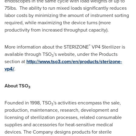
endoscopes in the same cycle with load weights of up to
75lbs. The ability to run mixed loads significantly reduces
labor costs by minimizing the amount of instrument sorting
required, while maximizing the device turns (more
productivity from increased throughput capacity).
®
More information about the STERIZONE
VP4 Sterilizer is
available through TSO
's website, under the Products
3
section at
http://www.tso3.com/en/products/sterizone-
vp4/
.
About TSO
3
Founded in 1998, TSO
's activities encompass the sale,
3
production, maintenance, research, development and
licensing of sterilization processes, related consumable
supplies and accessories for heat-sensitive medical
devices. The Company designs products for sterile