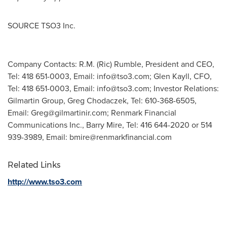
SOURCE TSO3 Inc.
Company Contacts: R.M. (Ric) Rumble, President and CEO,
Tel: 418 651-0003, Email:
info@tso3.com
; Glen Kayll, CFO,
Tel: 418 651-0003, Email:
info@tso3.com
; Investor Relations:
Gilmartin Group, Greg Chodaczek, Tel: 610-368-6505,
Email:
Greg@gilmartinir.com
; Renmark Financial
Communications Inc., Barry Mire, Tel: 416 644-2020 or 514
939-3989, Email:
bmire@renmarkfinancial.com
Related Links
http://www.tso3.com