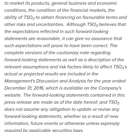
to market its products, general business and economic
conditions, the condition of the financial markets, the
ability of TSO
to obtain financing on favourable terms and
3
other risks and uncertainties. Although TSO
believes that
3
the expectations reflected in such forward-looking
statements are reasonable, it can give no assurance that
such expectations will prove to have been correct. The
complete versions of the cautionary note regarding
forward-looking statements as well as a description of the
relevant assumptions and risk factors likely to affect TSO
's
3
actual or projected results are included in the
Management's Discussion and Analysis for the year ended
December 31, 2016
, which is available on the Company's
website. The forward-looking statements contained in this
press release are made as of the date hereof, and TSO
3
does not assume any obligation to update or revise any
forward-looking statements, whether as a result of new
information, future events or otherwise unless expressly
required by applicable securities laws.