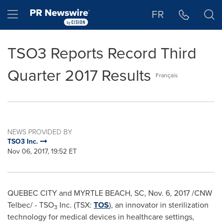
Accessibility Statement
Skip Navigation
Hamburger menu
FR
TSO3 Reports Record Third
Quarter 2017 Results
Français
NEWS PROVIDED BY
TSO3 Inc.
Nov 06, 2017, 19:52 ET
QUEBEC
CITY and
MYRTLE BEACH, SC
,
Nov. 6, 2017
/CNW
Telbec/ - TSO
Inc. (TSX:
TOS
), an innovator in sterilization
3
technology for medical devices in healthcare settings,