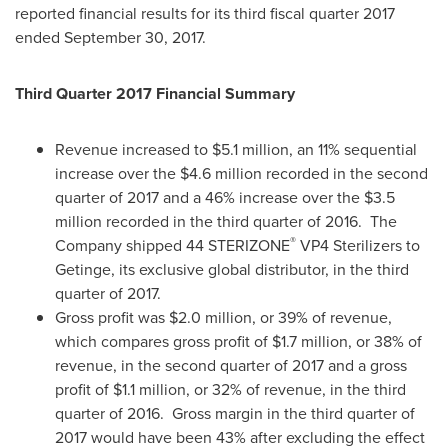
reported financial results for its third fiscal quarter 2017
ended
September 30, 2017
.
Third Quarter 2017 Financial Summary
Revenue increased to
$5.1 million
, an 11% sequential
increase over the
$4.6 million
recorded in the second
quarter of 2017 and a 46% increase over the
$3.5
million
recorded in the third quarter of 2016. The
®
Company shipped 44 STERIZONE
VP4 Sterilizers to
Getinge, its exclusive global distributor, in the third
quarter of 2017.
Gross profit was
$2.0 million
, or 39% of revenue,
which compares gross profit of
$1
.7 million, or 38% of
revenue, in the second quarter of 2017 and a gross
profit of
$1
.1 million, or 32% of revenue, in the third
quarter of 2016. Gross margin in the third quarter of
2017 would have been 43% after excluding the effect