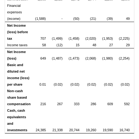
Financial
expenses
(income)
(1,588)
-
(50)
(21)
(39)
49
Net Income
(loss) before
tax
707
(1,499)
(1,458)
(2,020)
(1,953)
(2,225)
(1
Income taxes
58
(12)
15
48
27
29
Net Income
(loss)
649
(1,487)
(1,473)
(2,068)
(1,980)
(2,254)
(1
Basic and
diluted net
income (loss)
per share
0.01
(0.02)
(0.02)
(0.02)
(0.02)
(0.02)
Non-cash
share based
compensation
216
267
333
286
609
592
Cash, cash
equivalents
and
investments
24,385
21,338
20,744
19,260
19,590
16,740
1