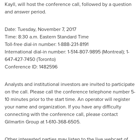
Kayll
, will host the conference call, followed by a question
and answer period.
Date:
Tuesday, November 7, 2017
Time:
8:30 a.m. Eastern Standard Time
Toll-free dial-in number: 1-888-231-8191
International dial-in number: 1-514-807-9895 (
Montreal
); 1-
647-427-7450 (
Toronto
)
Conference ID: 1482596
Analysts and institutional investors are invited to participate
on the call. Please call the conference telephone number 5-
10 minutes prior to the start time. An operator will register
your name and organization. If you have any difficulty
connecting with the conference call, please contact
Gilmartin Group at 1-610-368-6505.
Other interested parties may listen to the live webcast of