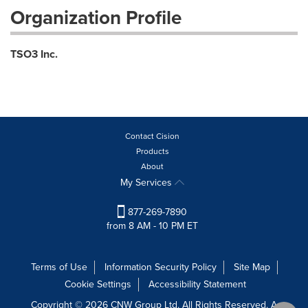
Organization Profile
TSO3 Inc.
Contact Cision
Products
About
My Services
877-269-7890
from 8 AM - 10 PM ET
Terms of Use
Information Security Policy
Site Map
Cookie Settings
Accessibility Statement
Copyright © 2026 CNW Group Ltd. All Rights Reserved. A