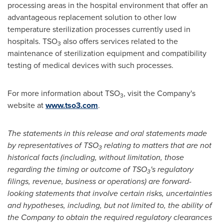
processing areas in the hospital environment that offer an
advantageous replacement solution to other low
temperature sterilization processes currently used in
hospitals. TSO
also offers services related to the
3
maintenance of sterilization equipment and compatibility
testing of medical devices with such processes.
For more information about TSO
, visit the Company's
3
website at
www.tso3.com
.
The statements in this release and oral statements made
by representatives of TSO
relating to matters that are not
3
historical facts (including, without limitation, those
regarding the timing or outcome of TSO
's regulatory
3
filings, revenue, business or operations) are forward-
looking statements that involve certain risks, uncertainties
and hypotheses, including, but not limited to, the ability of
the Company to obtain the required regulatory clearances