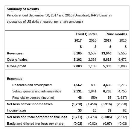
Summary of Results
Periods ended September 30, 2017 and 2016 (Unaudited, IFRS Basis, in
thousands of US dollars, except per share amounts)
Third Quarter
Nine months
2017
2016
2017
2016
$
$
$
$
Revenues
5,105
3,507
13,946
9,555
Cost of sales
3,102
2,368
8,613
6,472
Gross profit
2,003
1,139
5,333
3,083
Expenses
Research and development
1,562
806
4,456
2,215
Selling, general and administrative
2,131
1,841
6,735
4,755
Financial expenses (income)
48
(50)
58
(1,637)
Net loss before income taxes
(1,738)
(1,458)
(5,916)
(2,250)
Income taxes
33
15
89
62
Net loss and total
comprehensive loss
(1,771)
(1,473)
(6,005)
(2,312)
Basic and diluted net loss per share
(0.02)
(0.02)
(0.07)
(0.03)