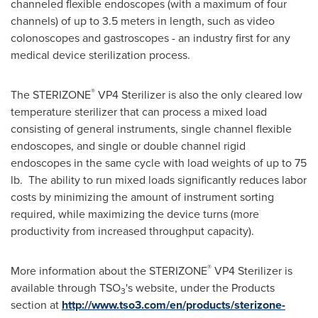
channeled flexible endoscopes (with a maximum of four
channels) of up to 3.5 meters in length, such as video
colonoscopes and gastroscopes - an industry first for any
medical device sterilization process.
®
The STERIZONE
VP4 Sterilizer is also the only cleared low
temperature sterilizer that can process a mixed load
consisting of general instruments, single channel flexible
endoscopes, and single or double channel rigid
endoscopes in the same cycle with load weights of up to 75
lb. The ability to run mixed loads significantly reduces labor
costs by minimizing the amount of instrument sorting
required, while maximizing the device turns (more
productivity from increased throughput capacity).
®
More information about the STERIZONE
VP4 Sterilizer is
available through TSO
's website, under the Products
3
section at
http://www.tso3.com/en/products/sterizone-