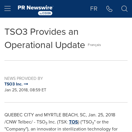
Accessibility Statement
Skip Navigation
Hamburger menu
FR
TSO3 Provides an
Operational Update
Français
NEWS PROVIDED BY
TSO3 Inc.
Jan 25, 2018, 08:59 ET
QUEBEC CITY
and
MYRTLE BEACH, SC
,
Jan. 25, 2018
/CNW Telbec/ - TSO
Inc. (TSX:
TOS
) ("TSO
" or the
3
3
"Company"), an innovator in sterilization technology for