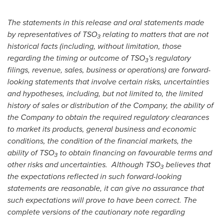
The statements in this release and oral statements made
by representatives of TSO
relating to matters that are not
3
historical facts (including, without limitation, those
regarding the timing or outcome of TSO
's regulatory
3
filings, revenue, sales, business or operations) are forward-
looking statements that involve certain risks, uncertainties
and hypotheses, including, but not limited to, the limited
history of sales or distribution of the Company, the ability of
the Company to obtain the required regulatory clearances
to market its products, general business and economic
conditions, the condition of the financial markets, the
ability of TSO
to obtain financing on favourable terms and
3
other risks and uncertainties. Although TSO
believes that
3
the expectations reflected in such forward-looking
statements are reasonable, it can give no assurance that
such expectations will prove to have been correct. The
complete versions of the cautionary note regarding