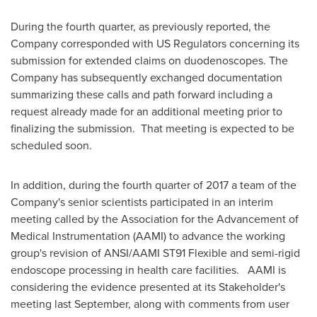
During the fourth quarter, as previously reported, the
Company corresponded with US Regulators concerning its
submission for extended claims on duodenoscopes. The
Company has subsequently exchanged documentation
summarizing these calls and path forward including a
request already made for an additional meeting prior to
finalizing the submission. That meeting is expected to be
scheduled soon.
In addition, during the fourth quarter of 2017 a team of the
Company's senior scientists participated in an interim
meeting called by the Association for the Advancement of
Medical Instrumentation (AAMI) to advance the working
group's revision of ANSI/AAMI ST91 Flexible and semi-rigid
endoscope processing in health care facilities. AAMI is
considering the evidence presented at its Stakeholder's
meeting last September, along with comments from user