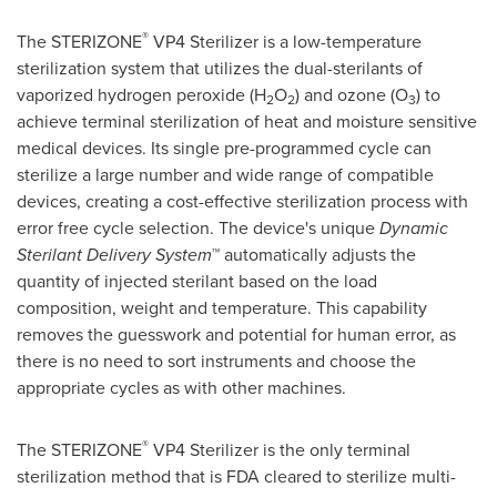
®
The STERIZONE
VP4 Sterilizer is a low-temperature
sterilization system that utilizes the dual-sterilants of
vaporized hydrogen peroxide (H
O
) and ozone (O
) to
2
2
3
achieve terminal sterilization of heat and moisture sensitive
medical devices. Its single pre-programmed cycle can
sterilize a large number and wide range of compatible
devices, creating a cost-effective sterilization process with
error free cycle selection. The device's unique
Dynamic
Sterilant Delivery System
™ automatically adjusts the
quantity of injected sterilant based on the load
composition, weight and temperature. This capability
removes the guesswork and potential for human error, as
there is no need to sort instruments and choose the
appropriate cycles as with other machines.
®
The STERIZONE
VP4 Sterilizer is the only terminal
sterilization method that is FDA cleared to sterilize multi-