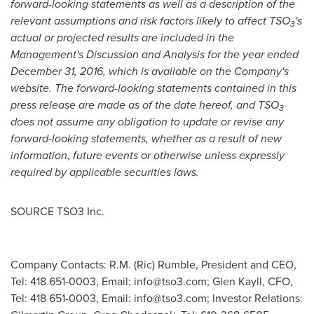
forward-looking statements as well as a description of the
relevant assumptions and risk factors likely to affect TSO
's
3
actual or projected results are included in the
Management's Discussion and Analysis for the year ended
December 31, 2016
, which is available on the Company's
website. The forward-looking statements contained in this
press release are made as of the date hereof, and TSO
3
does not assume any obligation to update or revise any
forward-looking statements, whether as a result of new
information, future events or otherwise unless expressly
required by applicable securities laws.
SOURCE TSO3 Inc.
Company Contacts: R.M. (Ric) Rumble, President and CEO,
Tel: 418 651-0003, Email:
info@tso3.com
; Glen Kayll, CFO,
Tel: 418 651-0003, Email:
info@tso3.com
; Investor Relations: