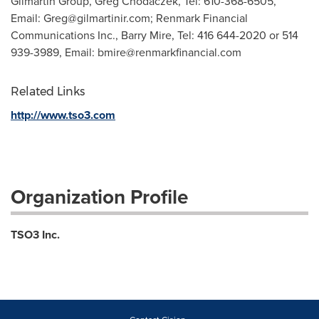
Gilmartin Group, Greg Chodaczek, Tel: 610-368-6505,
Email:
Greg@gilmartinir.com
; Renmark Financial
Communications Inc., Barry Mire, Tel: 416 644-2020 or 514
939-3989, Email:
bmire@renmarkfinancial.com
Related Links
http://www.tso3.com
Organization Profile
TSO3 Inc.