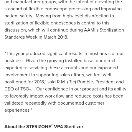
and manufacturer groups, with the intent of elevating the
standard of flexible endoscope processing and improving
patient safety. Moving from high-level disinfection to
sterilization of flexible endoscopes is central to this
discussion, which will continue during AAMI's Sterilization
Standards Week in
March 2018
.
"This year produced significant results in most areas of our
business. Given the growing installed base, our direct
experience servicing these accounts and our expanded
involvement in supporting sales efforts, we feel well
positioned for 2018," said R.M. (
Ric) Rumble
, President and
CEO of TSO
. "Our confidence in our product and its ability
3
to favorably impact work flow and reduced costs has been
validated repeatedly with documented customer
experiences."
®
About the STERIZONE
VP4 Sterilizer