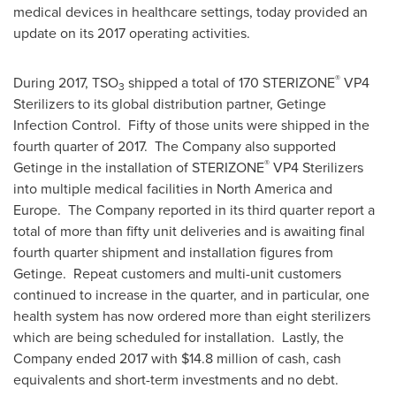
medical devices in healthcare settings, today provided an
update on its 2017 operating activities.
®
During 2017, TSO
shipped a total of 170 STERIZONE
VP4
3
Sterilizers to its global distribution partner, Getinge
Infection Control. Fifty of those units were shipped in the
fourth quarter of 2017. The Company also supported
®
Getinge in the installation of STERIZONE
VP4 Sterilizers
into multiple medical facilities in
North America
and
Europe. The Company reported in its third quarter report a
total of more than fifty unit deliveries and is awaiting final
fourth quarter shipment and installation figures from
Getinge. Repeat customers and multi-unit customers
continued to increase in the quarter, and in particular, one
health system has now ordered more than eight sterilizers
which are being scheduled for installation. Lastly, the
Company ended 2017 with
$14.8 million
of cash, cash
equivalents and short-term investments and no debt.