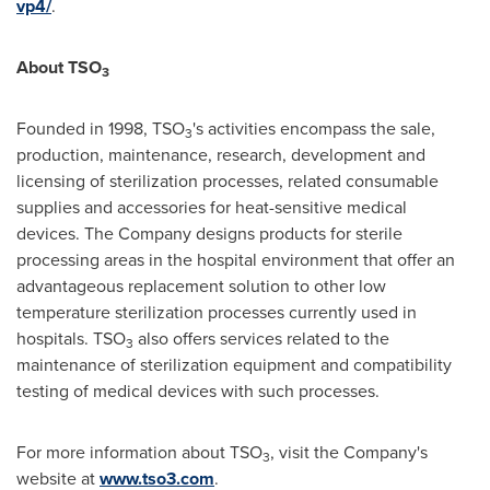
vp4/
.
About TSO
3
Founded in 1998, TSO
's activities encompass the sale,
3
production, maintenance, research, development and
licensing of sterilization processes, related consumable
supplies and accessories for heat-sensitive medical
devices. The Company designs products for sterile
processing areas in the hospital environment that offer an
advantageous replacement solution to other low
temperature sterilization processes currently used in
hospitals. TSO
also offers services related to the
3
maintenance of sterilization equipment and compatibility
testing of medical devices with such processes.
For more information about TSO
, visit the Company's
3
website at
www.tso3.com
.