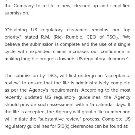
the Company to re-file a new, cleaned up and simplified
submission.
"Obtaining US regulatory clearance remains our top
priority", stated R.M. (Ric) Rumble, CEO of TSO
. "We
3
believe the submission is complete and the use of a single
cycle with expanded claims increases our confidence in
making tangible progress towards US regulatory clearance".
The submission by TSO
will first undergo an "acceptance
3
review" to ensure that the file is administratively complete
as per the Agency's requirements. According to the most
recently updated US regulatory guidelines, the Agency
should provide such assessment within 15 calendar days. If
the file is accepted, the Agency will grant a file number and
will initiate the "substantive review" process. Complete US
regulatory guidelines for 510(k) clearances can be found at: