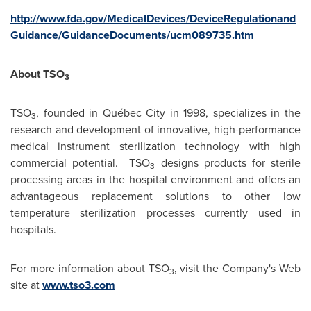
http://www.fda.gov/MedicalDevices/DeviceRegulationand
Guidance/GuidanceDocuments/ucm089735.htm
About TSO
3
TSO
, founded in Québec City in 1998, specializes in the
3
research and development of innovative, high-performance
medical instrument sterilization technology with high
commercial potential. TSO
designs products for sterile
3
processing areas in the hospital environment and offers an
advantageous replacement solutions to other low
temperature sterilization processes currently used in
hospitals.
For more information about TSO
, visit the Company's Web
3
site at
www.tso3.com