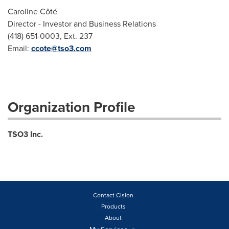
Caroline Côté
Director - Investor and Business Relations
(418) 651-0003, Ext. 237
Email:
ccote@tso3.com
Organization Profile
TSO3 Inc.
Contact Cision
Products
About