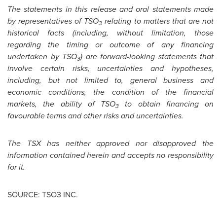
The statements in this release and oral statements made
by representatives of TSO
relating to matters that are not
3
historical facts (including, without limitation, those
regarding the timing or outcome of any financing
undertaken by TSO
) are forward-looking statements that
3
involve certain risks, uncertainties and hypotheses,
including, but not limited to, general business and
economic conditions, the condition of the financial
markets, the ability of TSO
to obtain financing on
3
favourable terms and other risks and uncertainties.
The TSX has neither approved nor disapproved the
information contained herein and accepts no responsibility
for it.
SOURCE: TSO3 INC.