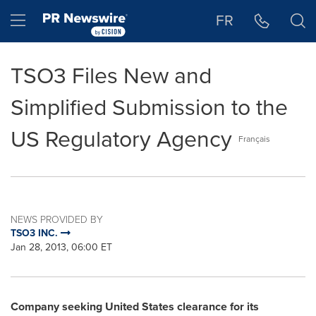
Accessibility Statement
Skip Navigation
Hamburger menu
FR
TSO3 Files New and
Simplified Submission to the
US Regulatory Agency
Français
NEWS PROVIDED BY
TSO3 INC.
Jan 28, 2013, 06:00 ET
Company seeking
United States
clearance for its