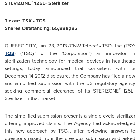
®
STERIZONE
125L+ Sterilizer
Ticker: TSX - TOS
Shares Outstanding: 65,888,182
QUEBEC
CITY,
Jan. 28, 2013
/CNW Telbec/ - TSO
Inc. (TSX:
3
TOS
) ("TSO
" or the "Corporation") an innovator in
3
sterilization technology for medical devices in healthcare
settings, today announced that consistent with its
December 14
2012 disclosure, the Company has filed a new
and simplified submission with the US regulatory agency
®
seeking commercial clearance of its STERIZONE
125L+
Sterilizer in that market.
The simplified submission presents a single cycle sterilizer
offering improved claims. The Agency had acknowledged
this new approach by TSO
, after reviewing answers to
3
questions raised from the previous submission and asked