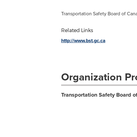
Transportation Safety Board of Can
Related Links
http://www.bst.gc.ca
Organization Pro
Transportation Safety Board 