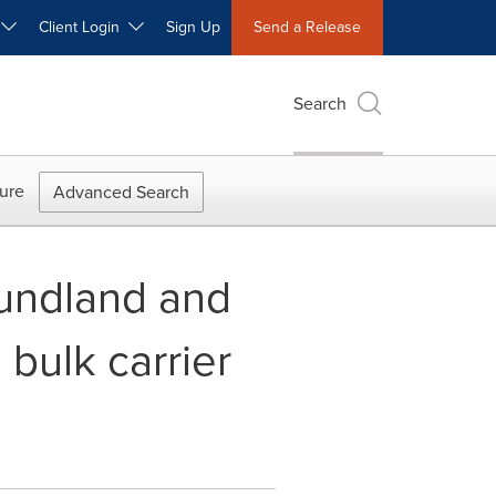
W
Client Login
Sign Up
Send a Release
Search
ure
Advanced Search
oundland and
 bulk carrier