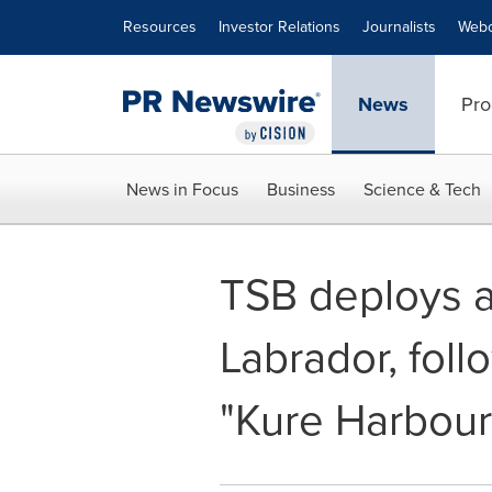
Accessibility Statement
Skip Navigation
Resources
Investor Relations
Journalists
Webc
News
Pro
News in Focus
Business
Science & Tech
TSB deploys a
Labrador, foll
"Kure Harbour