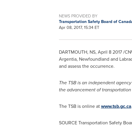
NEWS PROVIDED BY
Transportation Safety Board of Cana
Apr 08, 2017, 15:34 ET
DARTMOUTH, NS
,
April 8
2017 /CNW
Argentia,
Newfoundland
and
Labra
and assess the occurrence.
The TSB is an independent agency th
the advancement of transportation saf
The TSB is online at
www.tsb.gc.ca
SOURCE Transportation Safety Boa