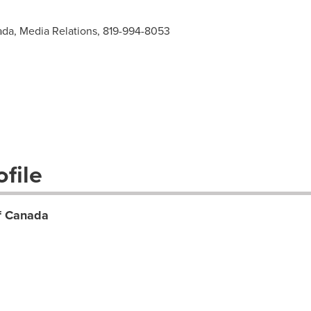
ada, Media Relations, 819-994-8053
file
of Canada