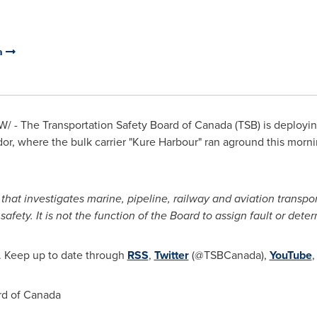
da
/ - The Transportation Safety Board of
Canada
(TSB) is deployin
dor
, where the bulk carrier "Kure Harbour" ran aground this morni
at investigates marine, pipeline, railway and aviation transport
ety. It is not the function of the Board to assign fault or determin
. Keep up to date through
RSS
,
Twitter
(@TSBCanada),
YouTube
rd of
Canada