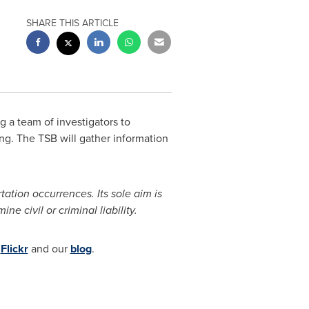
SHARE THIS ARTICLE
g a team of investigators to
ng. The TSB will gather information
ation occurrences. Its sole aim is
e civil or criminal liability.
,
Flickr
and our
blog
.