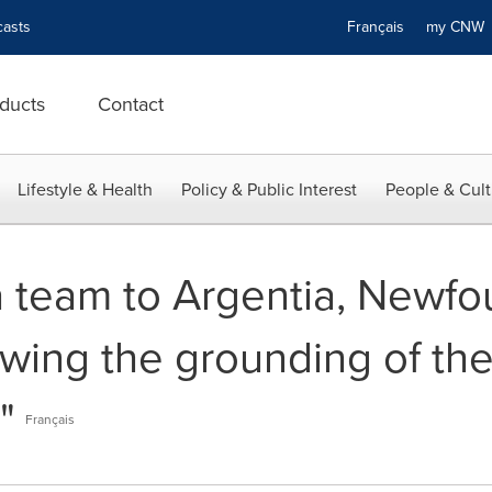
asts
Français
my CN
ducts
Contact
Lifestyle & Health
Policy & Public Interest
People & Cult
 team to Argentia, Newf
owing the grounding of the
"
Français