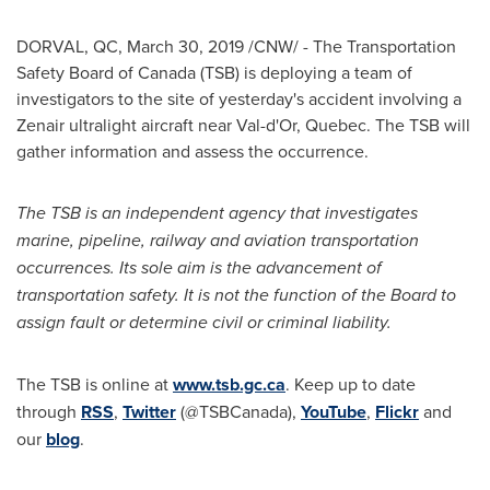
DORVAL, QC
, March 30, 2019 /CNW/ - The Transportation
Safety Board of
Canada
(TSB) is deploying a team of
investigators to the site of yesterday's accident involving a
Zenair ultralight aircraft near
Val-d'Or, Quebec
. The TSB will
gather information and assess the occurrence.
The TSB is an independent agency that investigates
marine, pipeline, railway and aviation transportation
occurrences. Its sole aim is the advancement of
transportation safety. It is not the function of the Board to
assign fault or determine civil or criminal liability.
The TSB is online at
www.tsb.gc.ca
. Keep up to date
through
RSS
,
Twitter
(@TSBCanada),
YouTube
,
Flickr
and
our
blog
.