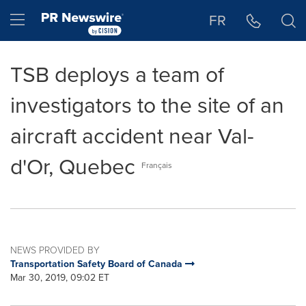
Accessibility Statement
Skip Navigation
Hamburger menu
FR
TSB deploys a team of
investigators to the site of an
aircraft accident near Val-
d'Or, Quebec
Français
NEWS PROVIDED BY
Transportation Safety Board of Canada
Mar 30, 2019, 09:02 ET