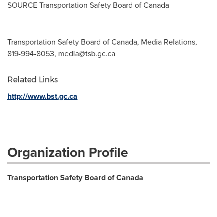
SOURCE Transportation Safety Board of
Canada
Transportation Safety Board of Canada, Media Relations,
819-994-8053,
media@tsb.gc.ca
Related Links
http://www.bst.gc.ca
Organization Profile
Transportation Safety Board of Canada