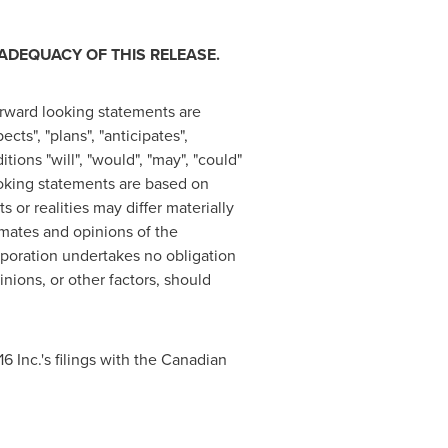
ADEQUACY OF THIS RELEASE.
rward looking statements are
cts", "plans", "anticipates",
itions "will", "would", "may", "could"
ooking statements are based on
or realities may differ materially
imates and opinions of the
poration undertakes no obligation
nions, or other factors, should
6 Inc.'s filings with the Canadian