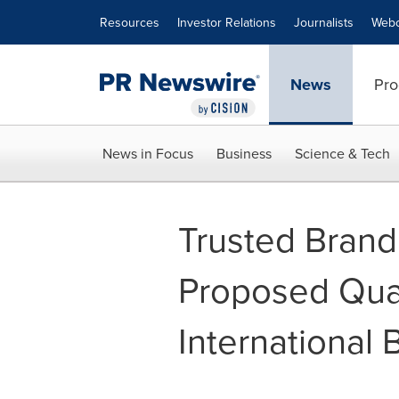
Accessibility Statement
Skip Navigation
Resources
Investor Relations
Journalists
Webc
News
Pro
News in Focus
Business
Science & Tech
Trusted Brand
Proposed Qual
International