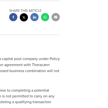
SHARE THIS ARTICLE
 a capital pool company under Policy
ion agreement with Theracann
osed business combination will not
view to completing a potential
 is not permitted to carry on any
leting a qualifying transaction