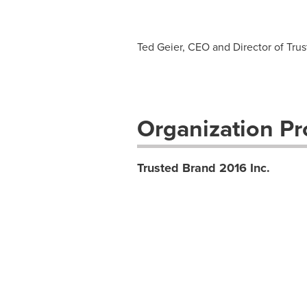
Ted Geier, CEO and Director of Trus
Organization Pro
Trusted Brand 2016 Inc.