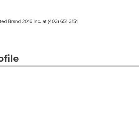
ted Brand 2016 Inc. at (403) 651-3151
file