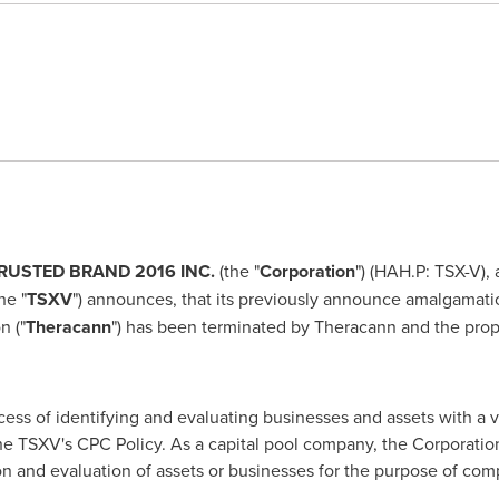
RUSTED BRAND 2016 INC.
(the "
Corporation
") (HAH.P: TSX-V),
he "
TSXV
") announces, that its previously announce amalgamat
n ("
Theracann
") has been terminated by Theracann and the prop
cess of identifying and evaluating businesses and assets with a ‎
he TSXV's CPC Policy. As a capital ‎pool company, the Corporation
on and ‎evaluation of assets or businesses for the purpose of comp