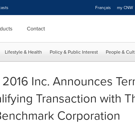
asts
Français
my CN
ducts
Contact
Lifestyle & Health
Policy & Public Interest
People & Cult
 2016 Inc. Announces Ter
ifying Transaction with 
 Benchmark Corporation