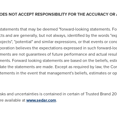
ES NOT ACCEPT RESPONSIBILITY FOR THE ACCURACY OR 
 statements that may be deemed "forward-looking statements. Fo
cts and are generally, but not always, identified by the words "expe
rojects", "potential" and similar expressions, or that events or cond
rporation believes the expectations expressed in such forward-l
ents are not guarantees of future performance and actual results 
ments. Forward looking statements are based on the beliefs, est
te the statements are made. Except as required by law, the Cor
tements in the event that management's beliefs, estimates or opi
isks and uncertainties is contained in certain of Trusted Brand 201
are available at
www.sedar.com
.