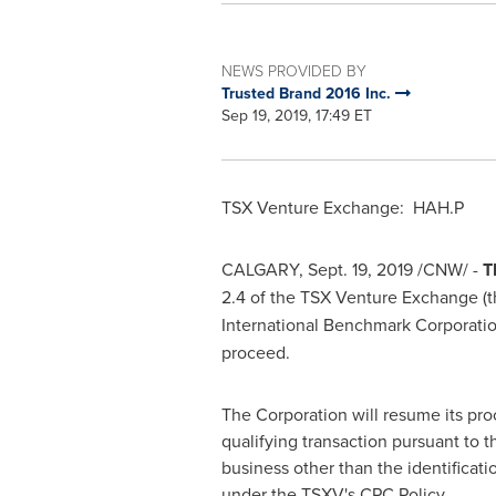
NEWS PROVIDED BY
Trusted Brand 2016 Inc.
Sep 19, 2019, 17:49 ET
TSX Venture Exchange: HAH.P
CALGARY
,
Sept. 19, 2019
/CNW/ -
T
2.4 of the TSX Venture Exchange (t
International Benchmark Corporatio
proceed.
The Corporation will resume its pro
qualifying transaction pursuant to t
business other than the identificati
under the ‎TSXV's CPC Policy.‎