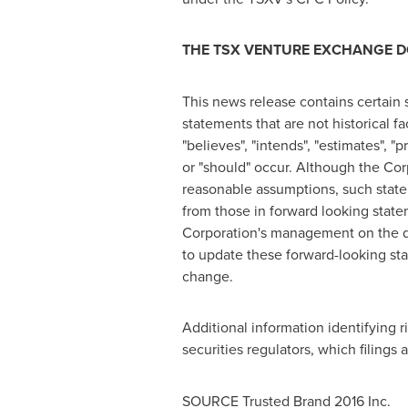
THE TSX VENTURE EXCHANGE DO
This news release contains certain
statements that are not historical fa
"believes", "intends", "estimates", "p
or "should" occur. Although the Co
reasonable assumptions, such statem
from those in forward looking state
Corporation's management on the da
to update these forward-looking sta
change.
Additional information identifying r
securities regulators, which filings 
SOURCE Trusted Brand 2016 Inc.