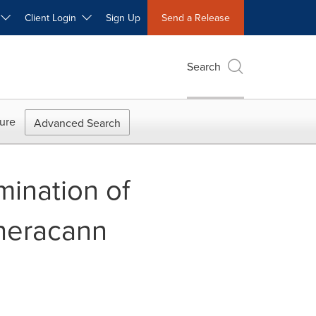
W
Client Login
Sign Up
Send a Release
Search
ure
Advanced Search
mination of
Theracann