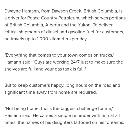
Dwayne Hamann
, from
Dawson Creek, British Columbia
, is
a driver for Peace Country Petroleum, which serves portions
of
British Columbia
,
Alberta
and the
Yukon
. To deliver
critical shipments of diesel and gasoline fuel for customers,
he travels up to 1,000 kilometers per day.
"Everything that comes to your town comes on trucks,"
Hamann said. "Guys are working 24/7 just to make sure the
shelves are full and your gas tank is full."
But to keep customers happy, long hours on the road and
significant time away from home are required.
"Not being home, that's the biggest challenge for me,"
Hamann said. He carries a simple reminder with him at all
times: the names of his daughters tattooed on his forearms.