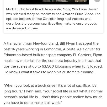
Mack Trucks’ latest RoadLife episode, “Long Way From Home,”
was released today on roadlife.tv and Amazon Prime Video. The
episode focuses on two Canadian long-haul truckers and
describes the personal sacrifices they make to ensure goods
are delivered on time.
A transplant from
Newfoundland
,
Bill Flynn
has spent the
past 14 years working in
Edmonton, Alberta
. As a driver for
Edmonton
-based bulk transport company FL Carriers, Flynn
hauls raw materials for the concrete industry in a truck that
tips the scales at up to 63,500 kilograms when fully loaded.
He knows what it takes to keep his customers running.
"When you look at a truck driver, it's a lot of sacrifice. It's
long hours," Flynn said. "Your social life is not what a normal
person's social life is. I don't think people realize how much
you have to do to make it all work."