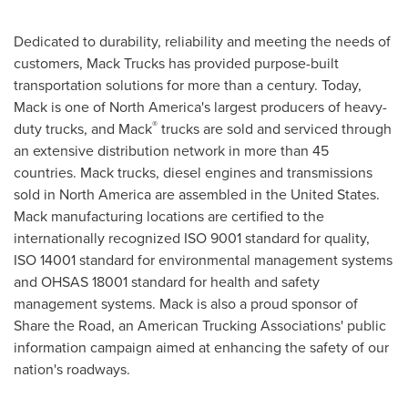
Dedicated to durability, reliability and meeting the needs of
customers,
Mack Trucks
has provided purpose-built
transportation solutions for more than a century. Today,
Mack is one of
North America's
largest producers of heavy-
®
duty trucks, and Mack
trucks are sold and serviced through
an extensive distribution network in more than 45
countries. Mack trucks, diesel engines and transmissions
sold in
North America
are assembled in
the United States
.
Mack manufacturing locations are certified to the
internationally recognized ISO 9001 standard for quality,
ISO 14001 standard for environmental management systems
and OHSAS 18001 standard for health and safety
management systems. Mack is also a proud sponsor of
Share the Road, an American Trucking Associations' public
information campaign aimed at enhancing the safety of our
nation's roadways.