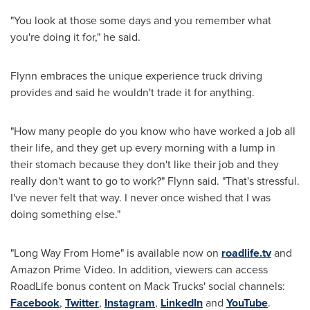
"You look at those some days and you remember what
you're doing it for," he said.
Flynn embraces the unique experience truck driving
provides and said he wouldn't trade it for anything.
"How many people do you know who have worked a job all
their life, and they get up every morning with a lump in
their stomach because they don't like their job and they
really don't want to go to work?" Flynn said. "That's stressful.
I've never felt that way. I never once wished that I was
doing something else."
"
Long Way From Home
" is available now on
roadlife.tv
and
Amazon Prime Video. In addition, viewers can access
RoadLife bonus content on
Mack Trucks'
social channels:
Facebook
,
Twitter
,
Instagram
,
LinkedIn
and
YouTube
.