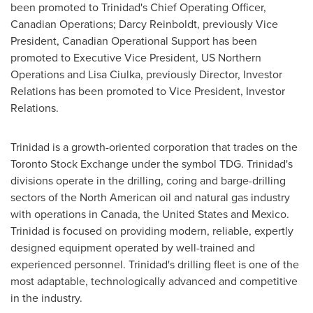
been promoted to Trinidad's Chief Operating Officer,
Canadian Operations; Darcy Reinboldt, previously Vice
President, Canadian Operational Support has been
promoted to Executive Vice President, US Northern
Operations and Lisa Ciulka, previously Director, Investor
Relations has been promoted to Vice President, Investor
Relations.
Trinidad is a growth-oriented corporation that trades on the
Toronto
Stock Exchange under the symbol TDG. Trinidad's
divisions operate in the drilling, coring and barge-drilling
sectors of the North American oil and natural gas industry
with operations in
Canada
, the
United States
and
Mexico
.
Trinidad is focused on providing modern, reliable, expertly
designed equipment operated by well-trained and
experienced personnel. Trinidad's drilling fleet is one of the
most adaptable, technologically advanced and competitive
in the industry.