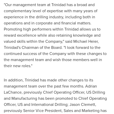
"Our management team at Trinidad has a broad and
complementary level of expertise with many years of
experience in the drilling industry, including both in
operations and in corporate and financial matters.
Promoting high performers within Trinidad allows us to
reward excellence while also retaining knowledge and
valued skills within the Company," said
Michael Heier
,
Trinidad's Chairman of the Board. "I look forward to the
continued success of the Company with these changes to
the management team and wish those members well in
their new roles."
In addition, Trinidad has made other changes to its
management team over the past few months. Adrian
LaChance, previously Chief Operating Officer, US Drilling
and Manufacturing has been promoted to Chief Operating
Officer, US and International Drilling; Jason Clemett,
previously Senior Vice President, Sales and Marketing has