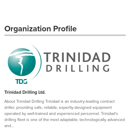
Organization Profile
Trinidad Drilling Ltd.
About Trinidad Drilling Trinidad is an industry-leading contract
driller, providing safe, reliable, expertly-designed equipment
operated by well-trained and experienced personnel. Trinidad's
drilling fleet is one of the most adaptable, technologically advanced
and...