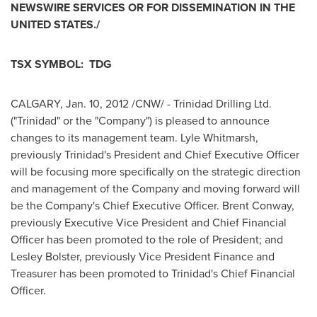
NEWSWIRE SERVICES OR FOR DISSEMINATION IN THE
UNITED STATES
./
TSX SYMBOL: TDG
CALGARY
,
Jan. 10, 2012
/CNW/ -
Trinidad Drilling
Ltd.
("Trinidad" or the "Company") is pleased to announce
changes to its management team.
Lyle Whitmarsh
,
previously Trinidad's President and Chief Executive Officer
will be focusing more specifically on the strategic direction
and management of the Company and moving forward will
be the Company's Chief Executive Officer.
Brent Conway
,
previously Executive Vice President and Chief Financial
Officer has been promoted to the role of President; and
Lesley Bolster
, previously Vice
President Finance
and
Treasurer has been promoted to Trinidad's Chief Financial
Officer.