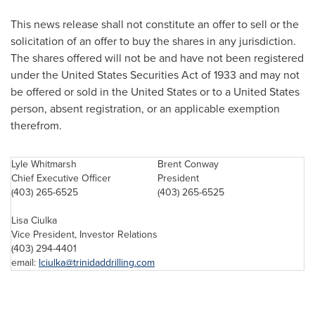
This news release shall not constitute an offer to sell or the
solicitation of an offer to buy the shares in any jurisdiction.
The shares offered will not be and have not been registered
under the
United States
Securities Act of 1933 and may not
be offered or sold in the
United States
or to a
United States
person, absent registration, or an applicable exemption
therefrom.
Lyle Whitmarsh
Brent Conway
Chief Executive Officer
President
(403) 265-6525
(403) 265-6525
Lisa Ciulka
Vice President, Investor Relations
(403) 294-4401
email:
lciulka@trinidaddrilling.com