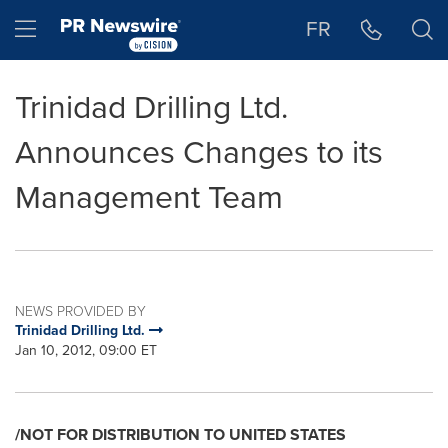
Accessibility Statement
Skip Navigation
Hamburger menu
FR
Trinidad Drilling Ltd.
Announces Changes to its
Management Team
NEWS PROVIDED BY
Trinidad Drilling Ltd.
Jan 10, 2012, 09:00 ET
/NOT FOR DISTRIBUTION TO
UNITED STATES