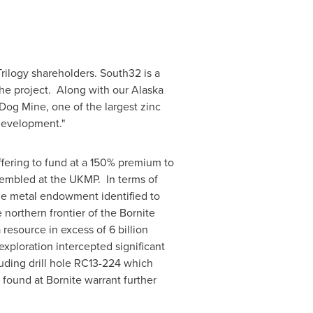
 Trilogy shareholders. South32 is a
the project. Along with our Alaska
og Mine, one of the largest zinc
development."
ffering to fund at a 150% premium to
ssembled at the UKMP. In terms of
le metal endowment identified to
northern frontier of the Bornite
 resource in excess of 6 billion
r exploration intercepted significant
luding drill hole RC13-224 which
 found at Bornite warrant further