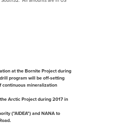
by South32. All amounts are in US
ation at the Bornite Project during
rill program will be off-setting
f continuous mineralization
the Arctic Project during 2017 in
ority
("AIDEA") and NANA to
Road.