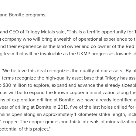
 and Bornite programs.
 and CEO of Trilogy Metals said, "This is a terrific opportunity for
g company who will bring a wealth of operational experience to 
nd their experience as the land owner and co-owner of the Red D
ng team that will be invaluable as the UKMP progresses towards 
"We believe this deal recognizes the quality of our assets. By o
 terms recognize the high-quality asset base that Trilogy has a
to
$30 million
to explore, expand and advance the already sizeab
us will be to expand the known copper mineralization along the 
s of exploration drillling at Bornite, we have already identified a
year of drilling at Bornite in 2013, five of the last holes drilled fo
mains open along an approximately 1-kilometer strike length, inc
 copper. The copper grades and thick intervals of mineralization
otential of this project."