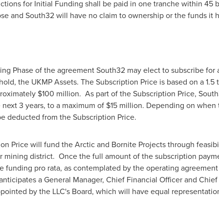
uctions for Initial Funding shall be paid in one tranche within 4
apse and South32 will have no claim to ownership or the funds it 
ing Phase of the agreement South32 may elect to subscribe for 
 hold, the UKMP Assets. The Subscription Price is based on a 1.5 ti
proximately
$100 million
. As part of the Subscription Price, Sout
e next 3 years, to a maximum of
$15 million
. Depending on when th
 be deducted from the Subscription Price.
on Price will fund the Arctic and Bornite Projects through feasibil
 mining district. Once the full amount of the subscription paym
te funding pro rata, as contemplated by the operating agreement 
nticipates a General Manager, Chief Financial Officer and Chief
appointed by the LLC's Board, which will have equal representatio