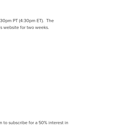
:30pm PT
(
4:30pm ET
). The
's website for two weeks.
to subscribe for a 50% interest in