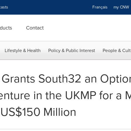
asts
Français
my CN
ducts
Contact
Lifestyle & Health
Policy & Public Interest
People & Cult
s Grants South32 an Optio
enture in the UKMP for a
 US$150 Million