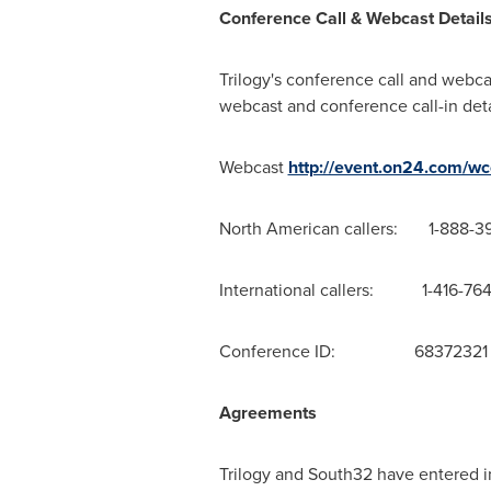
Conference Call & Webcast Detail
Trilogy's conference call and webcas
webcast and conference call-in deta
Webcast
http://event.on24.com
North American callers: 1-888-3
International callers: 1-416-76
Conference ID: 68372321
Agreements
Trilogy and South32 have entered i