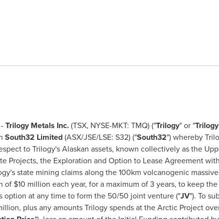
 -
Trilogy Metals Inc.
(TSX, NYSE-MKT: TMQ) ("
Trilogy
" or "
Trilog
th
South32
Limited
(ASX/JSE/LSE: S32) ("
South32
") whereby Tril
espect to Trilogy's Alaskan assets, known collectively as the Upp
ite Projects, the Exploration and Option to Lease Agreement wit
logy's state mining claims along the 100km volcanogenic massive 
m of
$10 million
each year, for a maximum of 3 years, to keep the 
s option at any time to form the 50/50 joint venture ("
JV
"). To s
illion
, plus any amounts Trilogy spends at the Arctic Project ov