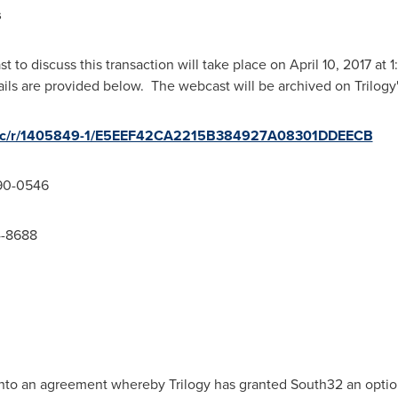
s
t to discuss this transaction will take place on
April 10, 2017
at
1
ils are provided below. The webcast will be archived on Trilogy
/wcc/r/1405849-1/E5EEF42CA2215B384927A08301DDEECB
90-0546
4-8688
nto an agreement whereby Trilogy has granted South32 an option 