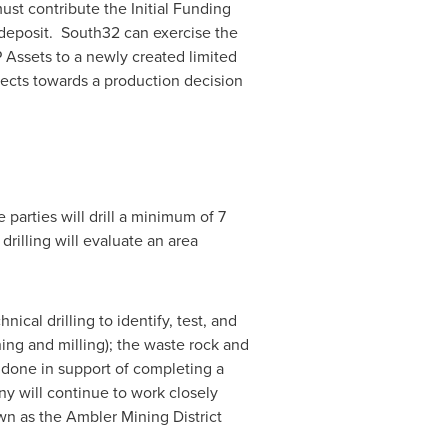
st contribute the Initial Funding
e deposit. South32 can exercise the
P Assets to a newly created limited
jects towards a production decision
parties will drill a minimum of 7
drilling will evaluate an area
ical drilling to identify, test, and
shing and milling); the waste rock and
g done in support of completing a
any will continue to work closely
n as the Ambler Mining District