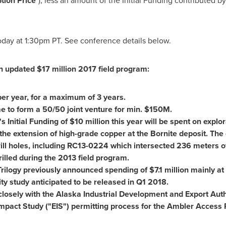
tion Price
"), less an amount of the Initial Funding contributed 
today at
1:30pm PT
. See conference details below.
an updated
$17 million
2017 field program:
er year, for a maximum of 3 years.
e to form a 50/50 joint venture for min.
$150M
.
s Initial Funding of
$10 million
this year will be spent on explor
the extension of high-grade copper at the Bornite deposit. The d
rill holes, including RC13-0224 which intersected 236 meters o
illed during the 2013 field program.
: Trilogy previously announced spending of
$7.1 million
mainly at 
ity study anticipated to be released in Q1 2018.
 closely with the Alaska Industrial Development and Export Auth
mpact Study ("EIS") permitting process for the Ambler Access 