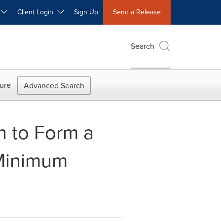
W
Client Login
Sign Up
Send a Release
Search
ure
Advanced Search
n to Form a
 Minimum