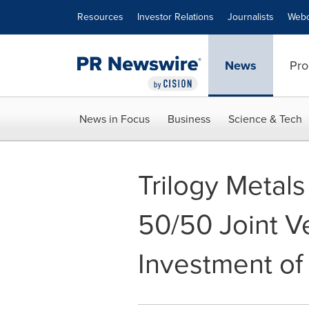
Accessibility Statement
Skip Navigation
Resources
Investor Relations
Journalists
Webc
News
Pro
News in Focus
Business
Science & Tech
Trilogy Metal
50/50 Joint V
Investment of