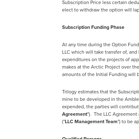
Subscription Price less certain ded
elect to withdraw the option will l
Subscription Funding Phase
At any time during the Option Fund
LLC which will take transfer of, and
expenditures on the projects of ap
makes at the Arctic Project over th
amounts of the Initial Funding will
Trilogy estimates that the Subscripti
mine to be developed in the Ambler
expended, the parties will contribu
Agreement
"). The LLC Agreement a
("
LLC Management Team
") to be 
Qualified Persons