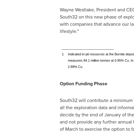
Wayne Westlake
, President and CE
South32 on this new phase of explo
with companies that advance our lan
lifestyle."
_____________________________
1
Indicated in-pit resources at the Bornite depos
measures 84.1 million tonnes at 0.95% Cu. In a
2.89% Cu.
Option Funding Phase
South32 will contribute a minimum
all the exploration data and inform
decide by the end of January of the
and not provide any further annual f
of March to exercise the option to 