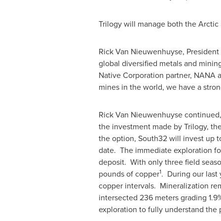
Trilogy will manage both the Arctic
Rick Van Nieuwenhuyse
, President
global diversified metals and minin
Native Corporation partner, NANA a
mines in the world, we have a stro
Rick Van Nieuwenhuyse
continued, 
the investment made by Trilogy, the
the option, South32 will invest up 
date. The immediate exploration foc
deposit. With only three field season
1
pounds of copper
. During our last 
copper intervals. Mineralization re
intersected 236 meters grading 1.9%
exploration to fully understand the p