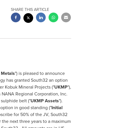
SHARE THIS ARTICLE
y Metals
") is pleased to announce
ogy has granted South32 an option
er Kobuk Mineral Projects ("
UKMP
"),
h NANA Regional Corporation, Inc.
sulphide belt ("
UKMP Assets
").
option in good standing ("
Initial
ubscribe for 50% of the JV, South32
er the next three years to a maximum