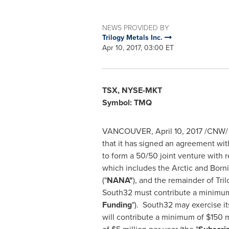
NEWS PROVIDED BY
Trilogy Metals Inc.
Apr 10, 2017, 03:00 ET
TSX, NYSE-MKT
Symbol: TMQ
VANCOUVER
,
April 10, 2017
/CNW/
that it has signed an agreement wi
to form a 50/50 joint venture with r
which includes the Arctic and Born
("
NANA"
), and the remainder of Tri
South32 must contribute a minimu
Funding
"). South32 may exercise it
will contribute a minimum of
$150 m