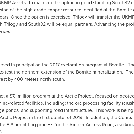
 UKMP Assets. To maintain the option in good standing South32 mu
nsion of the high-grade copper resource identified at the Bornit
ears. Once the option is exercised, Trilogy will transfer the UKM
ch Trilogy and South32 will be equal partners. Advancing the pro
rice.
eed in principal on the 2017 exploration program at Bornite. The 
to test the northern extension of the Bornite mineralization. The 
west by 400 meters north-south.
uct a
$7.1 million
program at the Arctic Project, focused on geotechn
mine-related facilities, including: the ore processing facility (cru
rage ponds; and supporting road infrastructure. This work is bein
e Arctic Project in the first quarter of 2018. In addition, the Comp
 EIS permitting process for the Ambler Access Road, also know
").