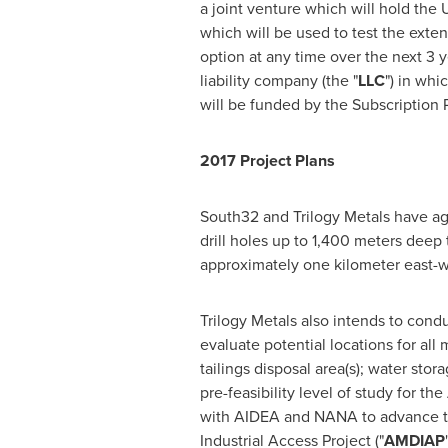
a joint venture which will hold the
which will be used to test the exte
option at any time over the next 3 y
liability company (the "
LLC
") in whi
will be funded by the Subscription P
2017 Project Plans
South32 and Trilogy Metals have agr
drill holes up to 1,400 meters deep 
approximately one kilometer east-
Trilogy Metals also intends to cond
evaluate potential locations for all 
tailings disposal area(s); water sto
pre-feasibility level of study for th
with AIDEA and NANA to advance the
Industrial Access Project ("
AMDIAP