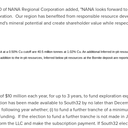
O of NANA Regional Corporation added, "NANA looks forward to p
ration. Our region has benefited from responsible resource de
d's mineral potential and create shareholder value while respect
it at a 0.50% Cu cutoff are 40.5 million tonnes at 1.02% Cu. An additional Inferred in-pit reso
ddition to the in-pit resources, Inferred below pit resources at the Bornite deposit are report
 of
$10 million
each year, for up to 3 years, to fund exploration ex
ation has been made available to South32 by no later than
Decem
 following year whether; (i) to fund a further tranche of a minim
unding. If the election to fund a further tranche is not made in 
form the LLC and make the subscription payment. If South32 elect