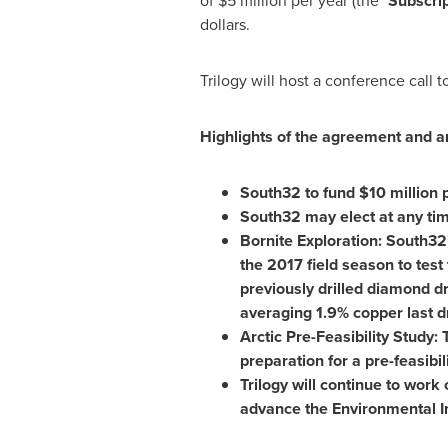
of
$5 million
per year (the "
Subscrip
dollars.
Trilogy will host a conference call 
Highlights of the agreement and 
South32 to fund
$10 million
p
South32 may elect at any tim
Bornite Exploration: South32'
the 2017 field season to test 
previously drilled diamond d
averaging 1.9% copper last dr
Arctic Pre-Feasibility Study
preparation for a pre-feasibil
Trilogy will continue to work
advance the Environmental I