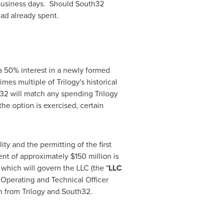
5 business days. Should South32
had already spent.
a 50% interest in a newly formed
mes multiple of Trilogy's historical
h32 will match any spending Trilogy
e option is exercised, certain
ity and the permitting of the first
ent of approximately
$150 million
is
which will govern the LLC (the "
LLC
 Operating and Technical Officer
n from Trilogy and South32.