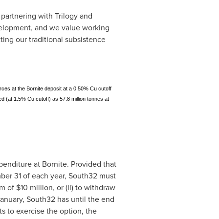
artnering with Trilogy and
velopment, and we value working
ing our traditional subsistence
urces at the Bornite deposit at a 0.50% Cu cutoff
ed (at 1.5% Cu cutoff) as 57.8 million tonnes at
penditure at Bornite. Provided that
ber 31
of each year, South32 must
um of
$10 million
, or (ii) to withdraw
January, South32 has until the end
s to exercise the option, the