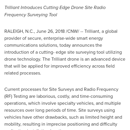
Trilliant Introduces Cutting Edge Drone Site Radio
Frequency Surveying Tool
RALEIGH, N.C.
,
June 26, 2018
/CNW/ -- Trilliant, a global
provider of secure, enterprise-wide smart energy
communications solutions, today announces the
introduction of a cutting- edge site surveying tool utilizing
drone technology. The Trilliant drone is an advanced device
that will be applied for improved efficiency across field
related processes.
Current processes for Site Surveys and Radio Frequency
(RF) Testing are laborious, costly, and time-consuming
operations, which involve specialty vehicles, and multiple
resources over long periods of time. Site surveys using
vehicles have other drawbacks, such as limited height and
mobility, resulting in imprecise positioning and difficulty