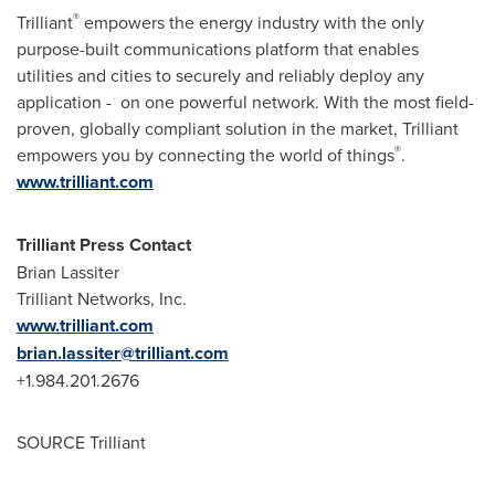
®
Trilliant
empowers the energy industry with the only
purpose-built communications platform that enables
utilities and cities to securely and reliably deploy any
application - on one powerful network. With the most field-
proven, globally compliant solution in the market, Trilliant
®
empowers you by connecting the world of things
.
www.trilliant.com
Trilliant Press Contact
Brian Lassiter
Trilliant Networks, Inc.
www.trilliant.com
brian.lassiter@trilliant.com
+1.984.201.2676
SOURCE Trilliant