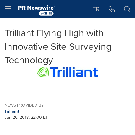
Accessibility Statement
Skip Navigation
Hamburger menu
FR
Trilliant Flying High with
Innovative Site Surveying
Technology
NEWS PROVIDED BY
Trilliant
Jun 26, 2018, 22:00 ET