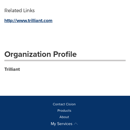
Related Links
http://www.trilliant.com
Organization Profile
Trilliant
Contact Cision
Products
About
My Services