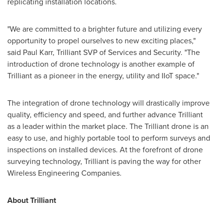
replicating installation locations.
"We are committed to a brighter future and utilizing every
opportunity to propel ourselves to new exciting places,"
said
Paul Karr
, Trilliant SVP of Services and Security. "The
introduction of drone technology is another example of
Trilliant as a pioneer in the energy, utility and IIoT space."
The integration of drone technology will drastically improve
quality, efficiency and speed, and further advance Trilliant
as a leader within the market place. The Trilliant drone is an
easy to use, and highly portable tool to perform surveys and
inspections on installed devices. At the forefront of drone
surveying technology, Trilliant is paving the way for other
Wireless Engineering Companies.
About Trilliant