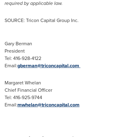
required by applicable law.
SOURCE: Tricon Capital Group Inc.
Gary Berman
President
Tel: 416-928-4122
Email:
gberman@triconcapital.com
Margaret Whelan
Chief Financial Officer
Tel: 416-925-9744
Email:
mwhelan@triconcapital.com