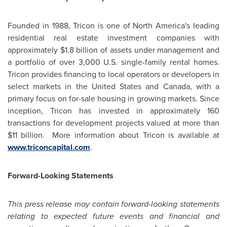
Founded in 1988, Tricon is one of
North America's
leading
residential real estate investment companies with
approximately
$1.8 billion
of assets under management and
a portfolio of over 3,000 U.S. single-family rental homes.
Tricon provides financing to local operators or developers in
select markets in
the United States
and
Canada
, with a
primary focus on for-sale housing in growing markets. Since
inception, Tricon has invested in approximately 160
transactions for development projects valued at more than
$11 billion
. More information about Tricon is available at
www.triconcapital.com
.
Forward-Looking Statements
This press release may contain forward-looking statements
relating to expected future events and financial and