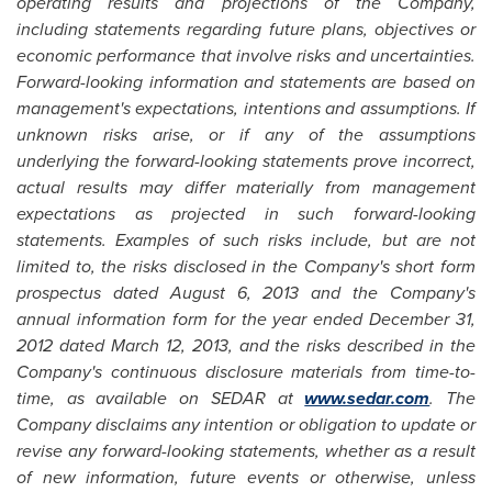
operating results and projections of the Company,
including statements regarding future plans, objectives or
economic performance that involve risks and uncertainties.
Forward-looking information and statements are based on
management's expectations, intentions and assumptions. If
unknown risks arise, or if any of the assumptions
underlying the forward-looking statements prove incorrect,
actual results may differ materially from management
expectations as projected in such forward-looking
statements. Examples of such risks include, but are not
limited to, the risks disclosed in the Company's short form
prospectus dated
August 6, 2013
and the Company's
annual information form for the year ended
December 31,
2012
dated
March 12, 2013
, and the risks described in the
Company's continuous disclosure materials from time-to-
time, as available on SEDAR at
www.sedar.com
. The
Company disclaims any intention or obligation to update or
revise any forward-looking statements, whether as a result
of new information, future events or otherwise, unless