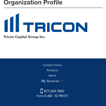
Organization Profile
Tricon Capital Group Inc.
Contact Cision
Products
About
My Services
877-269-7890
from 8 AM - 10 PM ET