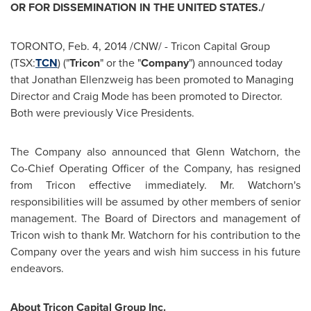
OR FOR DISSEMINATION IN
THE UNITED STATES
./
TORONTO
,
Feb. 4, 2014
/CNW/ - Tricon Capital Group
(TSX:
TCN
) ("
Tricon
" or the "
Company
") announced today
that
Jonathan Ellenzweig
has been promoted to Managing
Director and
Craig Mode
has been promoted to Director.
Both were previously Vice Presidents.
The Company also announced that
Glenn Watchorn
, the
Co-Chief Operating Officer of the Company, has resigned
from Tricon effective immediately. Mr. Watchorn's
responsibilities will be assumed by other members of senior
management. The Board of Directors and management of
Tricon wish to thank Mr. Watchorn for his contribution to the
Company over the years and wish him success in his future
endeavors.
About Tricon Capital Group Inc.