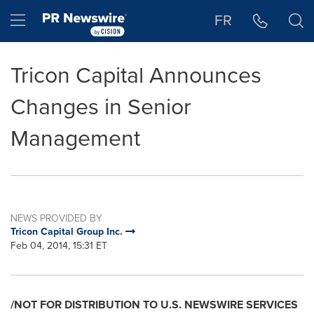
Accessibility Statement
Skip Navigation
Hamburger menu
FR
Tricon Capital Announces
Changes in Senior
Management
NEWS PROVIDED BY
Tricon Capital Group Inc.
Feb 04, 2014, 15:31 ET
/NOT FOR DISTRIBUTION TO U.S. NEWSWIRE SERVICES