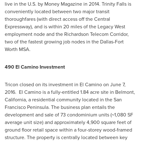
live in the U.S. by Money Magazine in 2014.
Trinity Falls
is
conveniently located between two major transit
thoroughfares (with direct access off the Central
Expressway), and is within 20 miles of the Legacy West
employment node and the Richardson Telecom Corridor,
two of the fastest growing job nodes in the Dallas-Fort
Worth MSA.
490 El Camino Investment
Tricon closed on its investment in El Camino on
June 7
,
2016. El Camino is a fully-entitled 1.84 acre site in
Belmont,
California
, a residential community located in the
San
Francisco Peninsula
. The business plan entails the
development and sale of 73 condominium units (~1,080 SF
average unit size) and approximately 4,900 square feet of
ground floor retail space within a four-storey wood-framed
structure. The property is centrally located between key