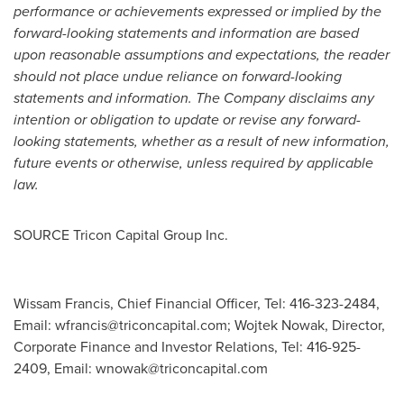
performance or achievements expressed or implied by the
forward-looking statements and information are based
upon reasonable assumptions and expectations, the reader
should not place undue reliance on forward-looking
statements and information. The Company disclaims any
intention or obligation to update or revise any forward-
looking statements, whether as a result of new information,
future events or otherwise, unless required by applicable
law.
SOURCE Tricon Capital Group Inc.
Wissam Francis, Chief Financial Officer, Tel: 416-323-2484,
Email:
wfrancis@triconcapital.com
; Wojtek Nowak, Director,
Corporate Finance and Investor Relations, Tel: 416-925-
2409, Email:
wnowak@triconcapital.com