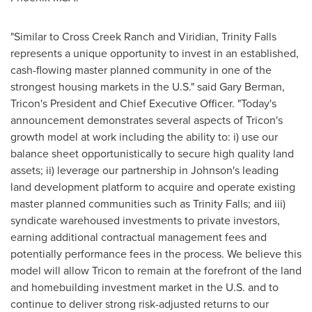
"Similar to Cross Creek Ranch and Viridian,
Trinity Falls
represents a unique opportunity to invest in an established,
cash-flowing master planned community in one of the
strongest housing markets in the U.S." said
Gary Berman
,
Tricon's President and Chief Executive Officer. "Today's
announcement demonstrates several aspects of Tricon's
growth model at work including the ability to: i) use our
balance sheet opportunistically to secure high quality land
assets; ii) leverage our partnership in Johnson's leading
land development platform to acquire and operate existing
master planned communities such as
Trinity Falls
; and iii)
syndicate warehoused investments to private investors,
earning additional contractual management fees and
potentially performance fees in the process. We believe this
model will allow Tricon to remain at the forefront of the land
and homebuilding investment market in the U.S. and to
continue to deliver strong risk-adjusted returns to our