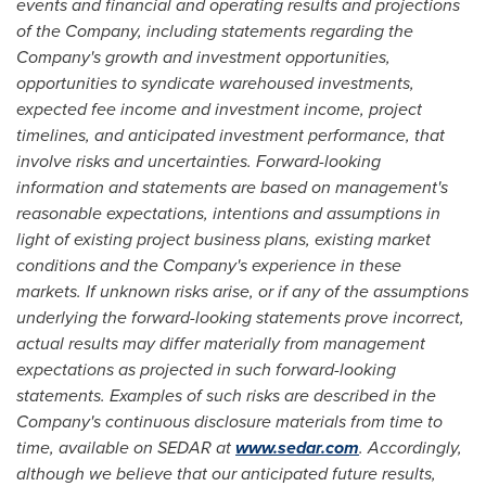
events and financial and operating results and projections
of the Company, including statements regarding the
Company's growth and investment opportunities,
opportunities to syndicate warehoused investments,
expected fee income and investment income, project
timelines, and anticipated investment performance, that
involve risks and uncertainties. Forward-looking
information and statements are based on management's
reasonable expectations, intentions and assumptions in
light of existing project business plans, existing market
conditions and the Company's experience in these
markets. If unknown risks arise, or if any of the assumptions
underlying the forward-looking statements prove incorrect,
actual results may differ materially from management
expectations as projected in such forward-looking
statements. Examples of such risks are described in the
Company's continuous disclosure materials from time to
time, available on SEDAR at
www.sedar.com
. Accordingly,
although we believe that our anticipated future results,