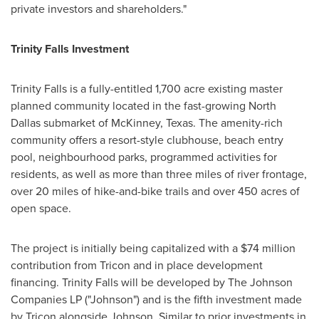
private investors and shareholders."
Trinity Falls Investment
Trinity Falls
is a fully-entitled 1,700 acre existing master
planned community located in the fast-growing
North
Dallas
submarket of
McKinney, Texas
. The amenity-rich
community offers a resort-style clubhouse, beach entry
pool, neighbourhood parks, programmed activities for
residents, as well as more than three miles of river frontage,
over 20 miles of hike-and-bike trails and over 450 acres of
open space.
The project is initially being capitalized with a
$74 million
contribution from Tricon and in place development
financing.
Trinity Falls
will be developed by The Johnson
Companies LP ("Johnson") and is the fifth investment made
by Tricon alongside Johnson. Similar to prior investments in