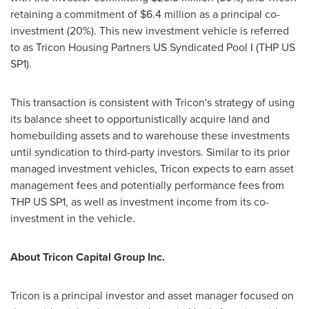
retaining a commitment of
$6.4 million
as a principal co-
investment (20%). This new investment vehicle is referred
to as Tricon Housing Partners US Syndicated Pool I (THP US
SP1).
This transaction is consistent with Tricon's strategy of using
its balance sheet to opportunistically acquire land and
homebuilding assets and to warehouse these investments
until syndication to third-party investors. Similar to its prior
managed investment vehicles, Tricon expects to earn asset
management fees and potentially performance fees from
THP US SP1, as well as investment income from its co-
investment in the vehicle.
About Tricon Capital Group Inc.
Tricon is a principal investor and asset manager focused on