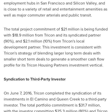
employment hubs in
San Francisco
and Silicon Valley, and
is close to a variety of retail and entertainment amenities as
well as major commuter arterials and public transit.
The total project commitment of
$21 million
is being funded
with
$18.9 million
from Tricon and its syndicated partner
(90%), and
$2.1 million
(10%) from Tricon's local
development partner. This investment is consistent with
Tricon's strategy of blending larger long term deals with
smaller short term deals to generate a smoother cash flow
profile for its Tricon Housing Partners investment vertical.
Syndication to Third-Party Investor
On
June 7, 2016
, Tricon completed the syndication of its
investments in El Camino and
Queen Creek
to a third-party
investor. The total portfolio commitment is
$31.7 million
,
with the investor committing
$25.3 million
(80%) and Tricon