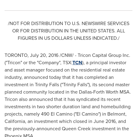
/NOT FOR DISTRIBUTION TO U.S. NEWSWIRE SERVICES
OR FOR DISTRIBUTION IN
THE UNITED STATES
. ALL
FIGURES IN US DOLLARS UNLESS INDICATED./
TORONTO
,
July 20, 2016
/CNW/ - Tricon Capital Group Inc.
("Tricon" or the "Company", TSX:
TCN
), a principal investor
and asset manager focused on the residential real estate
industry, announced today that it has completed an
investment in
Trinity Falls
("Trinity Falls"), its second master
planned community located in the Dallas-Forth Worth MSA.
Tricon also announced that it has syndicated its recent
investments in two shorter duration land and homebuilding
projects, namely 490 El Camino ("El Camino") in
Belmont,
California
, an investment which closed in
June 2016
, and
the previously-announced
Queen Creek
investment in the
Phoenix MSA.