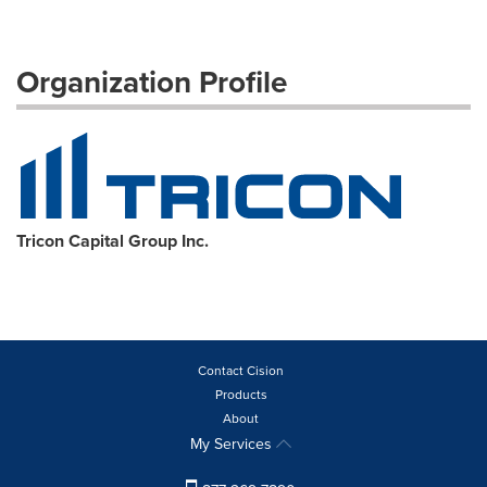
Organization Profile
Tricon Capital Group Inc.
Contact Cision
Products
About
My Services