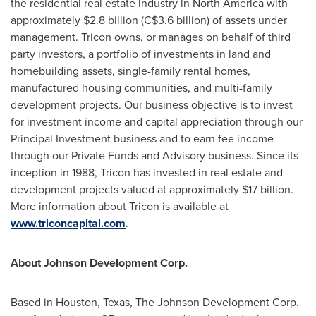
the residential real estate industry in
North America
with
approximately
$2.8 billion
(
C$3.6 billion
) of assets under
management. Tricon owns, or manages on behalf of third
party investors, a portfolio of investments in land and
homebuilding assets, single-family rental homes,
manufactured housing communities, and multi-family
development projects. Our business objective is to invest
for investment income and capital appreciation through our
Principal Investment business and to earn fee income
through our Private Funds and Advisory business. Since its
inception in 1988, Tricon has invested in real estate and
development projects valued at approximately
$17 billion
.
More information about Tricon is available at
www.triconcapital.com
.
About Johnson Development Corp.
Based in
Houston, Texas
, The Johnson Development Corp.