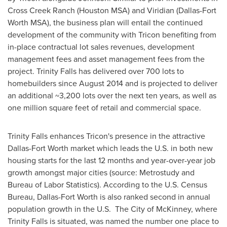
Cross Creek Ranch (Houston MSA) and Viridian (Dallas-Fort
Worth MSA), the business plan will entail the continued
development of the community with Tricon benefiting from
in-place contractual lot sales revenues, development
management fees and asset management fees from the
project.
Trinity Falls
has delivered over 700 lots to
homebuilders since
August 2014
and is projected to deliver
an additional ~3,200 lots over the next ten years, as well as
one million square feet of retail and commercial space.
Trinity Falls
enhances Tricon's presence in the attractive
Dallas-Fort Worth
market which leads the U.S. in both new
housing starts for the last 12 months and year-over-year job
growth amongst major cities (source: Metrostudy and
Bureau of Labor Statistics). According to the U.S. Census
Bureau,
Dallas-Fort Worth
is also ranked second in annual
population growth in the U.S. The City of McKinney, where
Trinity Falls
is situated, was named the number one place to