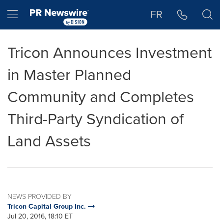
Accessibility Statement
Skip Navigation
Hamburger menu
FR
Tricon Announces Investment
in Master Planned
Community and Completes
Third-Party Syndication of
Land Assets
NEWS PROVIDED BY
Tricon Capital Group Inc.
Jul 20, 2016, 18:10 ET