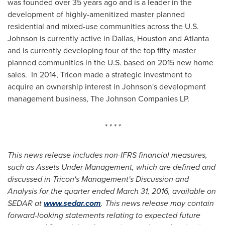
was founded over 35 years ago and is a leader in the
development of highly-amenitized master planned
residential and mixed-use communities across the U.S.
Johnson is currently active in
Dallas
,
Houston
and
Atlanta
and is currently developing four of the top fifty master
planned communities in the U.S. based on 2015 new home
sales. In 2014, Tricon made a strategic investment to
acquire an ownership interest in Johnson's development
management business, The Johnson Companies LP.
* * * *
This news release includes non-IFRS financial measures,
such as Assets Under Management, which are defined and
discussed in Tricon's Management's Discussion and
Analysis for the quarter ended
March 31, 2016
, available on
SEDAR at
www.sedar.com
. This news release may contain
forward-looking statements relating to expected future