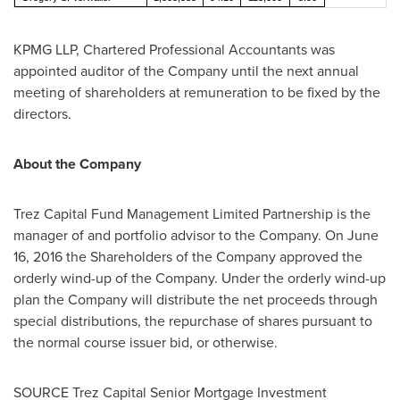
KPMG LLP, Chartered Professional Accountants was
appointed auditor of the Company until the next annual
meeting of shareholders at remuneration to be fixed by the
directors.
About the Company
Trez Capital Fund Management Limited Partnership is the
manager of and portfolio advisor to the Company. On
June
16, 2016
the Shareholders of the Company approved the
orderly wind-up of the Company. Under the orderly wind-up
plan the Company will distribute the net proceeds through
special distributions, the repurchase of shares pursuant to
the normal course issuer bid, or otherwise.
SOURCE Trez Capital Senior Mortgage Investment