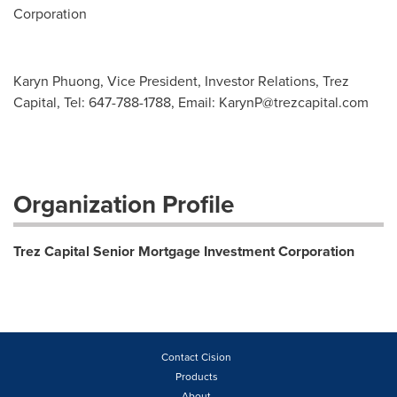
Corporation
Karyn Phuong, Vice President, Investor Relations, Trez
Capital, Tel: 647-788-1788, Email:
KarynP@trezcapital.com
Organization Profile
Trez Capital Senior Mortgage Investment Corporation
Contact Cision
Products
About