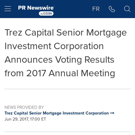
Accessibility Statement
Skip Navigation
Hamburger menu
FR
Trez Capital Senior Mortgage
Investment Corporation
Announces Voting Results
from 2017 Annual Meeting
NEWS PROVIDED BY
Trez Capital Senior Mortgage Investment Corporation
Jun 29, 2017, 17:00 ET