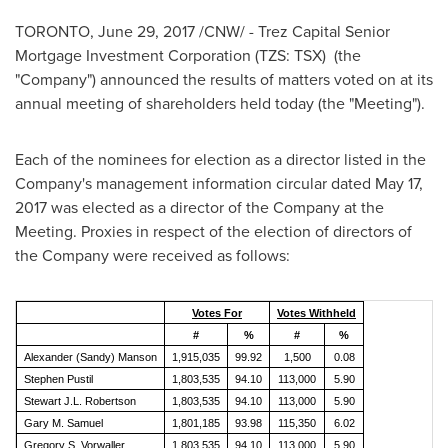
TORONTO
,
June 29, 2017
/CNW/ - Trez Capital Senior
Mortgage Investment Corporation (TZS: TSX) (the
"Company") announced the results of matters voted on at its
annual meeting of shareholders held today (the "Meeting").
Each of the nominees for election as a director listed in the
Company's management information circular dated
May 17,
2017
was elected as a director of the Company at the
Meeting. Proxies in respect of the election of directors of
the Company were received as follows:
Votes For
Votes Withheld
#
%
#
%
Alexander (Sandy) Manson
1,915,035
99.92
1,500
0.08
Stephen Pustil
1,803,535
94.10
113,000
5.90
Stewart J.L. Robertson
1,803,535
94.10
113,000
5.90
Gary M. Samuel
1,801,185
93.98
115,350
6.02
Gregory S. Vorwaller
1,803,535
94.10
113,000
5.90