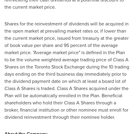
the current market price.
Shares for the reinvestment of dividends will be acquired in
the open market at prevailing market rates or, if lower than
the current market price, issued from treasury at the greater
of book value per share and 95 percent of the average
market price. "Average market price" is defined in the Plan
to be the volume weighted average trading price of Class A
Shares on the Toronto Stock Exchange during the 10 trading
days ending on the third business day immediately prior to
the dividend payment date on which at least a board lot of
Class A Shares is traded. Class A Shares acquired under the
Plan will be automatically enrolled in the Plan. Beneficial
shareholders who hold their Class A Shares through a
broker, financial institution or other nominee must enroll for
dividend reinvestment through their nominee holder.
About the Company