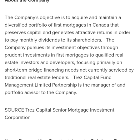
The Company's objective is to acquire and maintain a
diversified portfolio of first mortgages in
Canada
that
preserves capital and generates attractive returns in order
to pay monthly dividends to its shareholders. The
Company pursues its investment objectives through
prudent investments in first mortgages to qualified real
estate investors and developers, focusing primarily on
short-term bridge financing needs not currently serviced by
traditional real estate lenders. Trez Capital Fund
Management Limited Partnership is the manager of and
portfolio advisor to the Company.
SOURCE Trez Capital Senior Mortgage Investment
Corporation