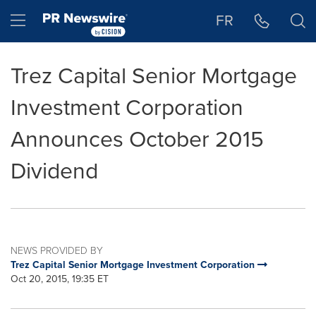
Accessibility Statement
Skip Navigation
Hamburger menu
FR
Trez Capital Senior Mortgage
Investment Corporation
Announces October 2015
Dividend
NEWS PROVIDED BY
Trez Capital Senior Mortgage Investment Corporation
Oct 20, 2015, 19:35 ET