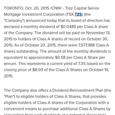
TORONTO
,
Oct. 20, 2015
/CNW/ - Trez Capital Senior
Mortgage Investment Corporation (TSX:
TZS
) (the
"Company") announced today that its board of directors has
declared a monthly dividend of
$0.0485
per Class A share
of the Company. The dividend will be paid on
November 13,
2015
to holders of Class A shares of record on
October 30,
2015
. As of
October 20, 2015
, there were 7,577,988 Class A
shares outstanding. The amount of the monthly dividends is
equivalent to approximately
$0.58
per Class A Share per
annum. This represents a current yield of 7.3% based on the
closing price of
$8.00
of the Class A Shares on
October 19,
2015
.
The Company also offers a Dividend Reinvestment Plan (the
"Plan") to eligible holders of Class A Shares, that provides
eligible holders of Class A shares of the Corporation with a
convenient means to purchase additional Class A Shares by
reinvesting their cash dividends at a potential discount to