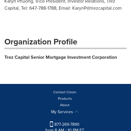
Karyn Phuong, Vice President, Investor Relations, Trez
Capital, Tel: 647-788-1788, Email:
KarynP@trezcapital.com
Organization Profile
Trez Capital Senior Mortgage Investment Corporation
Contact Cision
Products
About
My Services
877-269-7890
from 8 AM - 10 PM ET