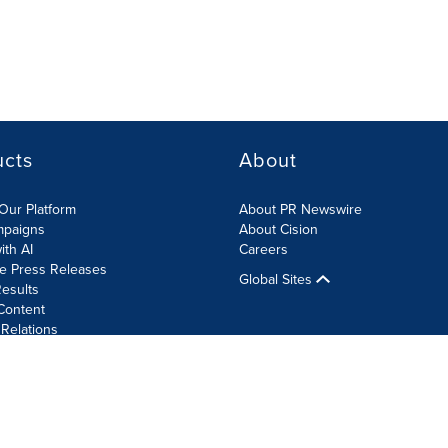
ucts
About
Our Platform
About PR Newswire
mpaigns
About Cision
ith AI
Careers
te Press Releases
Global Sites
esults
Content
 Relations
Cookie Settings
Accessibility Statement