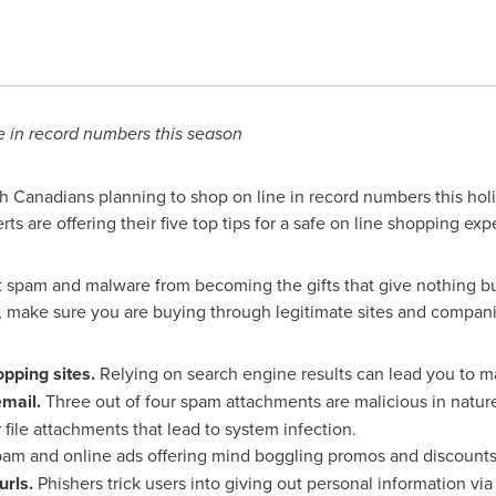
 in record numbers this season
 Canadians planning to shop on line in record numbers this hol
ts are offering their five top tips for a safe on line shopping exp
nt spam and malware from becoming the gifts that give nothing but
, make sure you are buying through legitimate sites and compani
pping sites.
Relying on search engine results can lead you to mal
email.
Three out of four spam attachments are malicious in nature
 file attachments that lead to system infection.
am and online ads offering mind boggling promos and discounts 
rls.
Phishers trick users into giving out personal information vi