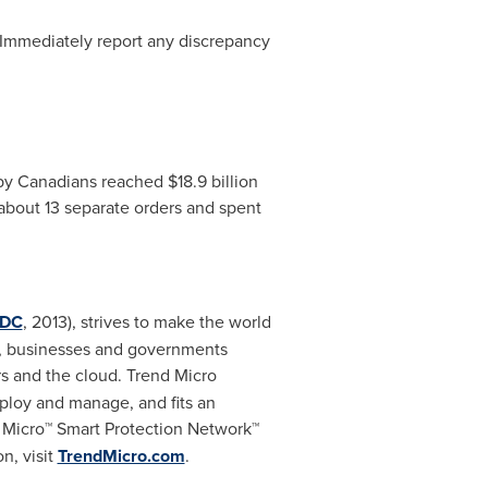
Immediately report any discrepancy
e by Canadians reached
$18.9 billion
bout 13 separate orders and spent
IDC
, 2013), strives to make the world
rs, businesses and governments
s and the cloud. Trend Micro
eploy and manage, and fits an
e Micro™ Smart Protection Network™
n, visit
TrendMicro.com
.