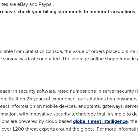
tes are eBay and Paypal.
chase, check your billing statements to monitor transactions.
ilable from Statistics Canada, the value of orders placed onlin
e survey was last conducted. The average online shopper made a
eader in security software, rated number one in server security (
tion. Built on 25 years of experience, our solutions for consume
otect information on mobile devices, endpoints, gateways, server
ormation, with innovative security technology that is simple to d
utions are powered by cloud-based
global threat intelligence
, th
y over 1,200 threat experts around the globe. For more informatio