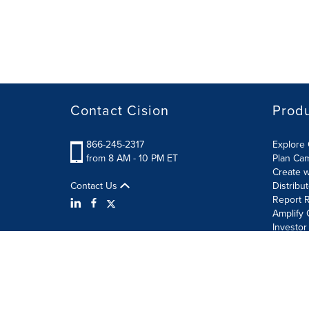
Contact Cision
Prod
866-245-2317
Explore 
from 8 AM - 10 PM ET
Plan Ca
Create w
Contact Us
Distribu
Report R
Amplify 
Investor
Terms of Use
Information Security Policy
Site Map