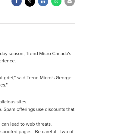
iday season, Trend Micro Canada's
erience.
 grief," said Trend Micro's
George
es."
icious sites.
. Spam offerings use discounts that
can lead to web threats.
a spoofed pages. Be careful - two of