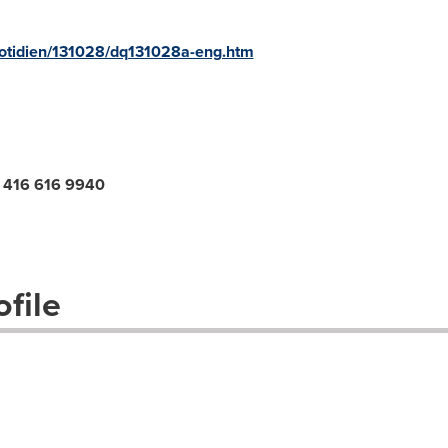
quotidien/131028/dq131028a-eng.htm
o, 416 616 9940
file