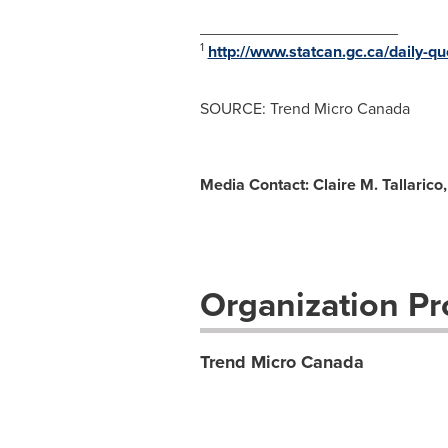
______________________
1
http://www.statcan.gc.ca/daily-
SOURCE: Trend Micro Canada
Media Contact: Claire M. Tallaric
Organization Pro
Trend Micro Canada