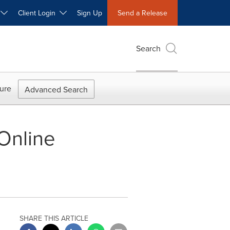
W
Client Login
Sign Up
Send a Release
Search
ure
Advanced Search
 Online
SHARE THIS ARTICLE