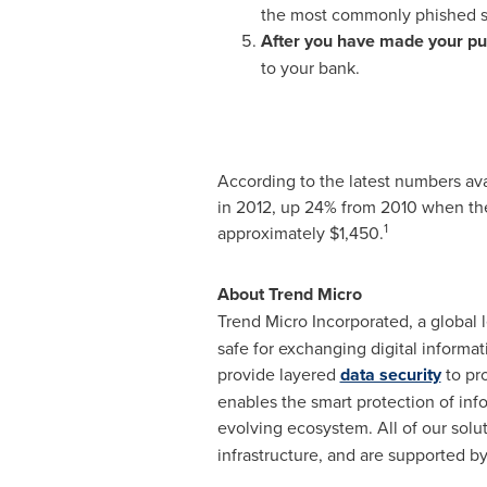
the most commonly phished si
After you have made your pur
to your bank.
According to the latest numbers ava
in 2012, up 24% from 2010 when th
1
approximately
$1,450
.
About Trend Micro
Trend Micro Incorporated, a global l
safe for exchanging digital informa
provide layered
data security
to pr
enables the smart protection of inf
evolving ecosystem. All of our sol
infrastructure, and are supported b