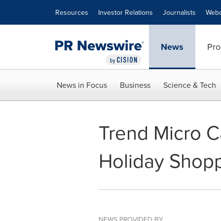
Accessibility Statement
Skip Navigation
Resources
Investor Relations
Journalists
Webc
News
Pro
News in Focus
Business
Science & Tech
Trend Micro C
Holiday Shop
NEWS PROVIDED BY