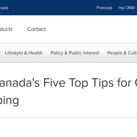
asts
Français
my CN
ducts
Contact
Lifestyle & Health
Policy & Public Interest
People & Cult
anada's Five Top Tips for
ping