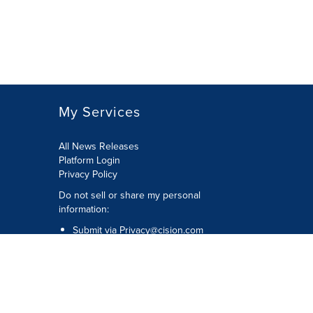
My Services
All News Releases
Platform Login
Privacy Policy
Do not sell or share my personal
information:
Submit via
Privacy@cision.com
Call Privacy toll-free: 877-297-8921
Copyright © 2026 CNW Group Ltd. All
Rights Reserved. A Cision company.