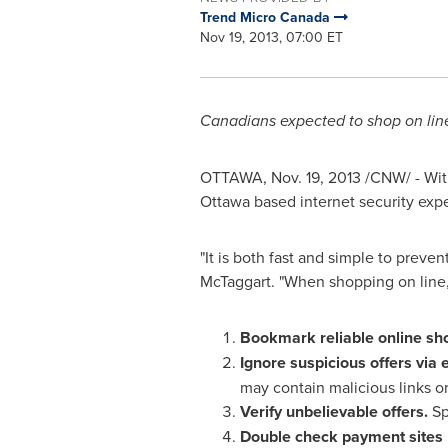
Trend Micro Canada
Nov 19, 2013, 07:00 ET
Canadians expected to shop on line
OTTAWA
,
Nov. 19, 2013
/CNW/ - With
Ottawa
based internet security exper
"It is both fast and simple to preve
McTaggart
. "When shopping on line
Bookmark reliable online sho
Ignore suspicious offers via 
may contain malicious links or
Verify unbelievable offers.
Sp
Double check payment sites u