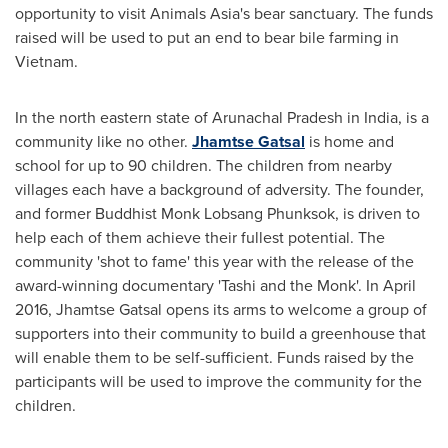
opportunity to visit Animals Asia's bear sanctuary. The funds
raised will be used to put an end to bear bile farming in
Vietnam
.
In the north eastern state of Arunachal Pradesh in
India
, is a
community like no other.
Jhamtse Gatsal
is home and
school for up to 90 children. The children from nearby
villages each have a background of adversity. The founder,
and former Buddhist Monk Lobsang Phunksok, is driven to
help each of them achieve their fullest potential. The
community 'shot to fame' this year with the release of the
award-winning documentary 'Tashi and the Monk'. In
April
2016
, Jhamtse Gatsal opens its arms to welcome a group of
supporters into their community to build a greenhouse that
will enable them to be self-sufficient. Funds raised by the
participants will be used to improve the community for the
children.