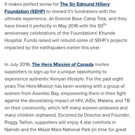
It makes perfect sense for
The Sir Edmund Hillary
Foundation (SEHF)
to reward it's fundraisers with the
ultimate experience, an Everest Base Camp Trek, and they
th
have timed it perfectly in
May 2016
with the 50
anniversary celebrations of the Foundations' Khunde
Hospital. Funds raised will rebuild some of SEHF's projects
impacted by the earthquakes earlier this year.
In
July 2016
,
The Hera Mission of
Canada
invites
supporters to sign-up for a unique opportunity to
experience authentic Kenyan lifestyle. For the past eight
years The Hera Mission has been working with a group of
women from Asembo Bay, empowering them in their fight
against the devastating impact of HIV, AIDs, Malaria, and TB
on their community, which left many women widowed and
many children orphaned. Escorted by Director and Founder,
Peggy Taillon
, supporters will enjoy 4 star comforts in
Nairobi
and the Masai Mara National Park (in time for great