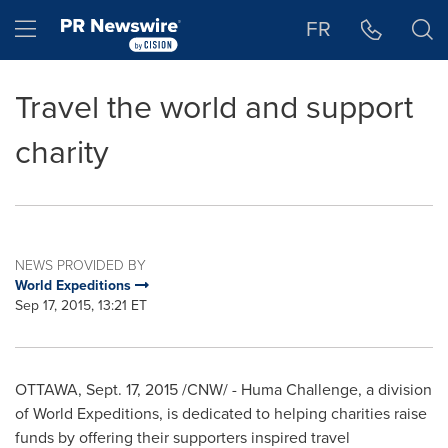
Accessibility Statement
Skip Navigation
Hamburger menu
FR
Travel the world and support
charity
NEWS PROVIDED BY
World Expeditions
Sep 17, 2015, 13:21 ET
OTTAWA
,
Sept. 17, 2015
/CNW/ - Huma Challenge, a division
of World Expeditions, is dedicated to helping charities raise
funds by offering their supporters inspired travel