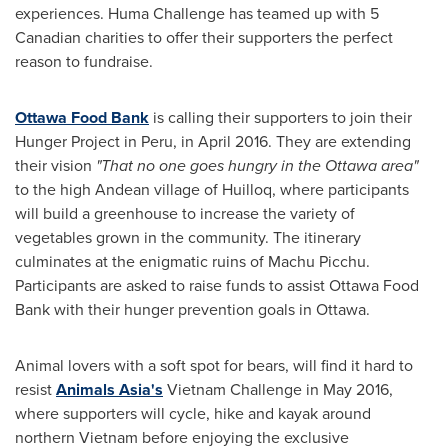
experiences. Huma Challenge has teamed up with 5
Canadian charities to offer their supporters the perfect
reason to fundraise.
Ottawa Food Bank
is calling their supporters to join their
Hunger Project in
Peru
, in
April 2016
. They are extending
their vision
"That no one goes hungry in the
Ottawa
area"
to the high Andean village of Huilloq, where participants
will build a greenhouse to increase the variety of
vegetables grown in the community. The itinerary
culminates at the enigmatic ruins of Machu Picchu.
Participants are asked to raise funds to assist Ottawa Food
Bank with their hunger prevention goals in
Ottawa
.
Animal lovers with a soft spot for bears, will find it hard to
resist
Animals
Asia's
Vietnam Challenge in
May 2016
,
where supporters will cycle, hike and kayak around
northern
Vietnam
before enjoying the exclusive