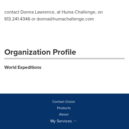
contact Donna Lawrence, at Huma Challenge, on
613.241.4346 or
donna@humachallenge.com
Organization Profile
World Expeditions
Contact Cision
Products
About
My Services