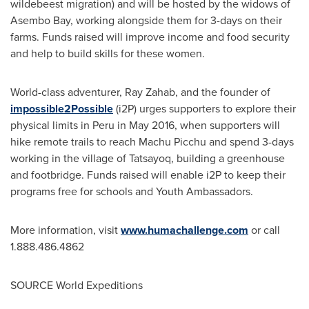
wildebeest migration) and will be hosted by the widows of
Asembo Bay, working alongside them for 3-days on their
farms. Funds raised will improve income and food security
and help to build skills for these women.
World-class adventurer,
Ray Zahab
, and the founder of
impossible2Possible
(i2P) urges supporters to explore their
physical limits in
Peru
in
May 2016
, when supporters will
hike remote trails to reach Machu Picchu and spend 3-days
working in the village of Tatsayoq, building a greenhouse
and footbridge. Funds raised will enable i2P to keep their
programs free for schools and Youth Ambassadors.
More information, visit
www.humachallenge.com
or call
1.888.486.4862
SOURCE World Expeditions