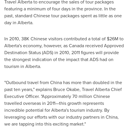
Travel Alberta to encourage the sales of tour packages
featuring a minimum of four days in the province. In the
past, standard Chinese tour packages spent as little as one
day in Alberta.
In 2010, 38K Chinese visitors contributed a total of
$26M
to
Alberta's economy, however, as
Canada
received Approved
Destination Status (ADS) in 2010, 2011 figures will provide
the strongest indication of the impact that ADS had on
tourism in Alberta.
"Outbound travel from
China
has more than doubled in the
past ten years," explains Bruce Okabe, Travel Alberta Chief
Executive Officer. "Approximately 70 million Chinese
travelled overseas in 2011—this growth represents
incredible potential for Alberta's tourism industry. By
leveraging our efforts with our industry partners in
China
,
we are tapping into this exciting market."