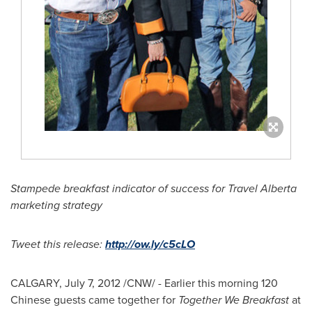
Stampede breakfast indicator of success for Travel Alberta
marketing strategy
Tweet this release:
http://ow.ly/c5cLO
CALGARY
,
July 7, 2012
/CNW/ - Earlier this morning 120
Chinese guests came together for
Together We Breakfast
at