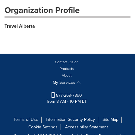
Organization Profile
Travel Alberta
Contact Cision
Products
About
My Services
877-269-7890
from 8 AM - 10 PM ET
Terms of Use
Information Security Policy
Site Map
Cookie Settings
Accessibility Statement