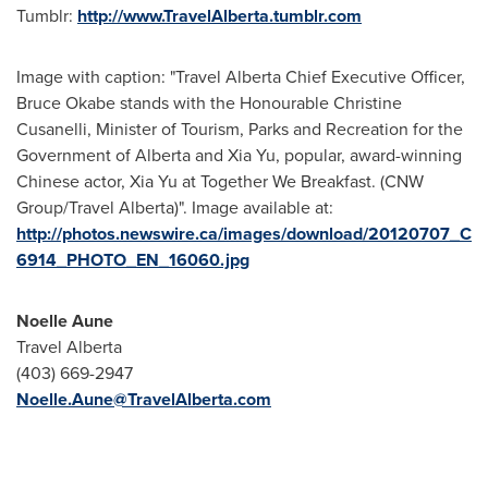
Tumblr:
http://www.TravelAlberta.tumblr.com
Image with caption: "Travel Alberta Chief Executive Officer,
Bruce Okabe stands with the Honourable Christine
Cusanelli, Minister of Tourism, Parks and Recreation for the
Government of Alberta and Xia Yu, popular, award-winning
Chinese actor, Xia Yu at Together We Breakfast. (CNW
Group/Travel Alberta)". Image available at:
http://photos.newswire.ca/images/download/20120707_C
6914_PHOTO_EN_16060.jpg
Noelle Aune
Travel Alberta
(403) 669-2947
Noelle.Aune@TravelAlberta.com