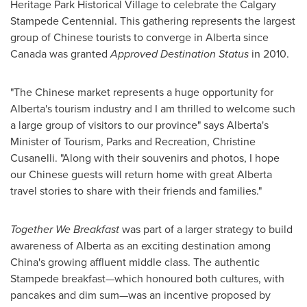
Heritage Park Historical Village to celebrate the
Calgary
Stampede Centennial. This gathering represents the largest
group of Chinese tourists to converge in Alberta since
Canada
was granted
Approved Destination Status
in 2010.
"The Chinese market represents a huge opportunity for
Alberta's tourism industry and I am thrilled to welcome such
a large group of visitors to our province" says Alberta's
Minister of Tourism, Parks and Recreation,
Christine
Cusanelli
. "Along with their souvenirs and photos, I hope
our Chinese guests will return home with great Alberta
travel stories to share with their friends and families."
Together We Breakfast
was part of a larger strategy to build
awareness of Alberta as an exciting destination among
China's growing affluent middle class. The authentic
Stampede breakfast—which honoured both cultures, with
pancakes and dim sum—was an incentive proposed by