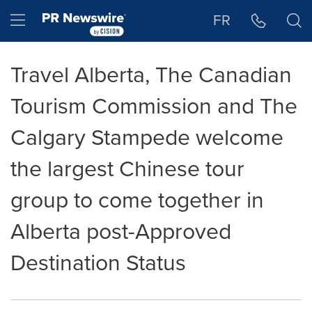
Accessibility Statement
Skip Navigation
Hamburger menu
FR
Travel Alberta, The Canadian
Tourism Commission and The
Calgary Stampede welcome
the largest Chinese tour
group to come together in
Alberta post-Approved
Destination Status