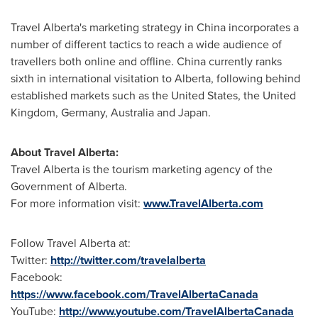
Travel Alberta's marketing strategy in
China
incorporates a
number of different tactics to reach a wide audience of
travellers both online and offline.
China
currently ranks
sixth in international visitation to Alberta, following behind
established markets such as the
United States
, the
United
Kingdom
,
Germany
,
Australia
and
Japan
.
About Travel Alberta:
Travel Alberta is the tourism marketing agency of the
Government of Alberta.
For more information visit:
www.TravelAlberta.com
Follow Travel Alberta at:
Twitter:
http://twitter.com/travelalberta
Facebook:
https://www.facebook.com/TravelAlbertaCanada
YouTube:
http://www.youtube.com/TravelAlbertaCanada