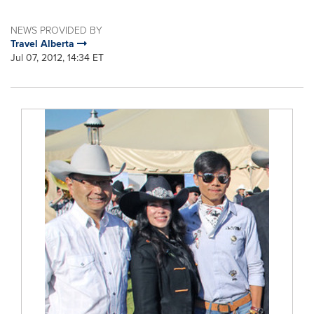
NEWS PROVIDED BY
Travel Alberta
Jul 07, 2012, 14:34 ET