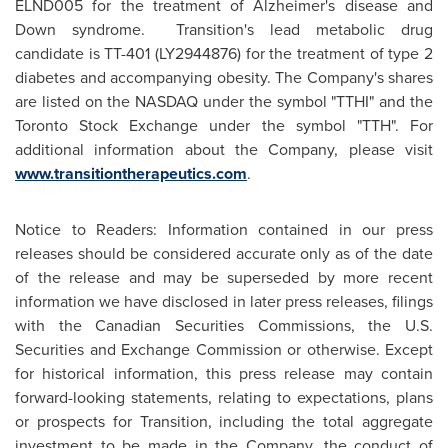
ELND005 for the treatment of Alzheimer's disease and
Down syndrome. Transition's lead metabolic drug
candidate is TT-401 (LY2944876) for the treatment of type 2
diabetes and accompanying obesity. The Company's shares
are listed on the NASDAQ under the symbol "TTHI" and the
Toronto Stock Exchange under the symbol "TTH". For
additional information about the Company, please visit
www.transitiontherapeutics.com
.
Notice to Readers: Information contained in our press
releases should be considered accurate only as of the date
of the release and may be superseded by more recent
information we have disclosed in later press releases, filings
with the Canadian Securities Commissions, the U.S.
Securities and Exchange Commission or otherwise. Except
for historical information, this press release may contain
forward-looking statements, relating to expectations, plans
or prospects for Transition, including the total aggregate
investment to be made in the Company, the conduct of