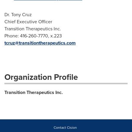
Dr. Tony Cruz
Chief Executive Officer
Transition Therapeutics Inc.
Phone: 416-260-7770, x.223
tcruz@transitiontherapeutics.com
Organization Profile
Transition Therapeutics Inc.
Contact Cision