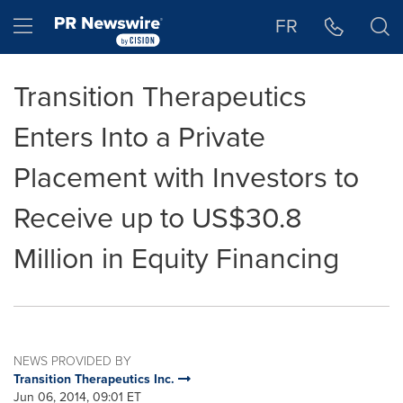
Accessibility Statement
Skip Navigation
Hamburger menu
FR
Transition Therapeutics
Enters Into a Private
Placement with Investors to
Receive up to US$30.8
Million in Equity Financing
NEWS PROVIDED BY
Transition Therapeutics Inc.
Jun 06, 2014, 09:01 ET