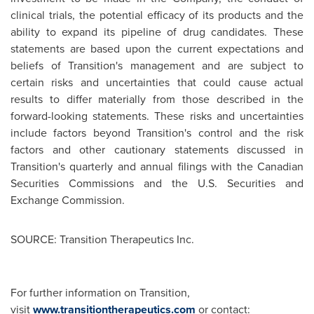
clinical trials, the potential efficacy of its products and the
ability to expand its pipeline of drug candidates. These
statements are based upon the current expectations and
beliefs of Transition's management and are subject to
certain risks and uncertainties that could cause actual
results to differ materially from those described in the
forward-looking statements. These risks and uncertainties
include factors beyond Transition's control and the risk
factors and other cautionary statements discussed in
Transition's quarterly and annual filings with the Canadian
Securities Commissions and the U.S. Securities and
Exchange Commission.
SOURCE: Transition Therapeutics Inc.
For further information on Transition,
visit
www.transitiontherapeutics.com
or contact: