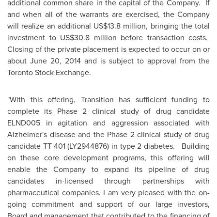
additional common share in the capital of the Company. If
and when all of the warrants are exercised, the Company
will realize an additional
US$13.8 million
, bringing the total
investment to
US$30.8 million
before transaction costs.
Closing of the private placement is expected to occur on or
about
June 20, 2014
and is subject to approval from the
Toronto Stock Exchange.
"With this offering, Transition has sufficient funding to
complete its Phase 2 clinical study of drug candidate
ELND005 in agitation and aggression associated with
Alzheimer's disease and the Phase 2 clinical study of drug
candidate TT-401 (LY2944876) in type 2 diabetes. Building
on these core development programs, this offering will
enable the Company to expand its pipeline of drug
candidates in-licensed through partnerships with
pharmaceutical companies. I am very pleased with the on-
going commitment and support of our large investors,
Board and management that contributed to the financing of