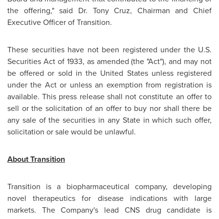
the offering," said Dr.
Tony Cruz
, Chairman and Chief
Executive Officer of Transition.
These securities have not been registered under the U.S.
Securities Act of 1933, as amended (the "Act"), and may not
be offered or sold in
the United States
unless registered
under the Act or unless an exemption from registration is
available. This press release shall not constitute an offer to
sell or the solicitation of an offer to buy nor shall there be
any sale of the securities in any State in which such offer,
solicitation or sale would be unlawful.
About Transition
Transition is a biopharmaceutical company, developing
novel therapeutics for disease indications with large
markets. The Company's lead CNS drug candidate is