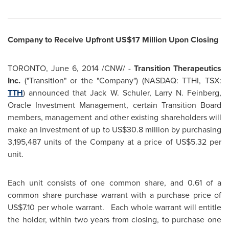
Company to Receive Upfront
US$17 Million
Upon Closing
TORONTO
,
June 6, 2014
/CNW/ -
Transition Therapeutics
Inc.
("Transition" or the "Company") (NASDAQ: TTHI, TSX:
TTH
) announced that
Jack W. Schuler
,
Larry N. Feinberg
,
Oracle Investment Management, certain Transition Board
members, management and other existing shareholders will
make an investment of up to
US$30.8 million
by purchasing
3,195,487 units of the Company at a price of
US$5.32
per
unit.
Each unit consists of one common share, and 0.61 of a
common share purchase warrant with a purchase price of
US$7.10
per whole warrant. Each whole warrant will entitle
the holder, within two years from closing, to purchase one