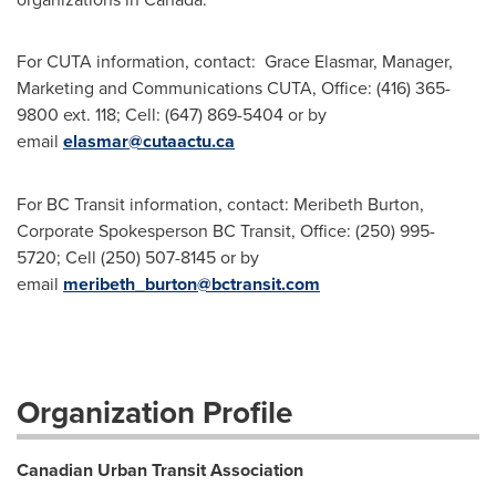
For CUTA information, contact: Grace Elasmar, Manager,
Marketing and Communications CUTA, Office: (416) 365-
9800 ext. 118; Cell: (647) 869-5404 or by
email
elasmar@cutaactu.ca
For BC Transit information, contact: Meribeth Burton,
Corporate Spokesperson BC Transit, Office: (250) 995-
5720; Cell (250) 507-8145 or by
email
meribeth_burton@bctransit.com
Organization Profile
Canadian Urban Transit Association