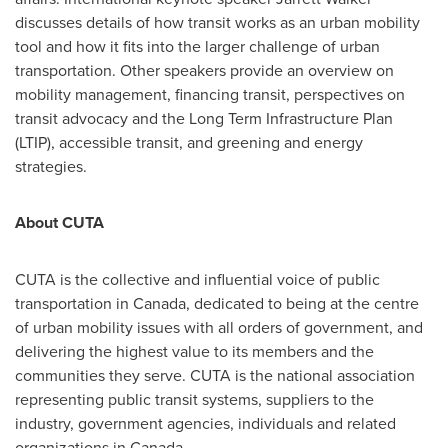
discusses details of how transit works as an urban mobility
tool and how it fits into the larger challenge of urban
transportation. Other speakers provide an overview on
mobility management, financing transit, perspectives on
transit advocacy and the Long Term Infrastructure Plan
(LTIP), accessible transit, and greening and energy
strategies.
About CUTA
CUTA is the collective and influential voice of public
transportation in
Canada
, dedicated to being at the centre
of urban mobility issues with all orders of government, and
delivering the highest value to its members and the
communities they serve. CUTA is the national association
representing public transit systems, suppliers to the
industry, government agencies, individuals and related
organizations in
Canada
.