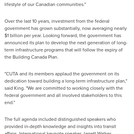
lifestyle of our Canadian communities."
Over the last 10 years, investment from the federal
government has grown substantially, now averaging nearly
$1 billion
per year. Looking forward, the government has
announced its plan to develop the next generation of long-
term infrastructure programs that will follow the expiry of
the Building
Canada
Plan.
"CUTA and its members applaud the government on its
dedication toward building a long-term infrastructure plan,"
said King. "We are committed to working closely with the
federal government and all involved stakeholders to this
end."
The full agenda included distinguished speakers who
provided in-depth knowledge and insights into transit
affairs. International keynote speaker
Jarrett Walker