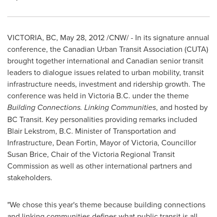
VICTORIA, BC,
May 28, 2012
/CNW/ - In its signature annual
conference, the Canadian Urban Transit Association (CUTA)
brought together international and Canadian senior transit
leaders to dialogue issues related to urban mobility, transit
infrastructure needs, investment and ridership growth. The
conference was held in Victoria B.C. under the theme
Building Connections. Linking Communities
, and hosted by
BC Transit. Key personalities providing remarks included
Blair Lekstrom, B.C. Minister of Transportation and
Infrastructure,
Dean Fortin
, Mayor of Victoria, Councillor
Susan Brice
, Chair of the Victoria Regional Transit
Commission as well as other international partners and
stakeholders.
"We chose this year's theme because building connections
and linking communities defines what public transit is all