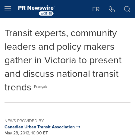
Accessibility Statement
Skip Navigation
Hamburger menu
FR
Transit experts, community
leaders and policy makers
gather in Victoria to present
and discuss national transit
trends
Français
NEWS PROVIDED BY
Canadian Urban Transit Association
May 28, 2012, 10:00 ET