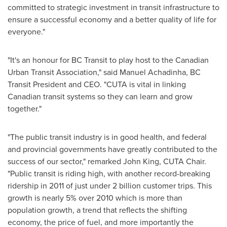
committed to strategic investment in transit infrastructure to
ensure a successful economy and a better quality of life for
everyone."
"It's an honour for BC Transit to play host to the Canadian
Urban Transit Association," said Manuel Achadinha, BC
Transit President and CEO. "CUTA is vital in linking
Canadian transit systems so they can learn and grow
together."
"The public transit industry is in good health, and federal
and provincial governments have greatly contributed to the
success of our sector," remarked
John King
, CUTA Chair.
"Public transit is riding high, with another record-breaking
ridership in 2011 of just under 2 billion customer trips. This
growth is nearly 5% over 2010 which is more than
population growth, a trend that reflects the shifting
economy, the price of fuel, and more importantly the