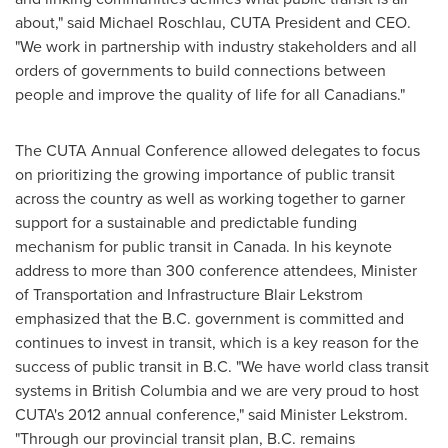
about," said Michael Roschlau, CUTA President and CEO.
"We work in partnership with industry stakeholders and all
orders of governments to build connections between
people and improve the quality of life for all Canadians."
The CUTA Annual Conference allowed delegates to focus
on prioritizing the growing importance of public transit
across the country as well as working together to garner
support for a sustainable and predictable funding
mechanism for public transit in
Canada
. In his keynote
address to more than 300 conference attendees, Minister
of Transportation and Infrastructure Blair Lekstrom
emphasized that the B.C. government is committed and
continues to invest in transit, which is a key reason for the
success of public transit in B.C. "We have world class transit
systems in British Columbia and we are very proud to host
CUTA's 2012 annual conference," said Minister Lekstrom.
"Through our provincial transit plan, B.C. remains