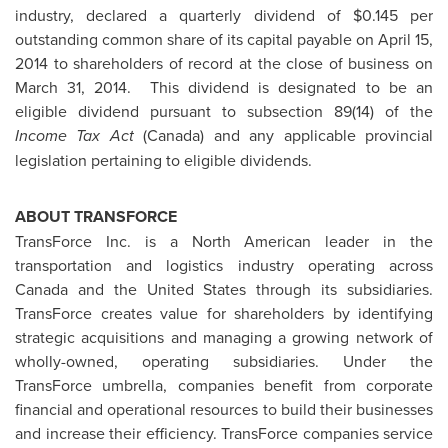
industry, declared a quarterly dividend of
$0.145
per
outstanding common share of its capital payable on
April 15,
2014
to shareholders of record at the close of business on
March 31, 2014.
This dividend is designated to be an
eligible dividend pursuant to subsection 89(14) of the
Income Tax Act
(
Canada
) and any applicable provincial
legislation pertaining to eligible dividends.
ABOUT TRANSFORCE
TransForce Inc. is a North American leader in the
transportation and logistics industry operating across
Canada
and
the United States
through its subsidiaries.
TransForce creates value for shareholders by identifying
strategic acquisitions and managing a growing network of
wholly-owned, operating subsidiaries. Under the
TransForce umbrella, companies benefit from corporate
financial and operational resources to build their businesses
and increase their efficiency. TransForce companies service