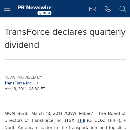
Accessibility Statement
Skip Navigation
Hamburger menu
FR
TransForce declares quarterly
dividend
NEWS PROVIDED BY
TransForce Inc.
Mar 18, 2014, 08:30 ET
MONTREAL
,
March 18, 2014
/CNW Telbec/ - The Board of
Directors of TransForce Inc. (TSX:
TFI
) (OTCQX: TFIFF), a
North American leader in the transportation and logistics