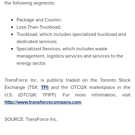
the following segments:
Package and Courier;
Less-Than-Truckload;
Truckload, which includes specialized truckload and
dedicated services;
Specialized Services, which includes waste
management, logistics services and services to the
energy sector.
TransForce Inc. is publicly traded on the Toronto Stock
Exchange (TSX:
TFI
) and the OTCQX marketplace in the
U.S. (OTCQX: TFIFF). For more information, visit
http://www.transforcecompany.com
.
SOURCE: TransForce Inc.