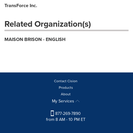
TransForce Inc.
Related Organization(s)
MAISON BRISON - ENGLISH
Contact Cision
Products
About
My Services
877-269-7890
from 8 AM - 10 PM ET