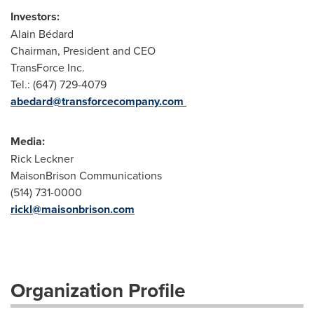
Investors:
Alain Bédard
Chairman, President and CEO
TransForce Inc.
Tel.: (647) 729-4079
abedard@transforcecompany.com
Media:
Rick Leckner
MaisonBrison Communications
(514) 731-0000
rickl@maisonbrison.com
Organization Profile