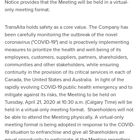
Notice provides that the Meeting will be held in a virtual-
only meeting format.
TransAlta holds safety as a core value. The Company has
been carefully monitoring the outbreak of the novel
coronavirus ("COVID-19") and is proactively implementing
measures to prioritize the health and well-being of its
employees, customers, suppliers, partners, shareholders,
communities and other stakeholders, while ensuring
continuity in the provision of its critical services in each of
Canada
,
the United States
and
Australia
. In light of the
rapidly evolving COVID-19 public health emergency and to
mitigate against its risks, the Meeting to be held on
Tuesday, April 21, 2020
at
10:30 a.m.
(Calgary Time) will be
held in a virtual-only meeting format. Shareholders will not
be able to attend the Meeting physically. A virtual-only
meeting format is being adopted in response to the COVID-
19 situation to enfranchise and give all Shareholders an
equal opportunity to participate at the Meeting regardless