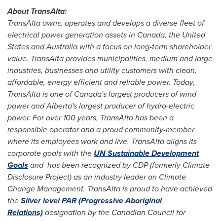
About TransAlta:
TransAlta owns, operates and develops a diverse fleet of
electrical power generation assets in
Canada
,
the United
States
and
Australia
with a focus on long-term shareholder
value. TransAlta provides municipalities, medium and large
industries, businesses and utility customers with clean,
affordable, energy efficient and reliable power. Today,
TransAlta is one of
Canada's
largest producers of wind
power and
Alberta's
largest producer of hydro-electric
power. For over 100 years, TransAlta has been a
responsible operator and a proud community-member
where its employees work and live. TransAlta aligns its
corporate goals with the
UN Sustainable Development
Goals
and has been recognized by CDP (formerly Climate
Disclosure Project) as an industry leader on Climate
Change Management. TransAlta is proud to have achieved
the
Silver level PAR (Progressive Aboriginal
Relations)
designation by the Canadian Council for