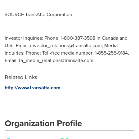
SOURCE TransAlta Corporation
Investor Inquiries: Phone: 1-800-387-3598 in Canada and
U.S., Email:
investor_relations@transalta.com
; Media
Inquiries: Phone: Toll-free media number: 1-855-255-9184,
Email:
ta_media_relations@transalta.com
Related Links
http://www.transalta.com
Organization Profile