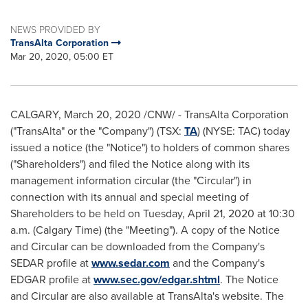
NEWS PROVIDED BY
TransAlta Corporation
Mar 20, 2020, 05:00 ET
CALGARY
, March 20, 2020 /CNW/ - TransAlta Corporation
("TransAlta" or the "Company") (TSX:
TA
) (NYSE: TAC) today
issued a notice (the "Notice") to holders of common shares
("Shareholders") and filed the Notice along with its
management information circular (the "Circular") in
connection with its annual and special meeting of
Shareholders to be held on
Tuesday, April 21, 2020
at
10:30
a.m.
(Calgary Time) (the "Meeting"). A copy of the Notice
and Circular can be downloaded from the Company's
SEDAR profile at
www.sedar.com
and the Company's
EDGAR profile at
www.sec.gov/edgar.shtml
. The Notice
and Circular are also available at TransAlta's website. The