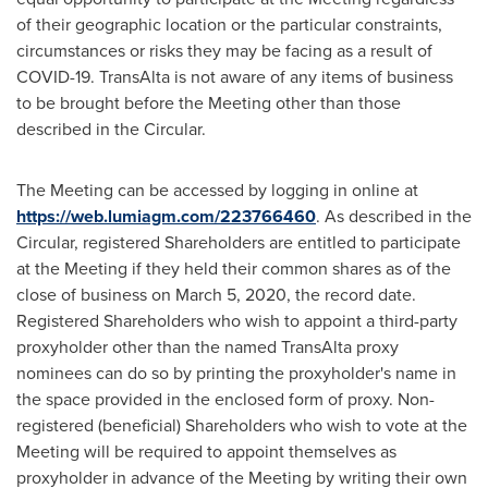
of their geographic location or the particular constraints,
circumstances or risks they may be facing as a result of
COVID-19. TransAlta is not aware of any items of business
to be brought before the Meeting other than those
described in the Circular.
The Meeting can be accessed by logging in online at
https://web.lumiagm.com/223766460
. As described in the
Circular, registered Shareholders are entitled to participate
at the Meeting if they held their common shares as of the
close of business on
March 5, 2020
, the record date.
Registered Shareholders who wish to appoint a third-party
proxyholder other than the named TransAlta proxy
nominees can do so by printing the proxyholder's name in
the space provided in the enclosed form of proxy. Non-
registered (beneficial) Shareholders who wish to vote at the
Meeting will be required to appoint themselves as
proxyholder in advance of the Meeting by writing their own