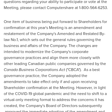
questions regarding your ability to participate or vote at the
Meeting, please contact Computershare at 1-800-564-6253.
One item of business being put forward to Shareholders for
confirmation at this year's Meeting is an amendment and
restatement of the Company's Amended and Restated By-
law No.1, which sets out the general rules governing the
business and affairs of the Company. The changes are
intended to modernize the Company's corporate
governance practices and align them more closely with
other leading Canadian public companies governed by the
Canada Business Corporations Act
("CBCA"). As a best
governance practice, the Company adopted the
amendments to take effect only if and upon receiving
Shareholder confirmation at the Meeting. However, in light
of the COVID-19 global pandemic and the need to shift to a
virtual-only meeting format to address the concerns it has
created, the Company's Board of Directors subsequently
approved the immediate adoption of the amendment and