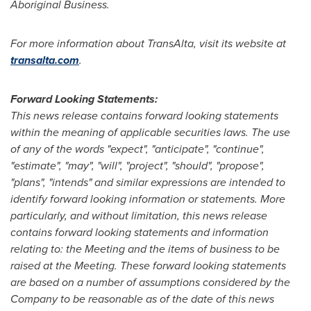
Aboriginal Business.
For more information about TransAlta, visit its website at
transalta.com
.
Forward Looking Statements:
This news release contains forward looking statements
within the meaning of applicable securities laws.
The use
of any of the words "expect", "anticipate", "continue",
"estimate", "may", "will", "project", "should", "propose",
"plans", "intends" and similar expressions are intended to
identify forward looking information or statements. More
particularly, and without limitation, this news release
contains forward looking statements and information
relating to: the
Meeting and the items of business to be
raised at the Meeting.
These forward looking statements
are based on a number of assumptions considered by the
Company to be reasonable as of the date of this news