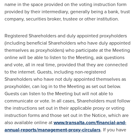
name in the space provided on the voting instruction form
provided by their intermediary, generally being a bank, trust
company, securities broker, trustee or other institution.
Registered Shareholders and duly appointed proxyholders
(including beneficial Shareholders who have duly appointed
themselves as proxyholders) who participate at the Meeting
online will be able to listen to the Meeting, ask questions
and vote, all in real time, provided that they are connected
to the internet. Guests, including non-registered
Shareholders who have not duly appointed themselves as
proxyholder, can log in to the Meeting as set out below.
Guests can listen to the Meeting but will not able to
communicate or vote. In all cases, Shareholders must follow
the instructions set out in their applicable proxy or voting
instruction forms and those set out in the Notice, which are
also available online at
www.transalta.com/financial-and-
annual-reports/management-proxy-circulars
. If you have