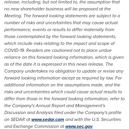
release, including, but not limited to, the assumption that
no new shareholder business will be proposed at the
Meeting.
The forward looking statements are subject to a
number of risks and uncertainties that may cause actual
performance, events or results to differ materially from
those contemplated by the forward looking statements,
which
include risks relating to the impact and scope of
COVID-19
. Readers are cautioned not to place undue
reliance on this forward looking information, which is given
as of the date it is expressed in this news release. The
Company undertakes no obligation to update or revise any
forward looking information except as required by law. For
additional information on the assumptions made, and the
risks and uncertainties which could cause actual results to
differ from those in the forward looking information, refer to
the Company's Annual Report and Management's
Discussion and Analysis filed under the Company's profile
on SEDAR at
www.sedar.com
and with the U.S. Securities
and Exchange Commission at
www.sec.gov
.