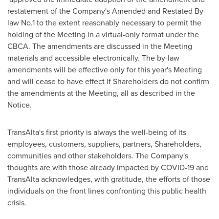
restatement of the Company's Amended and Restated By-
law No.1 to the extent reasonably necessary to permit the
holding of the Meeting in a virtual-only format under the
CBCA. The amendments are discussed in the Meeting
materials and accessible electronically. The by-law
amendments will be effective only for this year's Meeting
and will cease to have effect if Shareholders do not confirm
the amendments at the Meeting, all as described in the
Notice.
TransAlta's first priority is always the well-being of its
employees, customers, suppliers, partners, Shareholders,
communities and other stakeholders. The Company's
thoughts are with those already impacted by COVID-19 and
TransAlta acknowledges, with gratitude, the efforts of those
individuals on the front lines confronting this public health
crisis.