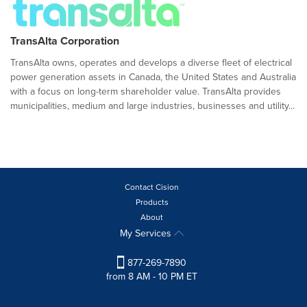
TransAlta Corporation
TransAlta owns, operates and develops a diverse fleet of electrical
power generation assets in Canada, the United States and Australia
with a focus on long-term shareholder value. TransAlta provides
municipalities, medium and large industries, businesses and utility...
Contact Cision
Products
About
My Services
877-269-7890
from 8 AM - 10 PM ET