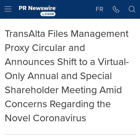
Accessibility Statement
Skip Navigation
Hamburger menu
FR
TransAlta Files Management
Proxy Circular and
Announces Shift to a Virtual-
Only Annual and Special
Shareholder Meeting Amid
Concerns Regarding the
Novel Coronavirus