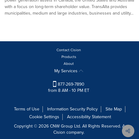
power generation assets in Canada, the United States and Australia
with a focus on long-term shareholder value. TransAlta provides
municipalities, medium and large industries, businesses and utility...
Contact Cision
Products
About
My Services
877-269-7890
from 8 AM - 10 PM ET
Terms of Use
Information Security Policy
Site Map
Cookie Settings
Accessibility Statement
Copyright © 2026 CNW Group Ltd. All Rights Reserved. A
Cision company.