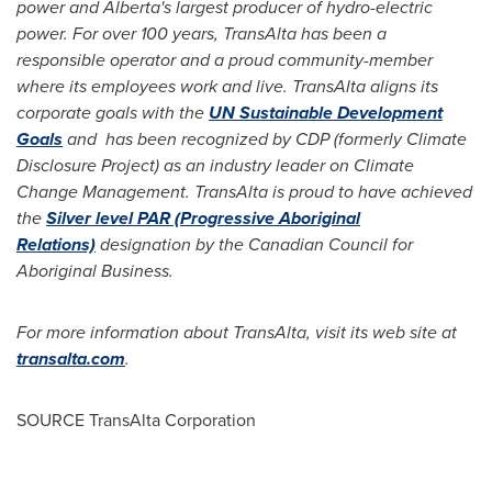
power and
Alberta's
largest producer of hydro-electric
power. For over 100 years, TransAlta has been a
responsible operator and a proud community-member
where its employees work and live. TransAlta aligns its
corporate goals with the
UN Sustainable Development
Goals
and has been recognized by CDP (formerly Climate
Disclosure Project) as an industry leader on Climate
Change Management. TransAlta is proud to have achieved
the
Silver level PAR (Progressive Aboriginal
Relations)
designation by the Canadian Council for
Aboriginal Business.
For more information about TransAlta, visit its web site at
transalta.com
.
SOURCE TransAlta Corporation