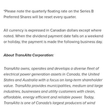
*Please note the quarterly floating rate on the Series B
Preferred Shares will be reset every quarter.
All currency is expressed in Canadian dollars except where
noted. When the dividend payment date falls on a weekend
or holiday, the payment is made the following business day.
About TransAlta Corporation:
TransAlta owns, operates and develops a diverse fleet of
electrical power generation assets in
Canada
,
the United
States
and
Australia
with a focus on long-term shareholder
value. TransAlta provides municipalities, medium and large
industries, businesses and utility customers with clean,
affordable, energy efficient and reliable power. Today,
TransAlta is one of
Canada's
largest producers of wind