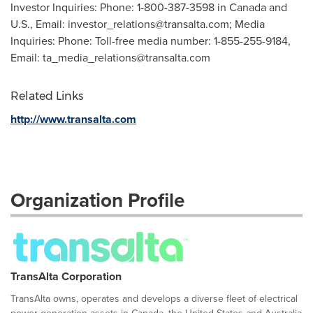
Investor Inquiries: Phone: 1-800-387-3598 in Canada and
U.S., Email:
investor_relations@transalta.com
; Media
Inquiries: Phone: Toll-free media number: 1-855-255-9184,
Email:
ta_media_relations@transalta.com
Related Links
http://www.transalta.com
Organization Profile
TransAlta Corporation
TransAlta owns, operates and develops a diverse fleet of electrical