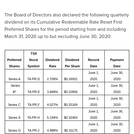
The Board of Directors also declared the following quarterly
dividend on its Cumulative Redeemable Rate Reset First
Preferred Shares for the period starting from and including
March 31, 2020
up to but excluding
June 30, 2020
:
TSX
Preferred
Stock
Dividend
Dividend
Record
Payment
Shares
Symbol
Rate
Per Share
Date
Date
June 1,
June 30,
Series A
TA.PR.D
2.709%
$0.16931
2020
2020
Series
June 1,
June 30,
B*
TA.PR.E
3.668%
$0.22800
2020
2020
June 1,
June 30,
Series C
TA.PR.F
4.027%
$0.25169
2020
2020
June 1,
June 30,
Series E
TA.PR.H
5.194%
$0.32463
2020
2020
June 1,
June 30,
Series G
TA.PR.J
4.988%
$0.31175
2020
2020