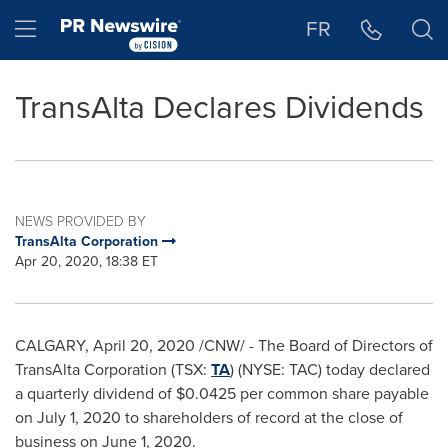
Accessibility Statement
Skip Navigation
Hamburger menu
FR
TransAlta Declares Dividends
NEWS PROVIDED BY
TransAlta Corporation
Apr 20, 2020, 18:38 ET
CALGARY
,
April 20, 2020
/CNW/ - The Board of Directors of
TransAlta Corporation (TSX:
TA
) (NYSE: TAC) today declared
a quarterly dividend of
$0.0425
per common share payable
on
July 1, 2020
to shareholders of record at the close of
business on
June 1, 2020
.