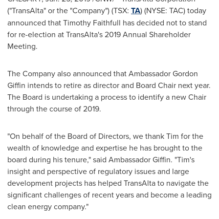
("TransAlta" or the "Company") (TSX:
TA
) (NYSE: TAC) today
announced that
Timothy Faithfull
has decided not to stand
for re-election at TransAlta's 2019 Annual Shareholder
Meeting.
The Company also announced that Ambassador
Gordon
Giffin
intends to retire as director and Board Chair next year.
The Board is undertaking a process to identify a new Chair
through the course of 2019.
"On behalf of the Board of Directors, we thank Tim for the
wealth of knowledge and expertise he has brought to the
board during his tenure," said Ambassador Giffin. "Tim's
insight and perspective of regulatory issues and large
development projects has helped TransAlta to navigate the
significant challenges of recent years and become a leading
clean energy company."