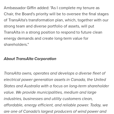
Ambassador Giffin added: "As I complete my tenure as
Chair, the Board's priority will be to oversee the final stages
of TransAlta's transformation plan, which, together with our
strong team and diverse portfolio of assets, will put
TransAlta in a strong position to respond to future clean
energy demands and create long-term value for
shareholders."
About TransAlta Corporation
TransAlta owns, operates and develops a diverse fleet of
electrical power generation assets in
Canada
,
the United
States
and
Australia
with a focus on long-term shareholder
value. We provide municipalities, medium and large
industries, businesses and utility customers clean,
affordable, energy efficient, and reliable power. Today, we
are one of
Canada's
largest producers of wind power and