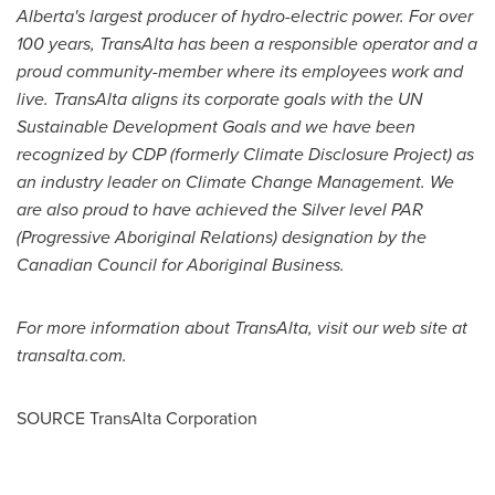
Alberta's
largest producer of hydro-electric power. For over
100 years, TransAlta has been a responsible operator and a
proud community-member where its employees work and
live. TransAlta aligns its corporate goals with the UN
Sustainable Development Goals and we have been
recognized by CDP (formerly Climate Disclosure Project) as
an industry leader on Climate Change Management. We
are also proud to have achieved the Silver level PAR
(Progressive Aboriginal Relations) designation by the
Canadian Council for Aboriginal Business.
For more information about TransAlta, visit our web site at
transalta.com.
SOURCE TransAlta Corporation