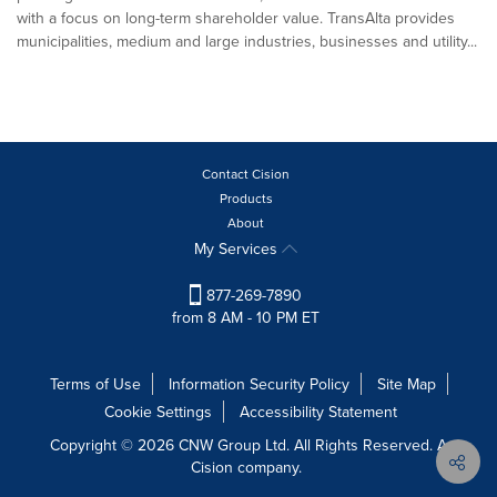
with a focus on long-term shareholder value. TransAlta provides
municipalities, medium and large industries, businesses and utility...
Contact Cision
Products
About
My Services
877-269-7890
from 8 AM - 10 PM ET
Terms of Use
Information Security Policy
Site Map
Cookie Settings
Accessibility Statement
Copyright © 2026 CNW Group Ltd. All Rights Reserved. A
Cision company.