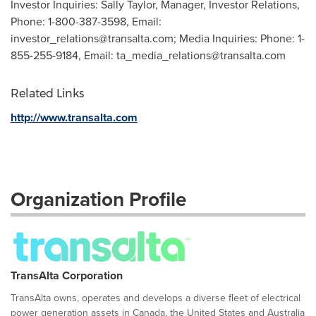
Investor Inquiries: Sally Taylor, Manager, Investor Relations,
Phone: 1-800-387-3598, Email:
investor_relations@transalta.com
; Media Inquiries: Phone: 1-
855-255-9184, Email:
ta_media_relations@transalta.com
Related Links
http://www.transalta.com
Organization Profile
TransAlta Corporation
TransAlta owns, operates and develops a diverse fleet of electrical
power generation assets in Canada, the United States and Australia