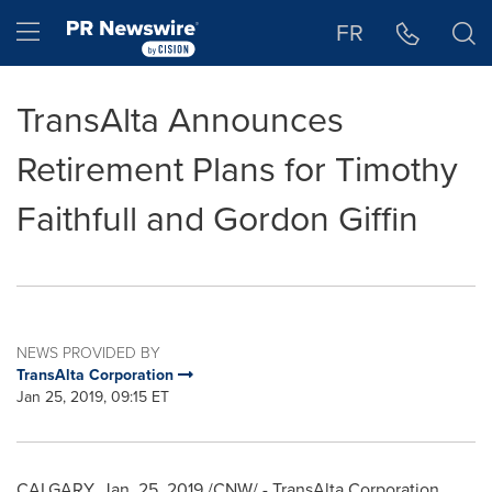
Accessibility Statement
Skip Navigation
Hamburger menu
FR
TransAlta Announces
Retirement Plans for Timothy
Faithfull and Gordon Giffin
NEWS PROVIDED BY
TransAlta Corporation
Jan 25, 2019, 09:15 ET
CALGARY
, Jan. 25, 2019 /CNW/ - TransAlta Corporation