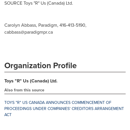
SOURCE Toys "R" Us (
Canada
) Ltd.
Carolyn Abbass, Paradigm, 416-413-5190,
cabbass@paradigmpr.ca
Organization Profile
Toys "R" Us (Canada) Ltd.
Also from this source
TOYS "R" US CANADA ANNOUNCES COMMENCEMENT OF
PROCEEDINGS UNDER COMPANIES' CREDITORS ARRANGEMENT
ACT