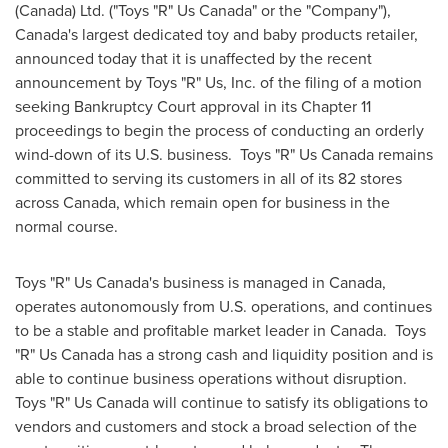
(
Canada
) Ltd. ("Toys "R" Us Canada" or the "Company"),
Canada's
largest dedicated toy and baby products retailer,
announced today that it is unaffected by the recent
announcement by Toys "R" Us, Inc. of the filing of a motion
seeking Bankruptcy Court approval in its Chapter 11
proceedings to begin the process of conducting an orderly
wind-down of its U.S. business. Toys "R" Us Canada remains
committed to serving its customers in all of its 82 stores
across
Canada
, which remain open for business in the
normal course.
Toys "R" Us Canada's business is managed in
Canada
,
operates autonomously from U.S. operations, and continues
to be a stable and profitable market leader in Canada. Toys
"R" Us Canada has a strong cash and liquidity position and is
able to continue business operations without disruption.
Toys "R" Us Canada will continue to satisfy its obligations to
vendors and customers and stock a broad selection of the