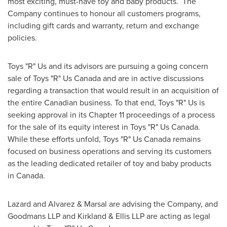
most exciting, must-have toy and baby products. The
Company continues to honour all customers programs,
including gift cards and warranty, return and exchange
policies.
Toys "R" Us and its advisors are pursuing a going concern
sale of Toys "R" Us Canada and are in active discussions
regarding a transaction that would result in an acquisition of
the entire Canadian business. To that end, Toys "R" Us is
seeking approval in its Chapter 11 proceedings of a process
for the sale of its equity interest in Toys "R" Us Canada.
While these efforts unfold, Toys "R" Us Canada remains
focused on business operations and serving its customers
as the leading dedicated retailer of toy and baby products
in
Canada
.
Lazard and Alvarez & Marsal are advising the Company, and
Goodmans LLP and Kirkland & Ellis LLP are acting as legal