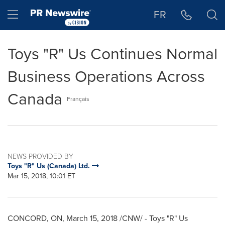
Accessibility Statement
Skip Navigation
Hamburger menu
FR
Toys "R" Us Continues Normal
Business Operations Across
Canada
Français
NEWS PROVIDED BY
Toys "R" Us (Canada) Ltd.
Mar 15, 2018, 10:01 ET
CONCORD, ON
,
March 15, 2018
/CNW/ - Toys "R" Us