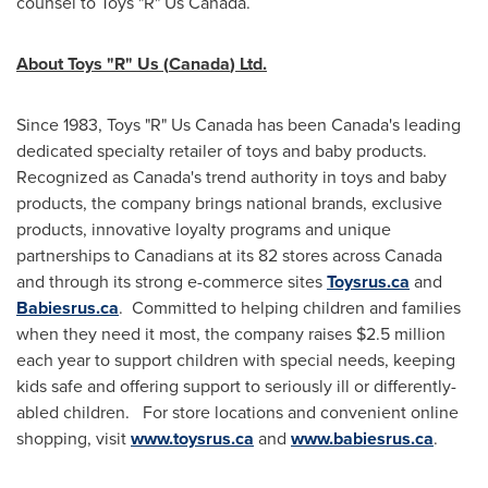
counsel to Toys "R" Us Canada.
About Toys "R" Us (
Canada
) Ltd.
Since 1983, Toys "R" Us Canada has been
Canada's
leading
dedicated specialty retailer of toys and baby products.
Recognized as
Canada's
trend authority in toys and baby
products, the company brings national brands, exclusive
products, innovative loyalty programs and unique
partnerships to Canadians at its 82 stores across
Canada
and through its strong e-commerce sites
Toysrus.ca
and
Babiesrus.ca
. Committed to helping children and families
when they need it most, the company raises
$2.5 million
each year to support children with special needs, keeping
kids safe and offering support to seriously ill or differently-
abled children. For store locations and convenient online
shopping, visit
www.toysrus.ca
and
www.babiesrus.ca
.