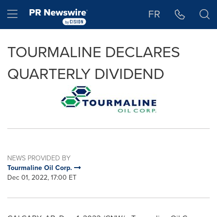
Accessibility Statement
Skip Navigation
Hamburger menu
FR
TOURMALINE DECLARES
QUARTERLY DIVIDEND
NEWS PROVIDED BY
Tourmaline Oil Corp.
Dec 01, 2022, 17:00 ET