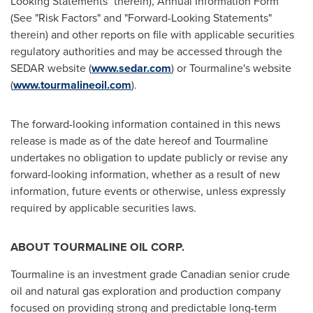
Looking Statements" therein), Annual Information Form
(See "Risk Factors" and "Forward-Looking Statements"
therein) and other reports on file with applicable securities
regulatory authorities and may be accessed through the
SEDAR website (
www.sedar.com
) or Tourmaline's website
(
www.tourmalineoil.com
).
The forward-looking information contained in this news
release is made as of the date hereof and Tourmaline
undertakes no obligation to update publicly or revise any
forward-looking information, whether as a result of new
information, future events or otherwise, unless expressly
required by applicable securities laws.
ABOUT TOURMALINE OIL CORP.
Tourmaline is an investment grade Canadian senior crude
oil and natural gas exploration and production company
focused on providing strong and predictable long-term