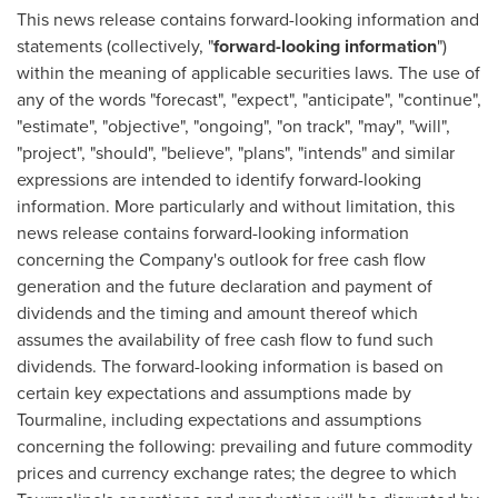
This news release contains forward-looking information and
statements (collectively, "
forward-looking information
")
within the meaning of applicable securities laws. The use of
any of the words "forecast", "expect", "anticipate", "continue",
"estimate", "objective", "ongoing", "on track", "may", "will",
"project", "should", "believe", "plans", "intends" and similar
expressions are intended to identify forward-looking
information. More particularly and without limitation, this
news release contains forward-looking information
concerning the Company's outlook for free cash flow
generation and the future declaration and payment of
dividends and the timing and amount thereof which
assumes the availability of free cash flow to fund such
dividends. The forward-looking information is based on
certain key expectations and assumptions made by
Tourmaline, including expectations and assumptions
concerning the following: prevailing and future commodity
prices and currency exchange rates; the degree to which