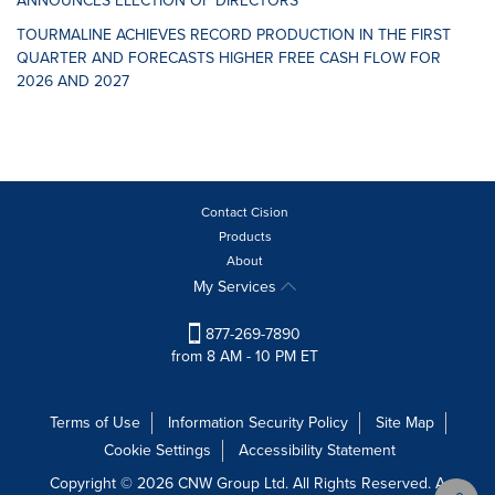
ANNOUNCES ELECTION OF DIRECTORS
TOURMALINE ACHIEVES RECORD PRODUCTION IN THE FIRST
QUARTER AND FORECASTS HIGHER FREE CASH FLOW FOR
2026 AND 2027
Contact Cision
Products
About
My Services
877-269-7890
from 8 AM - 10 PM ET
Terms of Use
Information Security Policy
Site Map
Cookie Settings
Accessibility Statement
Copyright © 2026 CNW Group Ltd. All Rights Reserved. A