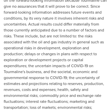
on the forward-looking information because Tourmaline can
give no assurances that it will prove to be correct. Since
forward-looking information addresses future events and
conditions, by its very nature it involves inherent risks and
uncertainties. Actual results could differ materially from
those currently anticipated due to a number of factors and
risks. These include, but are not limited to: the risks
associated with the oil and gas industry in general such as
operational risks in development, exploration and
production; delays or changes in plans with respect to
exploration or development projects or capital
expenditures; the uncertain impacts of COVID-19 on
Tourmaline's business, and the societal, economic and
governmental response to COVID-19; the uncertainty of
estimates and projections relating to reserves, production,
revenues, costs and expenses; health, safety and
environmental risks; commodity price and exchange rate
fluctuations; interest rate fluctuations; marketing and
transportation; loss of markets; environmental risks;