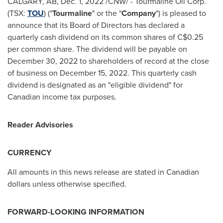
CALGARY, AB
,
Dec. 1, 2022
/CNW/ - Tourmaline Oil Corp.
(TSX:
TOU
) ("
Tourmaline
" or the "
Company
") is pleased to
announce that its Board of Directors has declared a
quarterly cash dividend on its common shares of
C$0.25
per common share. The dividend will be payable on
December 30, 2022
to shareholders of record at the close
of business on
December 15, 2022
. This quarterly cash
dividend is designated as an "eligible dividend" for
Canadian income tax purposes.
Reader Advisories
CURRENCY
All amounts in this news release are stated in Canadian
dollars unless otherwise specified.
FORWARD-LOOKING INFORMATION