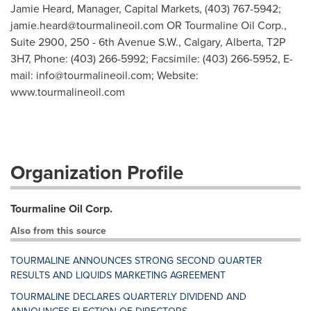
Jamie Heard, Manager, Capital Markets, (403) 767-5942;
jamie.heard@tourmalineoil.com
OR Tourmaline Oil Corp.,
Suite 2900, 250 - 6th Avenue S.W., Calgary, Alberta, T2P
3H7, Phone: (403) 266-5992; Facsimile: (403) 266-5952, E-
mail:
info@tourmalineoil.com
; Website:
www.tourmalineoil.com
Organization Profile
Tourmaline Oil Corp.
Also from this source
TOURMALINE ANNOUNCES STRONG SECOND QUARTER
RESULTS AND LIQUIDS MARKETING AGREEMENT
TOURMALINE DECLARES QUARTERLY DIVIDEND AND