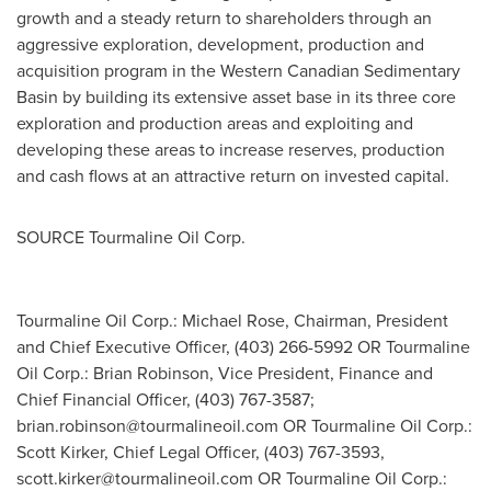
growth and a steady return to shareholders through an
aggressive exploration, development, production and
acquisition program in the Western Canadian Sedimentary
Basin by building its extensive asset base in its three core
exploration and production areas and exploiting and
developing these areas to increase reserves, production
and cash flows at an attractive return on invested capital.
SOURCE Tourmaline Oil Corp.
Tourmaline Oil Corp.: Michael Rose, Chairman, President
and Chief Executive Officer, (403) 266-5992 OR Tourmaline
Oil Corp.: Brian Robinson, Vice President, Finance and
Chief Financial Officer, (403) 767-3587;
brian.robinson@tourmalineoil.com
OR Tourmaline Oil Corp.:
Scott Kirker, Chief Legal Officer, (403) 767-3593,
scott.kirker@tourmalineoil.com
OR Tourmaline Oil Corp.: