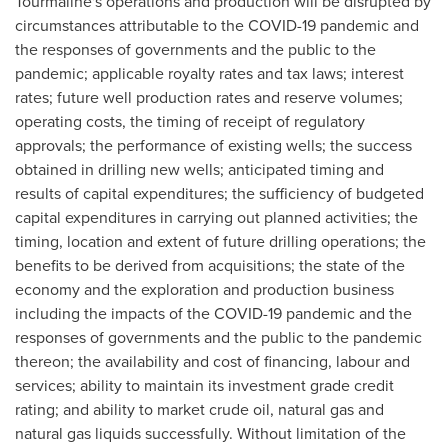
Tourmaline's operations and production will be disrupted by
circumstances attributable to the COVID-19 pandemic and
the responses of governments and the public to the
pandemic; applicable royalty rates and tax laws; interest
rates; future well production rates and reserve volumes;
operating costs, the timing of receipt of regulatory
approvals; the performance of existing wells; the success
obtained in drilling new wells; anticipated timing and
results of capital expenditures; the sufficiency of budgeted
capital expenditures in carrying out planned activities; the
timing, location and extent of future drilling operations; the
benefits to be derived from acquisitions; the state of the
economy and the exploration and production business
including the impacts of the COVID-19 pandemic and the
responses of governments and the public to the pandemic
thereon; the availability and cost of financing, labour and
services; ability to maintain its investment grade credit
rating; and ability to market crude oil, natural gas and
natural gas liquids successfully. Without limitation of the