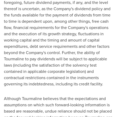
foregoing, future dividend payments, if any, and the level
thereof is uncertain, as the Company's dividend policy and
the funds available for the payment of dividends from time
to time is dependent upon, among other things, free cash
flow, financial requirements for the Company's operations
and the execution of its growth strategy, fluctuations in
working capital and the timing and amount of capital
expenditures, debt service requirements and other factors
beyond the Company's control. Further, the ability of
Tourmaline to pay dividends will be subject to applicable
laws (including the satisfaction of the solvency test
contained in applicable corporate legislation) and
contractual restrictions contained in the instruments
governing its indebtedness, including its credit facility.
Although Tourmaline believes that the expectations and
assumptions on which such forward-looking information is
based are reasonable, undue reliance should not be placed