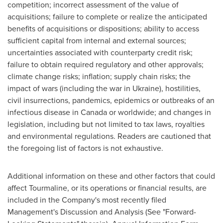
competition; incorrect assessment of the value of
acquisitions; failure to complete or realize the anticipated
benefits of acquisitions or dispositions; ability to access
sufficient capital from internal and external sources;
uncertainties associated with counterparty credit risk;
failure to obtain required regulatory and other approvals;
climate change risks; inflation; supply chain risks; the
impact of wars (including the war in
Ukraine
), hostilities,
civil insurrections, pandemics, epidemics or outbreaks of an
infectious disease in
Canada
or worldwide; and changes in
legislation, including but not limited to tax laws, royalties
and environmental regulations. Readers are cautioned that
the foregoing list of factors is not exhaustive.
Additional information on these and other factors that could
affect Tourmaline, or its operations or financial results, are
included in the Company's most recently filed
Management's Discussion and Analysis (See "Forward-