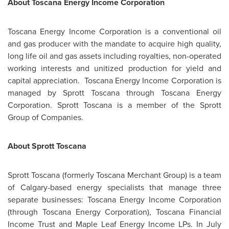
About Toscana Energy Income Corporation
Toscana Energy Income Corporation is a conventional oil
and gas producer with the mandate to acquire high quality,
long life oil and gas assets including royalties, non-operated
working interests and unitized production for yield and
capital appreciation. Toscana Energy Income Corporation is
managed by Sprott Toscana through Toscana Energy
Corporation. Sprott Toscana is a member of the Sprott
Group of Companies.
About Sprott Toscana
Sprott Toscana (formerly Toscana Merchant Group) is a team
of
Calgary
-based energy specialists that manage three
separate businesses: Toscana Energy Income Corporation
(through Toscana Energy Corporation), Toscana Financial
Income Trust and Maple Leaf Energy Income LPs. In
July