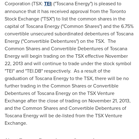
Corporation (TSX:
TEI
) ("Toscana Energy") is pleased to
announce that it has received approval from the Toronto
Stock Exchange ("TSX") to list the common shares in the
capital of Toscana Energy ("Common Shares") and the 6.75%
convertible unsecured subordinated debentures of Toscana
Energy ("Convertible Debentures") on the TSX. The
Common Shares and Convertible Debentures of Toscana
Energy will begin trading on the TSX effective
November
22, 2013
and will continue to trade under the stock symbol
"TEI" and "TEI.DB" respectively. As a result of the
graduation of Toscana Energy to the TSX, there will be no
further trading in the Common Shares or Convertible
Debentures of Toscana Energy on the TSX Venture
Exchange after the close of trading on
November 21, 2013
,
and the Common Shares and Convertible Debentures of
Toscana Energy will be de-listed from the TSX Venture
Exchange.