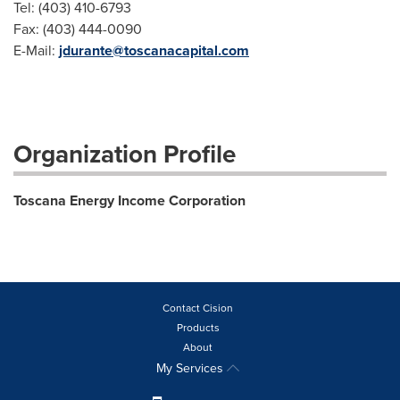
Tel: (403) 410-6793
Fax: (403) 444-0090
E-Mail:
jdurante@toscanacapital.com
Organization Profile
Toscana Energy Income Corporation
Contact Cision
Products
About
My Services