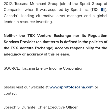
2012
, Toscana Merchant Group joined the Sprott Group of
Companies when it was acquired by Sprott Inc. (TSX:
SII
),
Canada's
leading alternative asset manager and a global
leader in resource investing.
Neither the TSX Venture Exchange nor its Regulation
Services Provider (as that term is defined in the policies of
the TSX Venture Exchange) accepts responsibility for the
adequacy or accuracy of this release.
SOURCE: Toscana Energy Income Corporation
please visit our website at
www.sprott-toscana.com
or
contact:
Joseph S. Durante, Chief Executive Officer