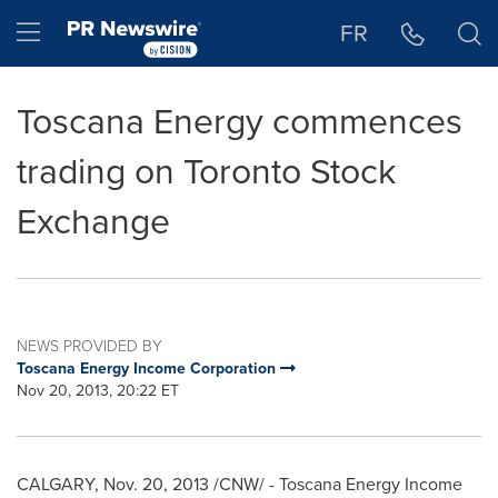
Accessibility Statement
Skip Navigation
Hamburger menu
FR
Toscana Energy commences
trading on Toronto Stock
Exchange
NEWS PROVIDED BY
Toscana Energy Income Corporation
Nov 20, 2013, 20:22 ET
CALGARY
,
Nov. 20, 2013
/CNW/ - Toscana Energy Income