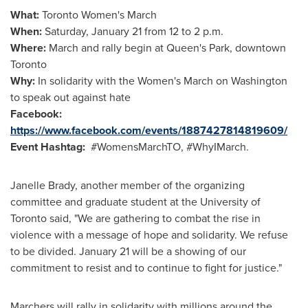
What:
Toronto Women's March
When:
Saturday, January 21
from
12 to 2 p.m.
Where:
March and rally begin at Queen's Park, downtown
Toronto
Why:
In solidarity with the Women's March on
Washington
to speak out against hate
Facebook:
https://www.facebook.com/events/1887427814819609/
Event Hashtag:
#WomensMarchTO, #WhyIMarch.
Janelle Brady
, another member of the organizing
committee and graduate student at the
University of
Toronto
said, "We are gathering to combat the rise in
violence with a message of hope and solidarity. We refuse
to be divided.
January 21
will be a showing of our
commitment to resist and to continue to fight for justice."
Marchers will rally in solidarity with millions around the