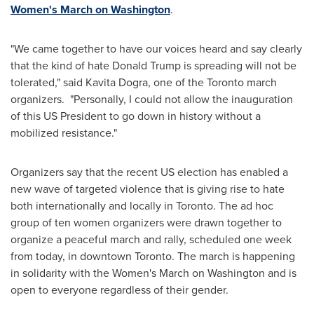
Women's March on
Washington
.
"We came together to have our voices heard and say clearly
that the kind of hate
Donald Trump
is spreading will not be
tolerated," said
Kavita Dogra
, one of the
Toronto
march
organizers. "Personally, I could not allow the inauguration
of this US President to go down in history without a
mobilized resistance."
Organizers say that the recent US election has enabled a
new wave of targeted violence that is giving rise to hate
both internationally and locally in
Toronto
. The ad hoc
group of ten women organizers were drawn together to
organize a peaceful march and rally, scheduled one week
from today, in downtown
Toronto
. The march is happening
in solidarity with the Women's March on
Washington
and is
open to everyone regardless of their gender.