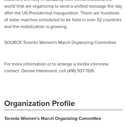
world that are organizing to send a unified message the day
after the US Presidential inauguration. There are hundreds
of sister marches scheduled to be held in over 32 countries
and the mobilization is growing.
SOURCE Toronto Women's March Organizing Committee
For more information or to arrange a media interview
contact: Denise Hammond, cell (416) 937-1126.
Organization Profile
Toronto Women's March Organizing Committee