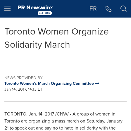
Accessibility Statement
Skip Navigation
Hamburger menu
FR
Toronto Women Organize
Solidarity March
NEWS PROVIDED BY
Toronto Women's March Organizing Committee
Jan 14, 2017, 14:13 ET
TORONTO
,
Jan. 14, 2017
/CNW/ - A group of women in
Toronto
are organizing a mass march on
Saturday, January
21
to speak out and say no to hate in solidarity with the