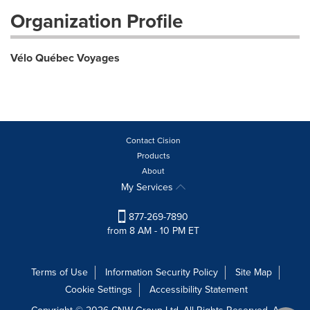
Organization Profile
Vélo Québec Voyages
Contact Cision
Products
About
My Services
877-269-7890
from 8 AM - 10 PM ET
Terms of Use
Information Security Policy
Site Map
Cookie Settings
Accessibility Statement