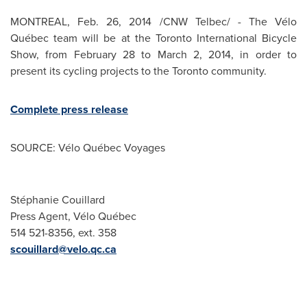
MONTREAL
,
Feb. 26, 2014
/CNW Telbec/ - The Vélo
Québec team will be at the Toronto International Bicycle
Show, from
February 28 to March 2, 2014
, in order to
present its cycling projects to the
Toronto
community.
Complete press release
SOURCE: Vélo Québec Voyages
Stéphanie Couillard
Press Agent, Vélo Québec
514 521-8356, ext. 358
scouillard@velo.qc.ca