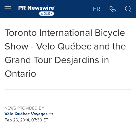
Accessibility Statement
Skip Navigation
Hamburger menu
FR
Toronto International Bicycle
Show - Velo Québec and the
Grand Tour Desjardins in
Ontario
NEWS PROVIDED BY
Vélo Québec Voyages
Feb 26, 2014, 07:30 ET