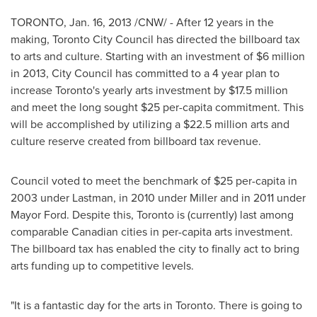
TORONTO
,
Jan. 16, 2013
/CNW/ - After 12 years in the
making,
Toronto
City Council has directed the billboard tax
to arts and culture. Starting with an investment of
$6 million
in 2013, City Council has committed to a 4 year plan to
increase Toronto's yearly arts investment by
$17.5 million
and meet the long sought
$25
per-capita commitment. This
will be accomplished by utilizing a
$22.5 million
arts and
culture reserve created from billboard tax revenue.
Council voted to meet the benchmark of
$25
per-capita in
2003 under Lastman, in 2010 under Miller and in 2011 under
Mayor Ford
. Despite this,
Toronto
is (currently) last among
comparable Canadian cities in per-capita arts investment.
The billboard tax has enabled the city to finally act to bring
arts funding up to competitive levels.
"It is a fantastic day for the arts in
Toronto
. There is going to