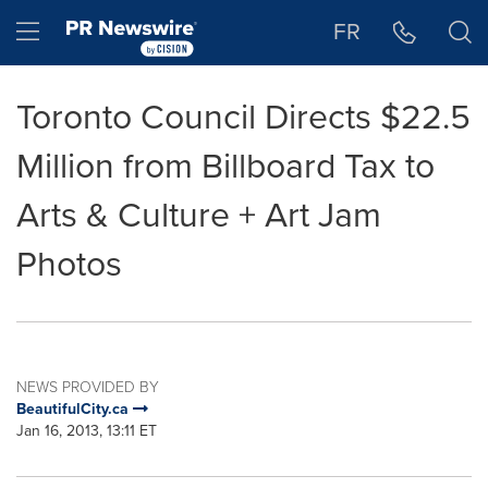
Accessibility Statement
Skip Navigation
Hamburger menu
FR
Toronto Council Directs $22.5
Million from Billboard Tax to
Arts & Culture + Art Jam
Photos
NEWS PROVIDED BY
BeautifulCity.ca
Jan 16, 2013, 13:11 ET