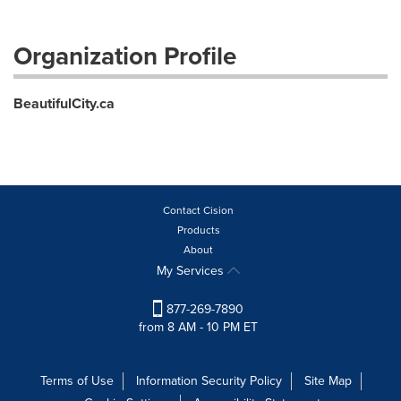
Organization Profile
BeautifulCity.ca
Contact Cision
Products
About
My Services
877-269-7890
from 8 AM - 10 PM ET
Terms of Use
Information Security Policy
Site Map