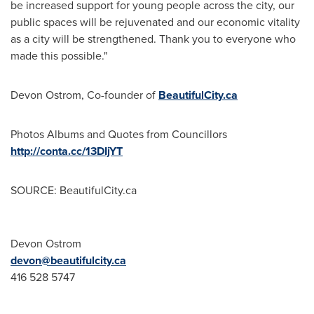
be increased support for young people across the city, our
public spaces will be rejuvenated and our economic vitality
as a city will be strengthened. Thank you to everyone who
made this possible."
Devon Ostrom
, Co-founder of
BeautifulCity.ca
Photos Albums and Quotes from Councillors
http://conta.cc/13DIjYT
SOURCE: BeautifulCity.ca
Devon Ostrom
devon@beautifulcity.ca
416 528 5747