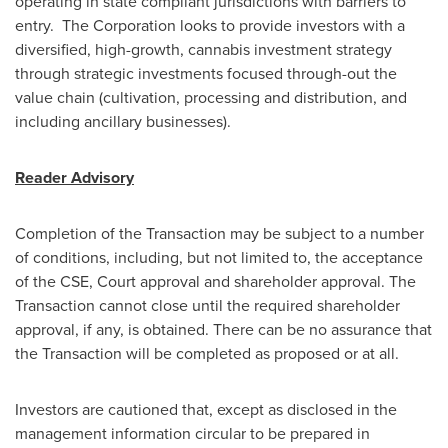
operating in state compliant jurisdictions with barriers to
entry. The Corporation looks to provide investors with a
diversified, high-growth, cannabis investment strategy
through strategic investments focused through-out the
value chain (cultivation, processing and distribution, and
including ancillary businesses).
Reader Advisory
Completion of the Transaction may be subject to a number
of conditions, including, but not limited to, the acceptance
of the CSE, Court approval and shareholder approval. The
Transaction cannot close until the required shareholder
approval, if any, is obtained. There can be no assurance that
the Transaction will be completed as proposed or at all.
Investors are cautioned that, except as disclosed in the
management information circular to be prepared in