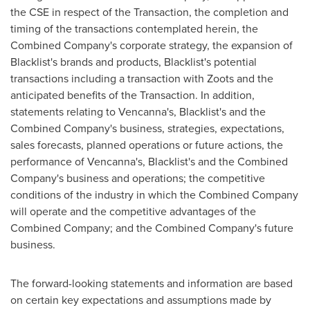
the CSE in respect of the Transaction, the completion and
timing of the transactions contemplated herein, the
Combined Company's corporate strategy, the expansion of
Blacklist's brands and products, Blacklist's potential
transactions including a transaction with Zoots and the
anticipated benefits of the Transaction. In addition,
statements relating to Vencanna's, Blacklist's and the
Combined Company's business, strategies, expectations,
sales forecasts, planned operations or future actions, the
performance of Vencanna's, Blacklist's and the Combined
Company's business and operations; the competitive
conditions of the industry in which the Combined Company
will operate and the competitive advantages of the
Combined Company; and the Combined Company's future
business.
The forward-looking statements and information are based
on certain key expectations and assumptions made by