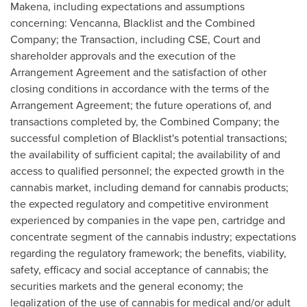
Makena, including expectations and assumptions
concerning: Vencanna, Blacklist and the Combined
Company; the Transaction, including CSE, Court and
shareholder approvals and the execution of the
Arrangement Agreement and the satisfaction of other
closing conditions in accordance with the terms of the
Arrangement Agreement; the future operations of, and
transactions completed by, the Combined Company; the
successful completion of Blacklist's potential transactions;
the availability of sufficient capital; the availability of and
access to qualified personnel; the expected growth in the
cannabis market, including demand for cannabis products;
the expected regulatory and competitive environment
experienced by companies in the vape pen, cartridge and
concentrate segment of the cannabis industry; expectations
regarding the regulatory framework; the benefits, viability,
safety, efficacy and social acceptance of cannabis; the
securities markets and the general economy; the
legalization of the use of cannabis for medical and/or adult