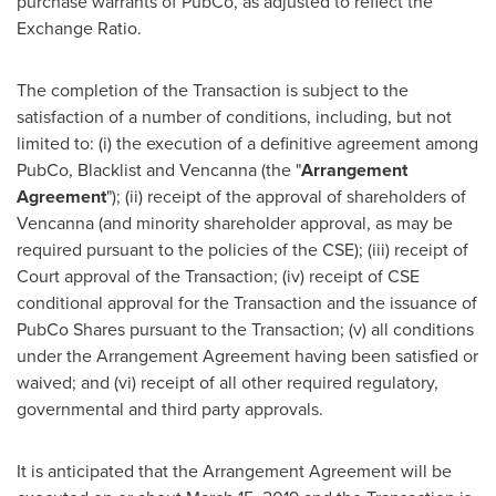
purchase warrants of PubCo, as adjusted to reflect the
Exchange Ratio.
The completion of the Transaction is subject to the
satisfaction of a number of conditions, including, but not
limited to: (i) the execution of a definitive agreement among
PubCo, Blacklist and Vencanna (the "
Arrangement
Agreement
"); (ii) receipt of the approval of shareholders of
Vencanna (and minority shareholder approval, as may be
required pursuant to the policies of the CSE); (iii) receipt of
Court approval of the Transaction; (iv) receipt of CSE
conditional approval for the Transaction and the issuance of
PubCo Shares pursuant to the Transaction; (v) all conditions
under the Arrangement Agreement having been satisfied or
waived; and (vi) receipt of all other required regulatory,
governmental and third party approvals.
It is anticipated that the Arrangement Agreement will be