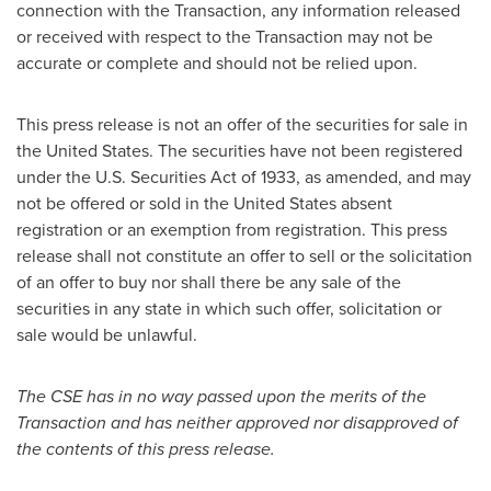
connection with the Transaction, any information released
or received with respect to the Transaction may not be
accurate or complete and should not be relied upon.
This press release is not an offer of the securities for sale in
the United States
. The securities have not been registered
under the U.S. Securities Act of 1933, as amended, and may
not be offered or sold in
the United States
absent
registration or an exemption from registration. This press
release shall not constitute an offer to sell or the solicitation
of an offer to buy nor shall there be any sale of the
securities in any state in which such offer, solicitation or
sale would be unlawful.
The CSE has in no way passed upon the merits of the
Transaction and has neither approved nor disapproved of
the contents of this press release.