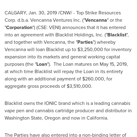
CALGARY
,
Jan. 30, 2019
/CNW/ - Top Strike Resources
Corp. d.b.a. Vencanna Ventures Inc. ("
Vencanna
" or the
"
Corporation
") (CSE: VENI) announces that it has entered
into an agreement with Blacklist Holdings, Inc. ("
Blacklist
",
and together with Vencanna, the "
Parties
") whereby
Vencanna will loan Blacklist up to
$3,250,000
for inventory
expansion into its markets and general working capital
purposes (the "
Loan
"). The Loan matures on
May 15, 2019
,
at which time Blacklist will repay the Loan in its entirety
along with an additional payment of
$260,000
, for
aggregate gross proceeds of
$3,510,000
.
Blacklist owns the IONIC brand which is a leading cannabis
vape pen and cannabis cartridge producer and distributor in
Washington State
,
Oregon
and now in
California
.
The Parties have also entered into a non-binding letter of