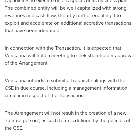
capabilities to execute on all aspects of its business plan.
The combined entity will be well capitalized with strong
revenues and cash flow, thereby further enabling it to
exploit and accelerate on additional accretive transactions
that have been identified.
In connection with the Transaction, it is expected that
Vencanna will hold a meeting to seek shareholder approval
of the Arrangement.
Vencanna intends to submit all requisite filings with the
CSE in due course, including a management information
circular in respect of the Transaction.
The Arrangement will not result in the creation of a new
"control person", as such term is defined by the policies of
the CSE.