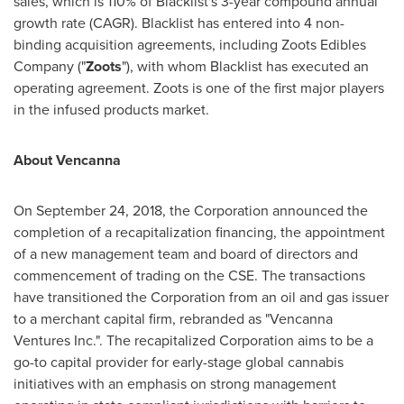
sales, which is 110% of Blacklist's 3-year compound annual
growth rate (CAGR). Blacklist has entered into 4 non-
binding acquisition agreements, including Zoots Edibles
Company ("
Zoots
"), with whom Blacklist has executed an
operating agreement. Zoots is one of the first major players
in the infused products market.
About Vencanna
On
September 24, 2018
, the Corporation announced the
completion of a recapitalization financing, the appointment
of a new management team and board of directors and
commencement of trading on the CSE. The transactions
have transitioned the Corporation from an oil and gas issuer
to a merchant capital firm, rebranded as "Vencanna
Ventures Inc.". The recapitalized Corporation aims to be a
go-to capital provider for early-stage global cannabis
initiatives with an emphasis on strong management