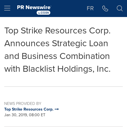
Accessibility Statement
Skip Navigation
Hamburger menu
FR
Top Strike Resources Corp.
Announces Strategic Loan
and Business Combination
with Blacklist Holdings, Inc.
NEWS PROVIDED BY
Top Strike Resources Corp.
Jan 30, 2019, 08:00 ET