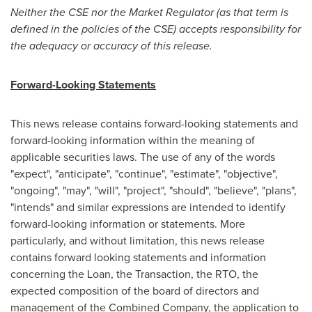
Neither the CSE nor the Market Regulator (as that term is
defined in the policies of the CSE) accepts responsibility for
the adequacy or accuracy of this release.
Forward-Looking Statements
This news release contains forward-looking statements and
forward-looking information within the meaning of
applicable securities laws. The use of any of the words
"expect", "anticipate", "continue", "estimate", "objective",
"ongoing", "may", "will", "project", "should", "believe", "plans",
"intends" and similar expressions are intended to identify
forward-looking information or statements. More
particularly, and without limitation, this news release
contains forward looking statements and information
concerning the Loan, the Transaction, the RTO, the
expected composition of the board of directors and
management of the Combined Company, the application to