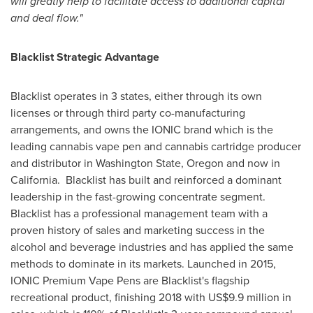
will greatly help to facilitate access to additional capital
and deal flow."
Blacklist Strategic Advantage
Blacklist operates in 3 states, either through its own
licenses or through third party co-manufacturing
arrangements, and owns the IONIC brand which is the
leading cannabis vape pen and cannabis cartridge producer
and distributor in
Washington State
,
Oregon
and now in
California
. Blacklist has built and reinforced a dominant
leadership in the fast-growing concentrate segment.
Blacklist has a professional management team with a
proven history of sales and marketing success in the
alcohol and beverage industries and has applied the same
methods to dominate in its markets. Launched in 2015,
IONIC Premium Vape Pens are Blacklist's flagship
recreational product, finishing 2018 with
US$9.9 million
in