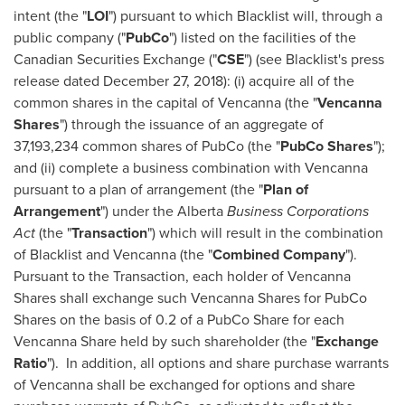
intent (the "
LOI
") pursuant to which Blacklist will, through a
public company ("
PubCo
") listed on the facilities of the
Canadian Securities Exchange ("
CSE
") (see Blacklist's press
release dated
December 27, 2018
): (i) acquire all of the
common shares in the capital of Vencanna (the "
Vencanna
Shares
") through the issuance of an aggregate of
37,193,234 common shares of PubCo (the "
PubCo Shares
");
and (ii) complete a business combination with Vencanna
pursuant to a plan of arrangement (the "
Plan of
Arrangement
") under the
Alberta
Business Corporations
Act
(the "
Transaction
") which will result in the combination
of Blacklist and Vencanna (the "
Combined Company
").
Pursuant to the Transaction, each holder of Vencanna
Shares shall exchange such Vencanna Shares for PubCo
Shares on the basis of 0.2 of a PubCo Share for each
Vencanna Share held by such shareholder (the "
Exchange
Ratio
"). In addition, all options and share purchase warrants
of Vencanna shall be exchanged for options and share