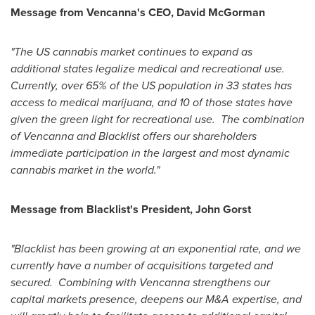
Message from Vencanna's CEO,
David McGorman
"The US cannabis market continues to expand as
additional states legalize medical and recreational use.
Currently, over 65% of the US population in 33 states has
access to medical marijuana, and 10 of those states have
given the green light for recreational use. The combination
of Vencanna and Blacklist offers our shareholders
immediate participation in the largest and most dynamic
cannabis market in the world."
Message from Blacklist's President,
John Gorst
"Blacklist has been growing at an exponential rate, and we
currently have a number of acquisitions targeted and
secured. Combining with Vencanna strengthens our
capital markets presence, deepens our M&A expertise, and