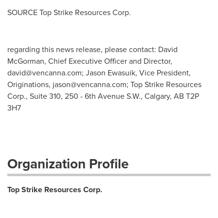
SOURCE Top Strike Resources Corp.
regarding this news release, please contact: David
McGorman, Chief Executive Officer and Director,
david@vencanna.com
; Jason Ewasuik, Vice President,
Originations,
jason@vencanna.com
; Top Strike Resources
Corp., Suite 310, 250 - 6th Avenue S.W., Calgary, AB T2P
3H7
Organization Profile
Top Strike Resources Corp.