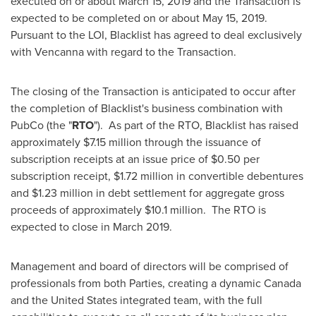
executed on or about
March 15, 2019
and the Transaction is
expected to be completed on or about
May 15
, 2019.
Pursuant to the LOI, Blacklist has agreed to deal exclusively
with Vencanna with regard to the Transaction.
The closing of the Transaction is anticipated to occur after
the completion of Blacklist's business combination with
PubCo (the "
RTO
"). As part of the RTO, Blacklist has raised
approximately
$7.15 million
through the issuance of
subscription receipts at an issue price of
$0.50
per
subscription receipt,
$1.72 million
in convertible debentures
and
$1.23 million
in debt settlement for aggregate gross
proceeds of approximately
$10.1 million
. The RTO is
expected to close in
March 2019
.
Management and board of directors will be comprised of
professionals from both Parties, creating a dynamic
Canada
and
the United States
integrated team, with the full