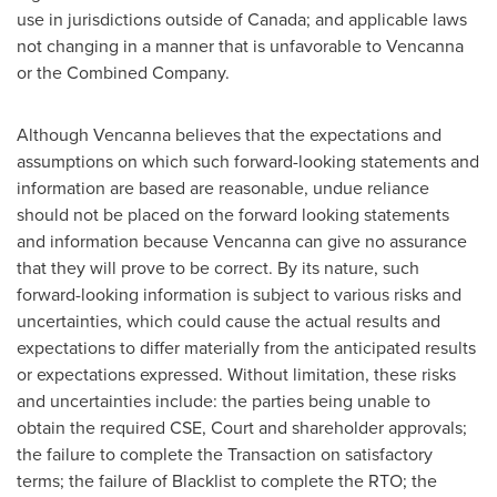
use in jurisdictions outside of
Canada
; and applicable laws
not changing in a manner that is unfavorable to Vencanna
or the Combined Company.
Although Vencanna believes that the expectations and
assumptions on which such forward-looking statements and
information are based are reasonable, undue reliance
should not be placed on the forward looking statements
and information because Vencanna can give no assurance
that they will prove to be correct. By its nature, such
forward-looking information is subject to various risks and
uncertainties, which could cause the actual results and
expectations to differ materially from the anticipated results
or expectations expressed. Without limitation, these risks
and uncertainties include: the parties being unable to
obtain the required CSE, Court and shareholder approvals;
the failure to complete the Transaction on satisfactory
terms; the failure of Blacklist to complete the RTO; the