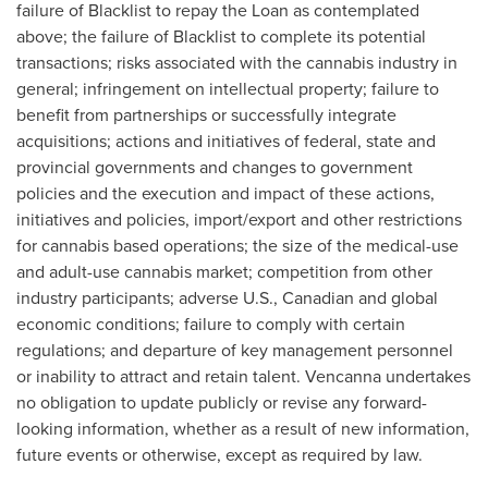
failure of Blacklist to repay the Loan as contemplated
above; the failure of Blacklist to complete its potential
transactions; risks associated with the cannabis industry in
general; infringement on intellectual property; failure to
benefit from partnerships or successfully integrate
acquisitions; actions and initiatives of federal, state and
provincial governments and changes to government
policies and the execution and impact of these actions,
initiatives and policies, import/export and other restrictions
for cannabis based operations; the size of the medical-use
and adult-use cannabis market; competition from other
industry participants; adverse U.S., Canadian and global
economic conditions; failure to comply with certain
regulations; and departure of key management personnel
or inability to attract and retain talent. Vencanna undertakes
no obligation to update publicly or revise any forward-
looking information, whether as a result of new information,
future events or otherwise, except as required by law.