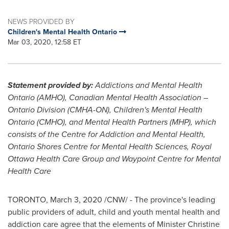
NEWS PROVIDED BY
Children's Mental Health Ontario
Mar 03, 2020, 12:58 ET
Statement provided by:
Addictions and Mental Health
Ontario (AMHO), Canadian Mental Health Association –
Ontario Division (CMHA-ON), Children's Mental Health
Ontario (CMHO), and Mental Health Partners (MHP), which
consists of the Centre for Addiction and Mental Health,
Ontario Shores Centre for Mental Health Sciences, Royal
Ottawa Health Care Group and Waypoint Centre for Mental
Health Care
TORONTO
,
March 3, 2020
/CNW/ - The province's leading
public providers of adult, child and youth mental health and
addiction care agree that the elements of Minister
Christine