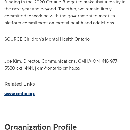
funding in the 2020 Ontario Budget to make that a reality in
the next year and beyond. Together, we remain firmly
committed to working with the government to meet its
platform commitment on mental health and addictions.
SOURCE Children's Mental Health Ontario
Joe Kim, Director, Communications, CMHA-ON, 416-977-
5580 ext. 4141,
jkim@ontario.cmha.ca
Related Links
www.cmho.org
Organization Profile