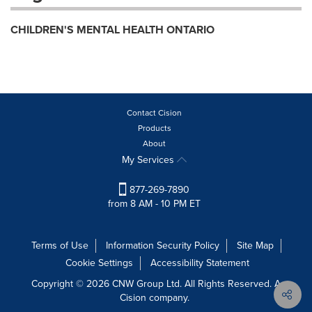
CHILDREN'S MENTAL HEALTH ONTARIO
Contact Cision
Products
About
My Services
877-269-7890
from 8 AM - 10 PM ET
Terms of Use
Information Security Policy
Site Map
Cookie Settings
Accessibility Statement
Copyright © 2026 CNW Group Ltd. All Rights Reserved. A
Cision company.