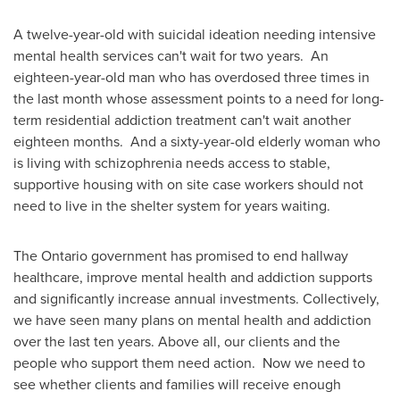
A twelve-year-old with suicidal ideation needing intensive
mental health services can't wait for two years. An
eighteen-year-old man who has overdosed three times in
the last month whose assessment points to a need for long-
term residential addiction treatment can't wait another
eighteen months. And a sixty-year-old elderly woman who
is living with schizophrenia needs access to stable,
supportive housing with on site case workers should not
need to live in the shelter system for years waiting.
The
Ontario
government has promised to end hallway
healthcare, improve mental health and addiction supports
and significantly increase annual investments. Collectively,
we have seen many plans on mental health and addiction
over the last ten years. Above all, our clients and the
people who support them need action. Now we need to
see whether clients and families will receive enough