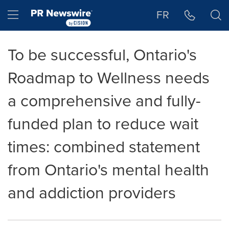
Accessibility Statement
Skip Navigation
Hamburger menu
FR
To be successful, Ontario's
Roadmap to Wellness needs
a comprehensive and fully-
funded plan to reduce wait
times: combined statement
from Ontario's mental health
and addiction providers