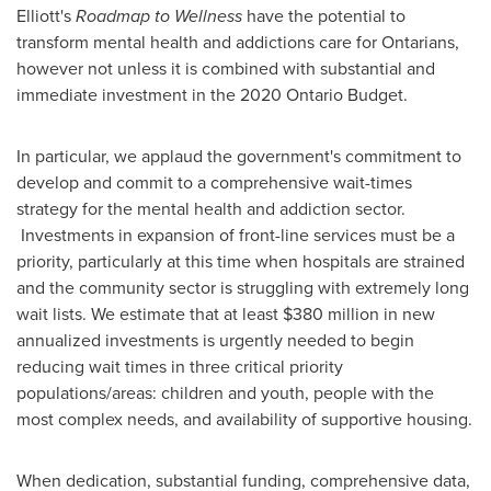
Elliott's
Roadmap to Wellness
have the potential to
transform mental health and addictions care for Ontarians,
however not unless it is combined with substantial and
immediate investment in the 2020 Ontario Budget.
In particular, we applaud the government's commitment to
develop and commit to a comprehensive wait-times
strategy for the mental health and addiction sector.
Investments in expansion of front-line services must be a
priority, particularly at this time when hospitals are strained
and the community sector is struggling with extremely long
wait lists. We estimate that at least
$380 million
in new
annualized investments is urgently needed to begin
reducing wait times in three critical priority
populations/areas: children and youth, people with the
most complex needs, and availability of supportive housing.
When dedication, substantial funding, comprehensive data,