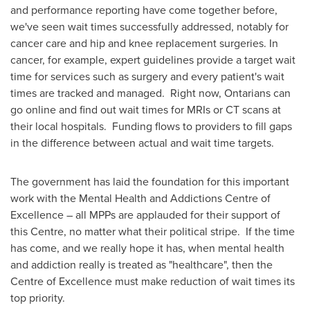
and performance reporting have come together before,
we've seen wait times successfully addressed, notably for
cancer care and hip and knee replacement surgeries. In
cancer, for example, expert guidelines provide a target wait
time for services such as surgery and every patient's wait
times are tracked and managed. Right now, Ontarians can
go online and find out wait times for MRIs or CT scans at
their local hospitals. Funding flows to providers to fill gaps
in the difference between actual and wait time targets.
The government has laid the foundation for this important
work with the Mental Health and Addictions Centre of
Excellence – all MPPs are applauded for their support of
this Centre, no matter what their political stripe. If the time
has come, and we really hope it has, when mental health
and addiction really is treated as "healthcare", then the
Centre of Excellence must make reduction of wait times its
top priority.