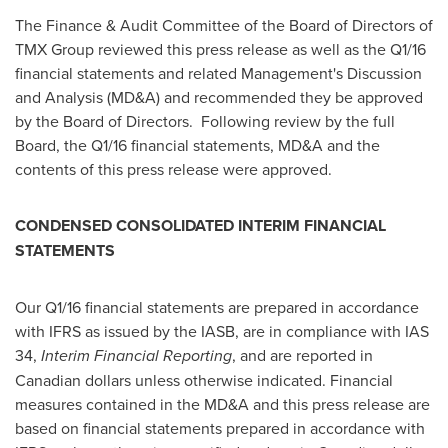
The Finance & Audit Committee of the Board of Directors of
TMX Group reviewed this press release as well as the Q1/16
financial statements and related Management's Discussion
and Analysis (MD&A) and recommended they be approved
by the Board of Directors. Following review by the full
Board, the Q1/16 financial statements, MD&A and the
contents of this press release were approved.
CONDENSED CONSOLIDATED INTERIM FINANCIAL
STATEMENTS
Our Q1/16 financial statements are prepared in accordance
with IFRS as issued by the IASB, are in compliance with IAS
34,
Interim Financial Reporting
, and are reported in
Canadian dollars unless otherwise indicated. Financial
measures contained in the MD&A and this press release are
based on financial statements prepared in accordance with