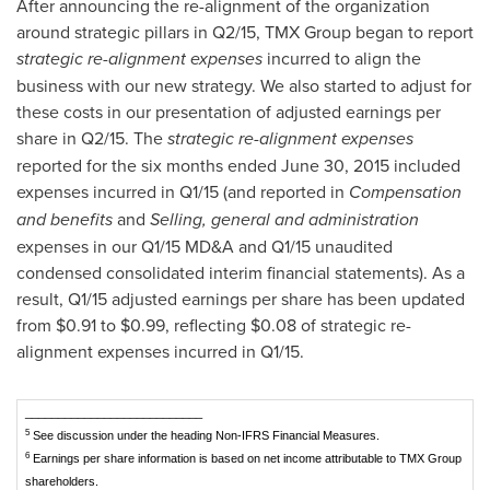
After announcing the re-alignment of the organization
around strategic pillars in Q2/15, TMX Group began to report
strategic re-alignment expenses
incurred to align the
business with our new strategy. We also started to adjust for
these costs in our presentation of adjusted earnings per
share in Q2/15. The
strategic re-alignment expenses
reported for the six months ended
June 30, 2015
included
expenses incurred in Q1/15 (and reported in
Compensation
and benefits
and
Selling, general and administration
expenses in our Q1/15 MD&A and Q1/15 unaudited
condensed consolidated interim financial statements). As a
result, Q1/15 adjusted earnings per share has been updated
from
$0.91 to $0.99
, reflecting
$0.08
of strategic re-
alignment expenses incurred in Q1/15.
___________________________
5
See discussion under the heading Non-IFRS Financial Measures.
6
Earnings per share information is based on net income attributable to TMX Group
shareholders.