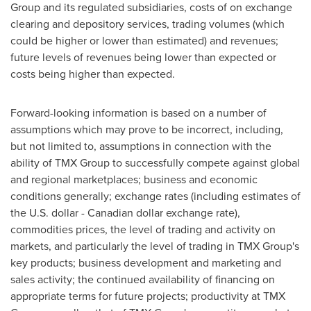
Group and its regulated subsidiaries, costs of on exchange
clearing and depository services, trading volumes (which
could be higher or lower than estimated) and revenues;
future levels of revenues being lower than expected or
costs being higher than expected.
Forward-looking information is based on a number of
assumptions which may prove to be incorrect, including,
but not limited to, assumptions in connection with the
ability of TMX Group to successfully compete against global
and regional marketplaces; business and economic
conditions generally; exchange rates (including estimates of
the U.S. dollar - Canadian dollar exchange rate),
commodities prices, the level of trading and activity on
markets, and particularly the level of trading in TMX Group's
key products; business development and marketing and
sales activity; the continued availability of financing on
appropriate terms for future projects; productivity at TMX