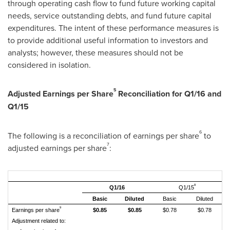
through operating cash flow to fund future working capital
needs, service outstanding debts, and fund future capital
expenditures. The intent of these performance measures is
to provide additional useful information to investors and
analysts; however, these measures should not be
considered in isolation.
5
Adjusted Earnings per Share
Reconciliation for Q1/16 and
Q1/15
6
The following is a reconciliation of earnings per share
to
7
adjusted earnings per share
:
8
Q1/16
Q1/15
Basic
Diluted
Basic
Diluted
9
Earnings per share
$0.85
$0.85
$0.78
$0.78
Adjustment related to: