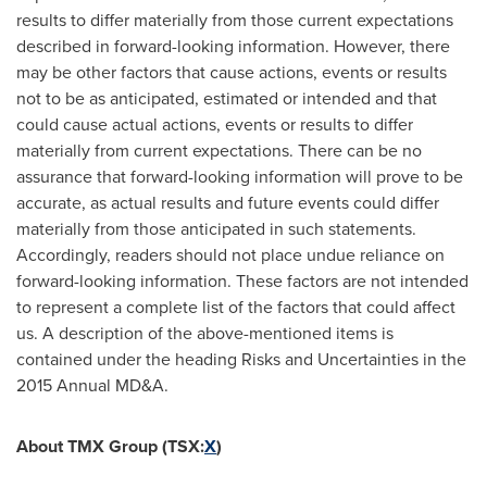
results to differ materially from those current expectations
described in forward-looking information. However, there
may be other factors that cause actions, events or results
not to be as anticipated, estimated or intended and that
could cause actual actions, events or results to differ
materially from current expectations. There can be no
assurance that forward-looking information will prove to be
accurate, as actual results and future events could differ
materially from those anticipated in such statements.
Accordingly, readers should not place undue reliance on
forward-looking information. These factors are not intended
to represent a complete list of the factors that could affect
us. A description of the above-mentioned items is
contained under the heading Risks and Uncertainties in the
2015 Annual MD&A.
About TMX Group (TSX:
X
)