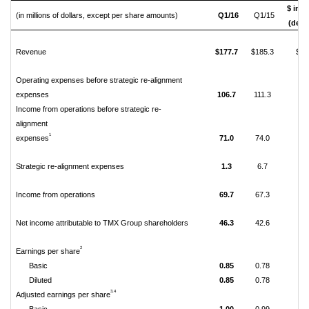
$ incr
(in millions of dollars, except per share amounts)
Q1/16
Q1/15
(decr
Revenue
$177.7
$185.3
$(7
Operating expenses before strategic re-alignment
expenses
106.7
111.3
(4.
Income from operations before strategic re-
alignment
1
expenses
71.0
74.0
(3.
Strategic re-alignment expenses
1.3
6.7
(5.
Income from operations
69.7
67.3
2.
Net income attributable to TMX Group shareholders
46.3
42.6
3.
2
Earnings per share
Basic
0.85
0.78
0.
Diluted
0.85
0.78
0.
3,
4
Adjusted earnings per share