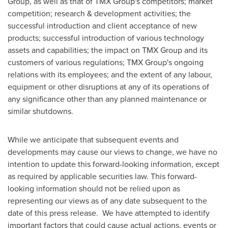
Group, as well as that of TMX Group's competitors; market
competition; research & development activities; the
successful introduction and client acceptance of new
products; successful introduction of various technology
assets and capabilities; the impact on TMX Group and its
customers of various regulations; TMX Group's ongoing
relations with its employees; and the extent of any labour,
equipment or other disruptions at any of its operations of
any significance other than any planned maintenance or
similar shutdowns.
While we anticipate that subsequent events and
developments may cause our views to change, we have no
intention to update this forward-looking information, except
as required by applicable securities law. This forward-
looking information should not be relied upon as
representing our views as of any date subsequent to the
date of this press release. We have attempted to identify
important factors that could cause actual actions, events or