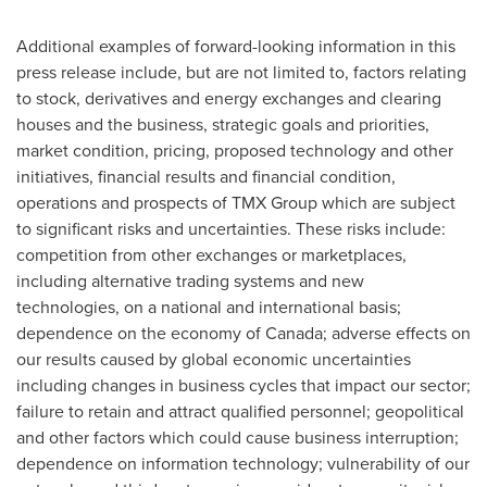
Additional examples of forward-looking information in this
press release include, but are not limited to, factors relating
to stock, derivatives and energy exchanges and clearing
houses and the business, strategic goals and priorities,
market condition, pricing, proposed technology and other
initiatives, financial results and financial condition,
operations and prospects of TMX Group which are subject
to significant risks and uncertainties. These risks include:
competition from other exchanges or marketplaces,
including alternative trading systems and new
technologies, on a national and international basis;
dependence on the economy of
Canada
; adverse effects on
our results caused by global economic uncertainties
including changes in business cycles that impact our sector;
failure to retain and attract qualified personnel; geopolitical
and other factors which could cause business interruption;
dependence on information technology; vulnerability of our