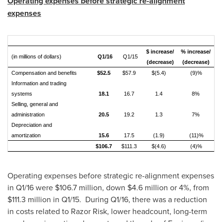
Operating expenses before strategic re-alignment
expenses
$ increase/
% increase/
(in millions of dollars)
Q1/16
Q1/15
(decrease)
(decrease)
Compensation and benefits
$52.5
$57.9
$(5.4)
(9)%
Information and trading
systems
18.1
16.7
1.4
8%
Selling, general and
administration
20.5
19.2
1.3
7%
Depreciation and
amortization
15.6
17.5
(1.9)
(11)%
$106.7
$111.3
$(4.6)
(4)%
Operating expenses before strategic re-alignment expenses
in Q1/16 were
$106.7 million
, down
$4.6 million
or 4%, from
$111.3 million
in Q1/15. During Q1/16, there was a reduction
in costs related to Razor Risk, lower headcount, long-term