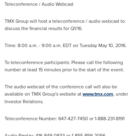
Teleconference / Audio Webcast
TMX Group will host a teleconference / audio webcast to
discuss the financial results for Q1/16.
Time:
8:00 a.m. - 9:00 a.m. EDT
on
Tuesday May 10, 2016
.
To teleconference participants: Please call the following
number at least 15 minutes prior to the start of the event.
The audio webcast of the conference call will also be
available on TMX Group's website at
www.tmx.com
, under
Investor Relations.
Teleconference Number: 647-427-7450 or 1-888-231-8191
Audio Replay: 416-849-0833 or 1-855-859-2056