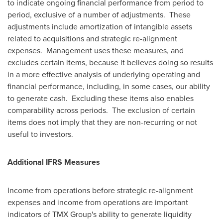
to indicate ongoing financial performance from period to
period, exclusive of a number of adjustments. These
adjustments include amortization of intangible assets
related to acquisitions and strategic re-alignment
expenses. Management uses these measures, and
excludes certain items, because it believes doing so results
in a more effective analysis of underlying operating and
financial performance, including, in some cases, our ability
to generate cash. Excluding these items also enables
comparability across periods. The exclusion of certain
items does not imply that they are non-recurring or not
useful to investors.
Additional IFRS Measures
Income from operations before strategic re-alignment
expenses and income from operations are important
indicators of TMX Group's ability to generate liquidity