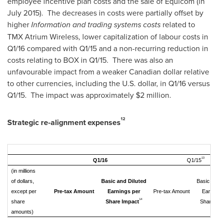
employee incentive plan costs and the sale of Equicom (in
July 2015). The decreases in costs were partially offset by
higher
Information and trading systems costs
related to
TMX Atrium Wireless, lower capitalization of labour costs in
Q1/16 compared with Q1/15 and a non-recurring reduction in
costs relating to BOX in Q1/15. There was also an
unfavourable impact from a weaker Canadian dollar relative
to other currencies, including the U.S. dollar, in Q1/16 versus
Q1/15. The impact was approximately
$2 million
.
12
Strategic re-alignment expenses
13
Q1/16
Q1/15
(in millions
of dollars,
Basic and Diluted
Basic an
except per
Pre-tax Amount
Earnings per
Pre-tax Amount
Earnin
14
share
Share Impact
Share 
amounts)