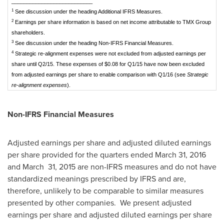
___________________________
1
See discussion under the heading Additional IFRS Measures.
2
Earnings per share information is based on net income attributable to TMX Group
shareholders.
3
See discussion under the heading Non-IFRS Financial Measures.
4
Strategic re-alignment expenses were not excluded from adjusted earnings per
share until Q2/15. These expenses of $0.08 for Q1/15 have now been excluded
from adjusted earnings per share to enable comparison with Q1/16 (see
Strategic
re-alignment expenses
).
Non-IFRS Financial Measures
Adjusted earnings per share and adjusted diluted earnings
per share provided for the quarters ended
March 31, 2016
and March 31, 2015 are non-IFRS measures and do not have
standardized meanings prescribed by IFRS and are,
therefore, unlikely to be comparable to similar measures
presented by other companies. We present adjusted
earnings per share and adjusted diluted earnings per share