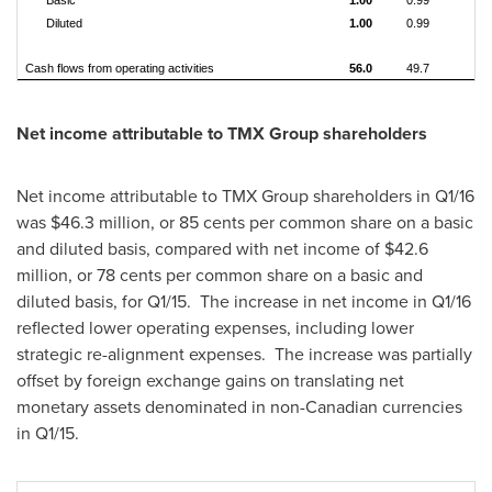
Basic
1.00
0.99
0.
Diluted
1.00
0.99
0.
Cash flows from operating activities
56.0
49.7
6.
Net income attributable to TMX Group shareholders
Net income attributable to TMX Group shareholders in Q1/16
was
$46.3 million
, or
85 cents
per common share on a basic
and diluted basis, compared with net income of
$42.6
million
, or
78 cents
per common share on a basic and
diluted basis, for Q1/15. The increase in net income in Q1/16
reflected lower operating expenses, including lower
strategic re-alignment expenses. The increase was partially
offset by foreign exchange gains on translating net
monetary assets denominated in non-Canadian currencies
in Q1/15.