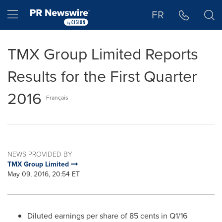
Accessibility Statement
Skip Navigation
Hamburger menu
FR
TMX Group Limited Reports
Results for the First Quarter
2016
Français
NEWS PROVIDED BY
TMX Group Limited
May 09, 2016, 20:54 ET
Diluted earnings per share of
85 cents
in Q1/16