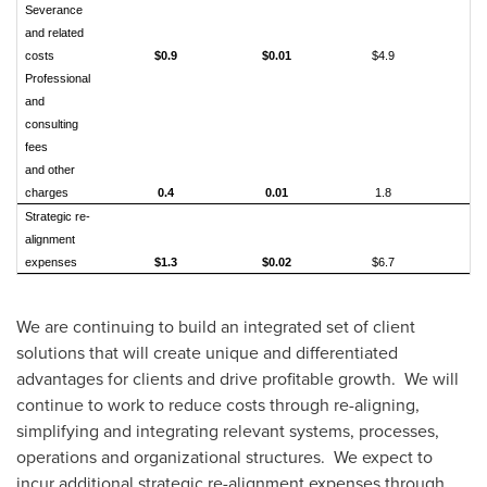
Severance
and related
costs
$0.9
$0.01
$4.9
$0
Professional
and
consulting
fees
and other
charges
0.4
0.01
1.8
0.
Strategic re-
alignment
expenses
$1.3
$0.02
$6.7
$0
We are continuing to build an integrated set of client
solutions that will create unique and differentiated
advantages for clients and drive profitable growth. We will
continue to work to reduce costs through re-aligning,
simplifying and integrating relevant systems, processes,
operations and organizational structures. We expect to
incur additional strategic re-alignment expenses through