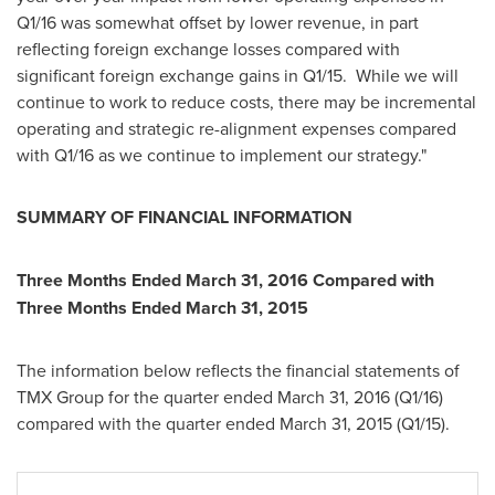
Q1/16 was somewhat offset by lower revenue, in part
reflecting foreign exchange losses compared with
significant foreign exchange gains in Q1/15. While we will
continue to work to reduce costs, there may be incremental
operating and strategic re-alignment expenses compared
with Q1/16 as we continue to implement our strategy."
SUMMARY OF FINANCIAL INFORMATION
Three Months Ended
March 31, 2016
Compared with
Three Months Ended
March 31, 2015
The information below reflects the financial statements of
TMX Group for the quarter ended
March 31, 2016
(Q1/16)
compared with the quarter ended
March 31, 2015
(Q1/15).