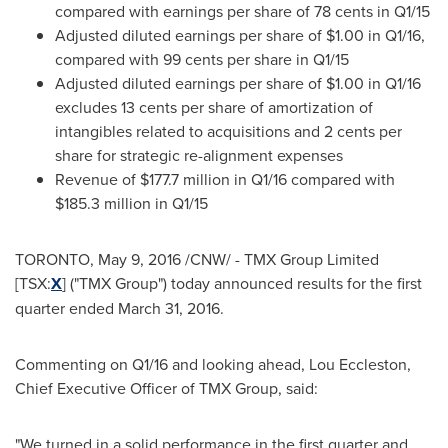
compared with earnings per share of
78 cents
in Q1/15
Adjusted diluted earnings per share of
$1.00
in Q1/16,
compared with
99 cents
per share in Q1/15
Adjusted diluted earnings per share of
$1.00
in Q1/16
excludes
13 cents
per share of amortization of
intangibles related to acquisitions and
2 cents
per
share for strategic re-alignment expenses
Revenue of
$177.7 million
in Q1/16 compared with
$185.3 million
in Q1/15
TORONTO
,
May 9, 2016
/CNW/ - TMX Group Limited
[TSX:
X
] ("TMX Group") today announced results for the first
quarter ended
March 31, 2016
.
Commenting on Q1/16 and looking ahead,
Lou Eccleston
,
Chief Executive Officer of TMX Group, said:
"We turned in a solid performance in the first quarter and