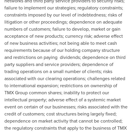
networks and third party service providers to security risks;
failure to implement our strategies; regulatory constraints;
constraints imposed by our level of indebtedness; risks of
litigation or other proceedings; dependence on adequate
numbers of customers; failure to develop, market or gain
acceptance of new products; currency risk; adverse effect
of new business activities; not being able to meet cash
requirements because of our holding company structure
and restrictions on paying dividends; dependence on third
party suppliers and service providers; dependence of
trading operations on a small number of clients; risks
associated with our clearing operations; challenges related
to international expansion; restrictions on ownership of
TMX Group common shares; inability to protect our
intellectual property; adverse effect of a systemic market
event on certain of our businesses; risks associated with the
credit of customers; cost structures being largely fixed;
dependence on market activity that cannot be controlled;
the regulatory constraints that apply to the business of TMX