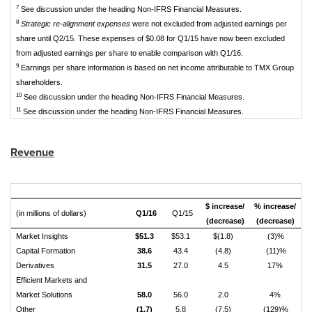
7
See discussion under the heading Non-IFRS Financial Measures.
8
Strategic re-alignment expenses
were not excluded from adjusted earnings per
share until Q2/15. These expenses of $0.08 for Q1/15 have now been excluded
from adjusted earnings per share to enable comparison with Q1/16.
9
Earnings per share information is based on net income attributable to TMX Group
shareholders.
10
See discussion under the heading Non-IFRS Financial Measures.
11
See discussion under the heading Non-IFRS Financial Measures.
Revenue
$ increase/
% increase/
(in millions of dollars)
Q1/16
Q1/15
(decrease)
(decrease)
Market Insights
$51.3
$53.1
$(1.8)
(3)%
Capital Formation
38.6
43.4
(4.8)
(11)%
Derivatives
31.5
27.0
4.5
17%
Efficient Markets and
Market Solutions
58.0
56.0
2.0
4%
Other
(1.7)
5.8
(7.5)
(129)%