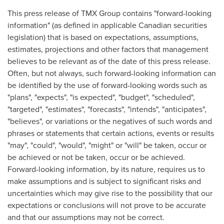
This press release of TMX Group contains "forward-looking
information" (as defined in applicable Canadian securities
legislation) that is based on expectations, assumptions,
estimates, projections and other factors that management
believes to be relevant as of the date of this press release.
Often, but not always, such forward-looking information can
be identified by the use of forward-looking words such as
"plans", "expects", "is expected", "budget", "scheduled",
"targeted", "estimates", "forecasts", "intends", "anticipates",
"believes", or variations or the negatives of such words and
phrases or statements that certain actions, events or results
"may", "could", "would", "might" or "will" be taken, occur or
be achieved or not be taken, occur or be achieved.
Forward-looking information, by its nature, requires us to
make assumptions and is subject to significant risks and
uncertainties which may give rise to the possibility that our
expectations or conclusions will not prove to be accurate
and that our assumptions may not be correct.