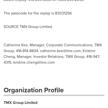
The passcode for the replay is 83031256.
SOURCE TMX Group Limited
Catherine Kee, Manager, Corporate Communications, TMX
Group, 416-814-8834,
catherine.kee@tmx.com
; Kristine
Cheng, Manager, Investor Relations, TMX Group, 416-947-
4315,
kristine.cheng@tmx.com
Organization Profile
TMX Group Limited