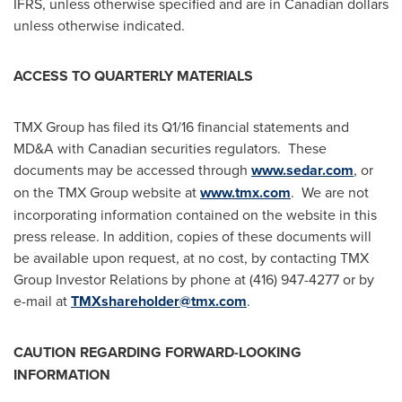
IFRS, unless otherwise specified and are in Canadian dollars
unless otherwise indicated.
ACCESS TO QUARTERLY MATERIALS
TMX Group has filed its Q1/16 financial statements and
MD&A with Canadian securities regulators. These
documents may be accessed through
www.sedar.com
, or
on the TMX Group website at
www.tmx.com
. We are not
incorporating information contained on the website in this
press release. In addition, copies of these documents will
be available upon request, at no cost, by contacting TMX
Group Investor Relations by phone at (416) 947-4277 or by
e-mail at
TMXshareholder@tmx.com
.
CAUTION REGARDING FORWARD-LOOKING
INFORMATION