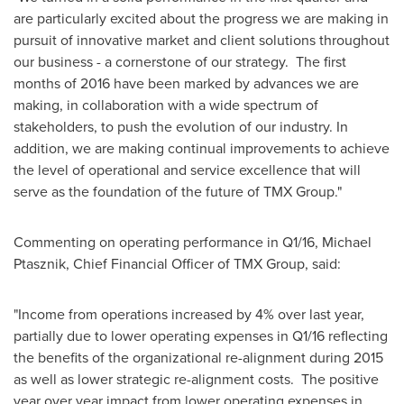
are particularly excited about the progress we are making in
pursuit of innovative market and client solutions throughout
our business - a cornerstone of our strategy. The first
months of 2016 have been marked by advances we are
making, in collaboration with a wide spectrum of
stakeholders, to push the evolution of our industry. In
addition, we are making continual improvements to achieve
the level of operational and service excellence that will
serve as the foundation of the future of TMX Group."
Commenting on operating performance in Q1/16,
Michael
Ptasznik
, Chief Financial Officer of TMX Group, said:
"Income from operations increased by 4% over last year,
partially due to lower operating expenses in Q1/16 reflecting
the benefits of the organizational re-alignment during 2015
as well as lower strategic re-alignment costs. The positive
year over year impact from lower operating expenses in