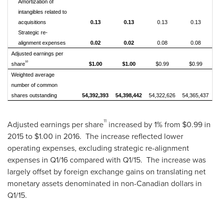
Amortization of
intangibles related to
acquisitions
0.13
0.13
0.13
0.13
Strategic re-
alignment expenses
0.02
0.02
0.08
0.08
Adjusted earnings per
10
share
$1.00
$1.00
$0.99
$0.99
Weighted average
number of common
shares outstanding
54,392,393
54,398,442
54,322,626
54,365,437
11
Adjusted earnings per share
increased by 1% from
$0.99
in
2015 to
$1.00
in 2016. The increase reflected lower
operating expenses, excluding strategic re-alignment
expenses in Q1/16 compared with Q1/15. The increase was
largely offset by foreign exchange gains on translating net
monetary assets denominated in non-Canadian dollars in
Q1/15.