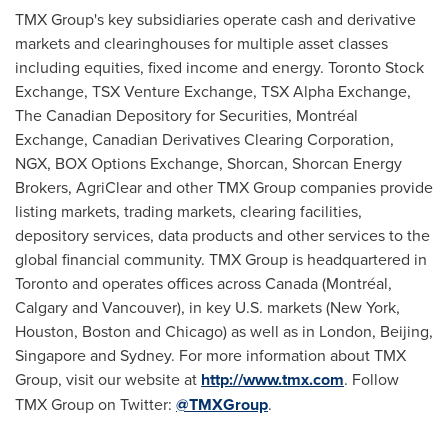
TMX Group's key subsidiaries operate cash and derivative
markets and clearinghouses for multiple asset classes
including equities, fixed income and energy. Toronto Stock
Exchange, TSX Venture Exchange, TSX Alpha Exchange,
The Canadian Depository for Securities, Montréal
Exchange, Canadian Derivatives Clearing Corporation,
NGX, BOX Options Exchange, Shorcan, Shorcan Energy
Brokers, AgriClear and other TMX Group companies provide
listing markets, trading markets, clearing facilities,
depository services, data products and other services to the
global financial community. TMX Group is headquartered in
Toronto
and operates offices across
Canada
(Montréal,
Calgary
and
Vancouver
), in key U.S. markets (
New York
,
Houston
,
Boston
and
Chicago
) as well as in
London
,
Beijing
,
Singapore
and
Sydney
. For more information about TMX
Group, visit our website at
http://www.tmx.com
. Follow
TMX Group on Twitter:
@TMXGroup
.