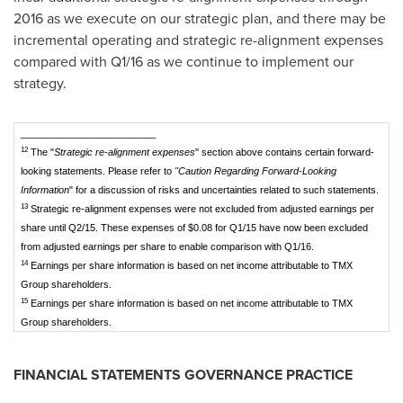
2016 as we execute on our strategic plan, and there may be
incremental operating and strategic re-alignment expenses
compared with Q1/16 as we continue to implement our
strategy.
_________________________
12
The "
Strategic re-alignment expenses
" section above contains certain forward-
looking statements. Please refer to
"Caution Regarding Forward-Looking
Information
" for a discussion of risks and uncertainties related to such statements.
13
Strategic re-alignment expenses were not excluded from adjusted earnings per
share until Q2/15. These expenses of $0.08 for Q1/15 have now been excluded
from adjusted earnings per share to enable comparison with Q1/16.
14
Earnings per share information is based on net income attributable to TMX
Group shareholders.
15
Earnings per share information is based on net income attributable to TMX
Group shareholders.
FINANCIAL STATEMENTS GOVERNANCE PRACTICE