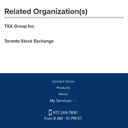
Related Organization(s)
TSX Group Inc.
Toronto Stock Exchange
Contact Cision
Products
About
My Services
877-269-7890
from 8 AM - 10 PM ET