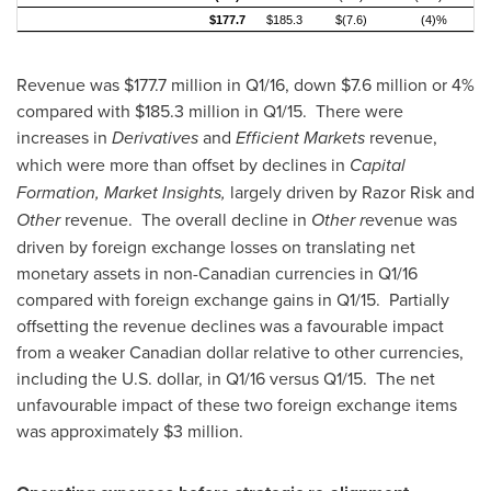
$177.7
$185.3
$(7.6)
(4)%
Revenue was
$177.7 million
in Q1/16, down
$7.6 million
or 4%
compared with
$185.3 million
in Q1/15. There were
increases in
Derivatives
and
Efficient Markets
revenue,
which were more than offset by declines in
Capital
Formation, Market Insights,
largely driven by Razor Risk and
Other
revenue. The overall decline in
Other r
evenue was
driven by foreign exchange losses on translating net
monetary assets in non-Canadian currencies in Q1/16
compared with foreign exchange gains in Q1/15. Partially
offsetting the revenue declines was a favourable impact
from a weaker Canadian dollar relative to other currencies,
including the U.S. dollar, in Q1/16 versus Q1/15. The net
unfavourable impact of these two foreign exchange items
was approximately
$3 million
.